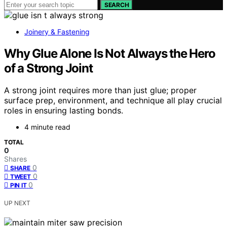
SEARCH
Joinery & Fastening
Why Glue Alone Is Not Always the Hero
of a Strong Joint
A strong joint requires more than just glue; proper
surface prep, environment, and technique all play crucial
roles in ensuring lasting bonds.
4 minute read
TOTAL
0
Shares
0
SHARE
0
TWEET
0
PIN IT
UP NEXT