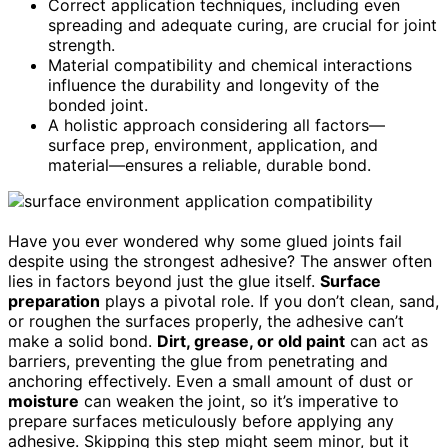
Correct application techniques, including even
spreading and adequate curing, are crucial for joint
strength.
Material compatibility and chemical interactions
influence the durability and longevity of the
bonded joint.
A holistic approach considering all factors—
surface prep, environment, application, and
material—ensures a reliable, durable bond.
Have you ever wondered why some glued joints fail
despite using the strongest adhesive? The answer often
lies in factors beyond just the glue itself.
Surface
preparation
plays a pivotal role. If you don’t clean, sand,
or roughen the surfaces properly, the adhesive can’t
make a solid bond.
Dirt, grease, or old paint
can act as
barriers, preventing the glue from penetrating and
anchoring effectively. Even a small amount of dust or
moisture
can weaken the joint, so it’s imperative to
prepare surfaces meticulously before applying any
adhesive. Skipping this step might seem minor, but it