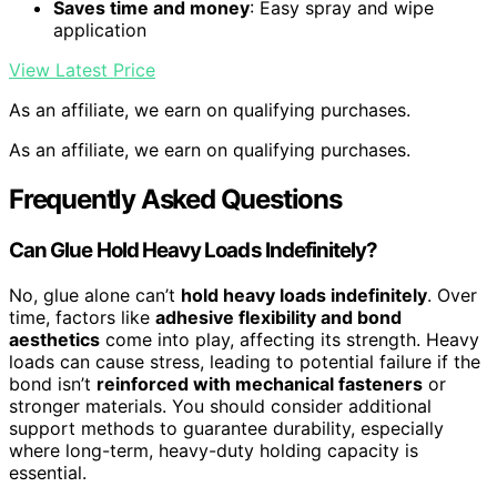
Saves time and money
: Easy spray and wipe
application
View Latest Price
As an affiliate, we earn on qualifying purchases.
As an affiliate, we earn on qualifying purchases.
Frequently Asked Questions
Can Glue Hold Heavy Loads Indefinitely?
No, glue alone can’t
hold heavy loads indefinitely
. Over
time, factors like
adhesive flexibility and bond
aesthetics
come into play, affecting its strength. Heavy
loads can cause stress, leading to potential failure if the
bond isn’t
reinforced with mechanical fasteners
or
stronger materials. You should consider additional
support methods to guarantee durability, especially
where long-term, heavy-duty holding capacity is
essential.