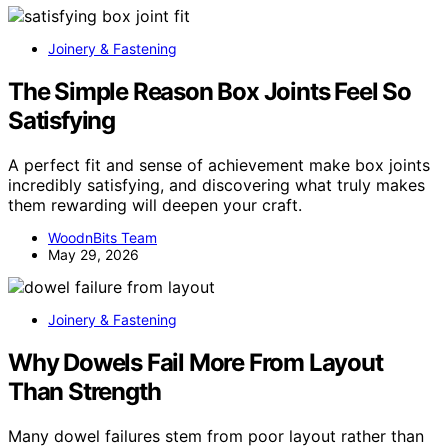
Joinery & Fastening
The Simple Reason Box Joints Feel So
Satisfying
A perfect fit and sense of achievement make box joints
incredibly satisfying, and discovering what truly makes
them rewarding will deepen your craft.
WoodnBits Team
May 29, 2026
Joinery & Fastening
Why Dowels Fail More From Layout
Than Strength
Many dowel failures stem from poor layout rather than