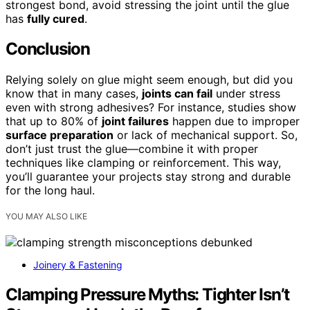
strongest bond, avoid stressing the joint until the glue
has
fully cured
.
Conclusion
Relying solely on glue might seem enough, but did you
know that in many cases,
joints can fail
under stress
even with strong adhesives? For instance, studies show
that up to 80% of
joint failures
happen due to improper
surface preparation
or lack of mechanical support. So,
don’t just trust the glue—combine it with proper
techniques like clamping or reinforcement. This way,
you’ll guarantee your projects stay strong and durable
for the long haul.
YOU MAY ALSO LIKE
Joinery & Fastening
Clamping Pressure Myths: Tighter Isn’t