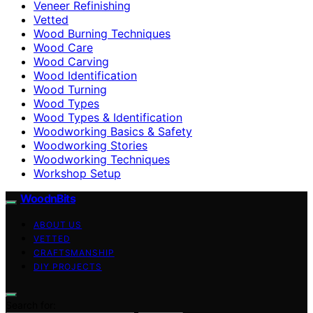
Veneer Refinishing
Vetted
Wood Burning Techniques
Wood Care
Wood Carving
Wood Identification
Wood Turning
Wood Types
Wood Types & Identification
Woodworking Basics & Safety
Woodworking Stories
Woodworking Techniques
Workshop Setup
WoodnBits
ABOUT US
VETTED
CRAFTSMANSHIP
DIY PROJECTS
Search for: