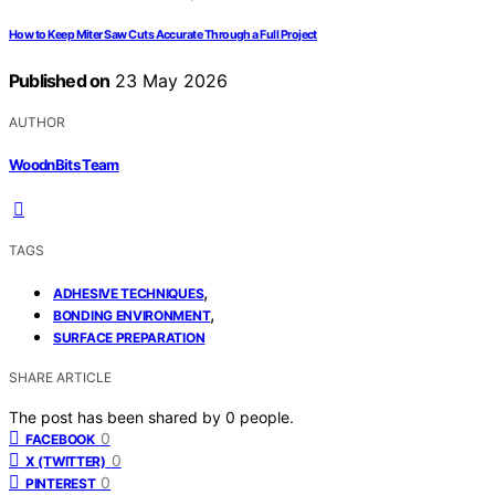
How to Keep Miter Saw Cuts Accurate Through a Full Project
Published on
23 May 2026
AUTHOR
WoodnBits Team
TAGS
,
ADHESIVE TECHNIQUES
,
BONDING ENVIRONMENT
SURFACE PREPARATION
SHARE ARTICLE
The post has been shared by
0
people.
0
FACEBOOK
0
X (TWITTER)
0
PINTEREST