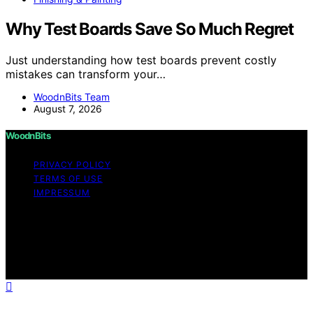
Why Test Boards Save So Much Regret
Just understanding how test boards prevent costly
mistakes can transform your…
WoodnBits Team
August 7, 2026
WoodnBits
PRIVACY POLICY
TERMS OF USE
IMPRESSUM
Copyright © 2026 WoodnBits Affiliate disclaimer As an
affiliate, we may earn a commission from qualifying
purchases. We get commissions for purchases made
through links on this website from Amazon and other
third parties.