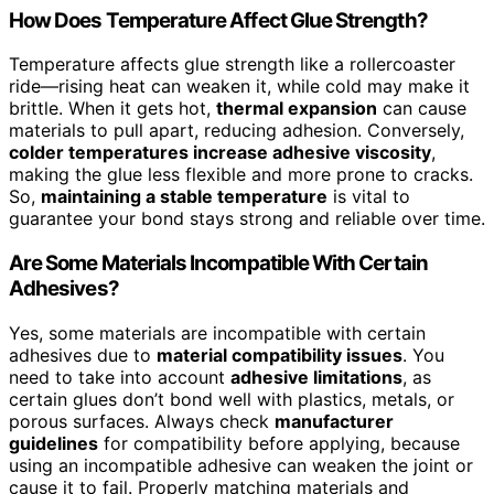
How Does Temperature Affect Glue Strength?
Temperature affects glue strength like a rollercoaster
ride—rising heat can weaken it, while cold may make it
brittle. When it gets hot,
thermal expansion
can cause
materials to pull apart, reducing adhesion. Conversely,
colder temperatures increase adhesive viscosity
,
making the glue less flexible and more prone to cracks.
So,
maintaining a stable temperature
is vital to
guarantee your bond stays strong and reliable over time.
Are Some Materials Incompatible With Certain
Adhesives?
Yes, some materials are incompatible with certain
adhesives due to
material compatibility issues
. You
need to take into account
adhesive limitations
, as
certain glues don’t bond well with plastics, metals, or
porous surfaces. Always check
manufacturer
guidelines
for compatibility before applying, because
using an incompatible adhesive can weaken the joint or
cause it to fail. Properly matching materials and