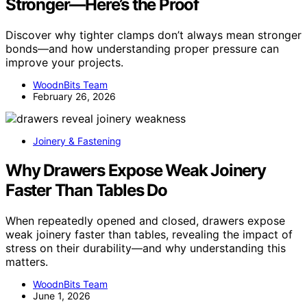
Stronger—Here’s the Proof
Discover why tighter clamps don’t always mean stronger
bonds—and how understanding proper pressure can
improve your projects.
WoodnBits Team
February 26, 2026
Joinery & Fastening
Why Drawers Expose Weak Joinery
Faster Than Tables Do
When repeatedly opened and closed, drawers expose
weak joinery faster than tables, revealing the impact of
stress on their durability—and why understanding this
matters.
WoodnBits Team
June 1, 2026