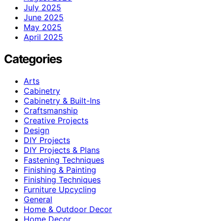
July 2025
June 2025
May 2025
April 2025
Categories
Arts
Cabinetry
Cabinetry & Built-Ins
Craftsmanship
Creative Projects
Design
DIY Projects
DIY Projects & Plans
Fastening Techniques
Finishing & Painting
Finishing Techniques
Furniture Upcycling
General
Home & Outdoor Decor
Home Decor