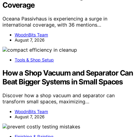
Coverage
Oceana Passivhaus is experiencing a surge in
international coverage, with 36 mentions…
WoodnBits Team
August 7, 2026
Tools & Shop Setup
How a Shop Vacuum and Separator Can
Beat Bigger Systems in Small Spaces
Discover how a shop vacuum and separator can
transform small spaces, maximizing…
WoodnBits Team
August 7, 2026
Finishing & Painting