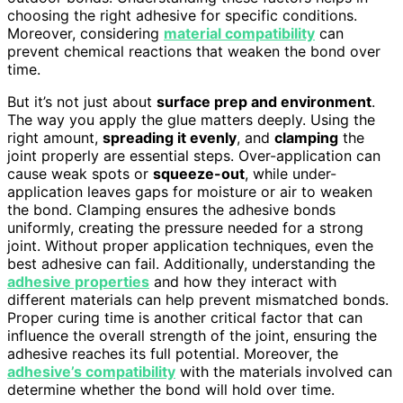
choosing the right adhesive for specific conditions.
Moreover, considering
material compatibility
can
prevent chemical reactions that weaken the bond over
time.
But it’s not just about
surface prep and environment
.
The way you apply the glue matters deeply. Using the
right amount,
spreading it evenly
, and
clamping
the
joint properly are essential steps. Over-application can
cause weak spots or
squeeze-out
, while under-
application leaves gaps for moisture or air to weaken
the bond. Clamping ensures the adhesive bonds
uniformly, creating the pressure needed for a strong
joint. Without proper application techniques, even the
best adhesive can fail. Additionally, understanding the
adhesive properties
and how they interact with
different materials can help prevent mismatched bonds.
Proper curing time is another critical factor that can
influence the overall strength of the joint, ensuring the
adhesive reaches its full potential. Moreover, the
adhesive’s compatibility
with the materials involved can
determine whether the bond will hold over time.