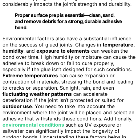
considerably impacts the joint’s strength and durability.
Proper surface prep is essential—clean, sand,
and remove debris for a strong, durable adhesive
bond.
Environmental factors also have a substantial influence
on the success of glued joints. Changes in
temperature,
humidity
, and
exposure to elements
can weaken the
bond over time. High humidity or moisture can cause the
adhesive to break down or fail to cure properly,
especially if the glue isn’t designed for such conditions.
Extreme temperatures
can cause expansion or
contraction of materials, stressing the bond and leading
to cracks or separation. Sunlight, rain, and even
fluctuating weather patterns
can accelerate
deterioration if the joint isn’t protected or suited for
outdoor use
. You need to take into account the
environment where the joint will be placed and select an
adhesive that withstands those conditions. Additionally,
environmental conditions
such as UV exposure or
saltwater can significantly impact the longevity of
outdoor bonds. Understanding these factors helps in