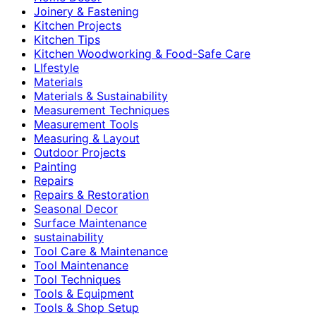
Joinery & Fastening
Kitchen Projects
Kitchen Tips
Kitchen Woodworking & Food-Safe Care
LIfestyle
Materials
Materials & Sustainability
Measurement Techniques
Measurement Tools
Measuring & Layout
Outdoor Projects
Painting
Repairs
Repairs & Restoration
Seasonal Decor
Surface Maintenance
sustainability
Tool Care & Maintenance
Tool Maintenance
Tool Techniques
Tools & Equipment
Tools & Shop Setup