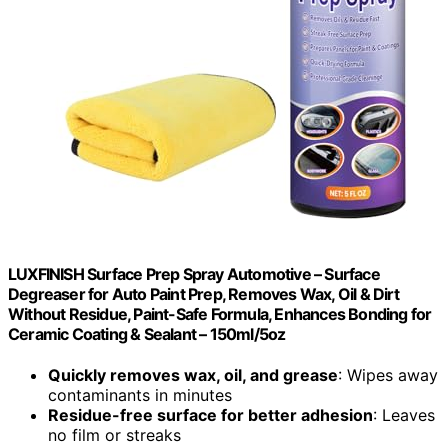
LUXFINISH Surface Prep Spray Automotive – Surface
Degreaser for Auto Paint Prep, Removes Wax, Oil & Dirt
Without Residue, Paint-Safe Formula, Enhances Bonding for
Ceramic Coating & Sealant – 150ml/5oz
Quickly removes wax, oil, and grease
: Wipes away
contaminants in minutes
Residue-free surface for better adhesion
: Leaves
no film or streaks