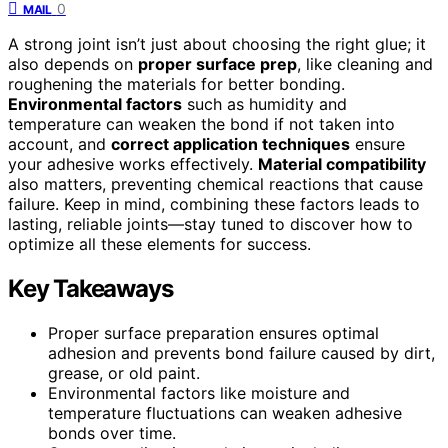
0
MAIL
A strong joint isn’t just about choosing the right glue; it
also depends on
proper surface prep
, like cleaning and
roughening the materials for better bonding.
Environmental factors
such as humidity and
temperature can weaken the bond if not taken into
account, and
correct application techniques
ensure
your adhesive works effectively.
Material compatibility
also matters, preventing chemical reactions that cause
failure. Keep in mind, combining these factors leads to
lasting, reliable joints—stay tuned to discover how to
optimize all these elements for success.
Key Takeaways
Proper surface preparation ensures optimal
adhesion and prevents bond failure caused by dirt,
grease, or old paint.
Environmental factors like moisture and
temperature fluctuations can weaken adhesive
bonds over time.