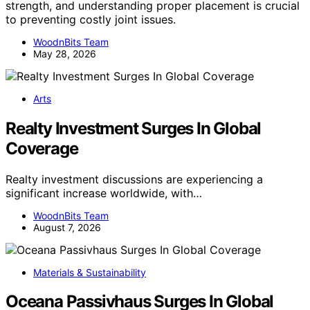
strength, and understanding proper placement is crucial
to preventing costly joint issues.
WoodnBits Team
May 28, 2026
Arts
Realty Investment Surges In Global
Coverage
Realty investment discussions are experiencing a
significant increase worldwide, with…
WoodnBits Team
August 7, 2026
Materials & Sustainability
Oceana Passivhaus Surges In Global