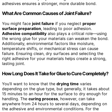
adhesives ensures a stronger, more durable bond.
What Are Common Causes of Joint Failure?
You might face
joint failure
if you neglect
proper
surface preparation
, leading to poor adhesion.
Adhesive compatibility
also plays a critical role—using
the wrong glue for your materials can weaken the bond.
Additionally, environmental factors like moisture,
temperature shifts, or mechanical stress can cause
failure. Ensuring clean, dry surfaces and selecting the
right adhesive for your materials helps create a strong,
lasting joint.
How Long Does It Take for Glue to Cure Completely?
You’ll want to know that the
drying time
varies
depending on the glue type, but generally, it takes about
15 minutes to an hour for the surface to dry enough for
handling. The
curing process
, however, can take
anywhere from 24 hours to several days, depending on
the adhesive and environmental conditions. For the