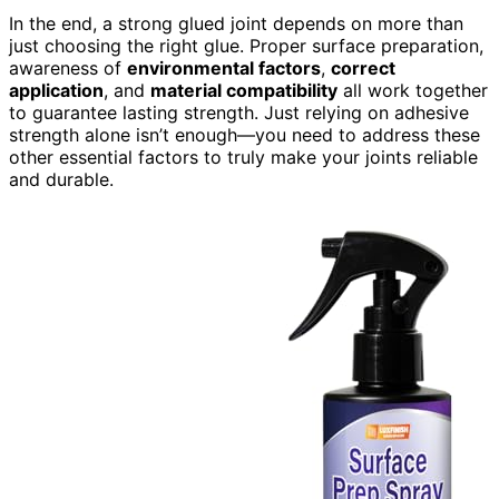
In the end, a strong glued joint depends on more than
just choosing the right glue. Proper surface preparation,
awareness of
environmental factors
,
correct
application
, and
material compatibility
all work together
to guarantee lasting strength. Just relying on adhesive
strength alone isn’t enough—you need to address these
other essential factors to truly make your joints reliable
and durable.