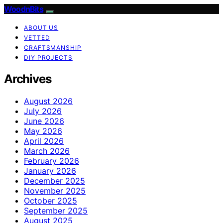
WoodnBits
ABOUT US
VETTED
CRAFTSMANSHIP
DIY PROJECTS
Archives
August 2026
July 2026
June 2026
May 2026
April 2026
March 2026
February 2026
January 2026
December 2025
November 2025
October 2025
September 2025
August 2025