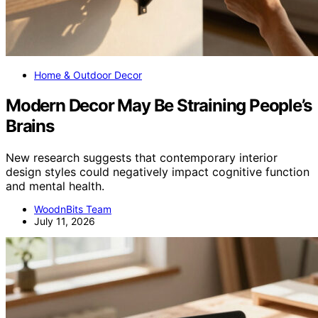
Home & Outdoor Decor
Modern Decor May Be Straining People’s
Brains
New research suggests that contemporary interior
design styles could negatively impact cognitive function
and mental health.
WoodnBits Team
July 11, 2026