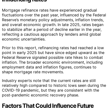
Mortgage refinance rates have experienced gradual
fluctuations over the past year, influenced by the Federal
Reserve’s monetary policy adjustments, inflation trends,
and overall economic growth. In late 2025, rates began
to stabilize after a period of decline earlier in the year,
reflecting a cautious approach by lenders amid global
economic uncertainties.
Prior to this report, refinancing rates had reached a low
point in early 2025 but have since edged upward as the
Federal Reserve signaled possible rate hikes to combat
inflation. The broader economic environment, including
employment data and inflation figures, continues to
shape mortgage rate movements.
Industry experts note that the current rates are still
relatively high compared to historic lows seen during the
COVID-19 pandemic, but they are consistent with the
post-pandemic economic recovery phase.
Factors That Could Influence Future