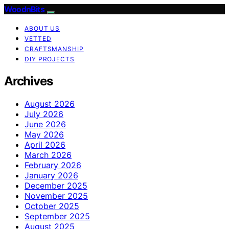
WoodnBits
ABOUT US
VETTED
CRAFTSMANSHIP
DIY PROJECTS
Archives
August 2026
July 2026
June 2026
May 2026
April 2026
March 2026
February 2026
January 2026
December 2025
November 2025
October 2025
September 2025
August 2025