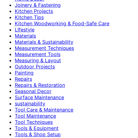
Joinery & Fastening
Kitchen Projects
Kitchen Tips
Kitchen Woodworking & Food-Safe Care
LIfestyle
Materials
Materials & Sustainability
Measurement Techniques
Measurement Tools
Measuring & Layout
Outdoor Projects
Painting
Repairs
Repairs & Restoration
Seasonal Decor
Surface Maintenance
sustainability
Tool Care & Maintenance
Tool Maintenance
Tool Techniques
Tools & Equipment
Tools & Shop Setup