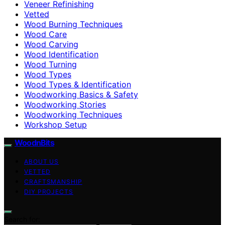
Veneer Refinishing
Vetted
Wood Burning Techniques
Wood Care
Wood Carving
Wood Identification
Wood Turning
Wood Types
Wood Types & Identification
Woodworking Basics & Safety
Woodworking Stories
Woodworking Techniques
Workshop Setup
WoodnBits
ABOUT US
VETTED
CRAFTSMANSHIP
DIY PROJECTS
Search for: