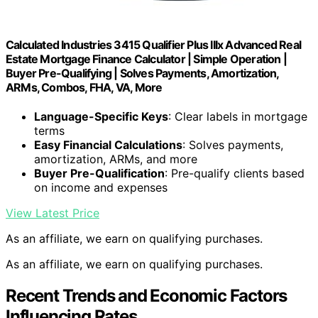
Calculated Industries 3415 Qualifier Plus IIIx Advanced Real
Estate Mortgage Finance Calculator | Simple Operation |
Buyer Pre-Qualifying | Solves Payments, Amortization,
ARMs, Combos, FHA, VA, More
Language-Specific Keys
: Clear labels in mortgage
terms
Easy Financial Calculations
: Solves payments,
amortization, ARMs, and more
Buyer Pre-Qualification
: Pre-qualify clients based
on income and expenses
View Latest Price
As an affiliate, we earn on qualifying purchases.
As an affiliate, we earn on qualifying purchases.
Recent Trends and Economic Factors
Influencing Rates