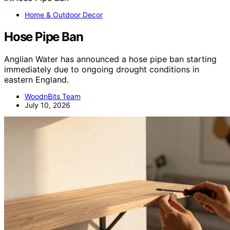
Home & Outdoor Decor
Hose Pipe Ban
Anglian Water has announced a hose pipe ban starting
immediately due to ongoing drought conditions in
eastern England.
WoodnBits Team
July 10, 2026