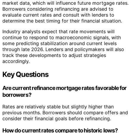
market data, which will influence future mortgage rates.
Borrowers considering refinancing are advised to
evaluate current rates and consult with lenders to
determine the best timing for their financial situation.
Industry analysts expect that rate movements will
continue to respond to macroeconomic signals, with
some predicting stabilization around current levels
through late 2026. Lenders and policymakers will also
track these developments to adjust strategies
accordingly.
Key Questions
Are current refinance mortgage rates favorable for
borrowers?
Rates are relatively stable but slightly higher than
previous months. Borrowers should compare offers and
consider their financial goals before refinancing.
How do current rates compare to historic lows?