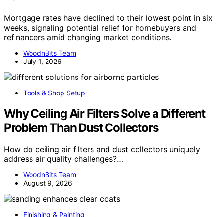
Mortgage rates have declined to their lowest point in six
weeks, signaling potential relief for homebuyers and
refinancers amid changing market conditions.
WoodnBits Team
July 1, 2026
Tools & Shop Setup
Why Ceiling Air Filters Solve a Different
Problem Than Dust Collectors
How do ceiling air filters and dust collectors uniquely
address air quality challenges?…
WoodnBits Team
August 9, 2026
Finishing & Painting