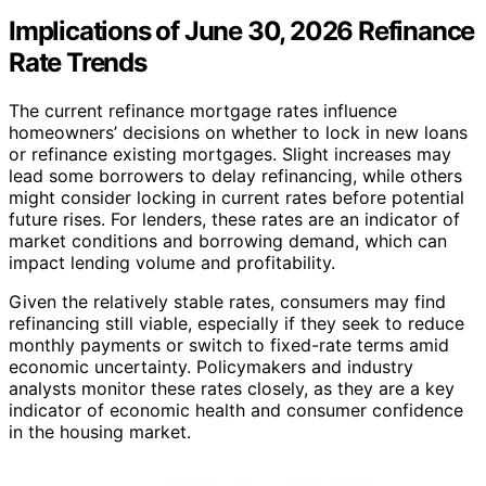
Implications of June 30, 2026 Refinance
Rate Trends
The current refinance mortgage rates influence
homeowners’ decisions on whether to lock in new loans
or refinance existing mortgages. Slight increases may
lead some borrowers to delay refinancing, while others
might consider locking in current rates before potential
future rises. For lenders, these rates are an indicator of
market conditions and borrowing demand, which can
impact lending volume and profitability.
Given the relatively stable rates, consumers may find
refinancing still viable, especially if they seek to reduce
monthly payments or switch to fixed-rate terms amid
economic uncertainty. Policymakers and industry
analysts monitor these rates closely, as they are a key
indicator of economic health and consumer confidence
in the housing market.