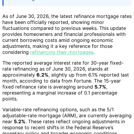
As of June 30, 2026, the latest refinance mortgage rates
have been officially reported, showing minor
fluctuations compared to previous weeks. This update
provides homeowners and financial professionals with
current borrowing costs amid ongoing economic
adjustments, making it a key reference for those
considering
refinancing their mortgages
.
The reported average interest rate for 30-year fixed-
rate refinancing as of June 30, 2026, stands at
approximately
6.2%
, slightly up from 6.1% reported last
month, according to data from Fortune. The 15-year
fixed refinance rate is averaging around
5.7%
,
representing a marginal increase of 0.1 percentage
points.
Variable-rate refinancing options, such as the 5/1
adjustable-rate mortgage (ARM), are currently averaging
near
5.2%
. These rates reflect ongoing adjustments in
response to recent shifts in the Federal Reserve’s
monetary policy and broader economic conditions.