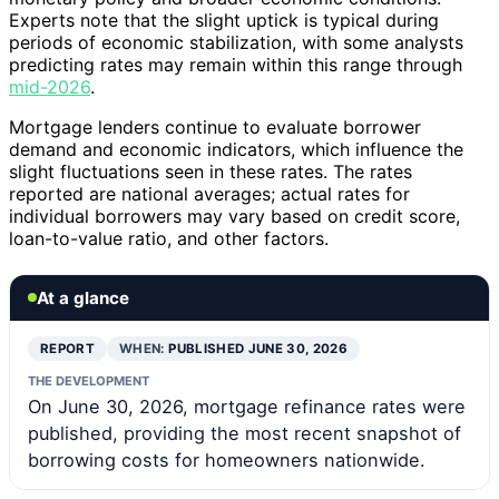
Experts note that the slight uptick is typical during
periods of economic stabilization, with some analysts
predicting rates may remain within this range through
mid-2026
.
Mortgage lenders continue to evaluate borrower
demand and economic indicators, which influence the
slight fluctuations seen in these rates. The rates
reported are national averages; actual rates for
individual borrowers may vary based on credit score,
loan-to-value ratio, and other factors.
At a glance
REPORT
WHEN:
PUBLISHED JUNE 30, 2026
THE DEVELOPMENT
On June 30, 2026, mortgage refinance rates were
published, providing the most recent snapshot of
borrowing costs for homeowners nationwide.