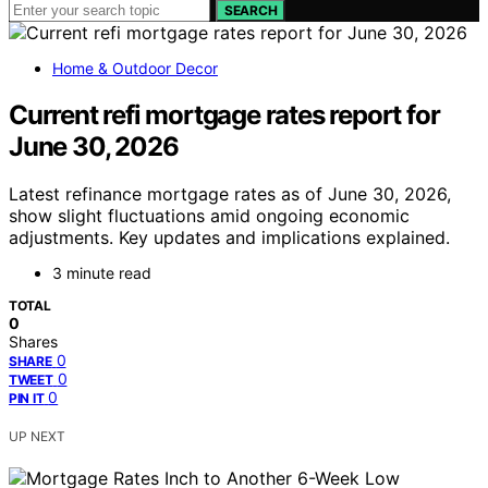
SEARCH
Home & Outdoor Decor
Current refi mortgage rates report for
June 30, 2026
Latest refinance mortgage rates as of June 30, 2026,
show slight fluctuations amid ongoing economic
adjustments. Key updates and implications explained.
3 minute read
TOTAL
0
Shares
0
SHARE
0
TWEET
0
PIN IT
UP NEXT