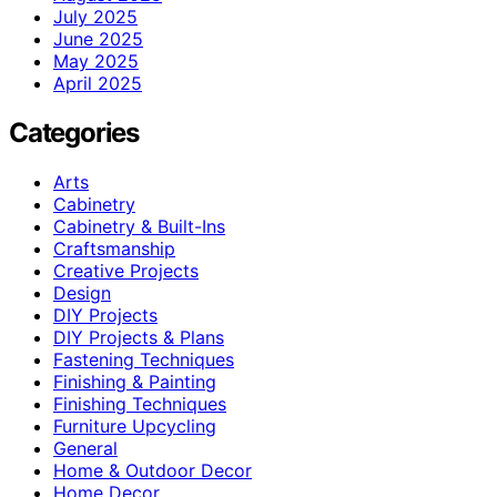
July 2025
June 2025
May 2025
April 2025
Categories
Arts
Cabinetry
Cabinetry & Built-Ins
Craftsmanship
Creative Projects
Design
DIY Projects
DIY Projects & Plans
Fastening Techniques
Finishing & Painting
Finishing Techniques
Furniture Upcycling
General
Home & Outdoor Decor
Home Decor