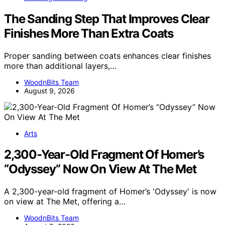
The Sanding Step That Improves Clear
Finishes More Than Extra Coats
Proper sanding between coats enhances clear finishes
more than additional layers,…
WoodnBits Team
August 9, 2026
Arts
2,300-Year-Old Fragment Of Homer’s
“Odyssey” Now On View At The Met
A 2,300-year-old fragment of Homer’s 'Odyssey' is now
on view at The Met, offering a…
WoodnBits Team