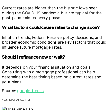
Current rates are higher than the historic lows seen
during the COVID-19 pandemic but are typical for the
post-pandemic recovery phase.
What factors could cause rates to change soon?
Inflation trends, Federal Reserve policy decisions, and
broader economic conditions are key factors that could
influence future mortgage rates.
Should I refinance now or wait?
It depends on your financial situation and goals.
Consulting with a mortgage professional can help
determine the best timing based on current rates and
your plans.
Source:
google-trends
YOU MAY ALSO LIKE