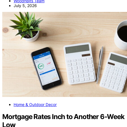
WoodnBits Team
July 5, 2026
Home & Outdoor Decor
Mortgage Rates Inch to Another 6-Week
Low