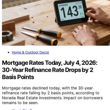
Home & Outdoor Decor
Mortgage Rates Today, July 4, 2026:
30‑Year Refinance Rate Drops by 2
Basis Points
Mortgage rates declined today, with the 30-year
refinance rate falling by 2 basis points, according to
Norada Real Estate Investments. Impact on borrowers
remains to be seen.