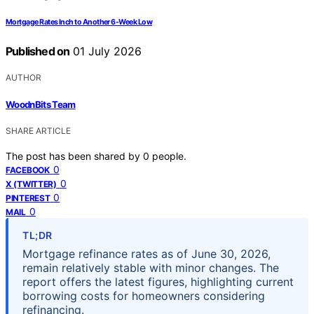
Mortgage Rates Inch to Another 6-Week Low
Published on
01 July 2026
AUTHOR
WoodnBits Team
SHARE ARTICLE
The post has been shared by
0
people.
0
FACEBOOK
0
X (TWITTER)
0
PINTEREST
0
MAIL
TL;DR
Mortgage refinance rates as of June 30, 2026,
remain relatively stable with minor changes. The
report offers the latest figures, highlighting current
borrowing costs for homeowners considering
refinancing.