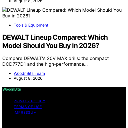
August 8, 2026
Tools & Equipment
DEWALT Lineup Compared: Which
Model Should You Buy in 2026?
Compare DEWALT's 20V MAX drills: the compact
DCD777D1 and the high-performance…
WoodnBits Team
August 8, 2026
WoodnBits
PRIVACY POLICY
TERMS OF USE
IMPRESSUM
Copyright © 2026 WoodnBits Affiliate disclaimer As an