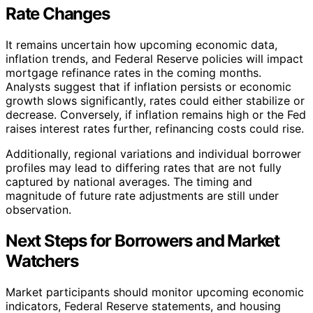
Rate Changes
It remains uncertain how upcoming economic data,
inflation trends, and Federal Reserve policies will impact
mortgage refinance rates in the coming months.
Analysts suggest that if inflation persists or economic
growth slows significantly, rates could either stabilize or
decrease. Conversely, if inflation remains high or the Fed
raises interest rates further, refinancing costs could rise.
Additionally, regional variations and individual borrower
profiles may lead to differing rates that are not fully
captured by national averages. The timing and
magnitude of future rate adjustments are still under
observation.
Next Steps for Borrowers and Market
Watchers
Market participants should monitor upcoming economic
indicators, Federal Reserve statements, and housing