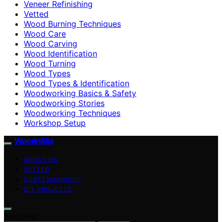
Veneer Refinishing
Vetted
Wood Burning Techniques
Wood Care
Wood Carving
Wood Identification
Wood Turning
Wood Types
Wood Types & Identification
Woodworking Basics & Safety
Woodworking Stories
Woodworking Techniques
Workshop Setup
WoodnBits
ABOUT US
VETTED
CRAFTSMANSHIP
DIY PROJECTS
Search for: