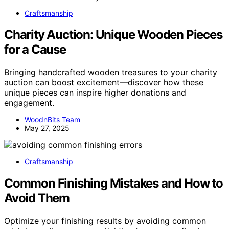
Craftsmanship
Charity Auction: Unique Wooden Pieces
for a Cause
Bringing handcrafted wooden treasures to your charity
auction can boost excitement—discover how these
unique pieces can inspire higher donations and
engagement.
WoodnBits Team
May 27, 2025
Craftsmanship
Common Finishing Mistakes and How to
Avoid Them
Optimize your finishing results by avoiding common