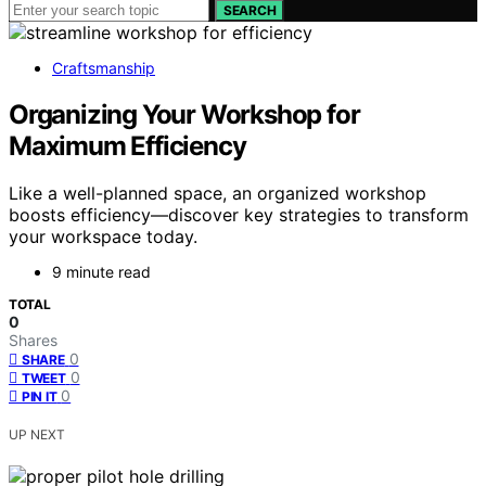
SEARCH
Craftsmanship
Organizing Your Workshop for
Maximum Efficiency
Like a well-planned space, an organized workshop
boosts efficiency—discover key strategies to transform
your workspace today.
9 minute read
TOTAL
0
Shares
0
SHARE
0
TWEET
0
PIN IT
UP NEXT