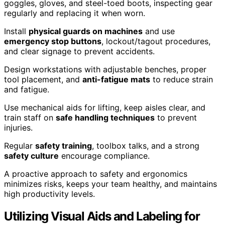
goggles, gloves, and steel-toed boots, inspecting gear
regularly and replacing it when worn.
Install
physical guards on machines
and use
emergency stop buttons
, lockout/tagout procedures,
and clear signage to prevent accidents.
Design workstations with adjustable benches, proper
tool placement, and
anti-fatigue mats
to reduce strain
and fatigue.
Use mechanical aids for lifting, keep aisles clear, and
train staff on
safe handling techniques
to prevent
injuries.
Regular
safety training
, toolbox talks, and a strong
safety culture
encourage compliance.
A proactive approach to safety and ergonomics
minimizes risks, keeps your team healthy, and maintains
high productivity levels.
Utilizing Visual Aids and Labeling for