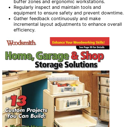
buffer zones and ergonomic workstations.
Regularly inspect and maintain tools and
equipment to ensure safety and prevent downtime.
Gather feedback continuously and make
incremental layout adjustments to enhance overall
efficiency.