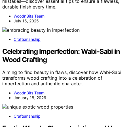
mistakes—discover essential tips to ensure a flawless,
durable finish every time.
WoodnBits Team
July 15, 2025
Craftsmanship
Celebrating Imperfection: Wabi-Sabi in
Wood Crafting
Aiming to find beauty in flaws, discover how Wabi-Sabi
transforms wood crafting into a celebration of
imperfection and authentic character.
WoodnBits Team
January 18, 2026
Craftsmanship