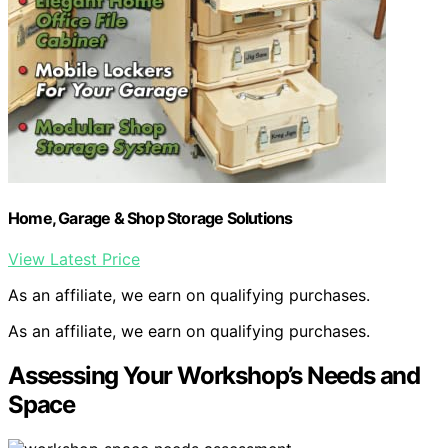
Home, Garage & Shop Storage Solutions
View Latest Price
As an affiliate, we earn on qualifying purchases.
As an affiliate, we earn on qualifying purchases.
Assessing Your Workshop’s Needs and
Space