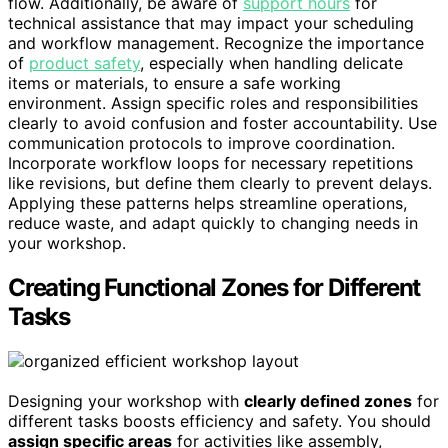
flow. Additionally, be aware of
support hours
for
technical assistance that may impact your scheduling
and workflow management. Recognize the importance
of
product safety
, especially when handling delicate
items or materials, to ensure a safe working
environment. Assign specific roles and responsibilities
clearly to avoid confusion and foster accountability. Use
communication protocols to improve coordination.
Incorporate workflow loops for necessary repetitions
like revisions, but define them clearly to prevent delays.
Applying these patterns helps streamline operations,
reduce waste, and adapt quickly to changing needs in
your workshop.
Creating Functional Zones for Different
Tasks
Designing your workshop with
clearly defined zones
for
different tasks boosts efficiency and safety. You should
assign specific areas
for activities like assembly,