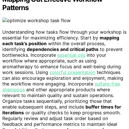
Patterns
Understanding how tasks flow through your workshop is
essential for maximizing efficiency. Start by
mapping
each task’s position
within the overall process,
identifying
dependencies and critical paths
to prevent
bottlenecks. Incorporate
essential oils
into your
workflow where appropriate, such as using
aromatherapy to enhance focus and well-being during
work sessions. Using
colorful presentation
techniques
can also encourage exploration and enjoyment, making
the workflow more engaging. Incorporate
sulfate-free
shampoos
and other appropriate products where
relevant to maintain quality and sustain operations.
Organize tasks sequentially, prioritizing those that
enable subsequent steps, and include
buffer times for
iterations
or quality checks to keep progress smooth.
Regularly review and adjust task order based on
feedback and performance metrics to maintain ideal