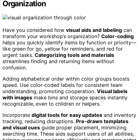
Organization
Have you considered how
visual aids and labeling
can
transform your workshop’s organization?
Color-coding
helps you quickly identify items by function or priority—
like green for go, yellow for reminders, and red for
urgent tasks.
Categorizing tools and materials
streamlines finding and returning items without
confusion.
Adding alphabetical order within color groups boosts
speed. Use color-coded labels for consistent team
understanding, promoting cooperation.
Visual labels
with images
make bins and storage spaces instantly
recognizable, even to children or helpers.
Incorporate
digital tools for easy updates
and inventory
tracking, reducing disruptions.
Pre-drawn templates
and visual cues
guide proper placement, minimizing
searching time. These aids support users of all abilities,
helping everyone navigate efficiently and maintain order