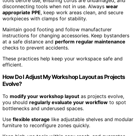
tools before use, ensuring cords are undamaged, and
disconnecting tools when not in use. Always
wear
appropriate PPE
, keep work areas clean, and secure
workpieces with clamps for stability.
Maintain good footing and follow manufacturer
instructions for changing accessories. Keep bystanders
at a safe distance and
perform regular maintenance
checks to prevent accidents.
These practices help keep your workspace safe and
efficient.
How Do I Adjust My Workshop Layout as Projects
Evolve?
To
modify your workshop layout
as projects evolve,
you should
regularly evaluate your workflow
to spot
bottlenecks and underused spaces.
Use
flexible storage
like adjustable shelves and modular
furniture to reconfigure zones quickly.