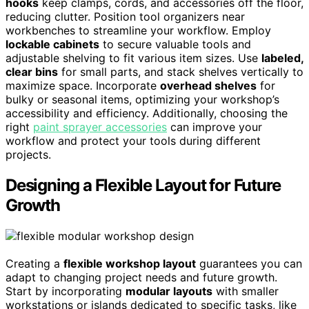
hooks
keep clamps, cords, and accessories off the floor,
reducing clutter. Position tool organizers near
workbenches to streamline your workflow. Employ
lockable cabinets
to secure valuable tools and
adjustable shelving to fit various item sizes. Use
labeled,
clear bins
for small parts, and stack shelves vertically to
maximize space. Incorporate
overhead shelves
for
bulky or seasonal items, optimizing your workshop’s
accessibility and efficiency. Additionally, choosing the
right
paint sprayer accessories
can improve your
workflow and protect your tools during different
projects.
Designing a Flexible Layout for Future
Growth
Creating a
flexible workshop layout
guarantees you can
adapt to changing project needs and future growth.
Start by incorporating
modular layouts
with smaller
workstations or islands dedicated to specific tasks, like