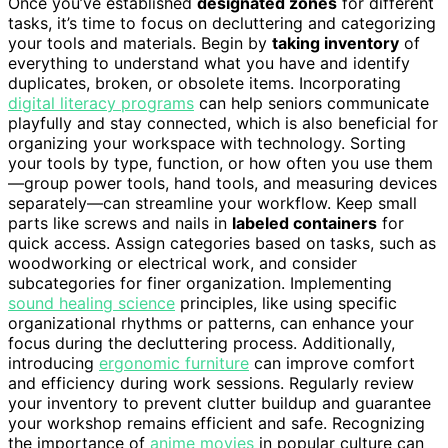
Once you’ve established
designated zones
for different
tasks, it’s time to focus on decluttering and categorizing
your tools and materials. Begin by
taking inventory
of
everything to understand what you have and identify
duplicates, broken, or obsolete items. Incorporating
digital literacy programs
can help seniors communicate
playfully and stay connected, which is also beneficial for
organizing your workspace with technology. Sorting
your tools by type, function, or how often you use them
—group power tools, hand tools, and measuring devices
separately—can streamline your workflow. Keep small
parts like screws and nails in
labeled containers
for
quick access. Assign categories based on tasks, such as
woodworking or electrical work, and consider
subcategories for finer organization. Implementing
sound healing science
principles, like using specific
organizational rhythms or patterns, can enhance your
focus during the decluttering process. Additionally,
introducing
ergonomic furniture
can improve comfort
and efficiency during work sessions. Regularly review
your inventory to prevent clutter buildup and guarantee
your workshop remains efficient and safe. Recognizing
the importance of
anime movies
in popular culture can