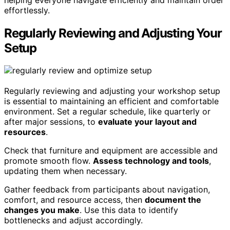
effortlessly.
Regularly Reviewing and Adjusting Your
Setup
Regularly reviewing and adjusting your workshop setup
is essential to maintaining an efficient and comfortable
environment. Set a regular schedule, like quarterly or
after major sessions, to
evaluate your layout and
resources
.
Check that furniture and equipment are accessible and
promote smooth flow.
Assess technology and tools
,
updating them when necessary.
Gather feedback from participants about navigation,
comfort, and resource access, then
document the
changes you make
. Use this data to identify
bottlenecks and adjust accordingly.