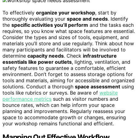
To effectively
organize your workshop
, start by
thoroughly evaluating your
space and needs
. Identify
the
specific activities you’ll perform
and the tasks each
requires, so you know what space features are essential.
Consider the types and sizes of tools, equipment, and
materials you’ll store and use regularly. Think about how
many participants and facilitators will be involved to
determine
capacity needs
. Check
infrastructure
essentials like power outlets
, lighting, ventilation, and
safety features to guarantee a comfortable, efficient
environment. Don’t forget to assess storage options for
tools and materials, aiming for accessible and organized
solutions. Conduct a thorough
space assessment
using
tools like rubrics or surveys. Be aware of
website
performance metrics
such as visitor numbers and
bounce rates, which can help inform your space
planning and improvements. Regularly reassess your
space to accommodate growth or changes, ensuring
your workshop remains functional and efficient.
Mapping Out Effective Workflow