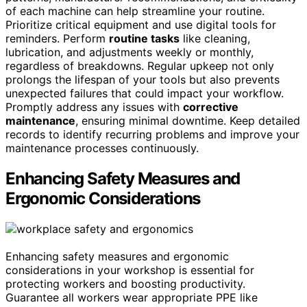
of each machine can help streamline your routine.
Prioritize critical equipment and use digital tools for
reminders. Perform
routine tasks
like cleaning,
lubrication, and adjustments weekly or monthly,
regardless of breakdowns. Regular upkeep not only
prolongs the lifespan of your tools but also prevents
unexpected failures that could impact your workflow.
Promptly address any issues with
corrective
maintenance
, ensuring minimal downtime. Keep detailed
records to identify recurring problems and improve your
maintenance processes continuously.
Enhancing Safety Measures and
Ergonomic Considerations
Enhancing safety measures and ergonomic
considerations in your workshop is essential for
protecting workers and boosting productivity.
Guarantee all workers wear appropriate PPE like