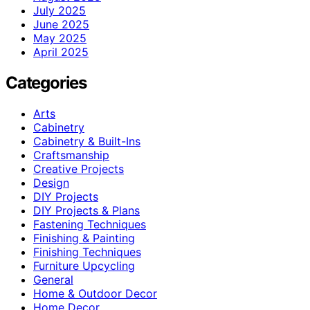
July 2025
June 2025
May 2025
April 2025
Categories
Arts
Cabinetry
Cabinetry & Built-Ins
Craftsmanship
Creative Projects
Design
DIY Projects
DIY Projects & Plans
Fastening Techniques
Finishing & Painting
Finishing Techniques
Furniture Upcycling
General
Home & Outdoor Decor
Home Decor