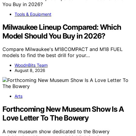
Tools & Equipment
Milwaukee Lineup Compared: Which
Model Should You Buy in 2026?
Compare Milwaukee's M18COMPACT and M18 FUEL
models to find the best drill for your…
WoodnBits Team
August 8, 2026
Arts
Forthcoming New Museum Show Is A
Love Letter To The Bowery
A new museum show dedicated to the Bowery