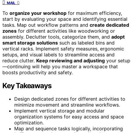
0
MAIL
To
organize your workshop
for maximum efficiency,
start by evaluating your space and identifying essential
tasks. Map out workflow patterns and
create dedicated
zones
for different activities like woodworking or
assembly. Declutter tools, categorize them, and
adopt
smart storage solutions
such as labeled bins and
vertical racks. Implement safety measures, ergonomic
setups, and visual labels to streamline access and
reduce clutter.
Keep reviewing and adjusting
your setup
—continuing will help you master a workspace that
boosts productivity and safety.
Key Takeaways
Design dedicated zones for different activities to
minimize movement and streamline workflows.
Implement vertical storage and modular
organization systems for easy access and space
optimization.
Map and sequence tasks logically, incorporating