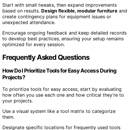
Start with small tweaks, then expand improvements
based on results.
Design flexible, modular furniture
and
create contingency plans for equipment issues or
unexpected attendance.
Encourage ongoing feedback and keep detailed records
to develop best practices, ensuring your setup remains
optimized for every session.
Frequently Asked Questions
How Do I Prioritize Tools for Easy Access During
Projects?
To prioritize tools for easy access, start by evaluating
how often you use each one and how critical they’re to
your projects.
Use a visual system like a tool matrix to categorize
them.
Designate specific locations for frequently used tools