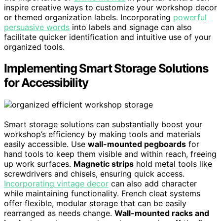
inspire creative ways to customize your workshop decor
or themed organization labels. Incorporating
powerful
persuasive words
into labels and signage can also
facilitate quicker identification and intuitive use of your
organized tools.
Implementing Smart Storage Solutions
for Accessibility
Smart storage solutions can substantially boost your
workshop’s efficiency by making tools and materials
easily accessible. Use
wall-mounted pegboards
for
hand tools to keep them visible and within reach, freeing
up work surfaces.
Magnetic strips
hold metal tools like
screwdrivers and chisels, ensuring quick access.
Incorporating vintage decor
can also add character
while maintaining functionality. French cleat systems
offer flexible, modular storage that can be easily
rearranged as needs change.
Wall-mounted racks and