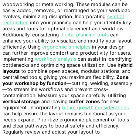
woodworking or metalworking. These modules can be
easily added, removed, or rearranged as your workload
evolves, minimizing disruption. Incorporating
symbol
recognition
into your planning can help you identify key
areas and tools for optimal placement and workflow.
Additionally, considering
digital planning tools
can
enhance your ability to visualize and modify your layout
efficiently. Using
ergonomic principles
in your design
can further improve comfort and productivity for users.
Implementing
workflow analysis
can assist in identifying
bottlenecks and optimizing space utilization. Use
hybrid
layouts
to combine open spaces, modular stations, and
centralized tools, giving you maximum flexibility.
Zone
your workshop by function
—cutting, welding, assembly
—to streamline workflows and prevent cross-
contamination. Measure your space carefully, utilizing
vertical storage
and leaving
buffer zones
for new
equipment. Incorporating
future growth considerations
can help ensure the layout remains functional as your
needs expand. Prioritize ergonomic placement of tools
and clear pathways to boost safety and efficiency.
Regularly review and adjust your layout to