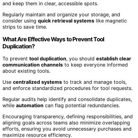
and keep them in clear, accessible spots.
Regularly maintain and organize your storage, and
consider using
quick retrieval systems
like magnetic
strips to save time.
What Are Effective Ways to Prevent Tool
Duplication?
To prevent
tool duplication
, you should
establish clear
communication channels
to keep everyone informed
about existing tools.
Use
centralized systems
to track and manage tools,
and enforce standardized procedures for tool requests.
Regular audits help identify and consolidate duplicates,
while
automation
can flag potential redundancies.
Encouraging transparency, defining responsibilities, and
aligning goals across teams also minimize overlapping
efforts, ensuring you avoid unnecessary purchases and
maximize resource efficiency.