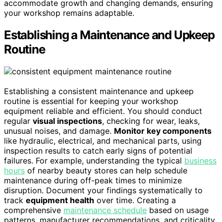
accommodate growth and changing demands, ensuring
your workshop remains adaptable.
Establishing a Maintenance and Upkeep
Routine
Establishing a consistent maintenance and upkeep
routine is essential for keeping your workshop
equipment reliable and efficient. You should conduct
regular
visual inspections
, checking for wear, leaks,
unusual noises, and damage.
Monitor key components
like hydraulic, electrical, and mechanical parts, using
inspection results to catch early signs of potential
failures. For example, understanding the typical
business
hours
of nearby beauty stores can help schedule
maintenance during off-peak times to minimize
disruption. Document your findings systematically to
track
equipment health
over time. Creating a
comprehensive
maintenance schedule
based on usage
patterns, manufacturer recommendations, and criticality