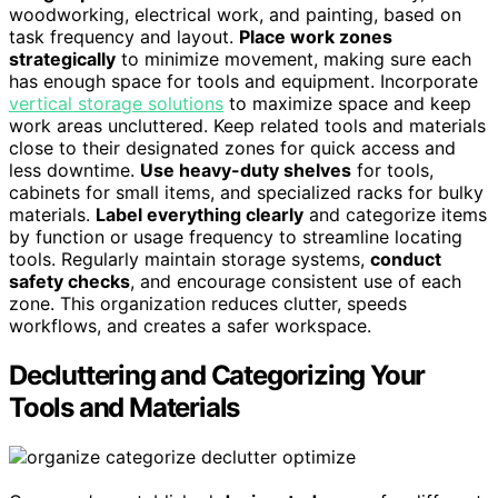
woodworking, electrical work, and painting, based on
task frequency and layout.
Place work zones
strategically
to minimize movement, making sure each
has enough space for tools and equipment. Incorporate
vertical storage solutions
to maximize space and keep
work areas uncluttered. Keep related tools and materials
close to their designated zones for quick access and
less downtime.
Use heavy-duty shelves
for tools,
cabinets for small items, and specialized racks for bulky
materials.
Label everything clearly
and categorize items
by function or usage frequency to streamline locating
tools. Regularly maintain storage systems,
conduct
safety checks
, and encourage consistent use of each
zone. This organization reduces clutter, speeds
workflows, and creates a safer workspace.
Decluttering and Categorizing Your
Tools and Materials