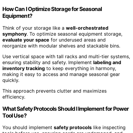
How Can I Optimize Storage for Seasonal
Equipment?
Think of your storage like a
well-orchestrated
symphony
. To optimize seasonal equipment storage,
evaluate your space
for underused areas and
reorganize with modular shelves and stackable bins.
Use vertical space with tall racks and multi-tier systems,
ensuring stability and safety. Implement
labeling and
inventory tracking
to keep everything in harmony,
making it easy to access and manage seasonal gear
quickly.
This approach prevents clutter and maximizes
efficiency.
What Safety Protocols Should I Implement for Power
Tool Use?
You should implement
safety protocols
like inspecting