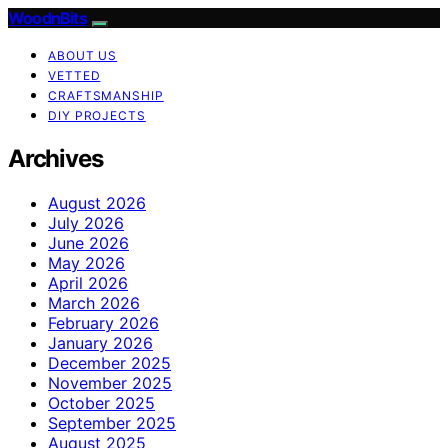
WoodnBits
ABOUT US
VETTED
CRAFTSMANSHIP
DIY PROJECTS
Archives
August 2026
July 2026
June 2026
May 2026
April 2026
March 2026
February 2026
January 2026
December 2025
November 2025
October 2025
September 2025
August 2025