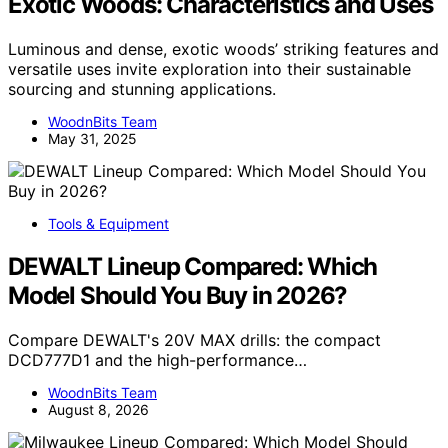
Exotic Woods: Characteristics and Uses
Luminous and dense, exotic woods’ striking features and
versatile uses invite exploration into their sustainable
sourcing and stunning applications.
WoodnBits Team
May 31, 2025
Tools & Equipment
DEWALT Lineup Compared: Which
Model Should You Buy in 2026?
Compare DEWALT's 20V MAX drills: the compact
DCD777D1 and the high-performance…
WoodnBits Team
August 8, 2026