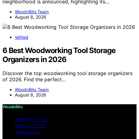
neighborhood is announced, highlighting its…
WoodnBits Team
August 8, 2026
Vetted
6 Best Woodworking Tool Storage
Organizers in 2026
Discover the top woodworking tool storage organizers
of 2026. Find the perfect…
WoodnBits Team
August 8, 2026
WoodnBits
PRIVACY POLICY
TERMS OF USE
IMPRESSUM