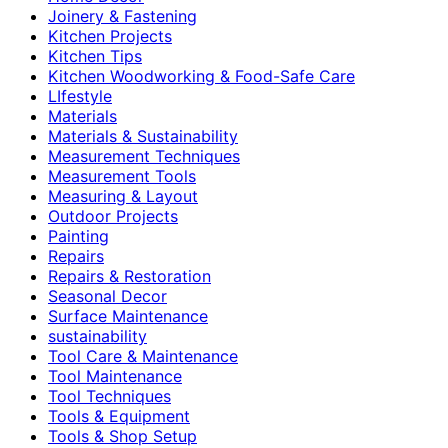
Joinery & Fastening
Kitchen Projects
Kitchen Tips
Kitchen Woodworking & Food-Safe Care
LIfestyle
Materials
Materials & Sustainability
Measurement Techniques
Measurement Tools
Measuring & Layout
Outdoor Projects
Painting
Repairs
Repairs & Restoration
Seasonal Decor
Surface Maintenance
sustainability
Tool Care & Maintenance
Tool Maintenance
Tool Techniques
Tools & Equipment
Tools & Shop Setup