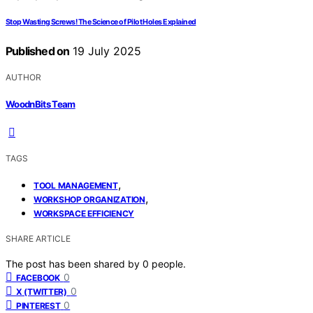
Stop Wasting Screws! The Science of Pilot Holes Explained
Published on
19 July 2025
AUTHOR
WoodnBits Team
TAGS
,
TOOL MANAGEMENT
,
WORKSHOP ORGANIZATION
WORKSPACE EFFICIENCY
SHARE ARTICLE
The post has been shared by
0
people.
0
FACEBOOK
0
X (TWITTER)
0
PINTEREST