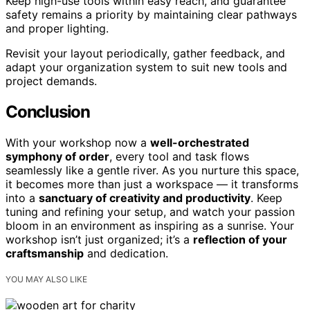
Keep high-use tools within easy reach, and guarantee
safety remains a priority by maintaining clear pathways
and proper lighting.
Revisit your layout periodically, gather feedback, and
adapt your organization system to suit new tools and
project demands.
Conclusion
With your workshop now a
well-orchestrated
symphony of order
, every tool and task flows
seamlessly like a gentle river. As you nurture this space,
it becomes more than just a workspace — it transforms
into a
sanctuary of creativity and productivity
. Keep
tuning and refining your setup, and watch your passion
bloom in an environment as inspiring as a sunrise. Your
workshop isn’t just organized; it’s a
reflection of your
craftsmanship
and dedication.
YOU MAY ALSO LIKE