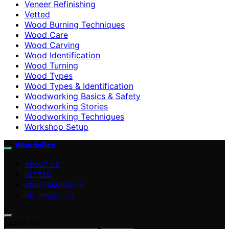
Veneer Refinishing
Vetted
Wood Burning Techniques
Wood Care
Wood Carving
Wood Identification
Wood Turning
Wood Types
Wood Types & Identification
Woodworking Basics & Safety
Woodworking Stories
Woodworking Techniques
Workshop Setup
WoodnBits
ABOUT US
VETTED
CRAFTSMANSHIP
DIY PROJECTS
Search for: