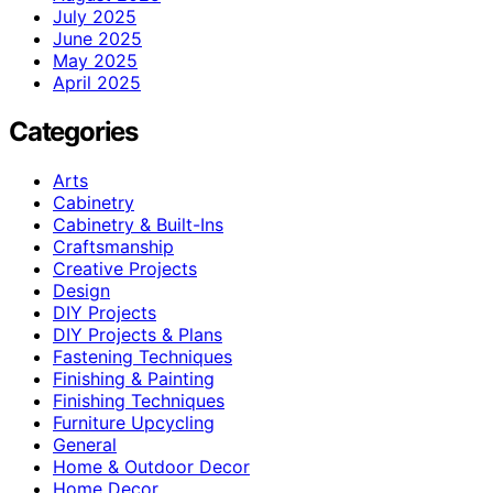
July 2025
June 2025
May 2025
April 2025
Categories
Arts
Cabinetry
Cabinetry & Built-Ins
Craftsmanship
Creative Projects
Design
DIY Projects
DIY Projects & Plans
Fastening Techniques
Finishing & Painting
Finishing Techniques
Furniture Upcycling
General
Home & Outdoor Decor
Home Decor