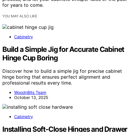
for years to come.
YOU MAY ALSO LIKE
Cabinetry
Build a Simple Jig for Accurate Cabinet
Hinge Cup Boring
Discover how to build a simple jig for precise cabinet
hinge boring that ensures perfect alignment and
professional results every time.
WoodnBits Team
October 13, 2025
Cabinetry
Installing Soft-Close Hinges and Drawer