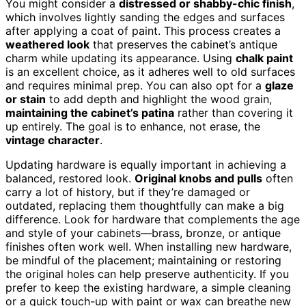
You might consider a
distressed or shabby-chic finish
,
which involves lightly sanding the edges and surfaces
after applying a coat of paint. This process creates a
weathered look
that preserves the cabinet’s antique
charm while updating its appearance. Using
chalk paint
is an excellent choice, as it adheres well to old surfaces
and requires minimal prep. You can also opt for a
glaze
or stain
to add depth and highlight the wood grain,
maintaining the cabinet’s patina
rather than covering it
up entirely. The goal is to enhance, not erase, the
vintage character
.
Updating hardware is equally important in achieving a
balanced, restored look.
Original knobs and pulls
often
carry a lot of history, but if they’re damaged or
outdated, replacing them thoughtfully can make a big
difference. Look for hardware that complements the age
and style of your cabinets—brass, bronze, or antique
finishes often work well. When installing new hardware,
be mindful of the placement; maintaining or restoring
the original holes can help preserve authenticity. If you
prefer to keep the existing hardware, a simple cleaning
or a quick touch-up with paint or wax can breathe new