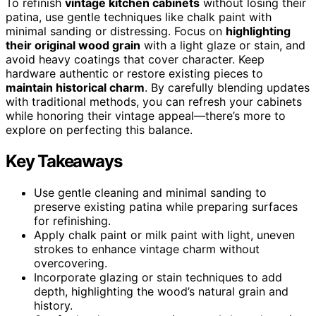
To refinish
vintage kitchen cabinets
without losing their
patina, use gentle techniques like chalk paint with
minimal sanding or distressing. Focus on
highlighting
their original wood grain
with a light glaze or stain, and
avoid heavy coatings that cover character. Keep
hardware authentic or restore existing pieces to
maintain historical charm
. By carefully blending updates
with traditional methods, you can refresh your cabinets
while honoring their vintage appeal—there’s more to
explore on perfecting this balance.
Key Takeaways
Use gentle cleaning and minimal sanding to
preserve existing patina while preparing surfaces
for refinishing.
Apply chalk paint or milk paint with light, uneven
strokes to enhance vintage charm without
overcovering.
Incorporate glazing or stain techniques to add
depth, highlighting the wood’s natural grain and
history.