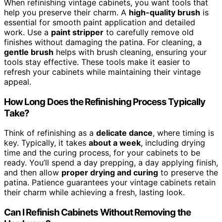
When refinishing vintage cabinets, you want tools that
help you preserve their charm. A
high-quality brush
is
essential for smooth paint application and detailed
work. Use a
paint stripper
to carefully remove old
finishes without damaging the patina. For cleaning, a
gentle brush
helps with brush cleaning, ensuring your
tools stay effective. These tools make it easier to
refresh your cabinets while maintaining their vintage
appeal.
How Long Does the Refinishing Process Typically
Take?
Think of refinishing as a
delicate dance
, where timing is
key. Typically, it takes
about a week
, including drying
time and the curing process, for your cabinets to be
ready. You’ll spend a day prepping, a day applying finish,
and then allow
proper drying and curing
to preserve the
patina. Patience guarantees your vintage cabinets retain
their charm while achieving a fresh, lasting look.
Can I Refinish Cabinets Without Removing the