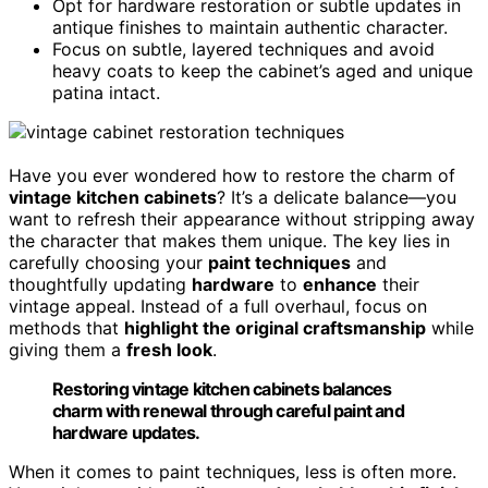
Opt for hardware restoration or subtle updates in
antique finishes to maintain authentic character.
Focus on subtle, layered techniques and avoid
heavy coats to keep the cabinet’s aged and unique
patina intact.
Have you ever wondered how to restore the charm of
vintage kitchen cabinets
? It’s a delicate balance—you
want to refresh their appearance without stripping away
the character that makes them unique. The key lies in
carefully choosing your
paint techniques
and
thoughtfully updating
hardware
to
enhance
their
vintage appeal. Instead of a full overhaul, focus on
methods that
highlight the original craftsmanship
while
giving them a
fresh look
.
Restoring vintage kitchen cabinets balances
charm with renewal through careful paint and
hardware updates.
When it comes to paint techniques, less is often more.