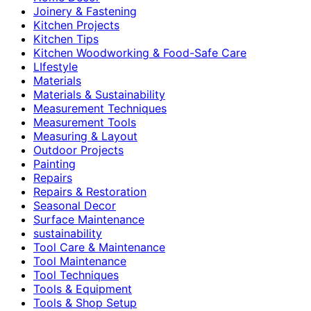
Joinery & Fastening
Kitchen Projects
Kitchen Tips
Kitchen Woodworking & Food-Safe Care
LIfestyle
Materials
Materials & Sustainability
Measurement Techniques
Measurement Tools
Measuring & Layout
Outdoor Projects
Painting
Repairs
Repairs & Restoration
Seasonal Decor
Surface Maintenance
sustainability
Tool Care & Maintenance
Tool Maintenance
Tool Techniques
Tools & Equipment
Tools & Shop Setup