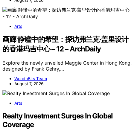
August 7, 2026
Arts
画廊 静谧中的希望：探访弗兰克·盖里设计
的香港玛吉中心 – 12 – ArchDaily
Explore the newly unveiled Maggie Center in Hong Kong,
designed by Frank Gehry,…
WoodnBits Team
August 7, 2026
Arts
Realty Investment Surges In Global
Coverage