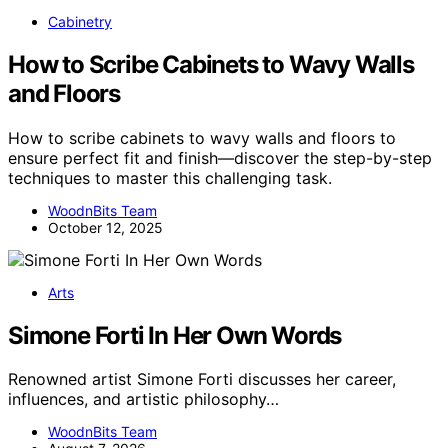
Cabinetry
How to Scribe Cabinets to Wavy Walls
and Floors
How to scribe cabinets to wavy walls and floors to
ensure perfect fit and finish—discover the step-by-step
techniques to master this challenging task.
WoodnBits Team
October 12, 2025
Arts
Simone Forti In Her Own Words
Renowned artist Simone Forti discusses her career,
influences, and artistic philosophy…
WoodnBits Team