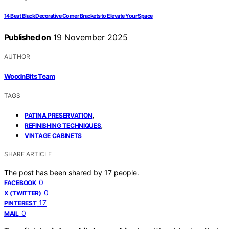
14 Best Black Decorative Corner Brackets to Elevate Your Space
Published on
19 November 2025
AUTHOR
WoodnBits Team
TAGS
,
PATINA PRESERVATION
,
REFINISHING TECHNIQUES
VINTAGE CABINETS
SHARE ARTICLE
The post has been shared by
17
people.
0
FACEBOOK
0
X (TWITTER)
17
PINTEREST
0
MAIL