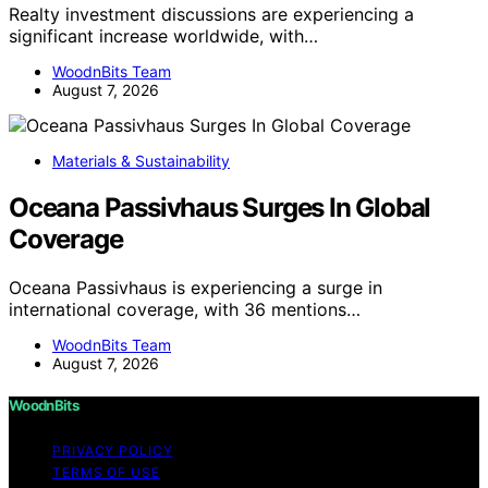
Realty investment discussions are experiencing a
significant increase worldwide, with…
WoodnBits Team
August 7, 2026
Materials & Sustainability
Oceana Passivhaus Surges In Global
Coverage
Oceana Passivhaus is experiencing a surge in
international coverage, with 36 mentions…
WoodnBits Team
August 7, 2026
WoodnBits
PRIVACY POLICY
TERMS OF USE