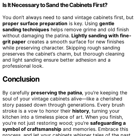
Is It Necessary to Sand the Cabinets First?
You don’t always need to sand vintage cabinets first, but
proper surface preparation
is key. Using
gentle
sanding techniques
helps remove grime and old finish
without damaging the patina.
Lightly sanding with fine-
grit paper
creates a smooth surface for new finishes
while preserving character. Skipping rough sanding
preserves the cabinet’s charm, but thorough cleaning
and light sanding ensure better adhesion and a
professional look.
Conclusion
By carefully
preserving the patina
, you’re keeping the
soul of your vintage cabinets alive—like a cherished
story passed down through generations. Every brush
stroke is a vow to honor their
history
, turning your
kitchen into a timeless piece of art. When you finish,
you’re not just restoring wood; you’re
safeguarding a
symbol of craftsmanship
and memories. Embrace this
process, and let your cabinets whisper tales of the past