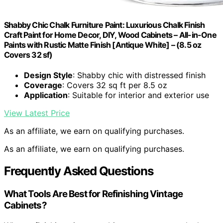
Shabby Chic Chalk Furniture Paint: Luxurious Chalk Finish
Craft Paint for Home Decor, DIY, Wood Cabinets – All-in-One
Paints with Rustic Matte Finish [Antique White] – (8.5 oz
Covers 32 sf)
Design Style
: Shabby chic with distressed finish
Coverage
: Covers 32 sq ft per 8.5 oz
Application
: Suitable for interior and exterior use
View Latest Price
As an affiliate, we earn on qualifying purchases.
As an affiliate, we earn on qualifying purchases.
Frequently Asked Questions
What Tools Are Best for Refinishing Vintage
Cabinets?