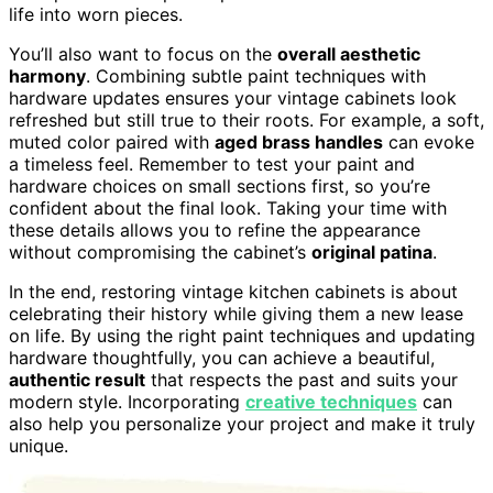
life into worn pieces.
You’ll also want to focus on the
overall aesthetic
harmony
. Combining subtle paint techniques with
hardware updates ensures your vintage cabinets look
refreshed but still true to their roots. For example, a soft,
muted color paired with
aged brass handles
can evoke
a timeless feel. Remember to test your paint and
hardware choices on small sections first, so you’re
confident about the final look. Taking your time with
these details allows you to refine the appearance
without compromising the cabinet’s
original patina
.
In the end, restoring vintage kitchen cabinets is about
celebrating their history while giving them a new lease
on life. By using the right paint techniques and updating
hardware thoughtfully, you can achieve a beautiful,
authentic result
that respects the past and suits your
modern style. Incorporating
creative techniques
can
also help you personalize your project and make it truly
unique.