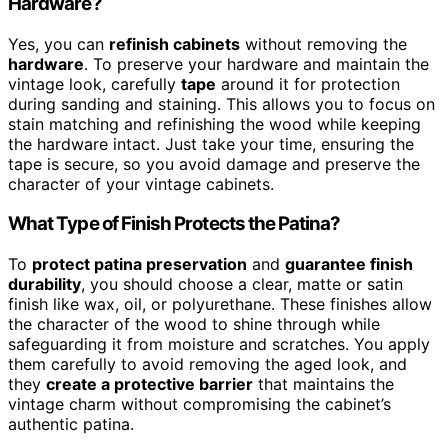
Hardware?
Yes, you can
refinish cabinets
without removing the
hardware
. To preserve your hardware and maintain the
vintage look, carefully
tape
around it for protection
during sanding and staining. This allows you to focus on
stain matching and refinishing the wood while keeping
the hardware intact. Just take your time, ensuring the
tape is secure, so you avoid damage and preserve the
character of your vintage cabinets.
What Type of Finish Protects the Patina?
To
protect patina preservation
and
guarantee finish
durability
, you should choose a clear, matte or satin
finish like wax, oil, or polyurethane. These finishes allow
the character of the wood to shine through while
safeguarding it from moisture and scratches. You apply
them carefully to avoid removing the aged look, and
they
create a protective barrier
that maintains the
vintage charm without compromising the cabinet’s
authentic patina.