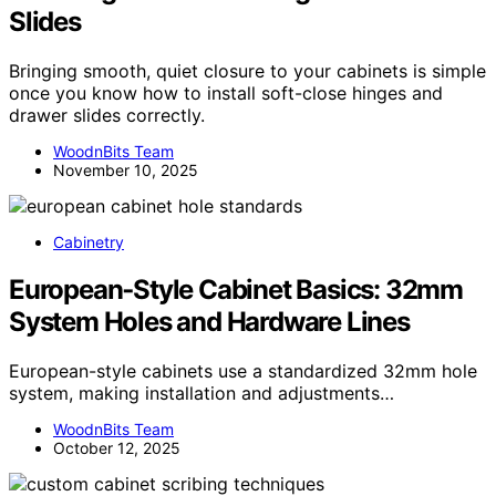
Slides
Bringing smooth, quiet closure to your cabinets is simple
once you know how to install soft-close hinges and
drawer slides correctly.
WoodnBits Team
November 10, 2025
Cabinetry
European‑Style Cabinet Basics: 32mm
System Holes and Hardware Lines
European-style cabinets use a standardized 32mm hole
system, making installation and adjustments…
WoodnBits Team
October 12, 2025