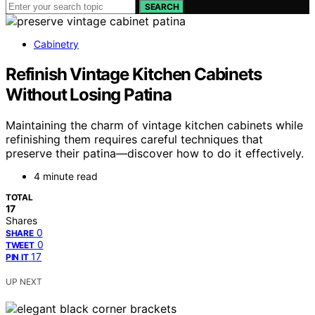
SEARCH
Cabinetry
Refinish Vintage Kitchen Cabinets
Without Losing Patina
Maintaining the charm of vintage kitchen cabinets while
refinishing them requires careful techniques that
preserve their patina—discover how to do it effectively.
4 minute read
TOTAL
17
Shares
0
SHARE
0
TWEET
17
PIN IT
UP NEXT