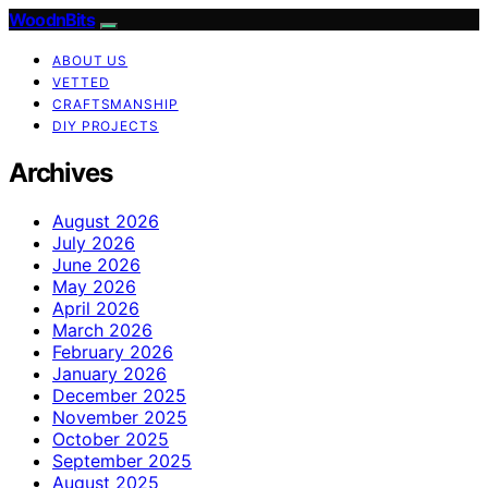
WoodnBits
ABOUT US
VETTED
CRAFTSMANSHIP
DIY PROJECTS
Archives
August 2026
July 2026
June 2026
May 2026
April 2026
March 2026
February 2026
January 2026
December 2025
November 2025
October 2025
September 2025
August 2025