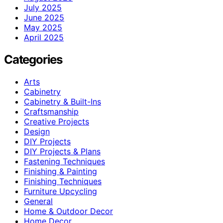
July 2025
June 2025
May 2025
April 2025
Categories
Arts
Cabinetry
Cabinetry & Built-Ins
Craftsmanship
Creative Projects
Design
DIY Projects
DIY Projects & Plans
Fastening Techniques
Finishing & Painting
Finishing Techniques
Furniture Upcycling
General
Home & Outdoor Decor
Home Decor