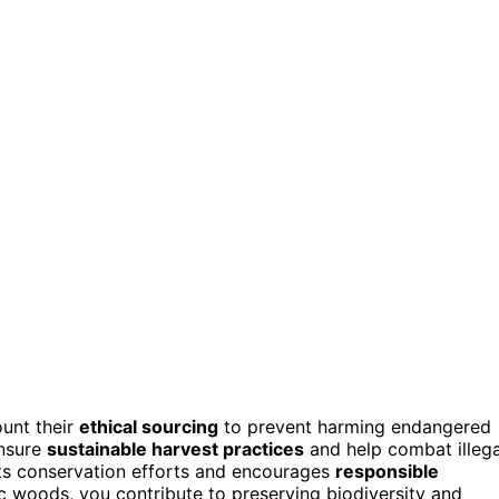
ount their
ethical sourcing
to prevent harming endangered
ensure
sustainable harvest practices
and help combat illega
rts conservation efforts and encourages
responsible
tic woods, you contribute to preserving biodiversity and