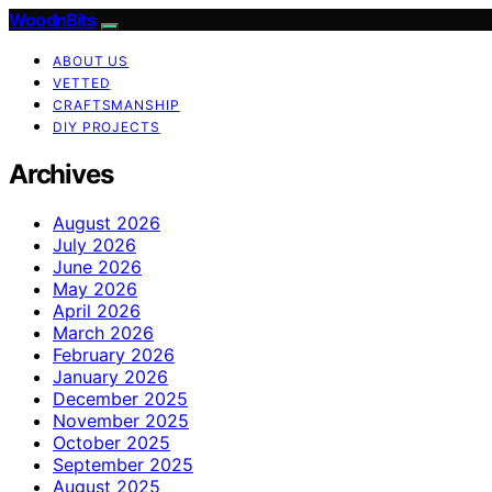
WoodnBits
ABOUT US
VETTED
CRAFTSMANSHIP
DIY PROJECTS
Archives
August 2026
July 2026
June 2026
May 2026
April 2026
March 2026
February 2026
January 2026
December 2025
November 2025
October 2025
September 2025
August 2025