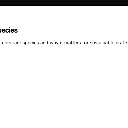
pecies
ects rare species and why it matters for sustainable craft