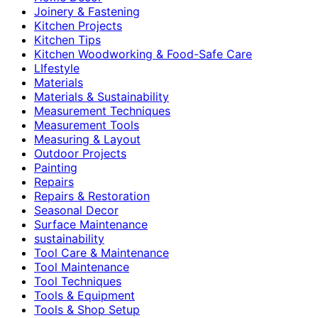
Joinery & Fastening
Kitchen Projects
Kitchen Tips
Kitchen Woodworking & Food-Safe Care
LIfestyle
Materials
Materials & Sustainability
Measurement Techniques
Measurement Tools
Measuring & Layout
Outdoor Projects
Painting
Repairs
Repairs & Restoration
Seasonal Decor
Surface Maintenance
sustainability
Tool Care & Maintenance
Tool Maintenance
Tool Techniques
Tools & Equipment
Tools & Shop Setup