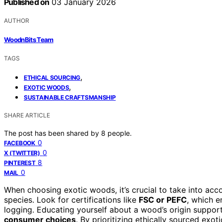
Published on
03 January 2026
AUTHOR
WoodnBits Team
TAGS
,
ETHICAL SOURCING
,
EXOTIC WOODS
SUSTAINABLE CRAFTSMANSHIP
SHARE ARTICLE
The post has been shared by
8
people.
0
FACEBOOK
0
X (TWITTER)
8
PINTEREST
0
MAIL
When choosing exotic woods, it’s crucial to take into acc
species. Look for certifications like
FSC or PEFC
, which 
logging. Educating yourself about a wood’s origin suppo
consumer choices
. By prioritizing ethically sourced exo