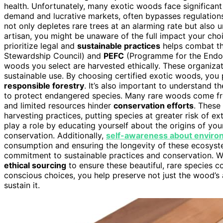
health. Unfortunately, many exotic woods face significan
demand and lucrative markets, often bypasses regulation
not only depletes rare trees at an alarming rate but also
artisan, you might be unaware of the full impact your ch
prioritize legal and
sustainable practices
helps combat th
Stewardship Council) and
PEFC
(Programme for the Endors
woods you select are harvested ethically. These organiza
sustainable use. By choosing certified exotic woods, you p
responsible forestry
. It’s also important to understand t
to protect endangered species. Many rare woods come f
and limited resources hinder
conservation efforts
. These
harvesting practices, putting species at greater risk of 
play a role by educating yourself about the origins of you
conservation. Additionally,
self-awareness about enviro
consumption and ensuring the longevity of these ecosyst
commitment to sustainable practices and conservation. While 
ethical sourcing
to ensure these beautiful, rare species c
conscious choices, you help preserve not just the wood’s 
sustain it.