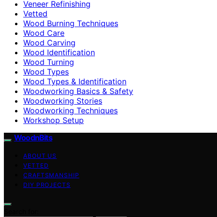
Veneer Refinishing
Vetted
Wood Burning Techniques
Wood Care
Wood Carving
Wood Identification
Wood Turning
Wood Types
Wood Types & Identification
Woodworking Basics & Safety
Woodworking Stories
Woodworking Techniques
Workshop Setup
WoodnBits
ABOUT US
VETTED
CRAFTSMANSHIP
DIY PROJECTS
Search for: