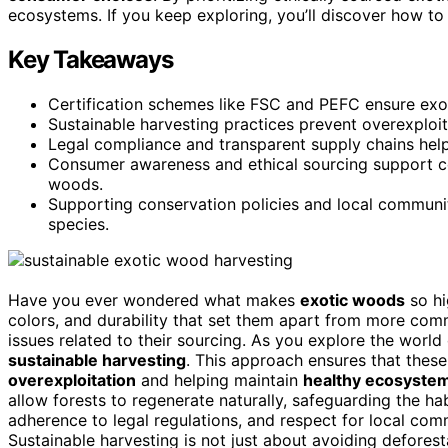
ecosystems. If you keep exploring, you’ll discover how to
Key Takeaways
Certification schemes like FSC and PEFC ensure exot
Sustainable harvesting practices prevent overexploi
Legal compliance and transparent supply chains help
Consumer awareness and ethical sourcing support co
woods.
Supporting conservation policies and local communi
species.
Have you ever wondered what makes
exotic woods
so hi
colors, and durability that set them apart from more com
issues related to their sourcing. As you explore the world 
sustainable harvesting
. This approach ensures that these
overexploitation
and helping maintain
healthy ecosyste
allow forests to regenerate naturally, safeguarding the hab
adherence to legal regulations, and respect for local com
Sustainable harvesting is not just about avoiding defores