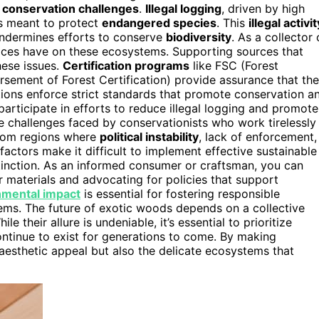
t
conservation challenges
.
Illegal logging
, driven by high
s meant to protect
endangered species
. This
illegal activit
 undermines efforts to conserve
biodiversity
. As a collector 
oices have on these ecosystems. Supporting sources that
ese issues.
Certification programs
like FSC (Forest
ement of Forest Certification) provide assurance that the
tions enforce strict standards that promote conservation a
articipate in efforts to reduce illegal logging and promote
he challenges faced by conservationists who work tirelessly
rom regions where
political instability
, lack of enforcement,
 factors make it difficult to implement effective sustainable
extinction. As an informed consumer or craftsman, you can
r materials and advocating for policies that support
nmental impact
is essential for fostering responsible
ems. The future of exotic woods depends on a collective
their allure is undeniable, it’s essential to prioritize
ontinue to exist for generations to come. By making
aesthetic appeal but also the delicate ecosystems that