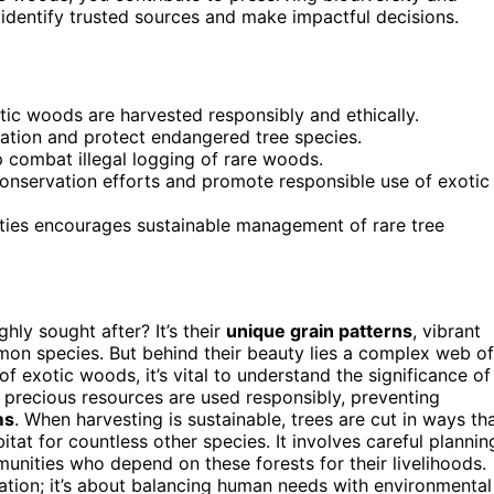
 identify trusted sources and make impactful decisions.
ic woods are harvested responsibly and ethically.
tation and protect endangered tree species.
 combat illegal logging of rare woods.
nservation efforts and promote responsible use of exotic
ties encourages sustainable management of rare tree
ghly sought after? It’s their
unique grain patterns
, vibrant
mon species. But behind their beauty lies a complex web of
of exotic woods, it’s vital to understand the significance of
 precious resources are used responsibly, preventing
ms
. When harvesting is sustainable, trees are cut in ways th
itat for countless other species. It involves careful plannin
munities who depend on these forests for their livelihoods.
tation; it’s about balancing human needs with environmental