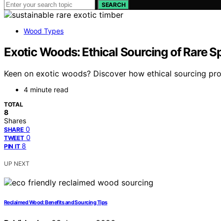
SEARCH
Wood Types
Exotic Woods: Ethical Sourcing of Rare S
Keen on exotic woods? Discover how ethical sourcing prot
4 minute read
TOTAL
8
Shares
0
SHARE
0
TWEET
8
PIN IT
UP NEXT
Reclaimed Wood: Benefits and Sourcing Tips