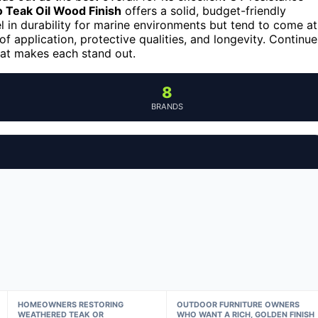
 Teak Oil Wood Finish
offers a solid, budget-friendly
 in durability for marine environments but tend to come at
f application, protective qualities, and longevity. Continue
hat makes each stand out.
8
BRANDS
HOMEOWNERS RESTORING
OUTDOOR FURNITURE OWNERS
WEATHERED TEAK OR
WHO WANT A RICH, GOLDEN FINISH