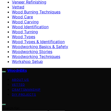
Veneer Refinishing
Vetted
Wood Burning Techniques
Wood Care
Wood Carving
Wood Identification
Wood Turning
Wood Types
Wood Types & Identification
Woodworking Basics & Safety
Woodworking Stories
Woodworking Techniques
Workshop Setup
WoodnBits
ABOUT US
VETTED
CRAFTSMANSHIP
DIY PROJECTS
Search for: