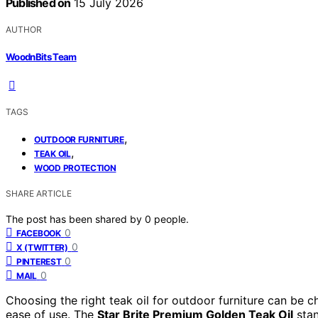
Published on
15 July 2026
AUTHOR
WoodnBits Team
TAGS
,
OUTDOOR FURNITURE
,
TEAK OIL
WOOD PROTECTION
SHARE ARTICLE
The post has been shared by
0
people.
0
FACEBOOK
0
X (TWITTER)
0
PINTEREST
0
MAIL
Choosing the right teak oil for outdoor furniture can be cha
ease of use. The
Star Brite Premium Golden Teak Oil
stan