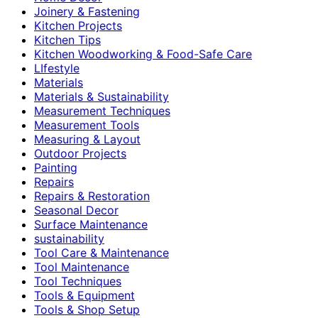
Joinery & Fastening
Kitchen Projects
Kitchen Tips
Kitchen Woodworking & Food-Safe Care
LIfestyle
Materials
Materials & Sustainability
Measurement Techniques
Measurement Tools
Measuring & Layout
Outdoor Projects
Painting
Repairs
Repairs & Restoration
Seasonal Decor
Surface Maintenance
sustainability
Tool Care & Maintenance
Tool Maintenance
Tool Techniques
Tools & Equipment
Tools & Shop Setup