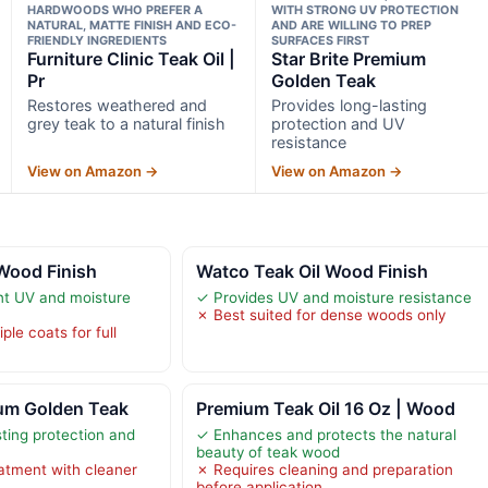
HARDWOODS WHO PREFER A
WITH STRONG UV PROTECTION
NATURAL, MATTE FINISH AND ECO-
AND ARE WILLING TO PREP
FRIENDLY INGREDIENTS
SURFACES FIRST
Furniture Clinic Teak Oil |
Star Brite Premium
Pr
Golden Teak
Restores weathered and
Provides long-lasting
grey teak to a natural finish
protection and UV
resistance
View on Amazon →
View on Amazon →
Wood Finish
Watco Teak Oil Wood Finish
nt UV and moisture
✓ Provides UV and moisture resistance
✗ Best suited for dense woods only
ple coats for full
ium Golden Teak
Premium Teak Oil 16 Oz | Wood
sting protection and
✓ Enhances and protects the natural
beauty of teak wood
atment with cleaner
✗ Requires cleaning and preparation
before application