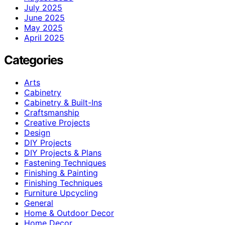
July 2025
June 2025
May 2025
April 2025
Categories
Arts
Cabinetry
Cabinetry & Built-Ins
Craftsmanship
Creative Projects
Design
DIY Projects
DIY Projects & Plans
Fastening Techniques
Finishing & Painting
Finishing Techniques
Furniture Upcycling
General
Home & Outdoor Decor
Home Decor