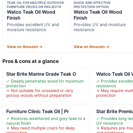
TEAK OIL FOR MULTIPLE OUTDOOR
QUICK AND EFFECTIVE
FURNITURE PIECES OR PROJECTS
PROTECTION OPTION
Watco Teak Oil Wood
Watco Teak Oil Wood
Finish
Finish
Provides excellent UV and
Provides UV and moisture
moisture resistance
resistance
View on Amazon →
View on Amazon →
Pros & cons at a glance
Star Brite Marine Grade Teak O
Watco Teak Oil 
✓ Deeply penetrates wood for maximum
✓ Provides excelle
protection
resistance
✗ Not suitable for unsealed or very
✗ May require multi
porous woods without preparation
protection
Furniture Clinic Teak Oil | Pr
Star Brite Prem
✓ Restores weathered and grey teak to a
✓ Provides long-la
natural finish
UV resistance
✗ May need multiple coats for deep
✗ Requires pre-tre
restoration
and brightener