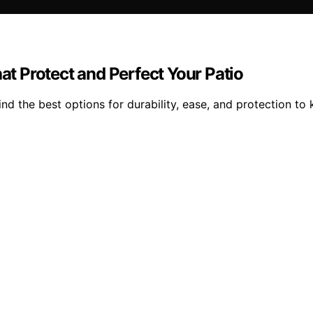
hat Protect and Perfect Your Patio
ind the best options for durability, ease, and protection to 