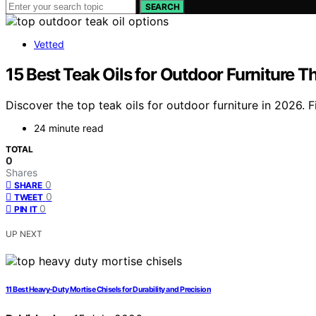
SEARCH
Vetted
15 Best Teak Oils for Outdoor Furniture T
Discover the top teak oils for outdoor furniture in 2026. F
24 minute read
TOTAL
0
Shares
0
SHARE
0
TWEET
0
PIN IT
UP NEXT
11 Best Heavy-Duty Mortise Chisels for Durability and Precision