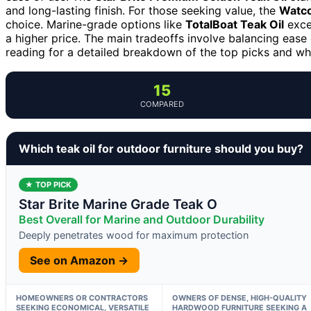
and long-lasting finish. For those seeking value, the
Watco
choice. Marine-grade options like
TotalBoat Teak Oil
excel
a higher price. The main tradeoffs involve balancing ease o
reading for a detailed breakdown of the top picks and w
15
COMPARED
Which teak oil for outdoor furniture should you buy?
★ TOP PICK
Star Brite Marine Grade Teak O
Best Overall for Marine and Outdoor Durability
Deeply penetrates wood for maximum protection
See on Amazon →
HOMEOWNERS OR CONTRACTORS
OWNERS OF DENSE, HIGH-QUALITY
SEEKING ECONOMICAL, VERSATILE
HARDWOOD FURNITURE SEEKING A