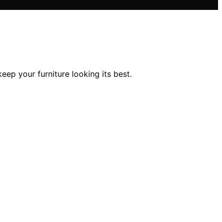
keep your furniture looking its best.