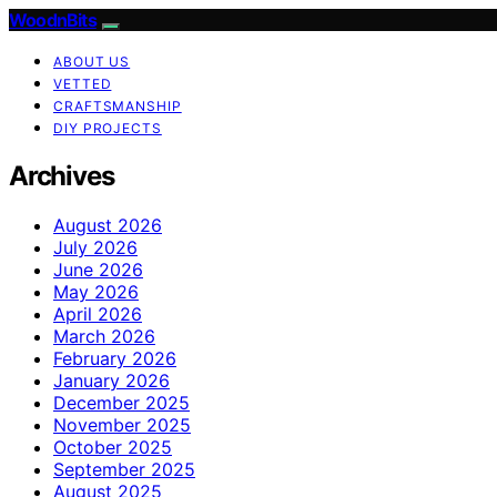
WoodnBits
ABOUT US
VETTED
CRAFTSMANSHIP
DIY PROJECTS
Archives
August 2026
July 2026
June 2026
May 2026
April 2026
March 2026
February 2026
January 2026
December 2025
November 2025
October 2025
September 2025
August 2025