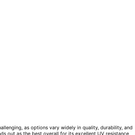
llenging, as options vary widely in quality, durability, and
ds out as the best overall for its excellent UV resistance