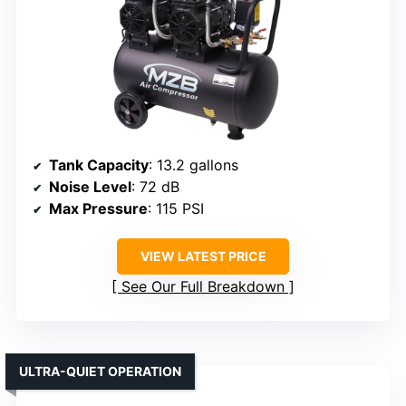
Tank Capacity
: 13.2 gallons
Noise Level
: 72 dB
Max Pressure
: 115 PSI
VIEW LATEST PRICE
See Our Full Breakdown
ULTRA-QUIET OPERATION