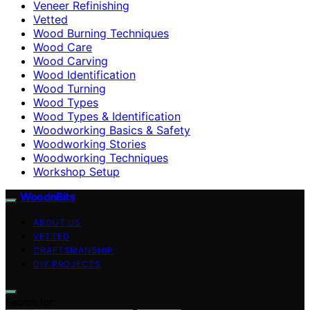
Veneer Refinishing
Vetted
Wood Burning Techniques
Wood Care
Wood Carving
Wood Identification
Wood Turning
Wood Types
Wood Types & Identification
Woodworking Basics & Safety
Woodworking Stories
Woodworking Techniques
Workshop Setup
WoodnBits
ABOUT US
VETTED
CRAFTSMANSHIP
DIY PROJECTS
Search for: