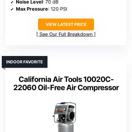
Noise Level
: 70 dB
Max Pressure
: 120 PSI
VIEW LATEST PRICE
See Our Full Breakdown
INDOOR FAVORITE
California Air Tools 10020C-
22060 Oil-Free Air Compressor