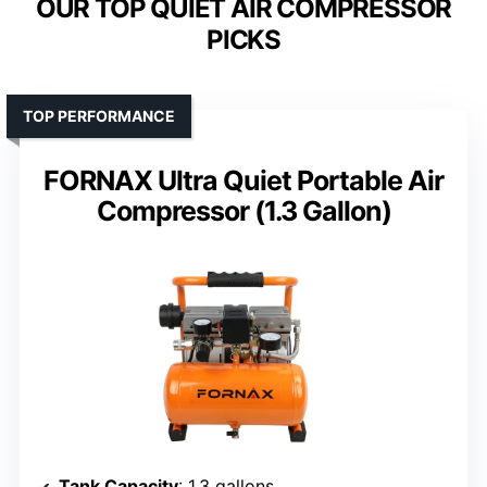
OUR TOP QUIET AIR COMPRESSOR
PICKS
TOP PERFORMANCE
FORNAX Ultra Quiet Portable Air
Compressor (1.3 Gallon)
Tank Capacity
: 1.3 gallons