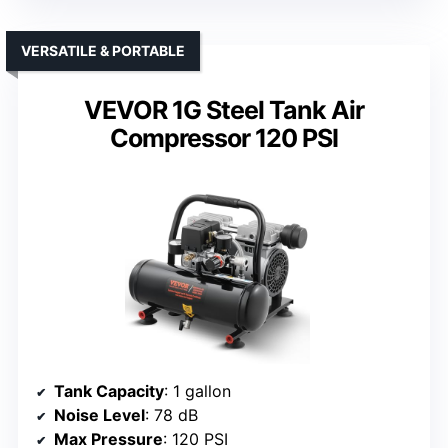
VERSATILE & PORTABLE
VEVOR 1G Steel Tank Air
Compressor 120 PSI
Tank Capacity
: 1 gallon
Noise Level
: 78 dB
Max Pressure
: 120 PSI