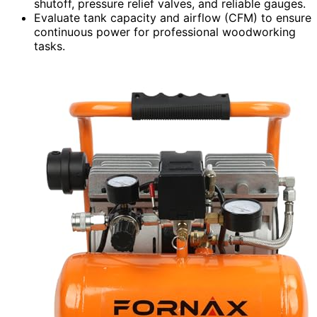
shutoff, pressure relief valves, and reliable gauges.
Evaluate tank capacity and airflow (CFM) to ensure
continuous power for professional woodworking
tasks.