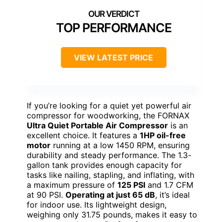
TOP PERFORMANCE
VIEW LATEST PRICE
If you’re looking for a quiet yet powerful air
compressor for woodworking, the FORNAX
Ultra Quiet Portable Air Compressor
is an
excellent choice. It features a
1HP oil-free
motor
running at a low 1450 RPM, ensuring
durability and steady performance. The 1.3-
gallon tank provides enough capacity for
tasks like nailing, stapling, and inflating, with
a maximum pressure of
125 PSI
and 1.7 CFM
at 90 PSI.
Operating at just 65 dB
, it’s ideal
for indoor use. Its lightweight design,
weighing only 31.75 pounds, makes it easy to