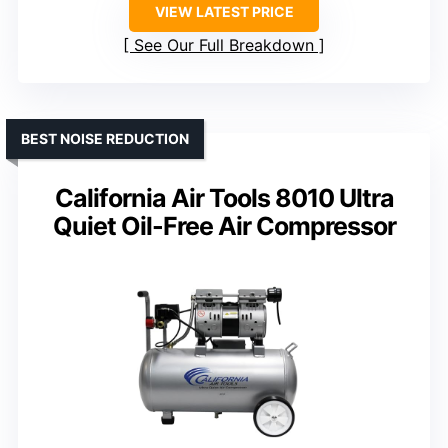
VIEW LATEST PRICE
See Our Full Breakdown
BEST NOISE REDUCTION
California Air Tools 8010 Ultra
Quiet Oil-Free Air Compressor