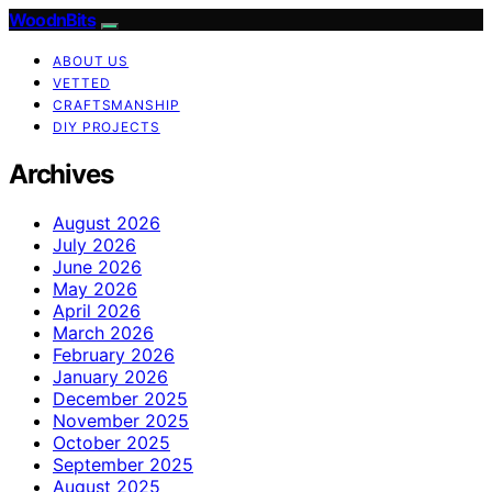
WoodnBits
ABOUT US
VETTED
CRAFTSMANSHIP
DIY PROJECTS
Archives
August 2026
July 2026
June 2026
May 2026
April 2026
March 2026
February 2026
January 2026
December 2025
November 2025
October 2025
September 2025
August 2025