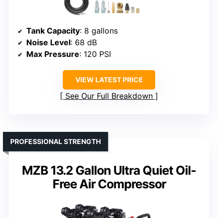
Tank Capacity
: 8 gallons
Noise Level
: 68 dB
Max Pressure
: 120 PSI
VIEW LATEST PRICE
See Our Full Breakdown
PROFESSIONAL STRENGTH
MZB 13.2 Gallon Ultra Quiet Oil-
Free Air Compressor