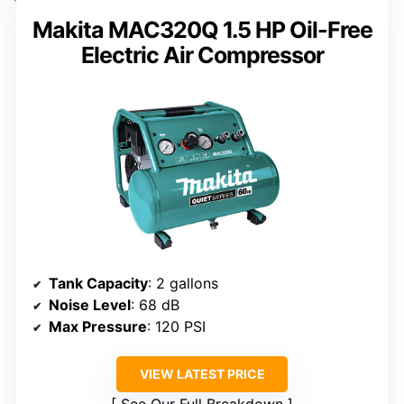
Makita MAC320Q 1.5 HP Oil-Free
Electric Air Compressor
Tank Capacity
: 2 gallons
Noise Level
: 68 dB
Max Pressure
: 120 PSI
VIEW LATEST PRICE