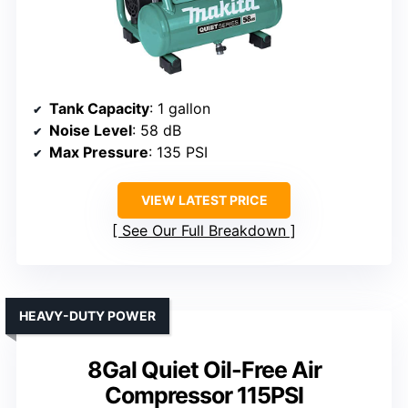
Tank Capacity
: 1 gallon
Noise Level
: 58 dB
Max Pressure
: 135 PSI
VIEW LATEST PRICE
See Our Full Breakdown
HEAVY-DUTY POWER
8Gal Quiet Oil-Free Air
Compressor 115PSI