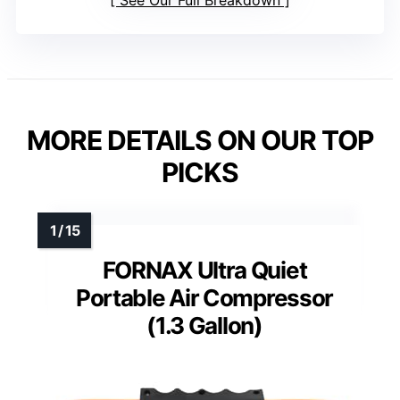
See Our Full Breakdown
MORE DETAILS ON OUR TOP
PICKS
FORNAX Ultra Quiet
Portable Air Compressor
(1.3 Gallon)