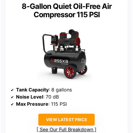
8-Gallon Quiet Oil-Free Air
Compressor 115 PSI
Tank Capacity
: 8 gallons
Noise Level
: 70 dB
Max Pressure
: 115 PSI
VIEW LATEST PRICE
See Our Full Breakdown