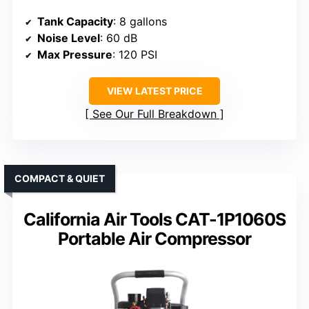
Tank Capacity
: 8 gallons
Noise Level
: 60 dB
Max Pressure
: 120 PSI
VIEW LATEST PRICE
See Our Full Breakdown
COMPACT & QUIET
California Air Tools CAT-1P1060S
Portable Air Compressor