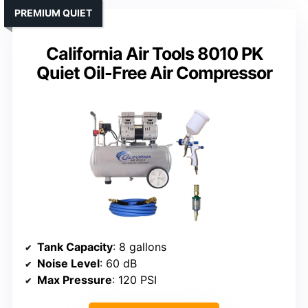
PREMIUM QUIET
California Air Tools 8010 PK
Quiet Oil-Free Air Compressor
Tank Capacity
: 8 gallons
Noise Level
: 60 dB
Max Pressure
: 120 PSI