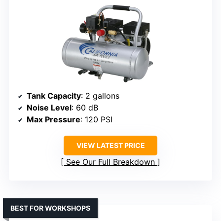
Tank Capacity
: 2 gallons
Noise Level
: 60 dB
Max Pressure
: 120 PSI
VIEW LATEST PRICE
See Our Full Breakdown
BEST FOR WORKSHOPS