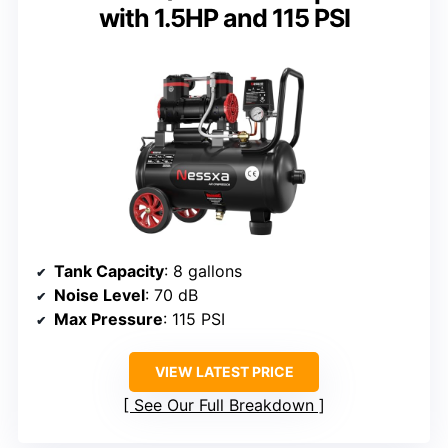
with 1.5HP and 115 PSI
Tank Capacity
: 8 gallons
Noise Level
: 70 dB
Max Pressure
: 115 PSI
VIEW LATEST PRICE
See Our Full Breakdown