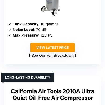
Tank Capacity
: 10 gallons
Noise Level
: 70 dB
Max Pressure
: 120 PSI
VIEW LATEST PRICE
See Our Full Breakdown
LONG-LASTING DURABILITY
California Air Tools 2010A Ultra
Quiet Oil-Free Air Compressor