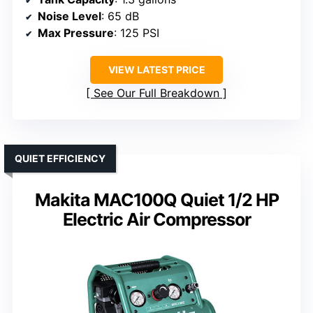
Noise Level
: 65 dB
Max Pressure
: 125 PSI
VIEW LATEST PRICE
See Our Full Breakdown
QUIET EFFICIENCY
Makita MAC100Q Quiet 1/2 HP
Electric Air Compressor