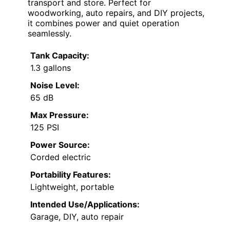
transport and store. Perfect for
woodworking, auto repairs, and DIY projects,
it combines power and quiet operation
seamlessly.
Tank Capacity:
1.3 gallons
Noise Level:
65 dB
Max Pressure:
125 PSI
Power Source:
Corded electric
Portability Features:
Lightweight, portable
Intended Use/Applications:
Garage, DIY, auto repair