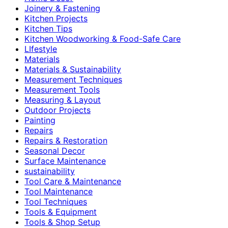
Joinery & Fastening
Kitchen Projects
Kitchen Tips
Kitchen Woodworking & Food-Safe Care
LIfestyle
Materials
Materials & Sustainability
Measurement Techniques
Measurement Tools
Measuring & Layout
Outdoor Projects
Painting
Repairs
Repairs & Restoration
Seasonal Decor
Surface Maintenance
sustainability
Tool Care & Maintenance
Tool Maintenance
Tool Techniques
Tools & Equipment
Tools & Shop Setup