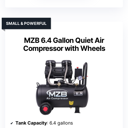
SMALL & POWERFUL
MZB 6.4 Gallon Quiet Air
Compressor with Wheels
Tank Capacity
: 6.4 gallons