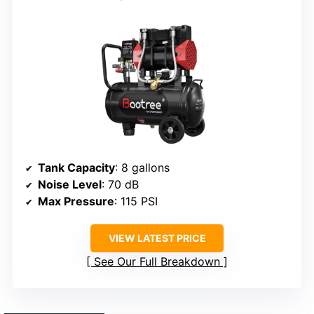
Tank Capacity
: 8 gallons
Noise Level
: 70 dB
Max Pressure
: 115 PSI
VIEW LATEST PRICE
See Our Full Breakdown