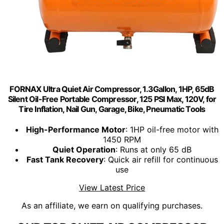
FORNAX Ultra Quiet Air Compressor, 1.3Gallon, 1HP, 65dB
Silent Oil-Free Portable Compressor, 125 PSI Max, 120V, for
Tire Inflation, Nail Gun, Garage, Bike, Pneumatic Tools
High-Performance Motor
: 1HP oil-free motor with
1450 RPM
Quiet Operation
: Runs at only 65 dB
Fast Tank Recovery
: Quick air refill for continuous
use
View Latest Price
As an affiliate, we earn on qualifying purchases.