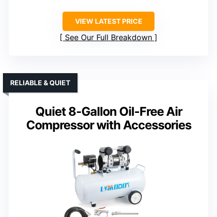
VIEW LATEST PRICE
See Our Full Breakdown
RELIABLE & QUIET
Quiet 8-Gallon Oil-Free Air
Compressor with Accessories