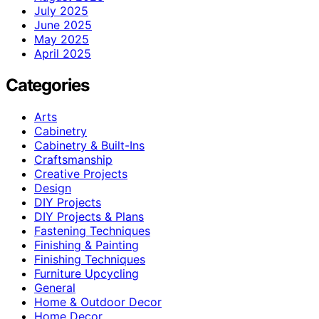
July 2025
June 2025
May 2025
April 2025
Categories
Arts
Cabinetry
Cabinetry & Built-Ins
Craftsmanship
Creative Projects
Design
DIY Projects
DIY Projects & Plans
Fastening Techniques
Finishing & Painting
Finishing Techniques
Furniture Upcycling
General
Home & Outdoor Decor
Home Decor