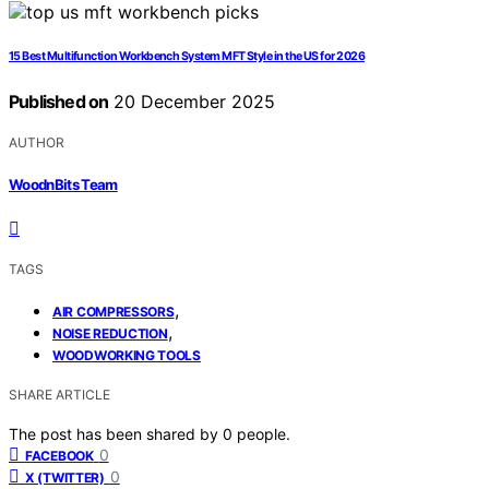
15 Best Multifunction Workbench System MFT Style in the US for 2026
Published on
20 December 2025
AUTHOR
WoodnBits Team
TAGS
,
AIR COMPRESSORS
,
NOISE REDUCTION
WOODWORKING TOOLS
SHARE ARTICLE
The post has been shared by
0
people.
0
FACEBOOK
0
X (TWITTER)