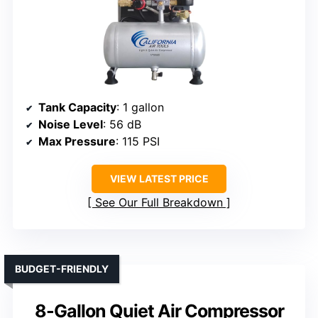
Tank Capacity
: 1 gallon
Noise Level
: 56 dB
Max Pressure
: 115 PSI
VIEW LATEST PRICE
See Our Full Breakdown
BUDGET-FRIENDLY
8-Gallon Quiet Air Compressor