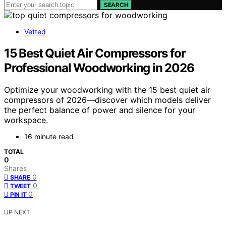
SEARCH
Vetted
15 Best Quiet Air Compressors for
Professional Woodworking in 2026
Optimize your woodworking with the 15 best quiet air
compressors of 2026—discover which models deliver
the perfect balance of power and silence for your
workspace.
16 minute read
TOTAL
0
Shares
0
SHARE
0
TWEET
0
PIN IT
UP NEXT