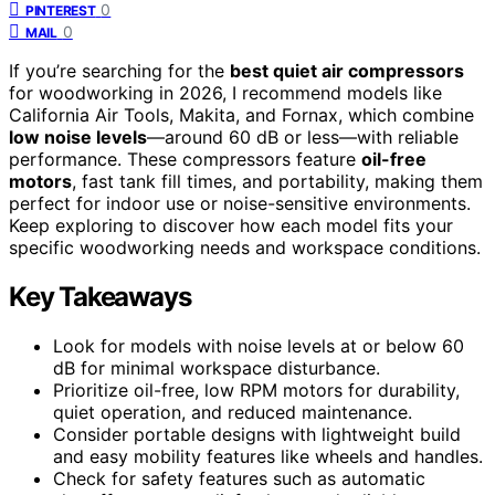
0
PINTEREST
0
MAIL
If you’re searching for the
best quiet air compressors
for woodworking in 2026, I recommend models like
California Air Tools, Makita, and Fornax, which combine
low noise levels
—around 60 dB or less—with reliable
performance. These compressors feature
oil-free
motors
, fast tank fill times, and portability, making them
perfect for indoor use or noise-sensitive environments.
Keep exploring to discover how each model fits your
specific woodworking needs and workspace conditions.
Key Takeaways
Look for models with noise levels at or below 60
dB for minimal workspace disturbance.
Prioritize oil-free, low RPM motors for durability,
quiet operation, and reduced maintenance.
Consider portable designs with lightweight build
and easy mobility features like wheels and handles.
Check for safety features such as automatic