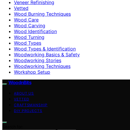
Veneer Refinishing
Vetted
Wood Burning Techniques
Wood Care
Wood Carving
Wood Identification
Wood Turning
Wood Types
Wood Types & Identification
Woodworking Basics & Safety
Woodworking Stories
Woodworking Techniques
Workshop Setup
WoodnBits
ABOUT US
VETTED
CRAFTSMANSHIP
DIY PROJECTS
Search for: