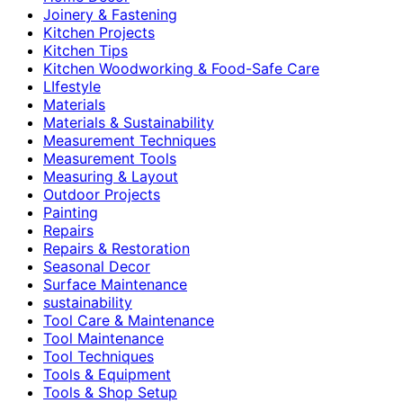
Joinery & Fastening
Kitchen Projects
Kitchen Tips
Kitchen Woodworking & Food-Safe Care
LIfestyle
Materials
Materials & Sustainability
Measurement Techniques
Measurement Tools
Measuring & Layout
Outdoor Projects
Painting
Repairs
Repairs & Restoration
Seasonal Decor
Surface Maintenance
sustainability
Tool Care & Maintenance
Tool Maintenance
Tool Techniques
Tools & Equipment
Tools & Shop Setup