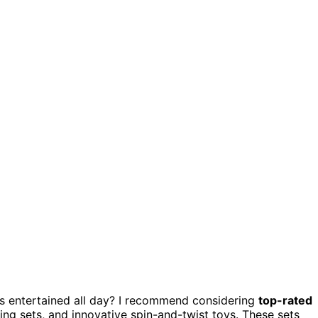
s entertained all day? I recommend considering
top-rated
g sets, and innovative spin-and-twist toys. These sets