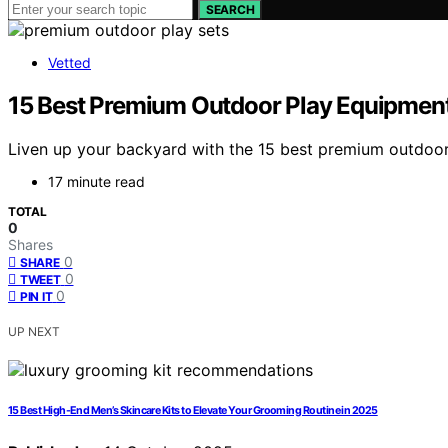
SEARCH
Vetted
15 Best Premium Outdoor Play Equipment 
Liven up your backyard with the 15 best premium outdoor
17 minute read
TOTAL
0
Shares
0
SHARE
0
TWEET
0
PIN IT
UP NEXT
15 Best High-End Men’s Skincare Kits to Elevate Your Grooming Routine in 2025