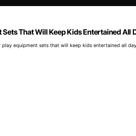
Sets That Will Keep Kids Entertained All 
 play equipment sets that will keep kids entertained all 