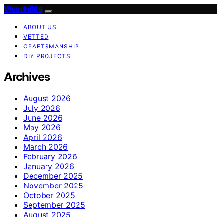
WoodnBits
ABOUT US
VETTED
CRAFTSMANSHIP
DIY PROJECTS
Archives
August 2026
July 2026
June 2026
May 2026
April 2026
March 2026
February 2026
January 2026
December 2025
November 2025
October 2025
September 2025
August 2025