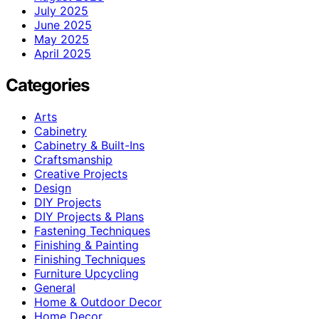
July 2025
June 2025
May 2025
April 2025
Categories
Arts
Cabinetry
Cabinetry & Built-Ins
Craftsmanship
Creative Projects
Design
DIY Projects
DIY Projects & Plans
Fastening Techniques
Finishing & Painting
Finishing Techniques
Furniture Upcycling
General
Home & Outdoor Decor
Home Decor