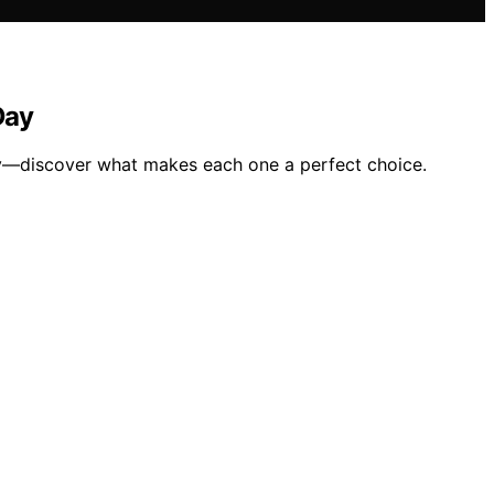
Day
day—discover what makes each one a perfect choice.