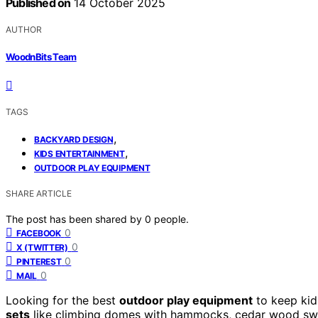
Published on
14 October 2025
AUTHOR
WoodnBits Team
TAGS
,
BACKYARD DESIGN
,
KIDS ENTERTAINMENT
OUTDOOR PLAY EQUIPMENT
SHARE ARTICLE
The post has been shared by
0
people.
0
FACEBOOK
0
X (TWITTER)
0
PINTEREST
0
MAIL
Looking for the best
outdoor play equipment
to keep kid
sets
like climbing domes with hammocks, cedar wood swin