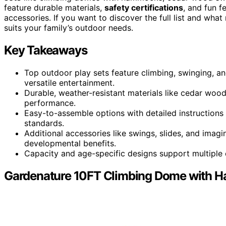
feature durable materials,
safety certifications
, and fun f
accessories. If you want to discover the full list and wha
suits your family’s outdoor needs.
Key Takeaways
Top outdoor play sets feature climbing, swinging, and
versatile entertainment.
Durable, weather-resistant materials like cedar wood
performance.
Easy-to-assemble options with detailed instructions 
standards.
Additional accessories like swings, slides, and ima
developmental benefits.
Capacity and age-specific designs support multiple c
Gardenature 10FT Climbing Dome with