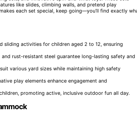
eatures like slides, climbing walls, and pretend play
t makes each set special, keep going—you’ll find exactly wh
 sliding activities for children aged 2 to 12, ensuring
 and rust-resistant steel guarantee long-lasting safety and
suit various yard sizes while maintaining high safety
ginative play elements enhance engagement and
hildren, promoting active, inclusive outdoor fun all day.
 Hammock