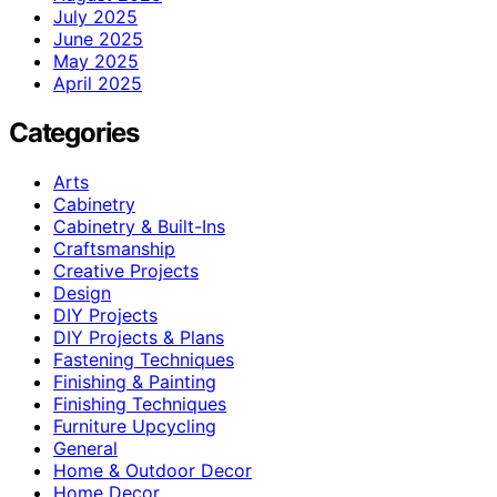
July 2025
June 2025
May 2025
April 2025
Categories
Arts
Cabinetry
Cabinetry & Built-Ins
Craftsmanship
Creative Projects
Design
DIY Projects
DIY Projects & Plans
Fastening Techniques
Finishing & Painting
Finishing Techniques
Furniture Upcycling
General
Home & Outdoor Decor
Home Decor