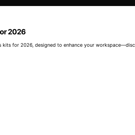
for 2026
ns kits for 2026, designed to enhance your workspace—disc