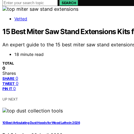
SEARCH
Vetted
15 Best Miter Saw Stand Extensions Kits 
An expert guide to the 15 best miter saw stand extensio
18 minute read
TOTAL
0
Shares
0
SHARE
0
TWEET
0
PIN IT
UP NEXT
10 Best Articulating Dust Hoods for Wood Lathe in 2026