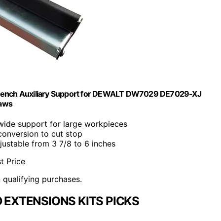
e Bench Auxiliary Support for DEWALT DW7029 DE7029-XJ
Saws
 wide support for large workpieces
conversion to cut stop
justable from 3 7/8 to 6 inches
t Price
n qualifying purchases.
 EXTENSIONS KITS PICKS