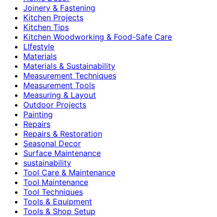
Joinery & Fastening
Kitchen Projects
Kitchen Tips
Kitchen Woodworking & Food-Safe Care
LIfestyle
Materials
Materials & Sustainability
Measurement Techniques
Measurement Tools
Measuring & Layout
Outdoor Projects
Painting
Repairs
Repairs & Restoration
Seasonal Decor
Surface Maintenance
sustainability
Tool Care & Maintenance
Tool Maintenance
Tool Techniques
Tools & Equipment
Tools & Shop Setup