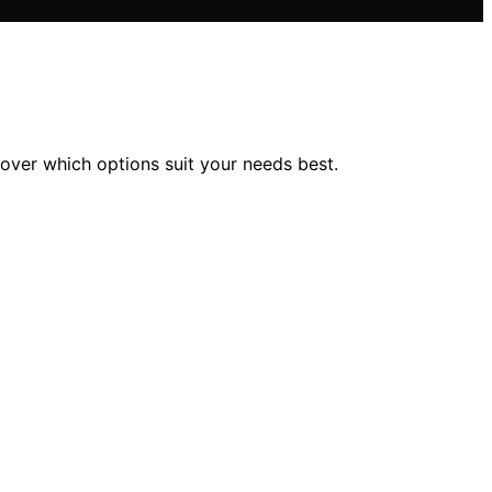
over which options suit your needs best.