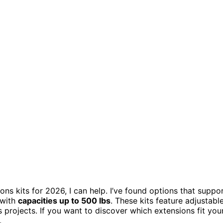
ons kits for 2026, I can help. I’ve found options that suppo
 with
capacities up to 500 lbs
. These kits feature adjustabl
 projects. If you want to discover which extensions fit you
.