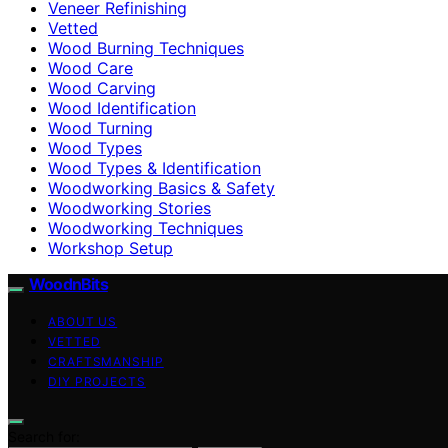
Veneer Refinishing
Vetted
Wood Burning Techniques
Wood Care
Wood Carving
Wood Identification
Wood Turning
Wood Types
Wood Types & Identification
Woodworking Basics & Safety
Woodworking Stories
Woodworking Techniques
Workshop Setup
WoodnBits
ABOUT US
VETTED
CRAFTSMANSHIP
DIY PROJECTS
Search for: