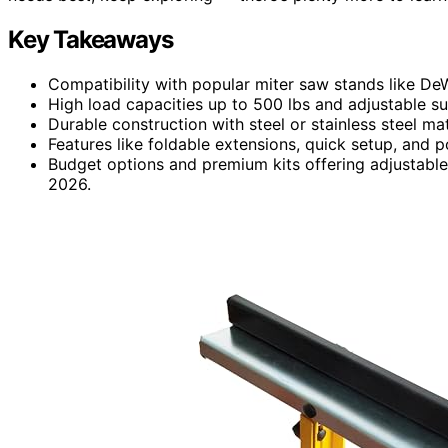
Key Takeaways
Compatibility with popular miter saw stands like De
High load capacities up to 500 lbs and adjustable su
Durable construction with steel or stainless steel ma
Features like foldable extensions, quick setup, and 
Budget options and premium kits offering adjustable 
2026.