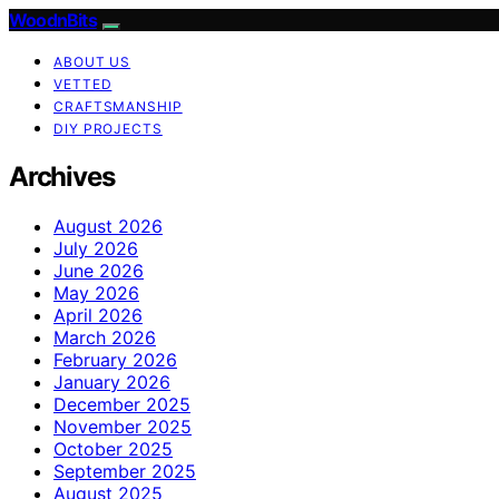
WoodnBits
ABOUT US
VETTED
CRAFTSMANSHIP
DIY PROJECTS
Archives
August 2026
July 2026
June 2026
May 2026
April 2026
March 2026
February 2026
January 2026
December 2025
November 2025
October 2025
September 2025
August 2025