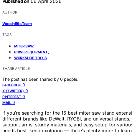
Published on
06 April 2026
AUTHOR
WoodnBits Team
TAGS
,
MITER SAW
,
POWER EQUIPMENT
WORKSHOP TOOLS
SHARE ARTICLE
The post has been shared by
0
people.
0
FACEBOOK
0
X (TWITTER)
0
PINTEREST
0
MAIL
If you’re searching for the 15 best miter saw stand extensi
different brands like DeWalt, RYOBI, and universal stands,
support arms, sturdy materials, and easy setup for various
needs best, keep exploring — there’s plenty more to learn