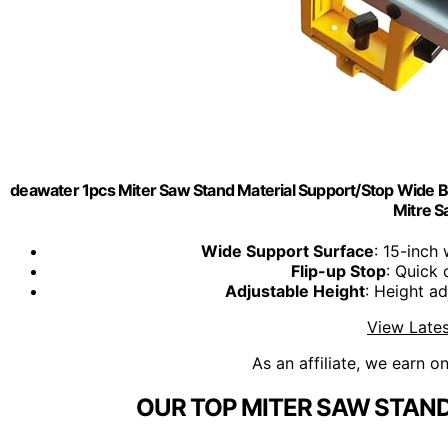
deawater 1pcs Miter Saw Stand Material Support/Stop Wid
Mitre 
Wide Support Surface
: 15-inch
Flip-up Stop
: Quick 
Adjustable Height
: Height ad
View Lates
As an affiliate, we earn o
OUR TOP MITER SAW STAND