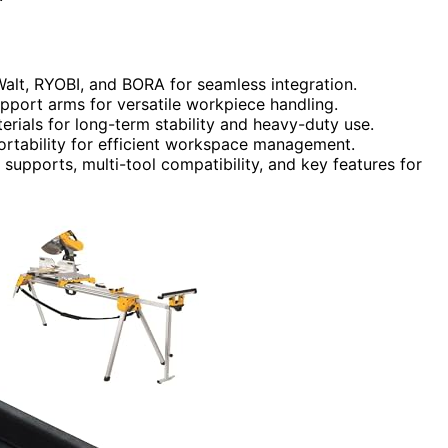
Walt, RYOBI, and BORA for seamless integration.
pport arms for versatile workpiece handling.
terials for long-term stability and heavy-duty use.
portability for efficient workspace management.
supports, multi-tool compatibility, and key features for