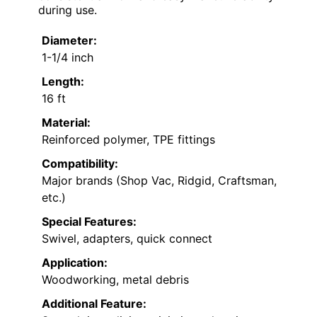
during use.
Diameter:
1-1/4 inch
Length:
16 ft
Material:
Reinforced polymer, TPE fittings
Compatibility:
Major brands (Shop Vac, Ridgid, Craftsman,
etc.)
Special Features:
Swivel, adapters, quick connect
Application:
Woodworking, metal debris
Additional Feature: