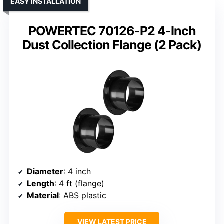
EASY INSTALLATION
POWERTEC 70126-P2 4-Inch
Dust Collection Flange (2 Pack)
Diameter
: 4 inch
Length
: 4 ft (flange)
Material
: ABS plastic
VIEW LATEST PRICE