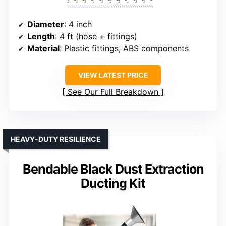
Diameter
: 4 inch
Length
: 4 ft (hose + fittings)
Material
: Plastic fittings, ABS components
VIEW LATEST PRICE
See Our Full Breakdown
HEAVY-DUTY RESILIENCE
Bendable Black Dust Extraction
Ducting Kit