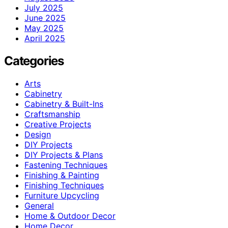
July 2025
June 2025
May 2025
April 2025
Categories
Arts
Cabinetry
Cabinetry & Built-Ins
Craftsmanship
Creative Projects
Design
DIY Projects
DIY Projects & Plans
Fastening Techniques
Finishing & Painting
Finishing Techniques
Furniture Upcycling
General
Home & Outdoor Decor
Home Decor