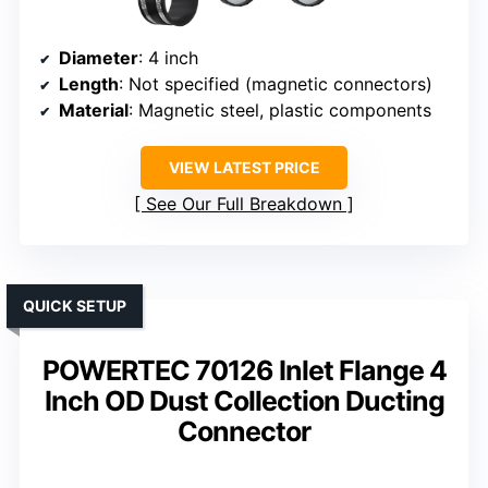
Diameter
: 4 inch
Length
: Not specified (magnetic connectors)
Material
: Magnetic steel, plastic components
VIEW LATEST PRICE
See Our Full Breakdown
QUICK SETUP
POWERTEC 70126 Inlet Flange 4
Inch OD Dust Collection Ducting
Connector