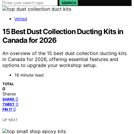
SEARCH
Vetted
15 Best Dust Collection Ducting Kits in
Canada for 2026
An overview of the 15 best dust collection ducting kits
in Canada for 2026, offering essential features and
options to upgrade your workshop setup.
16 minute read
TOTAL
0
Shares
0
SHARE
0
TWEET
0
PIN IT
UP NEXT