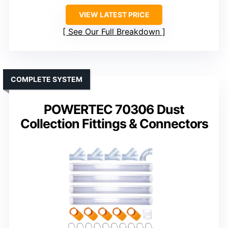
VIEW LATEST PRICE
See Our Full Breakdown
COMPLETE SYSTEM
POWERTEC 70306 Dust
Collection Fittings & Connectors