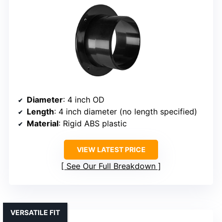
Diameter
: 4 inch OD
Length
: 4 inch diameter (no length specified)
Material
: Rigid ABS plastic
VIEW LATEST PRICE
See Our Full Breakdown
VERSATILE FIT