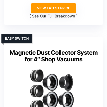
VIEW LATEST PRICE
See Our Full Breakdown
EASY SWITCH
Magnetic Dust Collector System
for 4″ Shop Vacuums