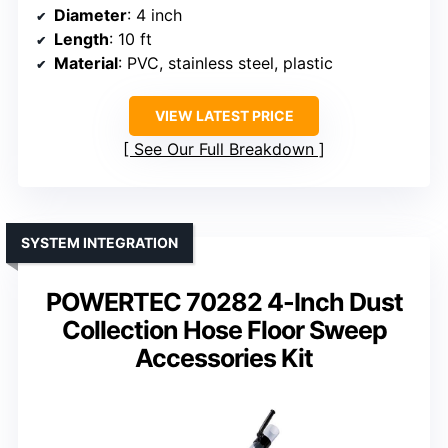
Diameter
: 4 inch
Length
: 10 ft
Material
: PVC, stainless steel, plastic
VIEW LATEST PRICE
See Our Full Breakdown
SYSTEM INTEGRATION
POWERTEC 70282 4-Inch Dust
Collection Hose Floor Sweep
Accessories Kit