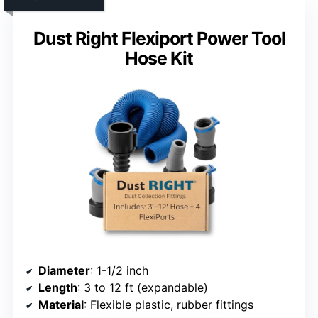
Dust Right Flexiport Power Tool
Hose Kit
Diameter
: 1-1/2 inch
Length
: 3 to 12 ft (expandable)
Material
: Flexible plastic, rubber fittings