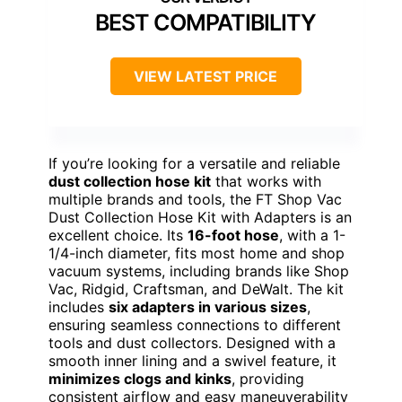
BEST COMPATIBILITY
VIEW LATEST PRICE
If you’re looking for a versatile and reliable
dust collection hose kit
that works with
multiple brands and tools, the FT Shop Vac
Dust Collection Hose Kit with Adapters is an
excellent choice. Its
16-foot hose
, with a 1-
1/4-inch diameter, fits most home and shop
vacuum systems, including brands like Shop
Vac, Ridgid, Craftsman, and DeWalt. The kit
includes
six adapters in various sizes
,
ensuring seamless connections to different
tools and dust collectors. Designed with a
smooth inner lining and a swivel feature, it
minimizes clogs and kinks
, providing
consistent airflow and easy maneuverability