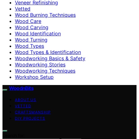
Veneer Refinishing
Vetted
Wood Burning Techniques
Wood Care
Wood Carving
Wood Identification
Wood Turning
Wood Types
Wood Types & Identification
Woodworking Basics & Safety
Woodworking Stories
Woodworking Techniques
Workshop Setup
WoodnBits
ABOUT US
VETTED
CRAFTSMANSHIP
DIY PROJECTS
Search for: