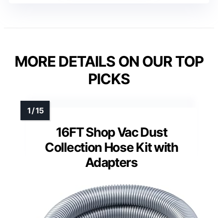
MORE DETAILS ON OUR TOP
PICKS
16FT Shop Vac Dust
Collection Hose Kit with
Adapters