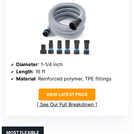
Diameter
: 1-1/4 inch
Length
: 16 ft
Material
: Reinforced polymer, TPE fittings
VIEW LATEST PRICE
See Our Full Breakdown
MOST FLEXIBLE