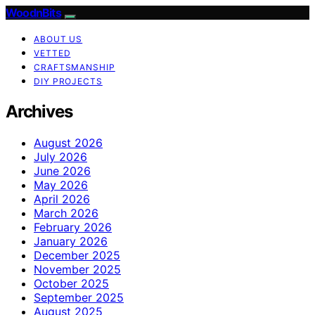
WoodnBits
ABOUT US
VETTED
CRAFTSMANSHIP
DIY PROJECTS
Archives
August 2026
July 2026
June 2026
May 2026
April 2026
March 2026
February 2026
January 2026
December 2025
November 2025
October 2025
September 2025
August 2025