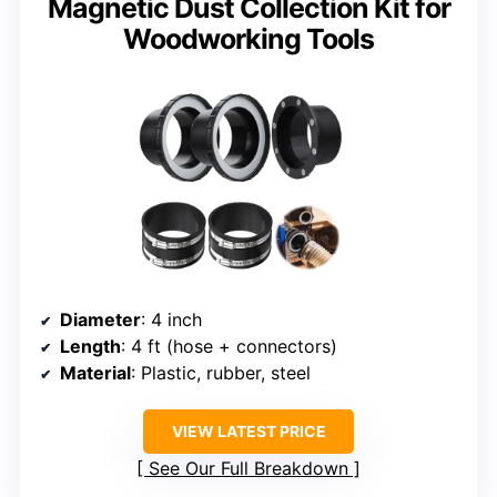
Magnetic Dust Collection Kit for
Woodworking Tools
Diameter
: 4 inch
Length
: 4 ft (hose + connectors)
Material
: Plastic, rubber, steel
VIEW LATEST PRICE
See Our Full Breakdown