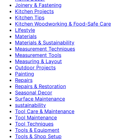
Joinery & Fastening
Kitchen Projects
Kitchen Tips
Kitchen Woodworking & Food-Safe Care
LIfestyle
Materials
Materials & Sustainability
Measurement Techniques
Measurement Tools
Measuring & Layout
Outdoor Projects
Painting
Repairs
Repairs & Restoration
Seasonal Decor
Surface Maintenance
sustainability
Tool Care & Maintenance
Tool Maintenance
Tool Techniques
Tools & Equipment
Tools & Shop Setup