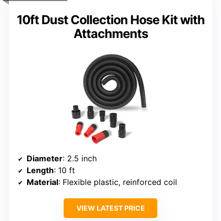
10ft Dust Collection Hose Kit with
Attachments
Diameter
: 2.5 inch
Length
: 10 ft
Material
: Flexible plastic, reinforced coil
VIEW LATEST PRICE