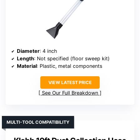
Diameter
: 4 inch
Length
: Not specified (floor sweep kit)
Material
: Plastic, metal components
VIEW LATEST PRICE
See Our Full Breakdown
MULTI-TOOL COMPATIBILITY