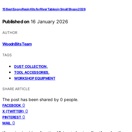
15 Best Epoxy Resin Kits for River Tables in Small Shops 2026
Published on
16 January 2026
AUTHOR
WoodnBits Team
TAGS
,
DUST COLLECTION
,
TOOL ACCESSORIES
WORKSHOP EQUIPMENT
SHARE ARTICLE
The post has been shared by
0
people.
0
FACEBOOK
0
X (TWITTER)
0
PINTEREST
0
MAIL