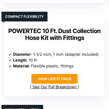
COMPACT FLEXIBILITY
POWERTEC 10 Ft. Dust Collection
Hose Kit with Fittings
Diameter
: 1-1/2 inch, 1 inch (adapter included)
Length
: 10 ft
Material
: Flexible plastic, fittings
VIEW LATEST PRICE
See Our Full Breakdown