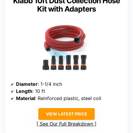
Klabb 10ft Dust Collection Hose
Kit with Adapters
Diameter
: 1-1/4 inch
Length
: 10 ft
Material
: Reinforced plastic, steel coil
VIEW LATEST PRICE
See Our Full Breakdown