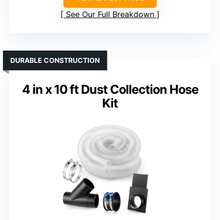
See Our Full Breakdown
DURABLE CONSTRUCTION
4 in x 10 ft Dust Collection Hose
Kit