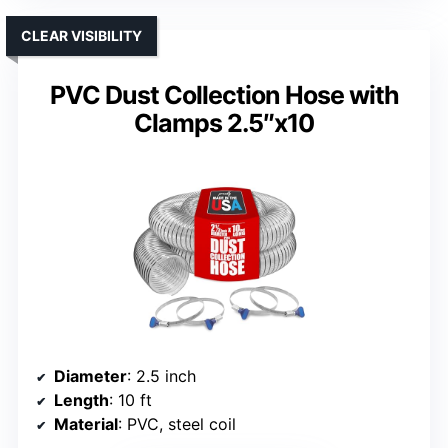
CLEAR VISIBILITY
PVC Dust Collection Hose with
Clamps 2.5″x10
Diameter
: 2.5 inch
Length
: 10 ft
Material
: PVC, steel coil