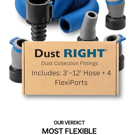
MOST FLEXIBLE