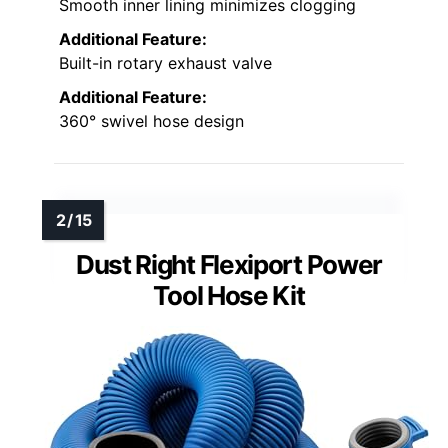
Smooth inner lining minimizes clogging
Additional Feature:
Built-in rotary exhaust valve
Additional Feature:
360° swivel hose design
Dust Right Flexiport Power
Tool Hose Kit