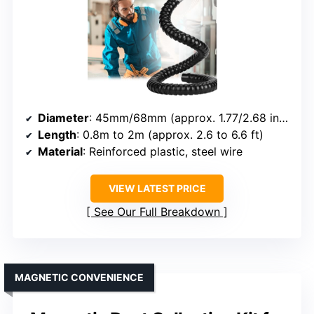
Diameter
: 45mm/68mm (approx. 1.77/2.68 inch)
Length
: 0.8m to 2m (approx. 2.6 to 6.6 ft)
Material
: Reinforced plastic, steel wire
VIEW LATEST PRICE
See Our Full Breakdown
MAGNETIC CONVENIENCE