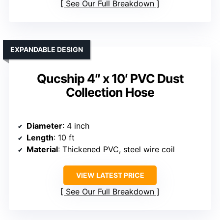
See Our Full Breakdown
EXPANDABLE DESIGN
Qucship 4″ x 10′ PVC Dust
Collection Hose
Diameter
: 4 inch
Length
: 10 ft
Material
: Thickened PVC, steel wire coil
VIEW LATEST PRICE
See Our Full Breakdown