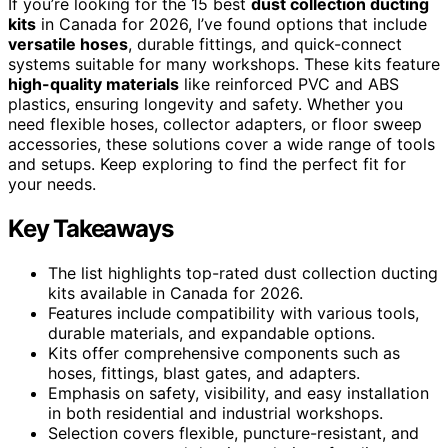
If you’re looking for the 15 best
dust collection ducting
kits
in Canada for 2026, I’ve found options that include
versatile hoses
, durable fittings, and quick-connect
systems suitable for many workshops. These kits feature
high-quality materials
like reinforced PVC and ABS
plastics, ensuring longevity and safety. Whether you
need flexible hoses, collector adapters, or floor sweep
accessories, these solutions cover a wide range of tools
and setups. Keep exploring to find the perfect fit for
your needs.
Key Takeaways
The list highlights top-rated dust collection ducting
kits available in Canada for 2026.
Features include compatibility with various tools,
durable materials, and expandable options.
Kits offer comprehensive components such as
hoses, fittings, blast gates, and adapters.
Emphasis on safety, visibility, and easy installation
in both residential and industrial workshops.
Selection covers flexible, puncture-resistant, and