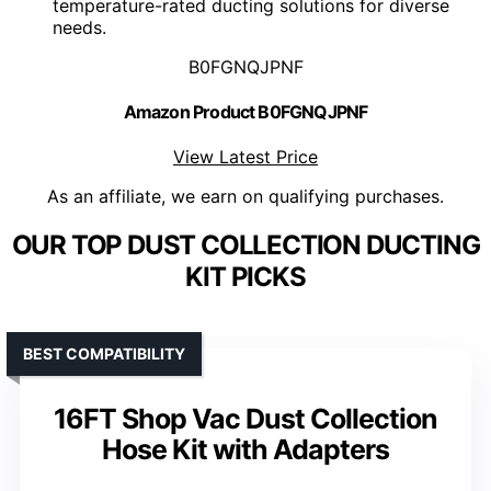
temperature-rated ducting solutions for diverse
needs.
B0FGNQJPNF
Amazon Product B0FGNQJPNF
View Latest Price
As an affiliate, we earn on qualifying purchases.
OUR TOP DUST COLLECTION DUCTING
KIT PICKS
BEST COMPATIBILITY
16FT Shop Vac Dust Collection
Hose Kit with Adapters