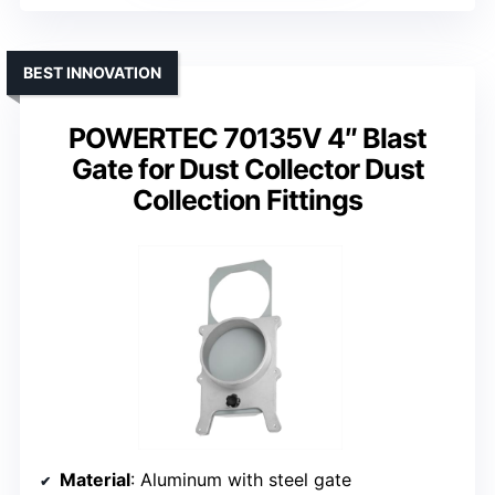
BEST INNOVATION
POWERTEC 70135V 4″ Blast
Gate for Dust Collector Dust
Collection Fittings
Material
: Aluminum with steel gate