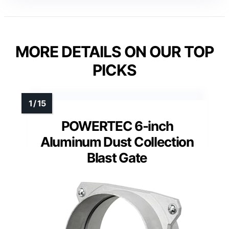
MORE DETAILS ON OUR TOP
PICKS
POWERTEC 6-inch
Aluminum Dust Collection
Blast Gate