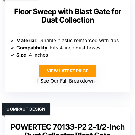
Floor Sweep with Blast Gate for
Dust Collection
Material
: Durable plastic reinforced with ribs
Compatibility
: Fits 4-inch dust hoses
Size
: 4 inches
VIEW LATEST PRICE
See Our Full Breakdown
COMPACT DESIGN
POWERTEC 70133-P2 2-1/2-Inch