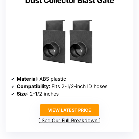
Dust Collector Blast Gate
Material
: ABS plastic
Compatibility
: Fits 2-1/2-inch ID hoses
Size
: 2-1/2 inches
VIEW LATEST PRICE
See Our Full Breakdown