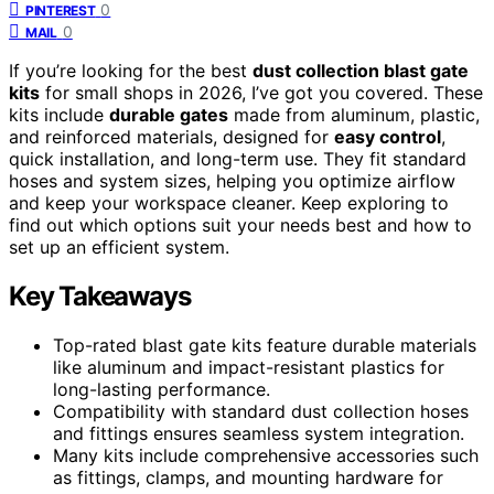
0
PINTEREST
0
MAIL
If you’re looking for the best
dust collection blast gate
kits
for small shops in 2026, I’ve got you covered. These
kits include
durable gates
made from aluminum, plastic,
and reinforced materials, designed for
easy control
,
quick installation, and long-term use. They fit standard
hoses and system sizes, helping you optimize airflow
and keep your workspace cleaner. Keep exploring to
find out which options suit your needs best and how to
set up an efficient system.
Key Takeaways
Top-rated blast gate kits feature durable materials
like aluminum and impact-resistant plastics for
long-lasting performance.
Compatibility with standard dust collection hoses
and fittings ensures seamless system integration.
Many kits include comprehensive accessories such
as fittings, clamps, and mounting hardware for