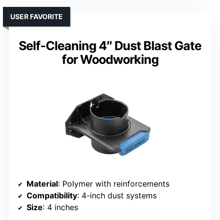
USER FAVORITE
Self-Cleaning 4″ Dust Blast Gate
for Woodworking
Material
: Polymer with reinforcements
Compatibility
: 4-inch dust systems
Size
: 4 inches