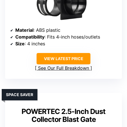
Material
: ABS plastic
Compatibility
: Fits 4-inch hoses/outlets
Size
: 4 inches
VIEW LATEST PRICE
See Our Full Breakdown
SPACE SAVER
POWERTEC 2.5-Inch Dust
Collector Blast Gate