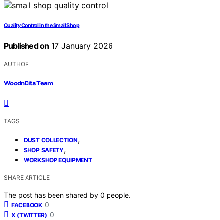
Quality Control in the Small Shop
Published on
17 January 2026
AUTHOR
WoodnBits Team
TAGS
,
DUST COLLECTION
,
SHOP SAFETY
WORKSHOP EQUIPMENT
SHARE ARTICLE
The post has been shared by
0
people.
0
FACEBOOK
0
X (TWITTER)