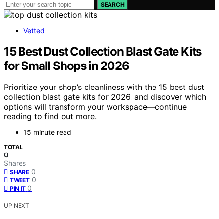
SEARCH
Vetted
15 Best Dust Collection Blast Gate Kits
for Small Shops in 2026
Prioritize your shop’s cleanliness with the 15 best dust
collection blast gate kits for 2026, and discover which
options will transform your workspace—continue
reading to find out more.
15 minute read
TOTAL
0
Shares
0
SHARE
0
TWEET
0
PIN IT
UP NEXT