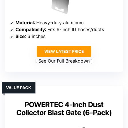
Material
: Heavy-duty aluminum
Compatibility
: Fits 6-inch ID hoses/ducts
Size
: 6 inches
VIEW LATEST PRICE
See Our Full Breakdown
VALUE PACK
POWERTEC 4-Inch Dust
Collector Blast Gate (6-Pack)