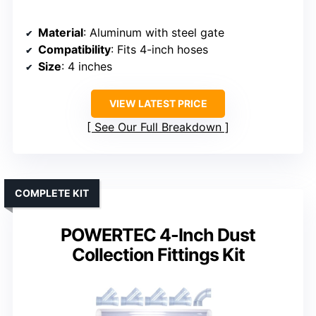
Material
: Aluminum with steel gate
Compatibility
: Fits 4-inch hoses
Size
: 4 inches
VIEW LATEST PRICE
See Our Full Breakdown
COMPLETE KIT
POWERTEC 4-Inch Dust
Collection Fittings Kit