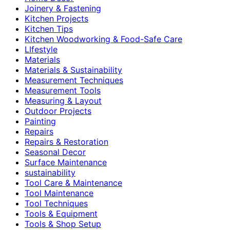
Joinery & Fastening
Kitchen Projects
Kitchen Tips
Kitchen Woodworking & Food-Safe Care
LIfestyle
Materials
Materials & Sustainability
Measurement Techniques
Measurement Tools
Measuring & Layout
Outdoor Projects
Painting
Repairs
Repairs & Restoration
Seasonal Decor
Surface Maintenance
sustainability
Tool Care & Maintenance
Tool Maintenance
Tool Techniques
Tools & Equipment
Tools & Shop Setup