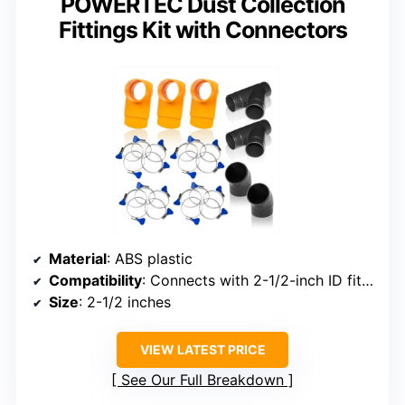
POWERTEC Dust Collection
Fittings Kit with Connectors
Material
: ABS plastic
Compatibility
: Connects with 2-1/2-inch ID fittings
Size
: 2-1/2 inches
VIEW LATEST PRICE
See Our Full Breakdown