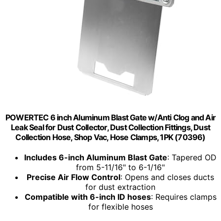
POWERTEC 6 inch Aluminum Blast Gate w/Anti Clog and Air
Leak Seal for Dust Collector, Dust Collection Fittings, Dust
Collection Hose, Shop Vac, Hose Clamps, 1PK (70396)
Includes 6-inch Aluminum Blast Gate
: Tapered OD
from 5-11/16" to 6-1/16"
Precise Air Flow Control
: Opens and closes ducts
for dust extraction
Compatible with 6-inch ID hoses
: Requires clamps
for flexible hoses