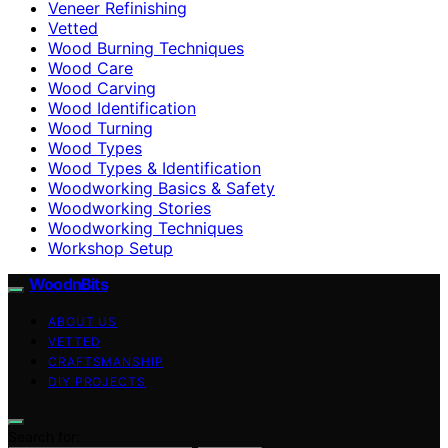
Veneer Refinishing
Vetted
Wood Burning Techniques
Wood Care
Wood Carving
Wood Identification
Wood Turning
Wood Types
Wood Types & Identification
Woodworking Basics & Safety
Woodworking Stories
Woodworking Techniques
Workshop Setup
WoodnBits
ABOUT US
VETTED
CRAFTSMANSHIP
DIY PROJECTS
Search for: