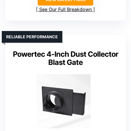
See Our Full Breakdown
RELIABLE PERFORMANCE
Powertec 4-Inch Dust Collector
Blast Gate