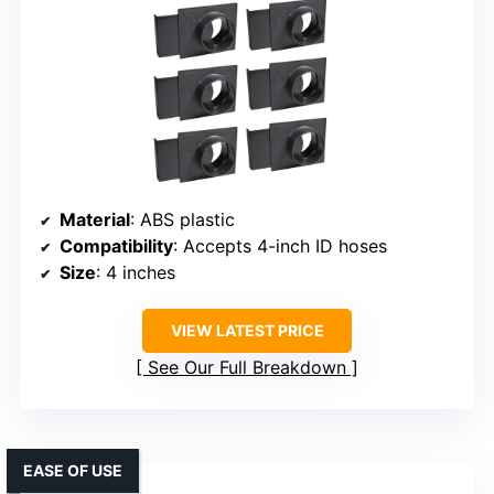
Material
: ABS plastic
Compatibility
: Accepts 4-inch ID hoses
Size
: 4 inches
VIEW LATEST PRICE
See Our Full Breakdown
EASE OF USE