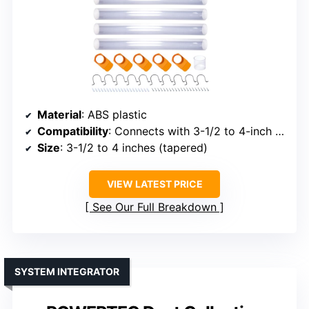
Material
: ABS plastic
Compatibility
: Connects with 3-1/2 to 4-inch pipes
Size
: 3-1/2 to 4 inches (tapered)
VIEW LATEST PRICE
See Our Full Breakdown
SYSTEM INTEGRATOR