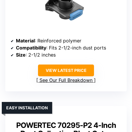
Material
: Reinforced polymer
Compatibility
: Fits 2-1/2-inch dust ports
Size
: 2-1/2 inches
VIEW LATEST PRICE
See Our Full Breakdown
EASY INSTALLATION
POWERTEC 70295-P2 4-Inch