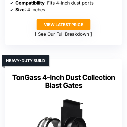
Compatibility
: Fits 4-inch dust ports
Size
: 4 inches
VIEW LATEST PRICE
See Our Full Breakdown
HEAVY-DUTY BUILD
TonGass 4-Inch Dust Collection
Blast Gates