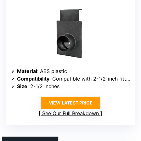
Material
: ABS plastic
Compatibility
: Compatible with 2-1/2-inch fittings
Size
: 2-1/2 inches
VIEW LATEST PRICE
See Our Full Breakdown