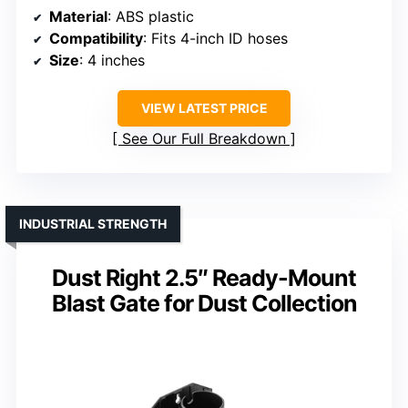
Material
: ABS plastic
Compatibility
: Fits 4-inch ID hoses
Size
: 4 inches
VIEW LATEST PRICE
See Our Full Breakdown
INDUSTRIAL STRENGTH
Dust Right 2.5″ Ready-Mount
Blast Gate for Dust Collection