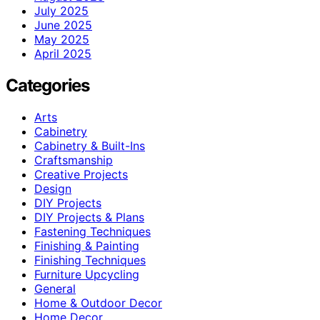
July 2025
June 2025
May 2025
April 2025
Categories
Arts
Cabinetry
Cabinetry & Built-Ins
Craftsmanship
Creative Projects
Design
DIY Projects
DIY Projects & Plans
Fastening Techniques
Finishing & Painting
Finishing Techniques
Furniture Upcycling
General
Home & Outdoor Decor
Home Decor