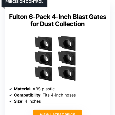
PRECISION CONTROL
Fulton 6-Pack 4-Inch Blast Gates
for Dust Collection
Material
: ABS plastic
Compatibility
: Fits 4-inch hoses
Size
: 4 inches
VIEW LATEST PRICE