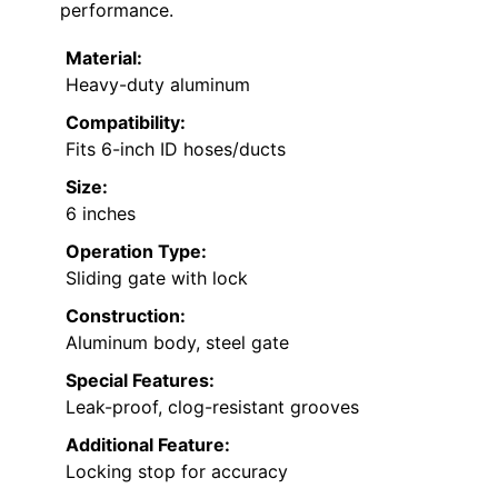
performance.
Material:
Heavy-duty aluminum
Compatibility:
Fits 6-inch ID hoses/ducts
Size:
6 inches
Operation Type:
Sliding gate with lock
Construction:
Aluminum body, steel gate
Special Features:
Leak-proof, clog-resistant grooves
Additional Feature:
Locking stop for accuracy