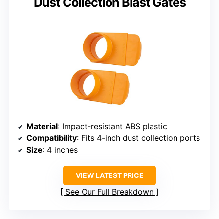
Dust Collection Blast Gates
Material
: Impact-resistant ABS plastic
Compatibility
: Fits 4-inch dust collection ports
Size
: 4 inches
VIEW LATEST PRICE
See Our Full Breakdown