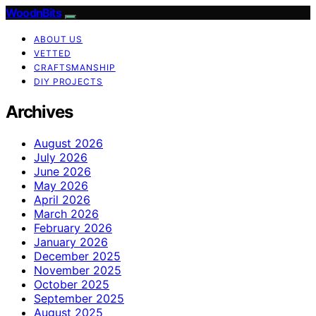
WoodnBits
ABOUT US
VETTED
CRAFTSMANSHIP
DIY PROJECTS
Archives
August 2026
July 2026
June 2026
May 2026
April 2026
March 2026
February 2026
January 2026
December 2025
November 2025
October 2025
September 2025
August 2025