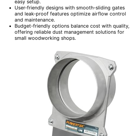
easy setup.
User-friendly designs with smooth-sliding gates
and leak-proof features optimize airflow control
and maintenance.
Budget-friendly options balance cost with quality,
offering reliable dust management solutions for
small woodworking shops.