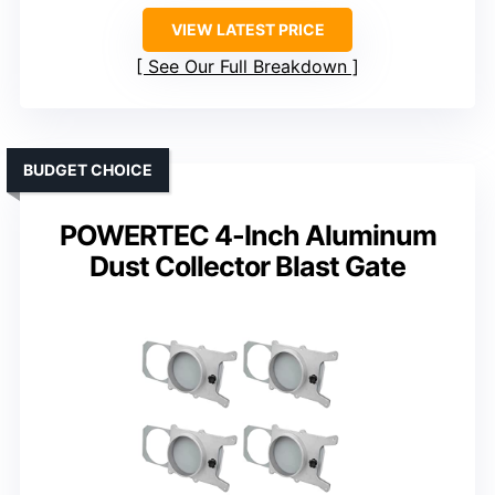
VIEW LATEST PRICE
See Our Full Breakdown
BUDGET CHOICE
POWERTEC 4-Inch Aluminum
Dust Collector Blast Gate