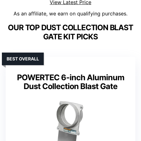
View Latest Price
As an affiliate, we earn on qualifying purchases.
OUR TOP DUST COLLECTION BLAST
GATE KIT PICKS
BEST OVERALL
POWERTEC 6-inch Aluminum
Dust Collection Blast Gate