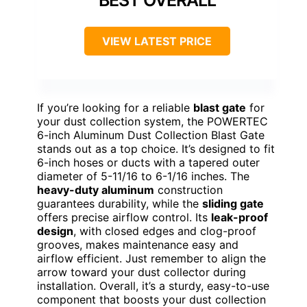
BEST OVERALL
VIEW LATEST PRICE
If you’re looking for a reliable
blast gate
for
your dust collection system, the POWERTEC
6-inch Aluminum Dust Collection Blast Gate
stands out as a top choice. It’s designed to fit
6-inch hoses or ducts with a tapered outer
diameter of 5-11/16 to 6-1/16 inches. The
heavy-duty aluminum
construction
guarantees durability, while the
sliding gate
offers precise airflow control. Its
leak-proof
design
, with closed edges and clog-proof
grooves, makes maintenance easy and
airflow efficient. Just remember to align the
arrow toward your dust collector during
installation. Overall, it’s a sturdy, easy-to-use
component that boosts your dust collection