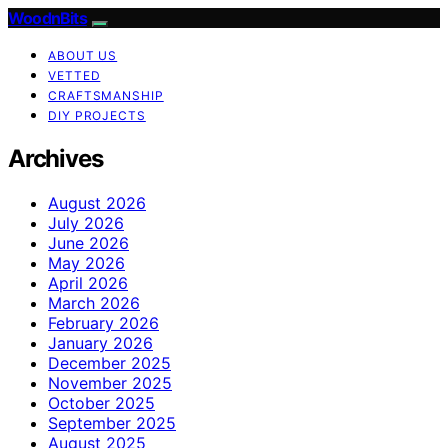
WoodnBits
ABOUT US
VETTED
CRAFTSMANSHIP
DIY PROJECTS
Archives
August 2026
July 2026
June 2026
May 2026
April 2026
March 2026
February 2026
January 2026
December 2025
November 2025
October 2025
September 2025
August 2025