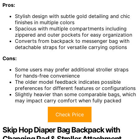
Pros:
Stylish design with subtle gold detailing and chic
finishes in multiple colors
Spacious with multiple compartments including
zippered and outer pockets for easy organization
Converts from backpack to messenger bag with
detachable straps for versatile carrying options
Cons:
Some users may prefer additional stroller straps
for hands-free convenience
The older model feedback indicates possible
preferences for different features or configurations
Slightly heavier than some comparable bags, which
may impact carry comfort when fully packed
Check Price
Skip Hop Diaper Bag Backpack with
Changing Pad & Stroller Attachment