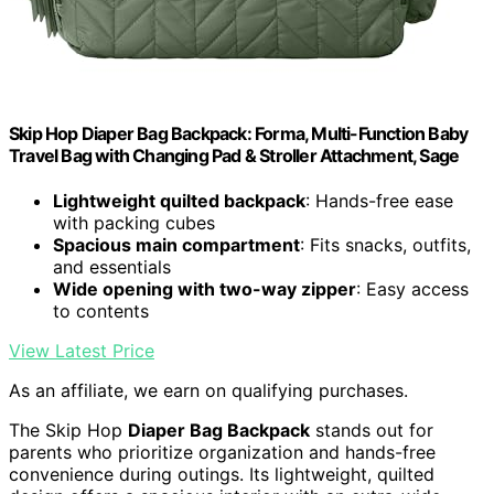
Skip Hop Diaper Bag Backpack: Forma, Multi-Function Baby
Travel Bag with Changing Pad & Stroller Attachment, Sage
Lightweight quilted backpack
: Hands-free ease
with packing cubes
Spacious main compartment
: Fits snacks, outfits,
and essentials
Wide opening with two-way zipper
: Easy access
to contents
View Latest Price
As an affiliate, we earn on qualifying purchases.
The Skip Hop
Diaper Bag Backpack
stands out for
parents who prioritize organization and hands-free
convenience during outings. Its lightweight, quilted