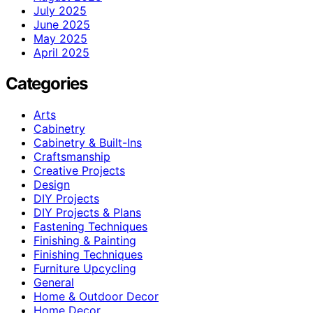
July 2025
June 2025
May 2025
April 2025
Categories
Arts
Cabinetry
Cabinetry & Built-Ins
Craftsmanship
Creative Projects
Design
DIY Projects
DIY Projects & Plans
Fastening Techniques
Finishing & Painting
Finishing Techniques
Furniture Upcycling
General
Home & Outdoor Decor
Home Decor