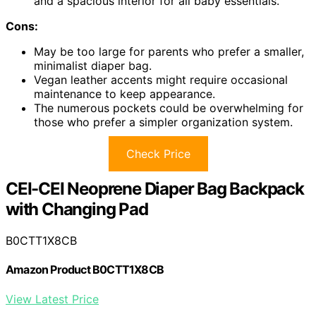
and a spacious interior for all baby essentials.
Cons:
May be too large for parents who prefer a smaller,
minimalist diaper bag.
Vegan leather accents might require occasional
maintenance to keep appearance.
The numerous pockets could be overwhelming for
those who prefer a simpler organization system.
Check Price
CEI-CEI Neoprene Diaper Bag Backpack
with Changing Pad
B0CTT1X8CB
Amazon Product B0CTT1X8CB
View Latest Price