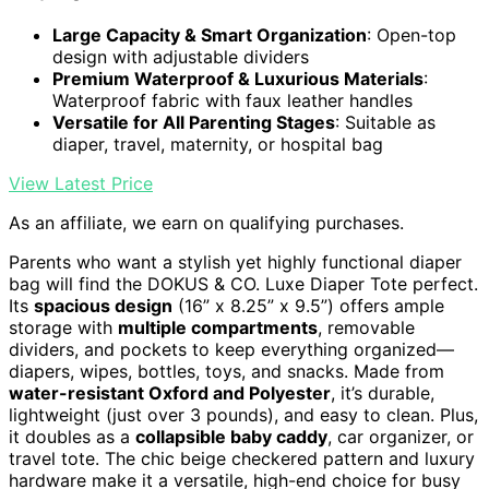
Large Capacity & Smart Organization
: Open-top
design with adjustable dividers
Premium Waterproof & Luxurious Materials
:
Waterproof fabric with faux leather handles
Versatile for All Parenting Stages
: Suitable as
diaper, travel, maternity, or hospital bag
View Latest Price
As an affiliate, we earn on qualifying purchases.
Parents who want a stylish yet highly functional diaper
bag will find the DOKUS & CO. Luxe Diaper Tote perfect.
Its
spacious design
(16” x 8.25” x 9.5”) offers ample
storage with
multiple compartments
, removable
dividers, and pockets to keep everything organized—
diapers, wipes, bottles, toys, and snacks. Made from
water-resistant Oxford and Polyester
, it’s durable,
lightweight (just over 3 pounds), and easy to clean. Plus,
it doubles as a
collapsible baby caddy
, car organizer, or
travel tote. The chic beige checkered pattern and luxury
hardware make it a versatile, high-end choice for busy