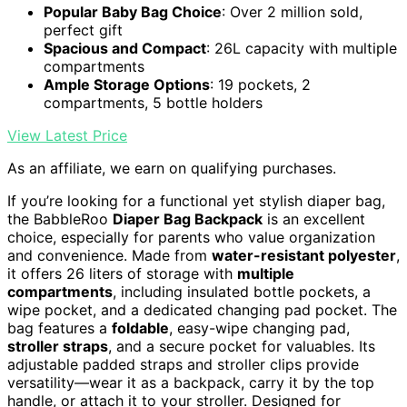
Popular Baby Bag Choice
: Over 2 million sold,
perfect gift
Spacious and Compact
: 26L capacity with multiple
compartments
Ample Storage Options
: 19 pockets, 2
compartments, 5 bottle holders
View Latest Price
As an affiliate, we earn on qualifying purchases.
If you’re looking for a functional yet stylish diaper bag,
the BabbleRoo
Diaper Bag Backpack
is an excellent
choice, especially for parents who value organization
and convenience. Made from
water-resistant polyester
,
it offers 26 liters of storage with
multiple
compartments
, including insulated bottle pockets, a
wipe pocket, and a dedicated changing pad pocket. The
bag features a
foldable
, easy-wipe changing pad,
stroller straps
, and a secure pocket for valuables. Its
adjustable padded straps and stroller clips provide
versatility—wear it as a backpack, carry it by the top
handle, or attach it to your stroller. Designed for