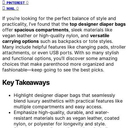
0
PINTEREST
0
MAIL
If you’re looking for the perfect balance of style and
practicality, I’ve found that the
top designer diaper bags
offer
spacious compartments
, sleek materials like
vegan leather or high-quality nylon, and
versatile
carrying options
such as backpacks or tote styles.
Many include helpful features like changing pads, stroller
attachments, or even USB ports. With so many stylish
and functional options, you’ll discover some amazing
choices that make parenthood more organized and
fashionable—keep going to see the best picks.
Key Takeaways
Highlight designer diaper bags that seamlessly
blend luxury aesthetics with practical features like
multiple compartments and easy access.
Emphasize high-quality, durable, and water-
resistant materials such as vegan leather, coated
nylon, or polyester for longevity and style.