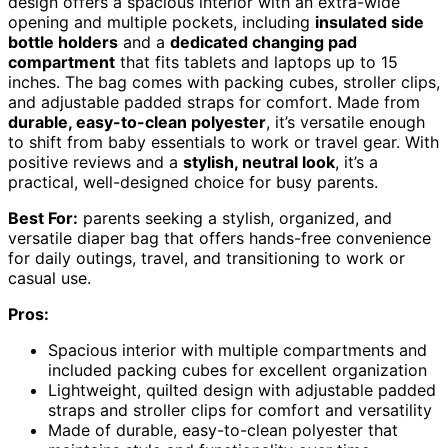
design offers a spacious interior with an extra-wide
opening and multiple pockets, including
insulated side
bottle holders
and a
dedicated changing pad
compartment
that fits tablets and laptops up to 15
inches. The bag comes with packing cubes, stroller clips,
and adjustable padded straps for comfort. Made from
durable, easy-to-clean polyester
, it’s versatile enough
to shift from baby essentials to work or travel gear. With
positive reviews and a
stylish, neutral look
, it’s a
practical, well-designed choice for busy parents.
Best For:
parents seeking a stylish, organized, and
versatile diaper bag that offers hands-free convenience
for daily outings, travel, and transitioning to work or
casual use.
Pros:
Spacious interior with multiple compartments and
included packing cubes for excellent organization
Lightweight, quilted design with adjustable padded
straps and stroller clips for comfort and versatility
Made of durable, easy-to-clean polyester that