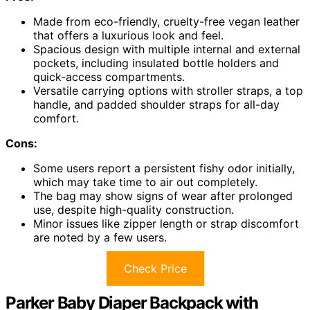
Made from eco-friendly, cruelty-free vegan leather
that offers a luxurious look and feel.
Spacious design with multiple internal and external
pockets, including insulated bottle holders and
quick-access compartments.
Versatile carrying options with stroller straps, a top
handle, and padded shoulder straps for all-day
comfort.
Cons:
Some users report a persistent fishy odor initially,
which may take time to air out completely.
The bag may show signs of wear after prolonged
use, despite high-quality construction.
Minor issues like zipper length or strap discomfort
are noted by a few users.
Check Price
Parker Baby Diaper Backpack with