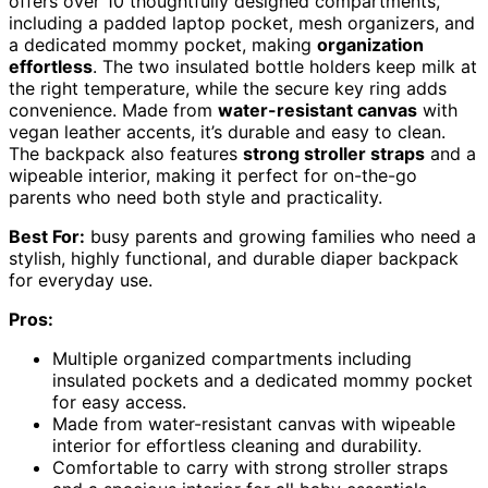
offers over 10 thoughtfully designed compartments,
including a padded laptop pocket, mesh organizers, and
a dedicated mommy pocket, making
organization
effortless
. The two insulated bottle holders keep milk at
the right temperature, while the secure key ring adds
convenience. Made from
water-resistant canvas
with
vegan leather accents, it’s durable and easy to clean.
The backpack also features
strong stroller straps
and a
wipeable interior, making it perfect for on-the-go
parents who need both style and practicality.
Best For:
busy parents and growing families who need a
stylish, highly functional, and durable diaper backpack
for everyday use.
Pros:
Multiple organized compartments including
insulated pockets and a dedicated mommy pocket
for easy access.
Made from water-resistant canvas with wipeable
interior for effortless cleaning and durability.
Comfortable to carry with strong stroller straps