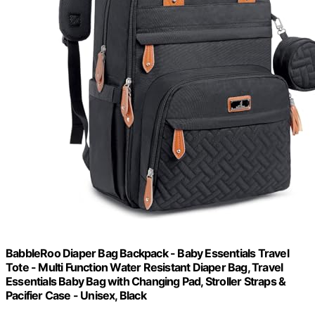
BabbleRoo Diaper Bag Backpack - Baby Essentials Travel
Tote - Multi Function Water Resistant Diaper Bag, Travel
Essentials Baby Bag with Changing Pad, Stroller Straps &
Pacifier Case - Unisex, Black