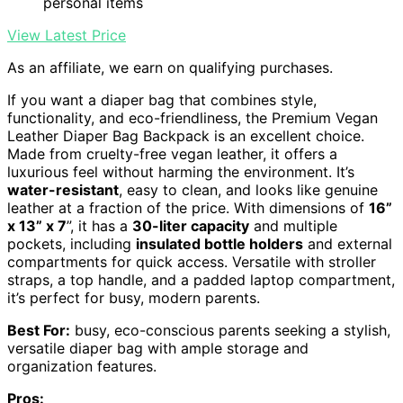
personal items
View Latest Price
As an affiliate, we earn on qualifying purchases.
If you want a diaper bag that combines style,
functionality, and eco-friendliness, the Premium Vegan
Leather Diaper Bag Backpack is an excellent choice.
Made from cruelty-free vegan leather, it offers a
luxurious feel without harming the environment. It’s
water-resistant
, easy to clean, and looks like genuine
leather at a fraction of the price. With dimensions of
16”
x 13” x 7
”, it has a
30-liter capacity
and multiple
pockets, including
insulated bottle holders
and external
compartments for quick access. Versatile with stroller
straps, a top handle, and a padded laptop compartment,
it’s perfect for busy, modern parents.
Best For:
busy, eco-conscious parents seeking a stylish,
versatile diaper bag with ample storage and
organization features.
Pros: