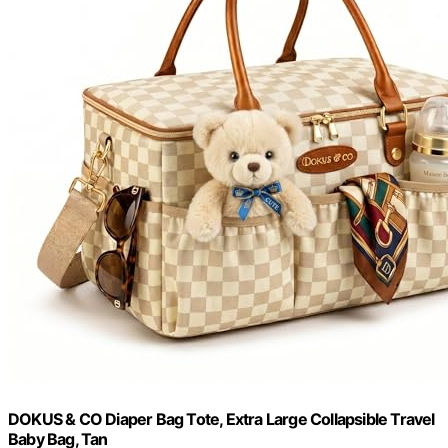
DOKUS & CO Diaper Bag Tote, Extra Large Collapsible Travel
Baby Bag, Tan