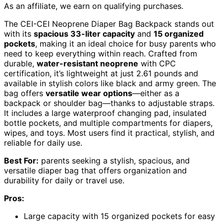
As an affiliate, we earn on qualifying purchases.
The CEI-CEI Neoprene Diaper Bag Backpack stands out
with its
spacious 33-liter capacity
and
15 organized
pockets
, making it an ideal choice for busy parents who
need to keep everything within reach. Crafted from
durable,
water-resistant neoprene
with CPC
certification, it’s lightweight at just 2.61 pounds and
available in stylish colors like black and army green. The
bag offers
versatile wear options
—either as a
backpack or shoulder bag—thanks to adjustable straps.
It includes a large waterproof changing pad, insulated
bottle pockets, and multiple compartments for diapers,
wipes, and toys. Most users find it practical, stylish, and
reliable for daily use.
Best For:
parents seeking a stylish, spacious, and
versatile diaper bag that offers organization and
durability for daily or travel use.
Pros:
Large capacity with 15 organized pockets for easy