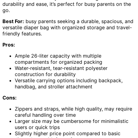
durability and ease, it’s perfect for busy parents on the
go.
Best For:
busy parents seeking a durable, spacious, and
versatile diaper bag with organized storage and travel-
friendly features.
Pros:
Ample 26-liter capacity with multiple
compartments for organized packing
Water-resistant, tear-resistant polyester
construction for durability
Versatile carrying options including backpack,
handbag, and stroller attachment
Cons:
Zippers and straps, while high quality, may require
careful handling over time
Larger size may be cumbersome for minimalistic
users or quick trips
Slightly higher price point compared to basic