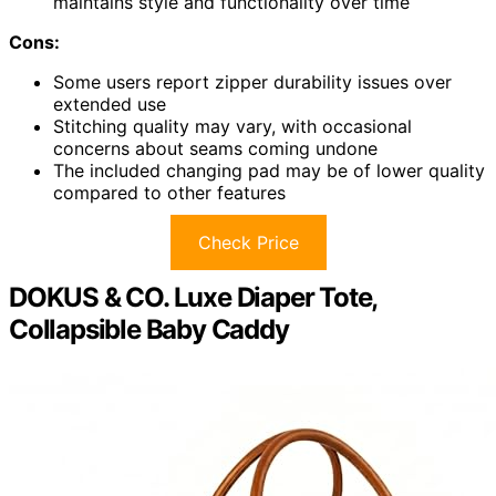
maintains style and functionality over time
Cons:
Some users report zipper durability issues over
extended use
Stitching quality may vary, with occasional
concerns about seams coming undone
The included changing pad may be of lower quality
compared to other features
Check Price
DOKUS & CO. Luxe Diaper Tote,
Collapsible Baby Caddy