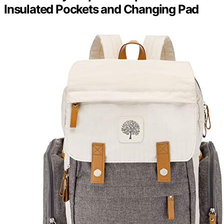
Insulated Pockets and Changing Pad