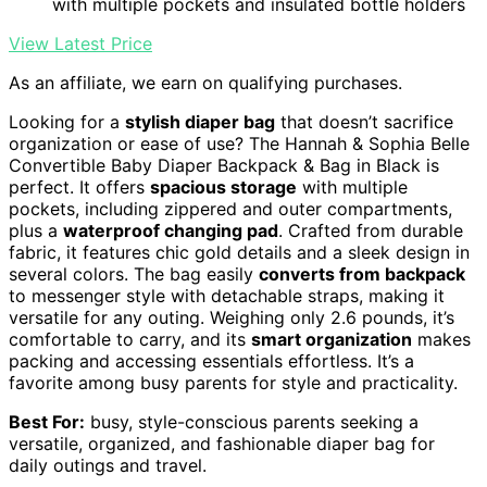
with multiple pockets and insulated bottle holders
View Latest Price
As an affiliate, we earn on qualifying purchases.
Looking for a
stylish diaper bag
that doesn’t sacrifice
organization or ease of use? The Hannah & Sophia Belle
Convertible Baby Diaper Backpack & Bag in Black is
perfect. It offers
spacious storage
with multiple
pockets, including zippered and outer compartments,
plus a
waterproof changing pad
. Crafted from durable
fabric, it features chic gold details and a sleek design in
several colors. The bag easily
converts from backpack
to messenger style with detachable straps, making it
versatile for any outing. Weighing only 2.6 pounds, it’s
comfortable to carry, and its
smart organization
makes
packing and accessing essentials effortless. It’s a
favorite among busy parents for style and practicality.
Best For:
busy, style-conscious parents seeking a
versatile, organized, and fashionable diaper bag for
daily outings and travel.