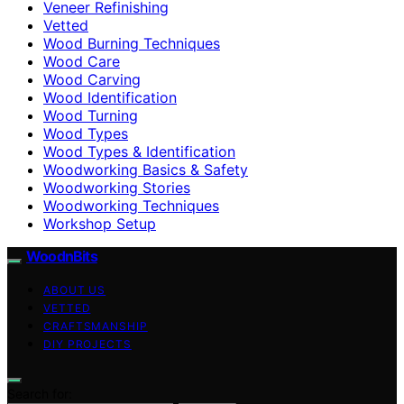
Veneer Refinishing
Vetted
Wood Burning Techniques
Wood Care
Wood Carving
Wood Identification
Wood Turning
Wood Types
Wood Types & Identification
Woodworking Basics & Safety
Woodworking Stories
Woodworking Techniques
Workshop Setup
WoodnBits
ABOUT US
VETTED
CRAFTSMANSHIP
DIY PROJECTS
Search for: