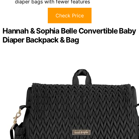
diaper bags with fewer features
Check Price
Hannah & Sophia Belle Convertible Baby
Diaper Backpack & Bag