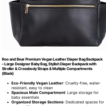
Roo and Bear Premium Vegan Leather Diaper Bag Backpack
– Large Designer Baby Bag, Stylish Diaper Backpack with
Stroller & Crossbody Straps & Multiple Compartments
(Black)
Eco-Friendly Vegan Leather
: Cruelty-free, water-
resistant, easy to clean
Spacious Main Compartment
: Large storage for
baby essentials
Organized Storage Sections
: Dedicated spaces for