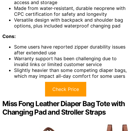
access and storage
Made from water-resistant, durable neoprene with
CPC certification for safety and longevity
Versatile design with backpack and shoulder bag
options, plus included waterproof changing pad
Cons:
Some users have reported zipper durability issues
after extended use
Warranty support has been challenging due to
invalid links or limited customer service
Slightly heavier than some competing diaper bags,
which may impact all-day comfort for some users
Check Price
Miss Fong Leather Diaper Bag Tote with
Changing Pad and Stroller Straps