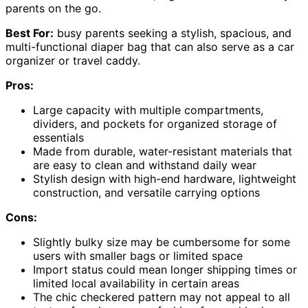
parents on the go.
Best For:
busy parents seeking a stylish, spacious, and
multi-functional diaper bag that can also serve as a car
organizer or travel caddy.
Pros:
Large capacity with multiple compartments,
dividers, and pockets for organized storage of
essentials
Made from durable, water-resistant materials that
are easy to clean and withstand daily wear
Stylish design with high-end hardware, lightweight
construction, and versatile carrying options
Cons:
Slightly bulky size may be cumbersome for some
users with smaller bags or limited space
Import status could mean longer shipping times or
limited local availability in certain areas
The chic checkered pattern may not appeal to all