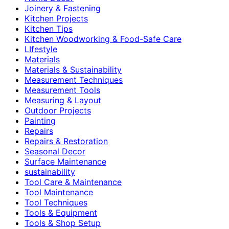
Joinery & Fastening
Kitchen Projects
Kitchen Tips
Kitchen Woodworking & Food-Safe Care
LIfestyle
Materials
Materials & Sustainability
Measurement Techniques
Measurement Tools
Measuring & Layout
Outdoor Projects
Painting
Repairs
Repairs & Restoration
Seasonal Decor
Surface Maintenance
sustainability
Tool Care & Maintenance
Tool Maintenance
Tool Techniques
Tools & Equipment
Tools & Shop Setup