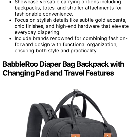
Showcase versatile carrying options including
backpacks, totes, and stroller attachments for
fashionable convenience.
Focus on stylish details like subtle gold accents,
chic finishes, and high-end hardware that elevate
everyday diapering.
Include brands renowned for combining fashion-
forward design with functional organization,
ensuring both style and practicality.
BabbleRoo Diaper Bag Backpack with
Changing Pad and Travel Features