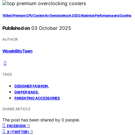
14 Best Premium CPU Coolers for Overclocking in 2025: Maximize Performance and Cooling
Published on
03 October 2025
AUTHOR
WoodnBits Team
TAGS
,
DESIGNER FASHION
,
DIAPER BAGS
PARENTING ACCESSORIES
SHARE ARTICLE
The post has been shared by
0
people.
0
FACEBOOK
0
X (TWITTER)