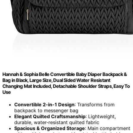
Hannah & Sophia Belle Convertible Baby Diaper Backpack &
Bag in Black, Large Size, Dual Sided Water Resistant
Changing Mat Included, Detachable Shoulder Straps, Easy To
Use
Convertible 2-in-1 Design
: Transforms from
backpack to messenger bag
Elegant Quilted Craftsmanship
: Lightweight,
durable, water-resistant quilted fabric
Spacious & Organized Storage
: Main compartment