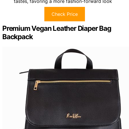
tastes, favoring a more fashion-forward look
Check Price
Premium Vegan Leather Diaper Bag
Backpack