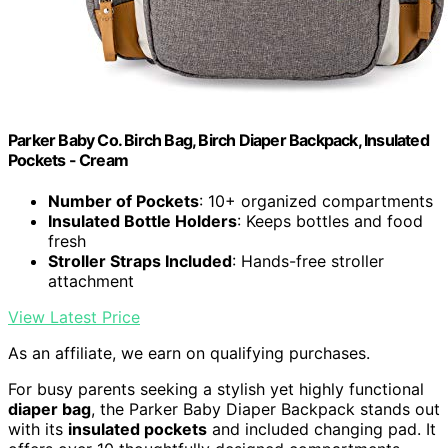
Parker Baby Co. Birch Bag, Birch Diaper Backpack, Insulated
Pockets - Cream
Number of Pockets
: 10+ organized compartments
Insulated Bottle Holders
: Keeps bottles and food
fresh
Stroller Straps Included
: Hands-free stroller
attachment
View Latest Price
As an affiliate, we earn on qualifying purchases.
For busy parents seeking a stylish yet highly functional
diaper bag
, the Parker Baby Diaper Backpack stands out
with its
insulated pockets
and included changing pad. It