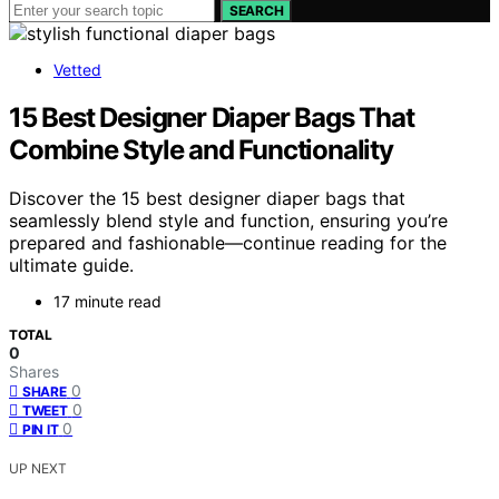
SEARCH
Vetted
15 Best Designer Diaper Bags That
Combine Style and Functionality
Discover the 15 best designer diaper bags that
seamlessly blend style and function, ensuring you’re
prepared and fashionable—continue reading for the
ultimate guide.
17 minute read
TOTAL
0
Shares
0
SHARE
0
TWEET
0
PIN IT
UP NEXT