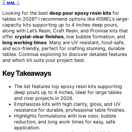
0
MAIL
Looking for the best
deep pour epoxy resin kits
for
tables in 2026? I recommend options like KISREL’s large-
capacity kits supporting up to 4 inches deep pours,
along with Let’s Resin, Craft Resin, and Promise kits that
offer
crystal-clear finishes
, low bubble formation, and
long working times
. Many are UV resistant, food-safe,
and eco-friendly, perfect for crafting stunning, durable
tables. Continue exploring to discover detailed features
and which kit suits your project best.
Key Takeaways
The list features top epoxy resin kits supporting
deep pours up to 4 inches, ideal for large tables
and river projects in 2026.
Emphasizes kits with high clarity, gloss, and UV
resistance for durable, professional table finishes.
Highlights formulations with low odor, bubble
reduction, and long work times for easy, safe
application.