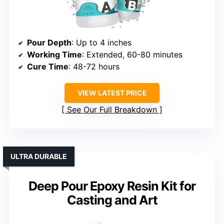
Pour Depth
: Up to 4 inches
Working Time
: Extended, 60-80 minutes
Cure Time
: 48-72 hours
VIEW LATEST PRICE
See Our Full Breakdown
ULTRA DURABLE
Deep Pour Epoxy Resin Kit for
Casting and Art