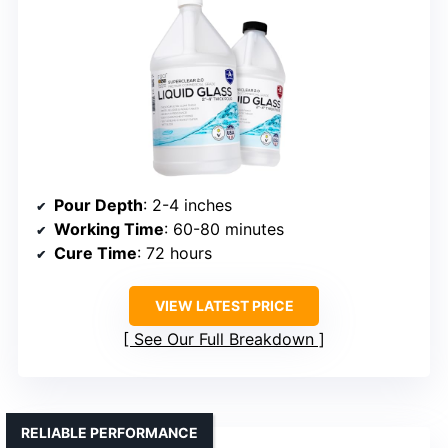
Pour Depth
: 2-4 inches
Working Time
: 60-80 minutes
Cure Time
: 72 hours
VIEW LATEST PRICE
See Our Full Breakdown
RELIABLE PERFORMANCE