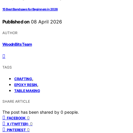
15 Best Bandsaws for Beginners in 2026
Published on
08 April 2026
AUTHOR
WoodnBits Team
TAGS
,
CRAFTING
,
EPOXY RESIN
TABLE MAKING
SHARE ARTICLE
The post has been shared by
0
people.
0
FACEBOOK
0
X (TWITTER)
0
PINTEREST