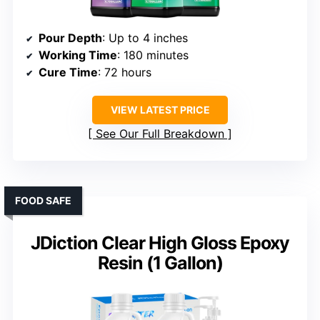
Pour Depth
: Up to 4 inches
Working Time
: 180 minutes
Cure Time
: 72 hours
VIEW LATEST PRICE
See Our Full Breakdown
FOOD SAFE
JDiction Clear High Gloss Epoxy
Resin (1 Gallon)