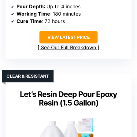
Pour Depth
: Up to 4 inches
Working Time
: 180 minutes
Cure Time
: 72 hours
VIEW LATEST PRICE
See Our Full Breakdown
CLEAR & RESISTANT
Let’s Resin Deep Pour Epoxy
Resin (1.5 Gallon)