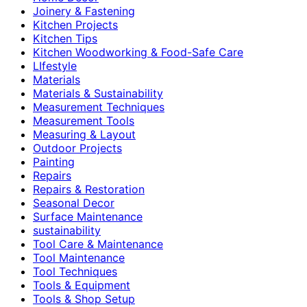
Joinery & Fastening
Kitchen Projects
Kitchen Tips
Kitchen Woodworking & Food-Safe Care
LIfestyle
Materials
Materials & Sustainability
Measurement Techniques
Measurement Tools
Measuring & Layout
Outdoor Projects
Painting
Repairs
Repairs & Restoration
Seasonal Decor
Surface Maintenance
sustainability
Tool Care & Maintenance
Tool Maintenance
Tool Techniques
Tools & Equipment
Tools & Shop Setup