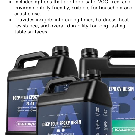
Includes options that are food-safe, VOC-free, and
environmentally friendly, suitable for household and
artistic use.
Provides insights into curing times, hardness, heat
resistance, and overall durability for long-lasting
table surfaces.