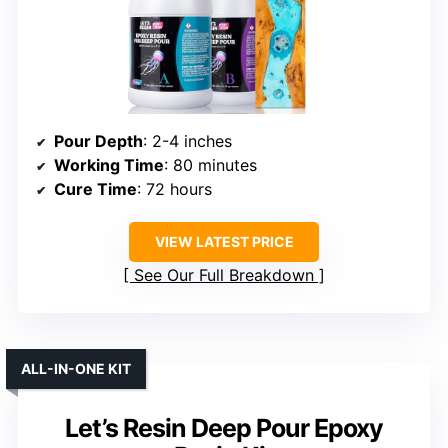
Pour Depth
: 2-4 inches
Working Time
: 80 minutes
Cure Time
: 72 hours
VIEW LATEST PRICE
See Our Full Breakdown
ALL-IN-ONE KIT
Let’s Resin Deep Pour Epoxy