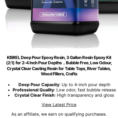
KISREL Deep Pour Epoxy Resin, 3 Gallon Resin Epoxy Kit
(2:1) for 2-4 Inch Pour Depths，Bubble Free, Low Odour,
Crystal Clear Casting Resin for Table Tops, River Tables,
Wood Fillers, Crafts
Deep Pour Capacity
: Up to 4-inch pour depth
Professional Quality
: Low odor, fast bubble release
Crystal Clear Finish
: High transparency and gloss
View Latest Price
As an affiliate, we earn on qualifying purchases.