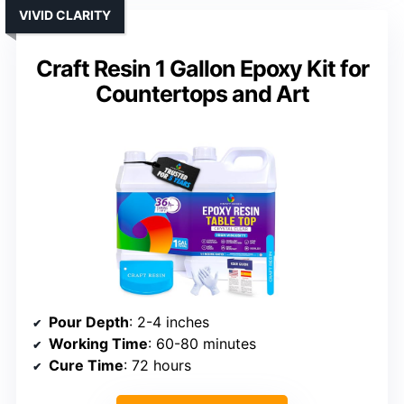
VIVID CLARITY
Craft Resin 1 Gallon Epoxy Kit for
Countertops and Art
Pour Depth
: 2-4 inches
Working Time
: 60-80 minutes
Cure Time
: 72 hours