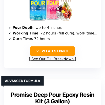
Pour Depth
: Up to 4 inches
Working Time
: 72 hours (full cure), work time approx 1 hour
Cure Time
: 72 hours
VIEW LATEST PRICE
See Our Full Breakdown
ADVANCED FORMULA
Promise Deep Pour Epoxy Resin
Kit (3 Gallon)