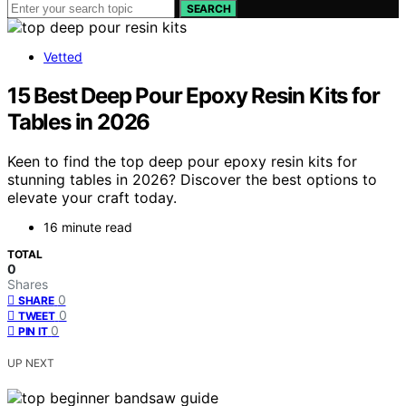
SEARCH
Vetted
15 Best Deep Pour Epoxy Resin Kits for
Tables in 2026
Keen to find the top deep pour epoxy resin kits for
stunning tables in 2026? Discover the best options to
elevate your craft today.
16 minute read
TOTAL
0
Shares
0
SHARE
0
TWEET
0
PIN IT
UP NEXT