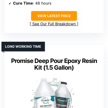
Cure Time
: 48 hours
VIEW LATEST PRICE
See Our Full Breakdown
LONG WORKING TIME
Promise Deep Pour Epoxy Resin
Kit (1.5 Gallon)