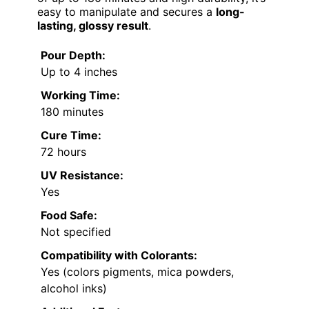
easy to manipulate and secures a
long-
lasting, glossy result
.
Pour Depth:
Up to 4 inches
Working Time:
180 minutes
Cure Time:
72 hours
UV Resistance:
Yes
Food Safe:
Not specified
Compatibility with Colorants:
Yes (colors pigments, mica powders,
alcohol inks)