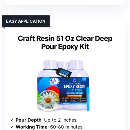
EASY APPLICATION
Craft Resin 51 Oz Clear Deep
Pour Epoxy Kit
Pour Depth
: Up to 2 inches
Working Time
: 60-80 minutes