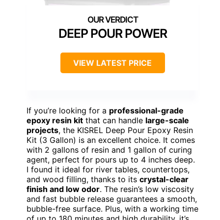
DEEP POUR POWER
VIEW LATEST PRICE
If you’re looking for a
professional-grade
epoxy resin kit
that can handle
large-scale
projects
, the KISREL Deep Pour Epoxy Resin
Kit (3 Gallon) is an excellent choice. It comes
with 2 gallons of resin and 1 gallon of curing
agent, perfect for pours up to 4 inches deep.
I found it ideal for river tables, countertops,
and wood filling, thanks to its
crystal-clear
finish and low odor
. The resin’s low viscosity
and fast bubble release guarantees a smooth,
bubble-free surface. Plus, with a working time
of up to 180 minutes and high durability, it’s