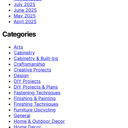
July 2025
June 2025
May 2025
April 2025
Categories
Arts
Cabinetry
Cabinetry & Built-Ins
Craftsmanship
Creative Projects
Design
DIY Projects
DIY Projects & Plans
Fastening Techniques
Finishing & Painting
Finishing Techniques
Furniture Upcycling
General
Home & Outdoor Decor
Home Decor