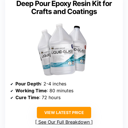
Deep Pour Epoxy Resin Kit for
Crafts and Coatings
Pour Depth
: 2-4 inches
Working Time
: 80 minutes
Cure Time
: 72 hours
VIEW LATEST PRICE
See Our Full Breakdown