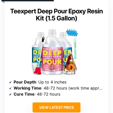
Teexpert Deep Pour Epoxy Resin
Kit (1.5 Gallon)
Pour Depth
: Up to 4 inches
Working Time
: 48-72 hours (work time approx 1 hour)
Cure Time
: 48-72 hours
VIEW LATEST PRICE