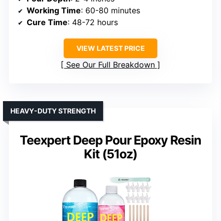
Working Time
: 60-80 minutes
Cure Time
: 48-72 hours
VIEW LATEST PRICE
See Our Full Breakdown
HEAVY-DUTY STRENGTH
Teexpert Deep Pour Epoxy Resin
Kit (51oz)