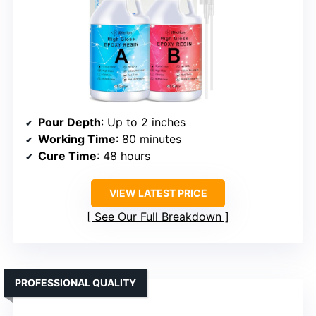
Pour Depth
: Up to 2 inches
Working Time
: 80 minutes
Cure Time
: 48 hours
VIEW LATEST PRICE
See Our Full Breakdown
PROFESSIONAL QUALITY