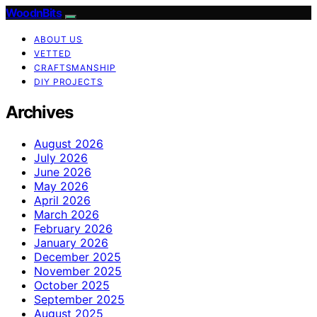
WoodnBits
ABOUT US
VETTED
CRAFTSMANSHIP
DIY PROJECTS
Archives
August 2026
July 2026
June 2026
May 2026
April 2026
March 2026
February 2026
January 2026
December 2025
November 2025
October 2025
September 2025
August 2025