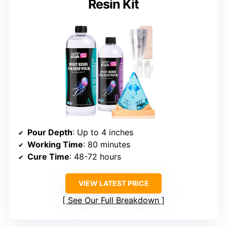
Resin Kit
Pour Depth
: Up to 4 inches
Working Time
: 80 minutes
Cure Time
: 48-72 hours
VIEW LATEST PRICE
See Our Full Breakdown