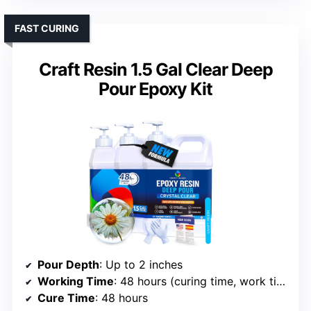
FAST CURING
Craft Resin 1.5 Gal Clear Deep
Pour Epoxy Kit
Pour Depth
: Up to 2 inches
Working Time
: 48 hours (curing time, work time approx 1-1.5 hours)
Cure Time
: 48 hours