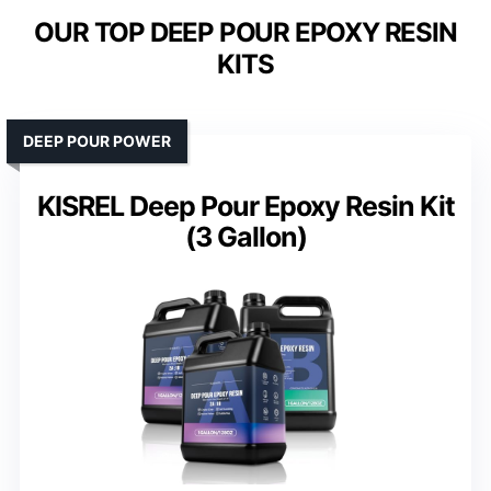
OUR TOP DEEP POUR EPOXY RESIN
KITS
DEEP POUR POWER
KISREL Deep Pour Epoxy Resin Kit
(3 Gallon)