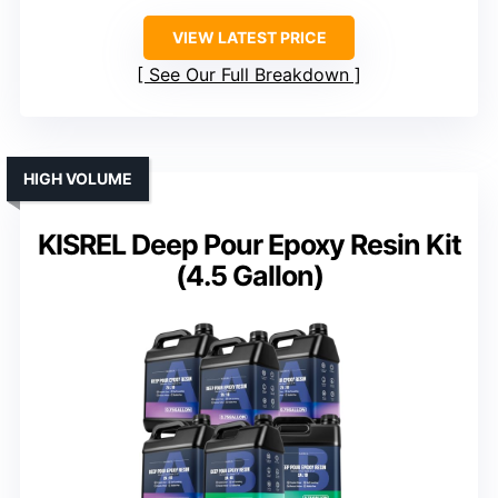
VIEW LATEST PRICE
See Our Full Breakdown
HIGH VOLUME
KISREL Deep Pour Epoxy Resin Kit
(4.5 Gallon)