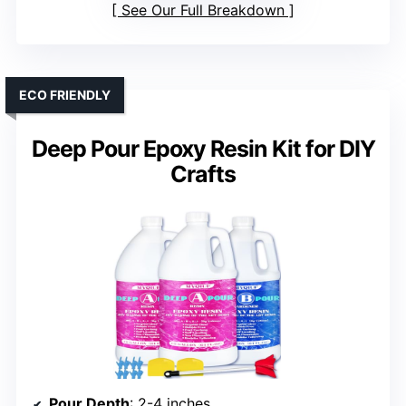
See Our Full Breakdown
ECO FRIENDLY
Deep Pour Epoxy Resin Kit for DIY
Crafts
Pour Depth
: 2-4 inches