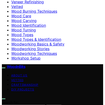
Veneer Refinishing
Vetted
Wood Burning Techniques
Wood Care
Wood Carving
Wood Identification
Wood Turning
Wood Types
Wood Types & Identification
Woodworking Basics & Safety
Woodworking Stories
Woodworking Techniques
Workshop Setup
WoodnBits
ABOUT US
VETTED
CRAFTSMANSHIP
DIY PROJECTS
Search for: