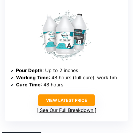
Pour Depth
: Up to 2 inches
Working Time
: 48 hours (full cure), work time 1 hour
Cure Time
: 48 hours
VIEW LATEST PRICE
See Our Full Breakdown