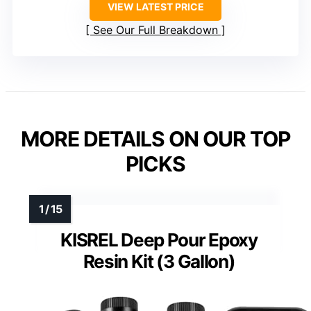
VIEW LATEST PRICE
See Our Full Breakdown
MORE DETAILS ON OUR TOP
PICKS
KISREL Deep Pour Epoxy
Resin Kit (3 Gallon)