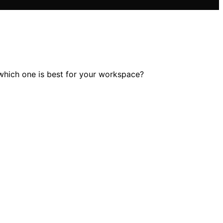
 which one is best for your workspace?