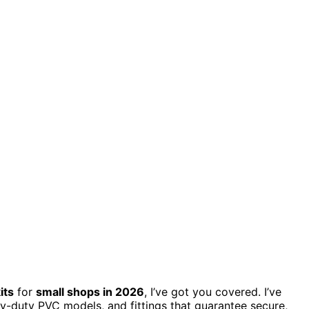
its
for
small shops in 2026
, I’ve got you covered. I’ve
vy-duty PVC models, and fittings that guarantee secure,