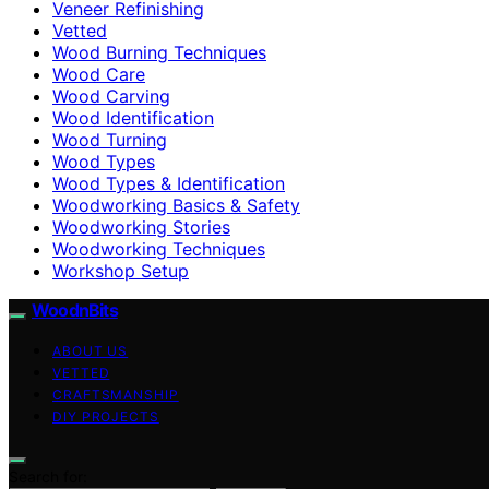
Veneer Refinishing
Vetted
Wood Burning Techniques
Wood Care
Wood Carving
Wood Identification
Wood Turning
Wood Types
Wood Types & Identification
Woodworking Basics & Safety
Woodworking Stories
Woodworking Techniques
Workshop Setup
WoodnBits
ABOUT US
VETTED
CRAFTSMANSHIP
DIY PROJECTS
Search for: