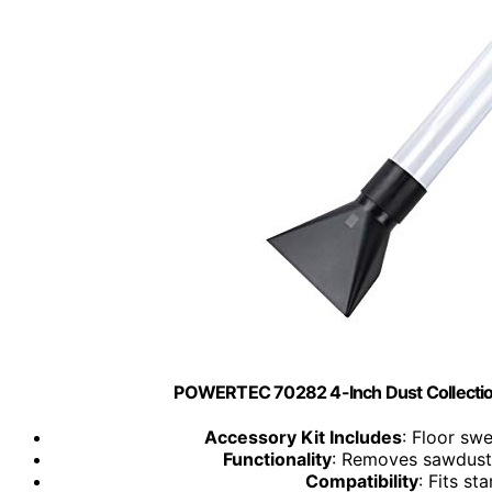
POWERTEC 70282 4-Inch Dust Collectio
Accessory Kit Includes
: Floor swe
Functionality
: Removes sawdust
Compatibility
: Fits s