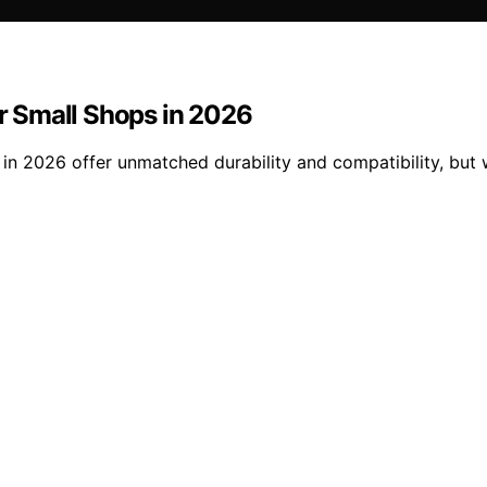
or Small Shops in 2026
s in 2026 offer unmatched durability and compatibility, but