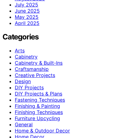
July 2025
June 2025
May 2025
April 2025
Categories
Arts
Cabinetry
Cabinetry & Built-Ins
Craftsmanship
Creative Projects
Design
DIY Projects
DIY Projects & Plans
Fastening Techniques
Finishing & Painting
Finishing Techniques
Furniture Upcycling
General
Home & Outdoor Decor
Home Decor