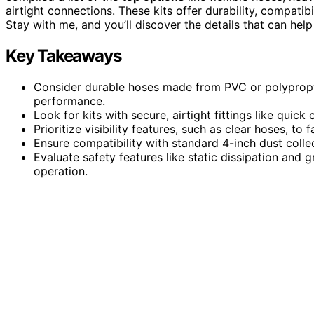
airtight connections. These kits offer durability, compati
Stay with me, and you’ll discover the details that can he
Key Takeaways
Consider durable hoses made from PVC or polypropyle
performance.
Look for kits with secure, airtight fittings like quic
Prioritize visibility features, such as clear hoses, to
Ensure compatibility with standard 4-inch dust collec
Evaluate safety features like static dissipation and 
operation.