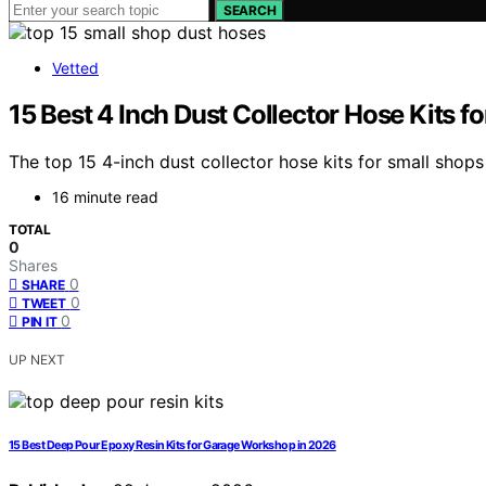
SEARCH
Vetted
15 Best 4 Inch Dust Collector Hose Kits f
The top 15 4-inch dust collector hose kits for small shop
16 minute read
TOTAL
0
Shares
0
SHARE
0
TWEET
0
PIN IT
UP NEXT
15 Best Deep Pour Epoxy Resin Kits for Garage Workshop in 2026