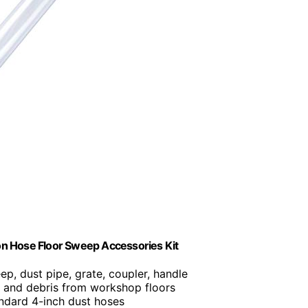
n Hose Floor Sweep Accessories Kit
ep, dust pipe, grate, coupler, handle
 and debris from workshop floors
tandard 4-inch dust hoses