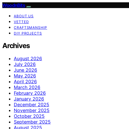
WoodnBits
ABOUT US
VETTED
CRAFTSMANSHIP
DIY PROJECTS
Archives
August 2026
July 2026
June 2026
May 2026
April 2026
March 2026
February 2026
January 2026
December 2025
November 2025
October 2025
September 2025
August 2025