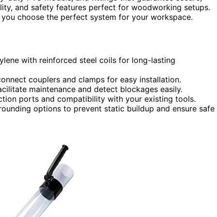
bility, and safety features perfect for woodworking setups.
lp you choose the perfect system for your workspace.
ne with reinforced steel coils for long-lasting
k connect couplers and clamps for easy installation.
 facilitate maintenance and detect blockages easily.
tion ports and compatibility with your existing tools.
grounding options to prevent static buildup and ensure safe