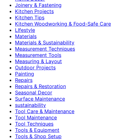
Joinery & Fastening
Kitchen Projects
Kitchen Tips
Kitchen Woodworking & Food-Safe Care
LIfestyle
Materials
Materials & Sustainability
Measurement Techniques
Measurement Tools
Measuring & Layout
Outdoor Projects
Painting
Repairs
Repairs & Restoration
Seasonal Decor
Surface Maintenance
sustainability
Tool Care & Maintenance
Tool Maintenance
Tool Techniques
Tools & Equipment
Tools & Shop Setup