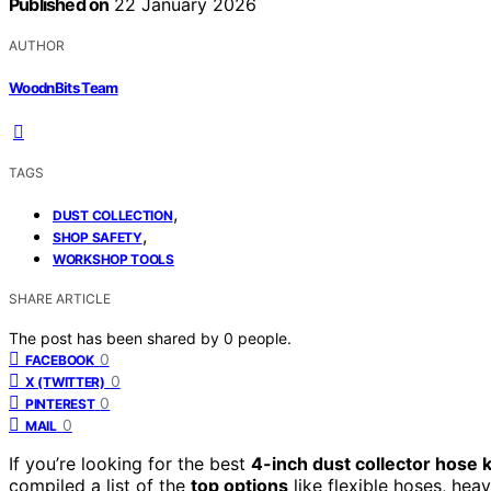
Published on
22 January 2026
AUTHOR
WoodnBits Team
TAGS
,
DUST COLLECTION
,
SHOP SAFETY
WORKSHOP TOOLS
SHARE ARTICLE
The post has been shared by
0
people.
0
FACEBOOK
0
X (TWITTER)
0
PINTEREST
0
MAIL
If you’re looking for the best
4-inch dust collector hose k
compiled a list of the
top options
like flexible hoses, hea