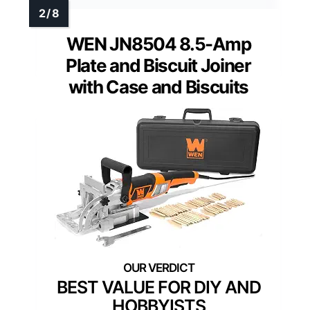
WEN JN8504 8.5-Amp
Plate and Biscuit Joiner
with Case and Biscuits
BEST VALUE FOR DIY AND
HOBBYISTS