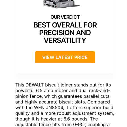
BEST OVERALL FOR
PRECISION AND
VERSATILITY
VIEW LATEST PRICE
This DEWALT biscuit joiner stands out for its
powerful 6.5 amp motor and dual rack-and-
pinion fence, which guarantees parallel cuts
and highly accurate biscuit slots. Compared
with the WEN JN8504, it offers superior build
quality and a more robust adjustment system,
though it is heavier at 6.6 pounds. The
adjustable fence tilts from 0-90°, enabling a