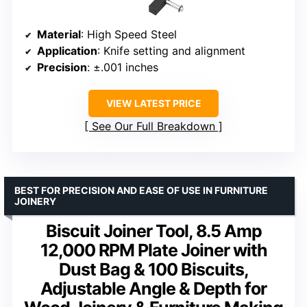
Material
: High Speed Steel
Application
: Knife setting and alignment
Precision
: ±.001 inches
VIEW LATEST PRICE
See Our Full Breakdown
BEST FOR PRECISION AND EASE OF USE IN FURNITURE
JOINERY
Biscuit Joiner Tool, 8.5 Amp
12,000 RPM Plate Joiner with
Dust Bag & 100 Biscuits,
Adjustable Angle & Depth for