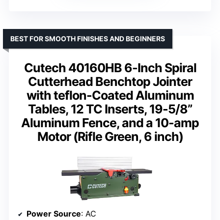
BEST FOR SMOOTH FINISHES AND BEGINNERS
Cutech 40160HB 6-Inch Spiral
Cutterhead Benchtop Jointer
with teflon-Coated Aluminum
Tables, 12 TC Inserts, 19-5/8”
Aluminum Fence, and a 10-amp
Motor (Rifle Green, 6 inch)
Power Source
: AC