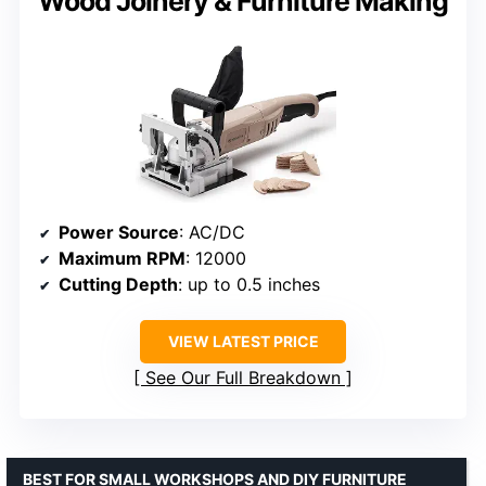
Wood Joinery & Furniture Making
Power Source
: AC/DC
Maximum RPM
: 12000
Cutting Depth
: up to 0.5 inches
VIEW LATEST PRICE
See Our Full Breakdown
BEST FOR SMALL WORKSHOPS AND DIY FURNITURE