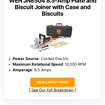
WEN JN8504 8.5-Amp Plate and
Biscuit Joiner with Case and
Biscuits
Power Source
: Corded Electric
Maximum Rotational Speed
: 10,000 RPM
Amperage
: 8.5 Amps
VIEW LATEST PRICE
See Our Full Breakdown