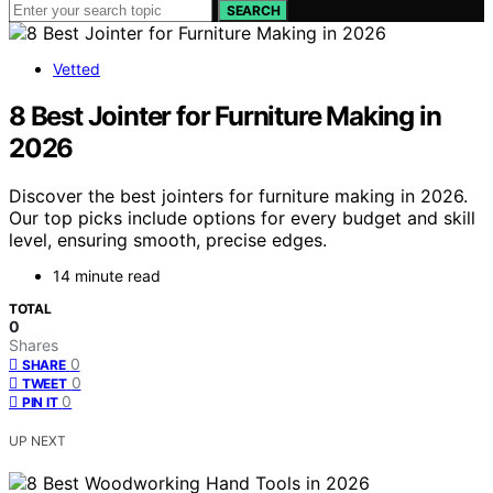
SEARCH
Vetted
8 Best Jointer for Furniture Making in
2026
Discover the best jointers for furniture making in 2026.
Our top picks include options for every budget and skill
level, ensuring smooth, precise edges.
14 minute read
TOTAL
0
Shares
0
SHARE
0
TWEET
0
PIN IT
UP NEXT