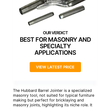
BEST FOR MASONRY AND
SPECIALTY
APPLICATIONS
VIEW LATEST PRICE
The Hubbard Barrel Jointer is a specialized
masonry tool, not suited for typical furniture
making but perfect for bricklaying and
masonry joints, highlighting its niche role. It