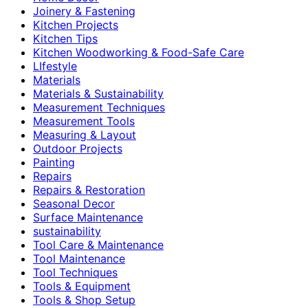
Joinery & Fastening
Kitchen Projects
Kitchen Tips
Kitchen Woodworking & Food-Safe Care
LIfestyle
Materials
Materials & Sustainability
Measurement Techniques
Measurement Tools
Measuring & Layout
Outdoor Projects
Painting
Repairs
Repairs & Restoration
Seasonal Decor
Surface Maintenance
sustainability
Tool Care & Maintenance
Tool Maintenance
Tool Techniques
Tools & Equipment
Tools & Shop Setup