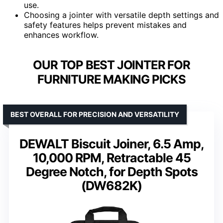
use.
Choosing a jointer with versatile depth settings and
safety features helps prevent mistakes and
enhances workflow.
OUR TOP BEST JOINTER FOR
FURNITURE MAKING PICKS
BEST OVERALL FOR PRECISION AND VERSATILITY
DEWALT Biscuit Joiner, 6.5 Amp,
10,000 RPM, Retractable 45
Degree Notch, for Depth Spots
(DW682K)