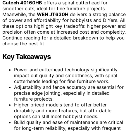
Cutech 40160HB
offers a spiral cutterhead for
smoother cuts, ideal for fine furniture projects.
Meanwhile, the
WEN JT630H
delivers a strong balance
of power and affordability for hobbyists and DIYers. All
these options highlight key tradeoffs: higher power and
precision often come at increased cost and complexity.
Continue reading for a detailed breakdown to help you
choose the best fit.
Key Takeaways
Power and cutterhead technology significantly
impact cut quality and smoothness, with spiral
cutterheads leading for fine furniture work.
Adjustability and fence accuracy are essential for
precise edge jointing, especially in detailed
furniture projects.
Higher-priced models tend to offer better
durability and more features, but affordable
options can still meet hobbyist needs.
Build quality and ease of maintenance are critical
for long-term reliability, especially with frequent