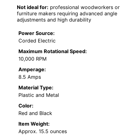
Not ideal for:
professional woodworkers or
furniture makers requiring advanced angle
adjustments and high durability
Power Source:
Corded Electric
Maximum Rotational Speed:
10,000 RPM
Amperage:
8.5 Amps
Material Type:
Plastic and Metal
Color:
Red and Black
Item Weight:
Approx. 15.5 ounces