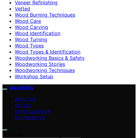
Veneer Refinishing
Vetted
Wood Burning Techniques
Wood Care
Wood Carving
Wood Identification
Wood Turning
Wood Types
Wood Types & Identification
Woodworking Basics & Safety
Woodworking Stories
Woodworking Techniques
Workshop Setup
WoodnBits
ABOUT US
VETTED
CRAFTSMANSHIP
DIY PROJECTS
Search for: