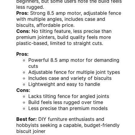
beginners, but some users note the build feels
less rugged.
Pros:
Strong 8.5 amp motor, adjustable fence
with multiple angles, includes case and
biscuits, affordable price.
Cons:
No tilting feature, less precise than
premium jointers, build quality feels more
plastic-based, limited to straight cuts.
Pros:
Powerful 8.5 amp motor for demanding
cuts
Adjustable fence for multiple joint types
Includes case and variety of biscuits
Lightweight and easy to handle
Cons:
Lacks tilting fence for angled joints
Build feels less rugged over time
Less precise than premium models
Best for:
DIY furniture enthusiasts and
hobbyists seeking a capable, budget-friendly
biscuit joiner