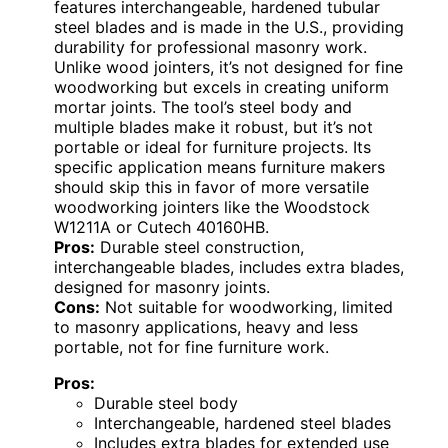
features interchangeable, hardened tubular
steel blades and is made in the U.S., providing
durability for professional masonry work.
Unlike wood jointers, it’s not designed for fine
woodworking but excels in creating uniform
mortar joints. The tool’s steel body and
multiple blades make it robust, but it’s not
portable or ideal for furniture projects. Its
specific application means furniture makers
should skip this in favor of more versatile
woodworking jointers like the Woodstock
W1211A or Cutech 40160HB.
Pros:
Durable steel construction,
interchangeable blades, includes extra blades,
designed for masonry joints.
Cons:
Not suitable for woodworking, limited
to masonry applications, heavy and less
portable, not for fine furniture work.
Pros:
Durable steel body
Interchangeable, hardened steel blades
Includes extra blades for extended use