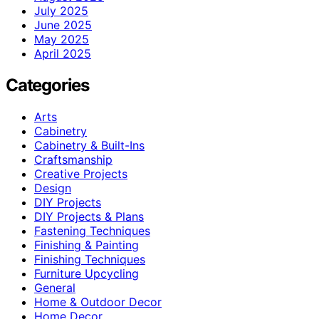
July 2025
June 2025
May 2025
April 2025
Categories
Arts
Cabinetry
Cabinetry & Built-Ins
Craftsmanship
Creative Projects
Design
DIY Projects
DIY Projects & Plans
Fastening Techniques
Finishing & Painting
Finishing Techniques
Furniture Upcycling
General
Home & Outdoor Decor
Home Decor