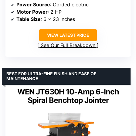
Power Source
: Corded electric
Motor Power
: 2 HP
Table Size
: 6 x 23 inches
VIEW LATEST PRICE
See Our Full Breakdown
BEST FOR ULTRA-FINE FINISH AND EASE OF
MAINTENANCE
WEN JT630H 10-Amp 6-Inch
Spiral Benchtop Jointer