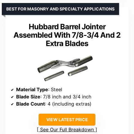
BEST FOR MASONRY AND SPECIALTY APPLICATIONS
Hubbard Barrel Jointer
Assembled With 7/8-3/4 And 2
Extra Blades
Material Type
: Steel
Blade Size
: 7/8 inch and 3/4 inch
Blade Count
: 4 (including extras)
VIEW LATEST PRICE
See Our Full Breakdown