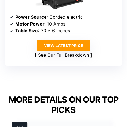
Power Source
: Corded electric
Motor Power
: 10 Amps
Table Size
: 30 x 6 inches
VIEW LATEST PRICE
See Our Full Breakdown
MORE DETAILS ON OUR TOP
PICKS