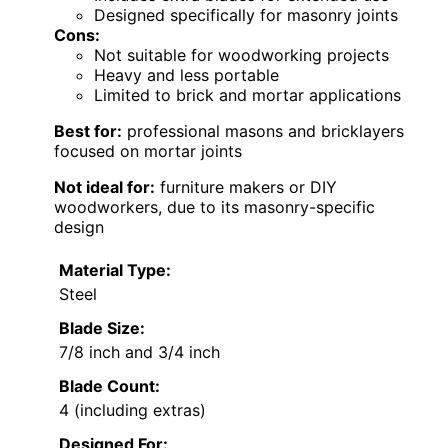
Designed specifically for masonry joints
Cons:
Not suitable for woodworking projects
Heavy and less portable
Limited to brick and mortar applications
Best for:
professional masons and bricklayers
focused on mortar joints
Not ideal for:
furniture makers or DIY
woodworkers, due to its masonry-specific
design
Material Type:
Steel
Blade Size:
7/8 inch and 3/4 inch
Blade Count:
4 (including extras)
Designed For: