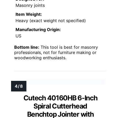
Masonry joints
Item Weight:
Heavy (exact weight not specified)
Manufacturing Origin:
US
Bottom line:
This tool is best for masonry
professionals, not for furniture making or
woodworking enthusiasts.
Cutech 40160HB 6-Inch
Spiral Cutterhead
Benchtop Jointer with