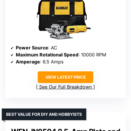
Power Source
: AC
Maximum Rotational Speed
: 10000 RPM
Amperage
: 6.5 Amps
VIEW LATEST PRICE
See Our Full Breakdown
BEST VALUE FOR DIY AND HOBBYISTS