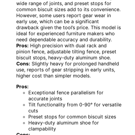
wide range of joints, and preset stops for
common biscuit sizes add to its convenience.
However, some users report gear wear in
early use, which can be a significant
drawback given the tool’s price. This model is
ideal for experienced furniture makers who
need dependable accuracy and durability.
Pros:
High precision with dual rack and
pinion fence, adjustable tilting fence, preset
biscuit stops, heavy-duty aluminum shoe.
Cons:
Slightly heavy for prolonged handheld
use, reports of gear stripping in early units,
higher cost than simpler models.
Pros:
Exceptional fence parallelism for
accurate joints
Tilt functionality from 0-90° for versatile
cuts
Preset stops for common biscuit sizes
Heavy-duty aluminum shoe for
clampability
Cons: