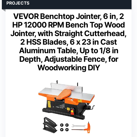
PROJECTS
VEVOR Benchtop Jointer, 6 in, 2
HP 12000 RPM Bench Top Wood
Jointer, with Straight Cutterhead,
2 HSS Blades, 6 x 23 in Cast
Aluminum Table, Up to 1/8 in
Depth, Adjustable Fence, for
Woodworking DIY