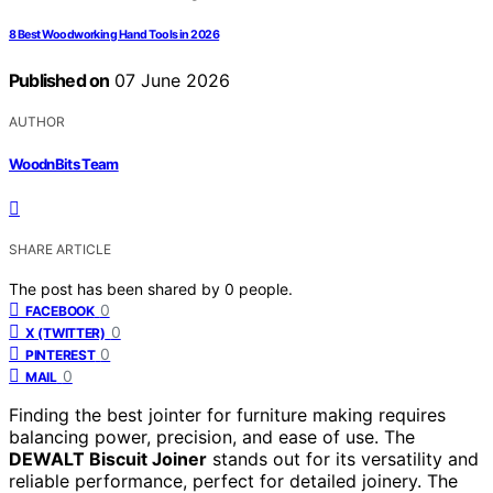
8 Best Woodworking Hand Tools in 2026
Published on
07 June 2026
AUTHOR
WoodnBits Team
SHARE ARTICLE
The post has been shared by
0
people.
0
FACEBOOK
0
X (TWITTER)
0
PINTEREST
0
MAIL
Finding the best jointer for furniture making requires
balancing power, precision, and ease of use. The
DEWALT Biscuit Joiner
stands out for its versatility and
reliable performance, perfect for detailed joinery. The