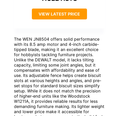
VIEW LATEST PRICE
The WEN JN8504 offers solid performance
with its 8.5 amp motor and 4-inch carbide-
tipped blade, making it an excellent choice
for hobbyists tackling furniture projects.
Unlike the DEWALT model, it lacks tilting
capacity, limiting some joint angles, but it
compensates with affordability and ease of
use. Its adjustable fence helps create biscuit
slots at various heights and angles, and pre-
set stops for standard biscuit sizes simplify
setup. While it does not match the precision
of higher-end units like the Woodstock
W1211A, it provides reliable results for less
demanding furniture making. Its lighter weight
and lower price make it accessible for