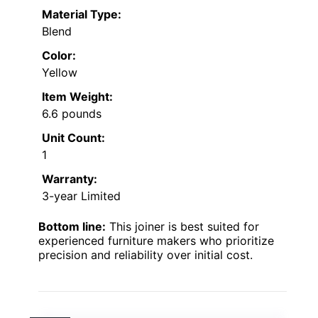
Material Type:
Blend
Color:
Yellow
Item Weight:
6.6 pounds
Unit Count:
1
Warranty:
3-year Limited
Bottom line:
This joiner is best suited for
experienced furniture makers who prioritize
precision and reliability over initial cost.