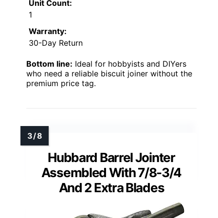
Unit Count:
1
Warranty:
30-Day Return
Bottom line:
Ideal for hobbyists and DIYers
who need a reliable biscuit joiner without the
premium price tag.
Hubbard Barrel Jointer
Assembled With 7/8-3/4
And 2 Extra Blades