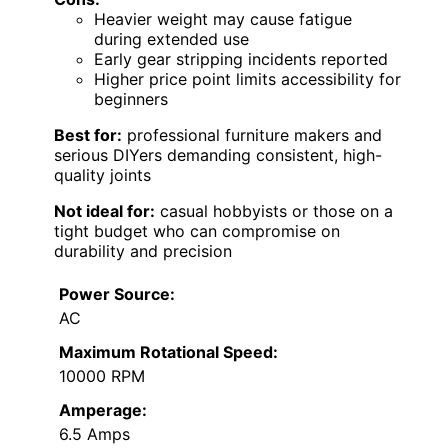
Heavier weight may cause fatigue
during extended use
Early gear stripping incidents reported
Higher price point limits accessibility for
beginners
Best for:
professional furniture makers and
serious DIYers demanding consistent, high-
quality joints
Not ideal for:
casual hobbyists or those on a
tight budget who can compromise on
durability and precision
Power Source:
AC
Maximum Rotational Speed:
10000 RPM
Amperage:
6.5 Amps