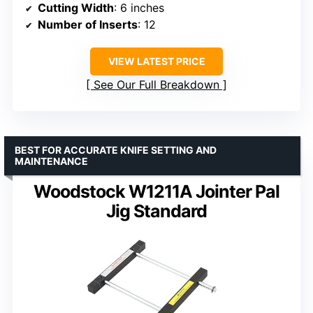
Cutting Width
: 6 inches
Number of Inserts
: 12
VIEW LATEST PRICE
See Our Full Breakdown
BEST FOR ACCURATE KNIFE SETTING AND
MAINTENANCE
Woodstock W1211A Jointer Pal
Jig Standard