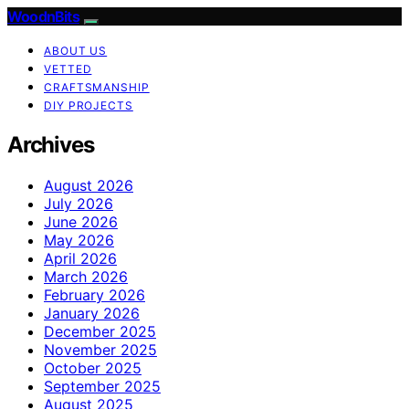
WoodnBits
ABOUT US
VETTED
CRAFTSMANSHIP
DIY PROJECTS
Archives
August 2026
July 2026
June 2026
May 2026
April 2026
March 2026
February 2026
January 2026
December 2025
November 2025
October 2025
September 2025
August 2025