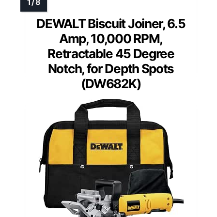
DEWALT Biscuit Joiner, 6.5
Amp, 10,000 RPM,
Retractable 45 Degree
Notch, for Depth Spots
(DW682K)