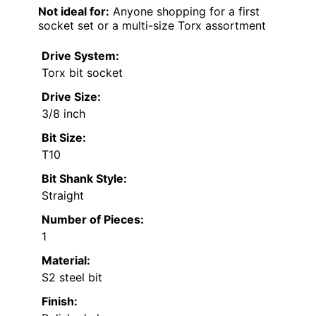
Not ideal for:
Anyone shopping for a first
socket set or a multi-size Torx assortment
Drive System:
Torx bit socket
Drive Size:
3/8 inch
Bit Size:
T10
Bit Shank Style:
Straight
Number of Pieces:
1
Material:
S2 steel bit
Finish: