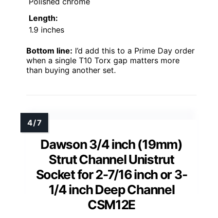
Polished chrome
Length:
1.9 inches
Bottom line:
I’d add this to a Prime Day order
when a single T10 Torx gap matters more
than buying another set.
Dawson 3/4 inch (19mm)
Strut Channel Unistrut
Socket for 2-7/16 inch or 3-
1/4 inch Deep Channel
CSM12E