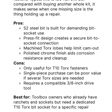
compared with buying another whole kit, it
makes sense when one missing size is the
thing holding up a repair.
Pros:
S2 steel bit is built for demanding bit-
socket use
Press-fit design creates a secure bit-to-
socket connection
Machined Torx lobes help limit cam-out
Polished chrome finish aids corrosion
resistance and cleanup
Cons:
Only useful for T10 Torx fasteners
Single-piece purchase can be poor value
if several Torx sizes are needed
Requires a compatible 3/8-inch drive
tool
Best for:
Toolbox owners who already have
ratchets and sockets but need a dedicated
T10 Torx bit socket for a specific repair