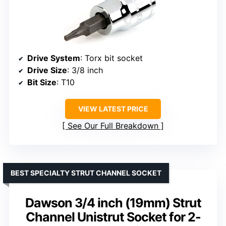
Drive System
: Torx bit socket
Drive Size
: 3/8 inch
Bit Size
: T10
VIEW LATEST PRICE
See Our Full Breakdown
BEST SPECIALTY STRUT CHANNEL SOCKET
Dawson 3/4 inch (19mm) Strut
Channel Unistrut Socket for 2-