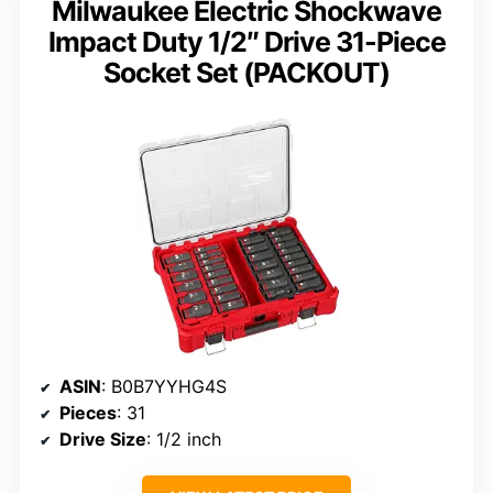
Milwaukee Electric Shockwave
Impact Duty 1/2″ Drive 31-Piece
Socket Set (PACKOUT)
ASIN
: B0B7YYHG4S
Pieces
: 31
Drive Size
: 1/2 inch