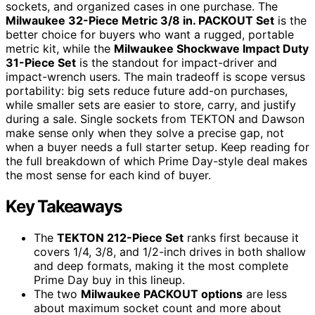
sockets, and organized cases in one purchase. The
Milwaukee 32-Piece Metric 3/8 in. PACKOUT Set
is the
better choice for buyers who want a rugged, portable
metric kit, while the
Milwaukee Shockwave Impact Duty
31-Piece Set
is the standout for impact-driver and
impact-wrench users. The main tradeoff is scope versus
portability: big sets reduce future add-on purchases,
while smaller sets are easier to store, carry, and justify
during a sale. Single sockets from TEKTON and Dawson
make sense only when they solve a precise gap, not
when a buyer needs a full starter setup. Keep reading for
the full breakdown of which Prime Day-style deal makes
the most sense for each kind of buyer.
Key Takeaways
The
TEKTON 212-Piece Set
ranks first because it
covers 1/4, 3/8, and 1/2-inch drives in both shallow
and deep formats, making it the most complete
Prime Day buy in this lineup.
The two
Milwaukee PACKOUT options
are less
about maximum socket count and more about