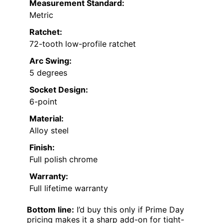
Measurement Standard:
Metric
Ratchet:
72-tooth low-profile ratchet
Arc Swing:
5 degrees
Socket Design:
6-point
Material:
Alloy steel
Finish:
Full polish chrome
Warranty:
Full lifetime warranty
Bottom line:
I’d buy this only if Prime Day
pricing makes it a sharp add-on for tight-