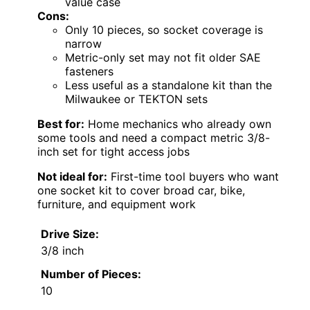
value case
Cons:
Only 10 pieces, so socket coverage is
narrow
Metric-only set may not fit older SAE
fasteners
Less useful as a standalone kit than the
Milwaukee or TEKTON sets
Best for:
Home mechanics who already own
some tools and need a compact metric 3/8-
inch set for tight access jobs
Not ideal for:
First-time tool buyers who want
one socket kit to cover broad car, bike,
furniture, and equipment work
Drive Size:
3/8 inch
Number of Pieces:
10