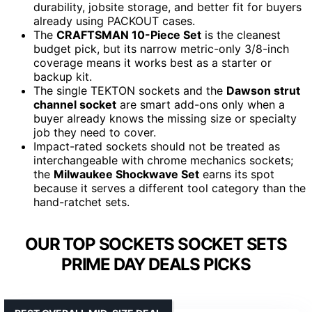
durability, jobsite storage, and better fit for buyers
already using PACKOUT cases.
The
CRAFTSMAN 10-Piece Set
is the cleanest
budget pick, but its narrow metric-only 3/8-inch
coverage means it works best as a starter or
backup kit.
The single TEKTON sockets and the
Dawson strut
channel socket
are smart add-ons only when a
buyer already knows the missing size or specialty
job they need to cover.
Impact-rated sockets should not be treated as
interchangeable with chrome mechanics sockets;
the
Milwaukee Shockwave Set
earns its spot
because it serves a different tool category than the
hand-ratchet sets.
OUR TOP SOCKETS SOCKET SETS
PRIME DAY DEALS PICKS