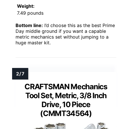
Weight:
7.49 pounds
Bottom line:
I’d choose this as the best Prime
Day middle ground if you want a capable
metric mechanics set without jumping to a
huge master kit.
CRAFTSMAN Mechanics
Tool Set, Metric, 3/8 Inch
Drive, 10 Piece
(CMMT34564)