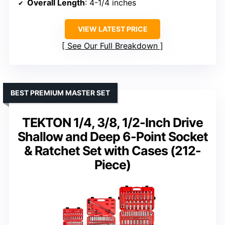
Overall Length
: 4-1/4 inches
VIEW LATEST PRICE
See Our Full Breakdown
BEST PREMIUM MASTER SET
TEKTON 1/4, 3/8, 1/2-Inch Drive
Shallow and Deep 6-Point Socket
& Ratchet Set with Cases (212-
Piece)