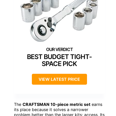
BEST BUDGET TIGHT-
SPACE PICK
VIEW LATEST PRICE
The
CRAFTSMAN 10-piece metric set
earns
its place because it solves a narrower
problem better than the larger kits: access. Its