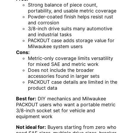
Strong balance of piece count,
portability, and usable metric coverage
Powder-coated finish helps resist rust
and corrosion
3/8-inch drive suits many automotive
and industrial tasks
PACKOUT case adds storage value for
Milwaukee system users
Cons:
Metric-only coverage limits versatility
for mixed SAE and metric work
Does not include the broader
accessories found in larger sets
PACKOUT case details are limited in the
product data
Best for:
DIY mechanics and Milwaukee
PACKOUT users who want a portable metric
3/8-inch socket set for vehicle and
equipment work
Not ideal for:
Buyers starting from zero who
need SAE sizes, multiple drive sizes, breaker