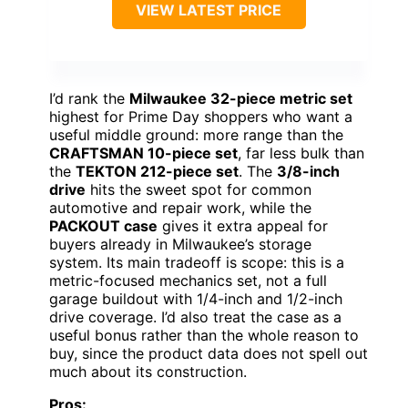
VIEW LATEST PRICE
I’d rank the
Milwaukee 32-piece metric set
highest for Prime Day shoppers who want a
useful middle ground: more range than the
CRAFTSMAN 10-piece set
, far less bulk than
the
TEKTON 212-piece set
. The
3/8-inch
drive
hits the sweet spot for common
automotive and repair work, while the
PACKOUT case
gives it extra appeal for
buyers already in Milwaukee’s storage
system. Its main tradeoff is scope: this is a
metric-focused mechanics set, not a full
garage buildout with 1/4-inch and 1/2-inch
drive coverage. I’d also treat the case as a
useful bonus rather than the whole reason to
buy, since the product data does not spell out
much about its construction.
Pros: