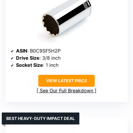
ASIN
: B0C9SF5H2P
Drive Size
: 3/8 inch
Socket Size
: 1 inch
VIEW LATEST PRICE
See Our Full Breakdown
BEST HEAVY-DUTY IMPACT DEAL