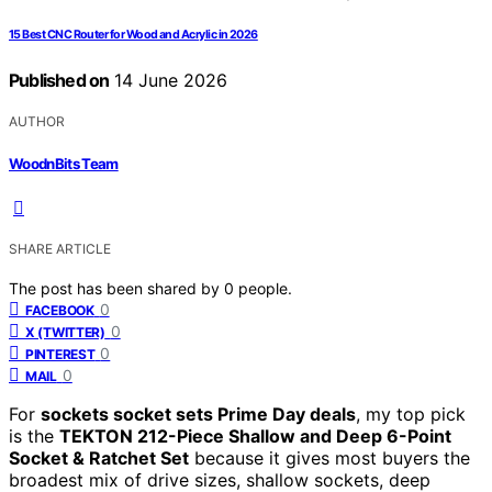
15 Best CNC Router for Wood and Acrylic in 2026
Published on
14 June 2026
AUTHOR
WoodnBits Team
SHARE ARTICLE
The post has been shared by
0
people.
0
FACEBOOK
0
X (TWITTER)
0
PINTEREST
0
MAIL
For
sockets socket sets Prime Day deals
, my top pick
is the
TEKTON 212-Piece Shallow and Deep 6-Point
Socket & Ratchet Set
because it gives most buyers the
broadest mix of drive sizes, shallow sockets, deep