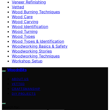
Veneer Refinishing
Vetted
Wood Burning Techniques
Wood Care
Wood Carving
Wood Identification
Wood Turning
Wood Types
Wood Types & Identification
Woodworking Basics & Safety
Woodworking Stories
Woodworking Techniques
Workshop Setup
WoodnBits
ABOUT US
VETTED
CRAFTSMANSHIP
DIY PROJECTS
Search for: