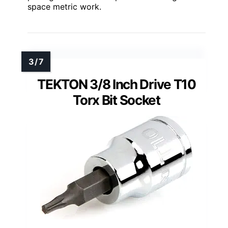
space metric work.
TEKTON 3/8 Inch Drive T10
Torx Bit Socket