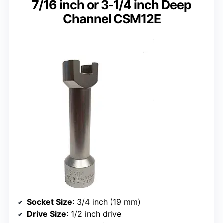
7/16 inch or 3-1/4 inch Deep
Channel CSM12E
Socket Size
: 3/4 inch (19 mm)
Drive Size
: 1/2 inch drive