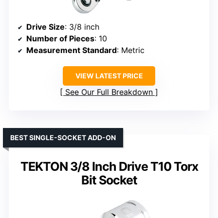
Drive Size
: 3/8 inch
Number of Pieces
: 10
Measurement Standard
: Metric
VIEW LATEST PRICE
See Our Full Breakdown
BEST SINGLE-SOCKET ADD-ON
TEKTON 3/8 Inch Drive T10 Torx
Bit Socket