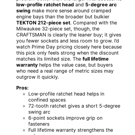
low-profile ratchet head
and
5-degree arc
swing
make more sense around cramped
engine bays than the broader but bulkier
TEKTON 212-piece set
. Compared with the
Milwaukee 32-piece set, though, the
CRAFTSMAN is clearly the leaner buy; it gives
you fewer sockets and less room to grow. I’d
watch Prime Day pricing closely here because
this pick only feels strong when the discount
matches its limited size. The
full lifetime
warranty
helps the value case, but buyers
who need a real range of metric sizes may
outgrow it quickly.
Pros:
Low-profile ratchet head helps in
confined spaces
72-tooth ratchet gives a short 5-degree
swing arc
6-point sockets improve grip on
fasteners
Full lifetime warranty strengthens the