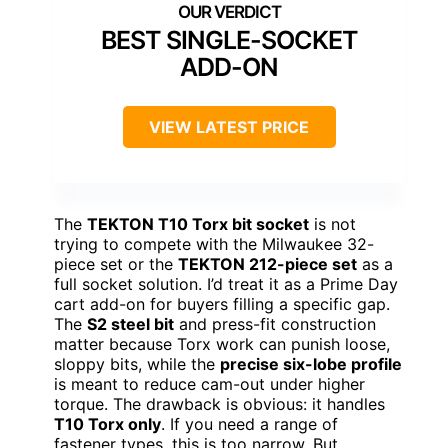
BEST SINGLE-SOCKET
ADD-ON
VIEW LATEST PRICE
The
TEKTON T10 Torx bit socket
is not
trying to compete with the Milwaukee 32-
piece set or the
TEKTON 212-piece set
as a
full socket solution. I’d treat it as a Prime Day
cart add-on for buyers filling a specific gap.
The
S2 steel bit
and press-fit construction
matter because Torx work can punish loose,
sloppy bits, while the
precise six-lobe profile
is meant to reduce cam-out under higher
torque. The drawback is obvious: it handles
T10 Torx only
. If you need a range of
fastener types, this is too narrow. But