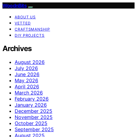
WoodnBits
ABOUT US
VETTED
CRAFTSMANSHIP
DIY PROJECTS
Archives
August 2026
July 2026
June 2026
May 2026
April 2026
March 2026
February 2026
January 2026
December 2025
November 2025
October 2025
September 2025
August 2025