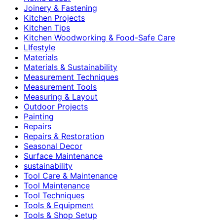
Joinery & Fastening
Kitchen Projects
Kitchen Tips
Kitchen Woodworking & Food-Safe Care
LIfestyle
Materials
Materials & Sustainability
Measurement Techniques
Measurement Tools
Measuring & Layout
Outdoor Projects
Painting
Repairs
Repairs & Restoration
Seasonal Decor
Surface Maintenance
sustainability
Tool Care & Maintenance
Tool Maintenance
Tool Techniques
Tools & Equipment
Tools & Shop Setup