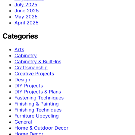
July 2025
June 2025
May 2025
April 2025
Categories
Arts
Cabinetry
Cabinetry & Built-Ins
Craftsmanship
Creative Projects
Design
DIY Projects
DIY Projects & Plans
Fastening Techniques
Finishing & Painting
Finishing Techniques
Furniture Upcycling
General
Home & Outdoor Decor
Home Decor