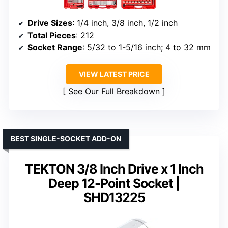
Drive Sizes
: 1/4 inch, 3/8 inch, 1/2 inch
Total Pieces
: 212
Socket Range
: 5/32 to 1-5/16 inch; 4 to 32 mm
VIEW LATEST PRICE
See Our Full Breakdown
BEST SINGLE-SOCKET ADD-ON
TEKTON 3/8 Inch Drive x 1 Inch
Deep 12-Point Socket |
SHD13225