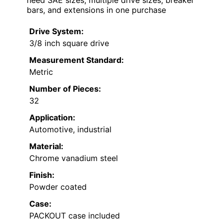
bars, and extensions in one purchase
Drive System:
3/8 inch square drive
Measurement Standard:
Metric
Number of Pieces:
32
Application:
Automotive, industrial
Material:
Chrome vanadium steel
Finish:
Powder coated
Case:
PACKOUT case included