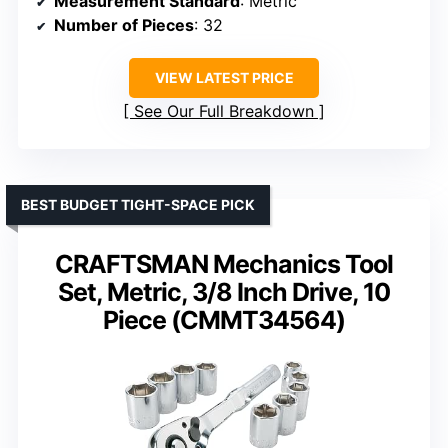
Measurement Standard
: Metric
Number of Pieces
: 32
VIEW LATEST PRICE
See Our Full Breakdown
BEST BUDGET TIGHT-SPACE PICK
CRAFTSMAN Mechanics Tool
Set, Metric, 3/8 Inch Drive, 10
Piece (CMMT34564)