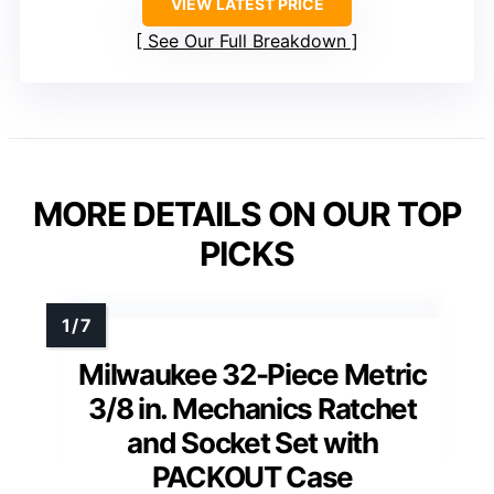
VIEW LATEST PRICE
See Our Full Breakdown
MORE DETAILS ON OUR TOP
PICKS
Milwaukee 32-Piece Metric
3/8 in. Mechanics Ratchet
and Socket Set with
PACKOUT Case