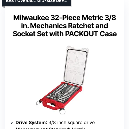
BEST OVERALL MID-SIZE DEAL
Milwaukee 32-Piece Metric 3/8
in. Mechanics Ratchet and
Socket Set with PACKOUT Case
Drive System
: 3/8 inch square drive