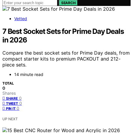
SEARCH
Vetted
7 Best Socket Sets for Prime Day Deals
in 2026
Compare the best socket sets for Prime Day deals, from
compact starter kits to premium PACKOUT and 212-
piece sets.
14 minute read
TOTAL
0
Shares
0
SHARE
0
TWEET
0
PIN IT
UP NEXT