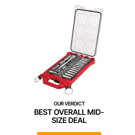
BEST OVERALL MID-
SIZE DEAL