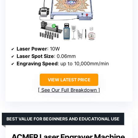
Laser Power
: 10W
Laser Spot Size
: 0.06mm
Engraving Speed
: up to 10,000mm/min
VIEW LATEST PRICE
See Our Full Breakdown
BEST VALUE FOR BEGINNERS AND EDUCATIONAL USE
ACMER Laser Engraver Machine,