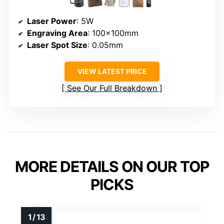
Laser Power
: 5W
Engraving Area
: 100×100mm
Laser Spot Size
: 0.05mm
VIEW LATEST PRICE
See Our Full Breakdown
MORE DETAILS ON OUR TOP
PICKS