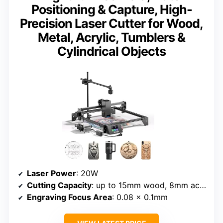
Positioning & Capture, High-
Precision Laser Cutter for Wood,
Metal, Acrylic, Tumblers &
Cylindrical Objects
Laser Power
: 20W
Cutting Capacity
: up to 15mm wood, 8mm acrylic
Engraving Focus Area
: 0.08 x 0.1mm