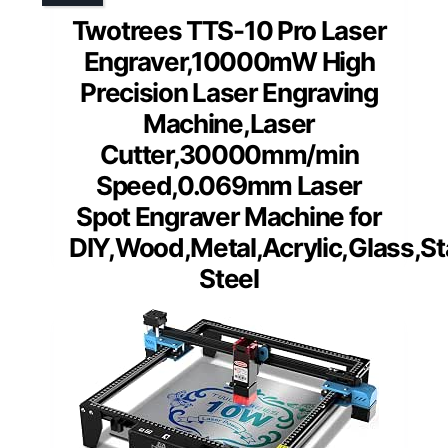
Twotrees TTS-10 Pro Laser
Engraver,10000mW High
Precision Laser Engraving
Machine,Laser
Cutter,30000mm/min
Speed,0.069mm Laser
Spot Engraver Machine for
DIY,Wood,Metal,Acrylic,Glass,St
Steel