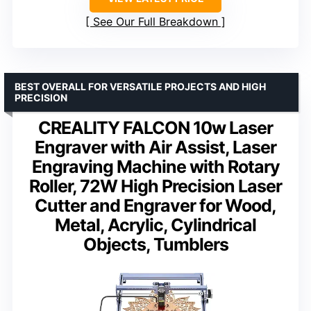
See Our Full Breakdown
BEST OVERALL FOR VERSATILE PROJECTS AND HIGH
PRECISION
CREALITY FALCON 10w Laser
Engraver with Air Assist, Laser
Engraving Machine with Rotary
Roller, 72W High Precision Laser
Cutter and Engraver for Wood,
Metal, Acrylic, Cylindrical
Objects, Tumblers