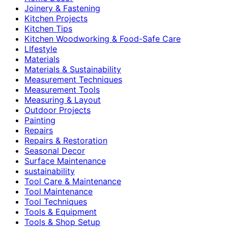
Joinery & Fastening
Kitchen Projects
Kitchen Tips
Kitchen Woodworking & Food-Safe Care
LIfestyle
Materials
Materials & Sustainability
Measurement Techniques
Measurement Tools
Measuring & Layout
Outdoor Projects
Painting
Repairs
Repairs & Restoration
Seasonal Decor
Surface Maintenance
sustainability
Tool Care & Maintenance
Tool Maintenance
Tool Techniques
Tools & Equipment
Tools & Shop Setup