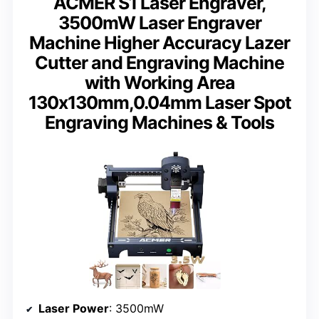
ACMER S1 Laser Engraver,
3500mW Laser Engraver
Machine Higher Accuracy Lazer
Cutter and Engraving Machine
with Working Area
130x130mm,0.04mm Laser Spot
Engraving Machines & Tools
Laser Power
: 3500mW