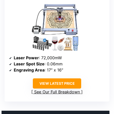
Laser Power
: 72,000mW
Laser Spot Size
: 0.06mm
Engraving Area
: 17″ x 16″
VIEW LATEST PRICE
See Our Full Breakdown