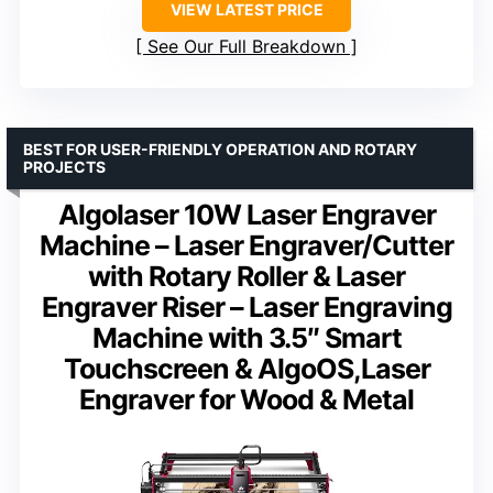
VIEW LATEST PRICE
See Our Full Breakdown
BEST FOR USER-FRIENDLY OPERATION AND ROTARY
PROJECTS
Algolaser 10W Laser Engraver
Machine – Laser Engraver/Cutter
with Rotary Roller & Laser
Engraver Riser – Laser Engraving
Machine with 3.5″ Smart
Touchscreen & AlgoOS,Laser
Engraver for Wood & Metal