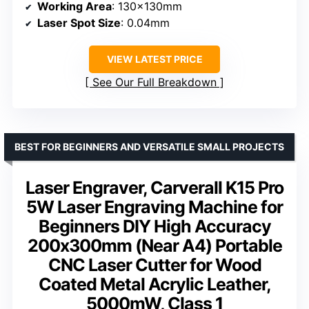
Working Area
: 130x130mm
Laser Spot Size
: 0.04mm
VIEW LATEST PRICE
See Our Full Breakdown
BEST FOR BEGINNERS AND VERSATILE SMALL PROJECTS
Laser Engraver, Carverall K15 Pro
5W Laser Engraving Machine for
Beginners DIY High Accuracy
200x300mm (Near A4) Portable
CNC Laser Cutter for Wood
Coated Metal Acrylic Leather,
5000mW, Class 1