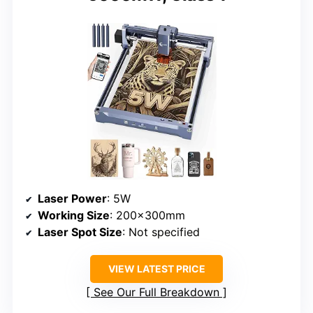
Laser Power
: 5W
Working Size
: 200x300mm
Laser Spot Size
: Not specified
VIEW LATEST PRICE
See Our Full Breakdown