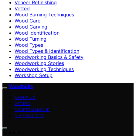
Veneer Refinishing
Vetted
Wood Burning Techniques
Wood Care
Wood Carving
Wood Identification
Wood Turning
Wood Types
Wood Types & Identification
Woodworking Basics & Safety
Woodworking Stories
Woodworking Techniques
Workshop Setup
WoodnBits
ABOUT US
VETTED
CRAFTSMANSHIP
DIY PROJECTS
Search for: