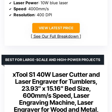
Laser Power
: 10W blue laser
Speed
: 4000mm/s
Resolution
: 400 DPI
VIEW LATEST PRICE
See Our Full Breakdown
BEST FOR LARGE-SCALE AND HIGH-POWER PROJECTS
xTool S1 40W Laser Cutter and
Laser Engraver for Tumblers,
23.93″ x 15.16″ Bed Size,
600mm/s Speed, Laser
Engraving Machine, Laser
Engraver for Wood and Metal,