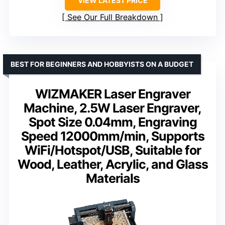
VIEW LATEST PRICE
See Our Full Breakdown
BEST FOR BEGINNERS AND HOBBYISTS ON A BUDGET
WIZMAKER Laser Engraver
Machine, 2.5W Laser Engraver,
Spot Size 0.04mm, Engraving
Speed 12000mm/min, Supports
WiFi/Hotspot/USB, Suitable for
Wood, Leather, Acrylic, and Glass
Materials