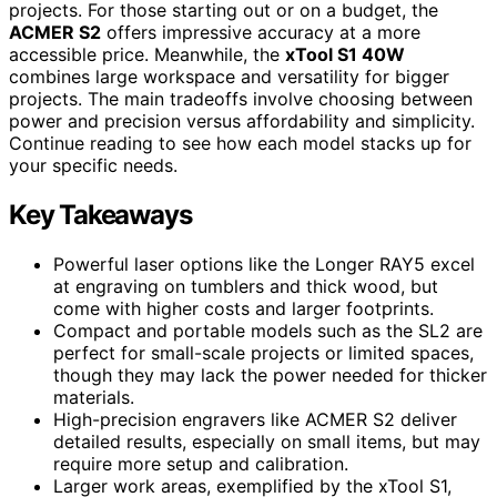
projects. For those starting out or on a budget, the
ACMER S2
offers impressive accuracy at a more
accessible price. Meanwhile, the
xTool S1 40W
combines large workspace and versatility for bigger
projects. The main tradeoffs involve choosing between
power and precision versus affordability and simplicity.
Continue reading to see how each model stacks up for
your specific needs.
Key Takeaways
Powerful laser options like the Longer RAY5 excel
at engraving on tumblers and thick wood, but
come with higher costs and larger footprints.
Compact and portable models such as the SL2 are
perfect for small-scale projects or limited spaces,
though they may lack the power needed for thicker
materials.
High-precision engravers like ACMER S2 deliver
detailed results, especially on small items, but may
require more setup and calibration.
Larger work areas, exemplified by the xTool S1,