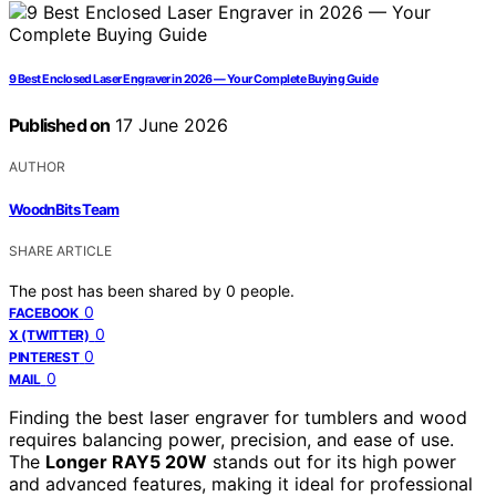
9 Best Enclosed Laser Engraver in 2026 — Your Complete Buying Guide
Published on
17 June 2026
AUTHOR
WoodnBits Team
SHARE ARTICLE
The post has been shared by
0
people.
0
FACEBOOK
0
X (TWITTER)
0
PINTEREST
0
MAIL
Finding the best laser engraver for tumblers and wood
requires balancing power, precision, and ease of use.
The
Longer RAY5 20W
stands out for its high power
and advanced features, making it ideal for professional