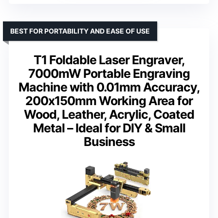
BEST FOR PORTABILITY AND EASE OF USE
T1 Foldable Laser Engraver,
7000mW Portable Engraving
Machine with 0.01mm Accuracy,
200x150mm Working Area for
Wood, Leather, Acrylic, Coated
Metal – Ideal for DIY & Small
Business