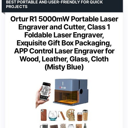
BEST PORTABLE AND USER-FRIENDLY FOR QUICK
PROJECTS
Ortur R1 5000mW Portable Laser
Engraver and Cutter, Class 1
Foldable Laser Engraver,
Exquisite Gift Box Packaging,
APP Control Laser Engraver for
Wood, Leather, Glass, Cloth
(Misty Blue)