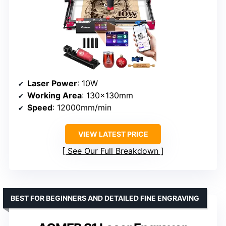
Laser Power
: 10W
Working Area
: 130x130mm
Speed
: 12000mm/min
VIEW LATEST PRICE
See Our Full Breakdown
BEST FOR BEGINNERS AND DETAILED FINE ENGRAVING