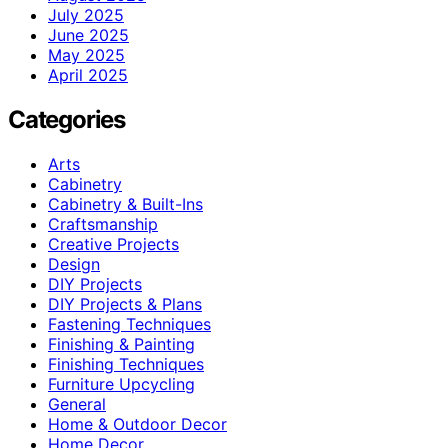
July 2025
June 2025
May 2025
April 2025
Categories
Arts
Cabinetry
Cabinetry & Built-Ins
Craftsmanship
Creative Projects
Design
DIY Projects
DIY Projects & Plans
Fastening Techniques
Finishing & Painting
Finishing Techniques
Furniture Upcycling
General
Home & Outdoor Decor
Home Decor