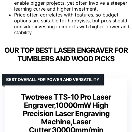
enable bigger projects, yet often involve a steeper
learning curve and higher investment.
Price often correlates with features, so budget
options are suitable for hobbyists, but pros should
consider investing in models with higher power and
stability.
OUR TOP BEST LASER ENGRAVER FOR
TUMBLERS AND WOOD PICKS
BEST OVERALL FOR POWER AND VERSATILITY
Twotrees TTS-10 Pro Laser
Engraver,10000mW High
Precision Laser Engraving
Machine,Laser
Cutter,30000mm/min