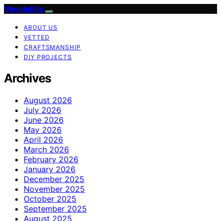
WoodnBits
ABOUT US
VETTED
CRAFTSMANSHIP
DIY PROJECTS
Archives
August 2026
July 2026
June 2026
May 2026
April 2026
March 2026
February 2026
January 2026
December 2025
November 2025
October 2025
September 2025
August 2025