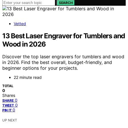
SEARCH
Vetted
13 Best Laser Engraver for Tumblers and
Wood in 2026
Discover the top laser engravers for tumblers and wood
in 2026. Find the best overall, budget-friendly, and
beginner options for your projects.
22 minute read
TOTAL
0
Shares
0
SHARE
0
TWEET
0
PIN IT
UP NEXT