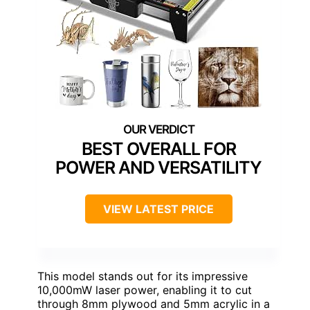
BEST OVERALL FOR
POWER AND VERSATILITY
VIEW LATEST PRICE
This model stands out for its impressive
10,000mW laser power, enabling it to cut
through 8mm plywood and 5mm acrylic in a