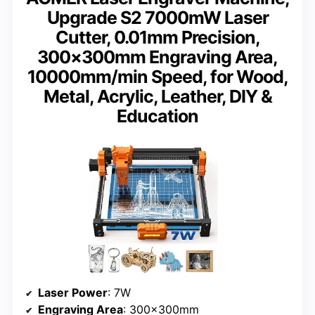
Upgrade S2 7000mW Laser
Cutter, 0.01mm Precision,
300×300mm Engraving Area,
10000mm/min Speed, for Wood,
Metal, Acrylic, Leather, DIY &
Education
Laser Power
: 7W
Engraving Area
: 300×300mm