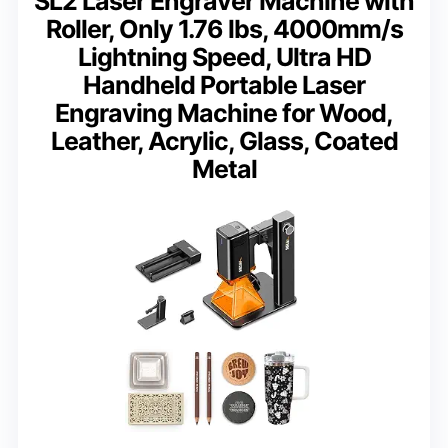
SL2 Laser Engraver Machine with
Roller, Only 1.76 lbs, 4000mm/s
Lightning Speed, Ultra HD
Handheld Portable Laser
Engraving Machine for Wood,
Leather, Acrylic, Glass, Coated
Metal