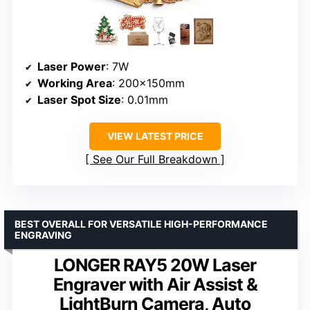
Laser Power
: 7W
Working Area
: 200x150mm
Laser Spot Size
: 0.01mm
VIEW LATEST PRICE
See Our Full Breakdown
BEST OVERALL FOR VERSATILE HIGH-PERFORMANCE
ENGRAVING
LONGER RAY5 20W Laser
Engraver with Air Assist &
LightBurn Camera, Auto