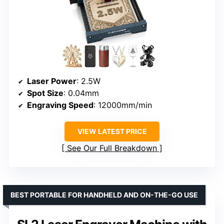
Laser Power
: 2.5W
Spot Size
: 0.04mm
Engraving Speed
: 12000mm/min
VIEW LATEST PRICE
See Our Full Breakdown
BEST PORTABLE FOR HANDHELD AND ON-THE-GO USE