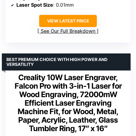
Laser Spot Size
: 0.01mm
VIEW LATEST PRICE
See Our Full Breakdown
BEST PREMIUM CHOICE WITH HIGH POWER AND
VERSATILITY
Creality 10W Laser Engraver,
Falcon Pro with 3-in-1 Laser for
Wood Engraving, 72000mW
Efficient Laser Engraving
Machine Fit, for Wood, Metal,
Paper, Acrylic, Leather, Glass
Tumbler Ring, 17″ x 16″