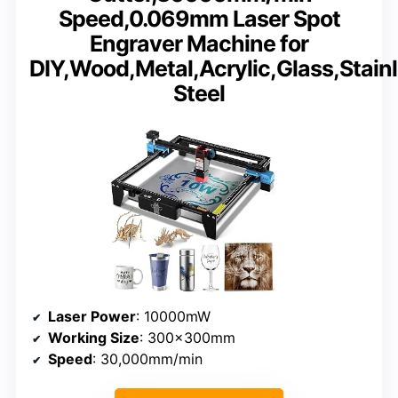
Speed,0.069mm Laser Spot
Engraver Machine for
DIY,Wood,Metal,Acrylic,Glass,Stain
Steel
Laser Power
: 10000mW
Working Size
: 300x300mm
Speed
: 30,000mm/min