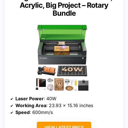
Acrylic, Big Project – Rotary
Bundle
Laser Power
: 40W
Working Area
: 23.93 x 15.16 inches
Speed
: 600mm/s
VIEW LATEST PRICE