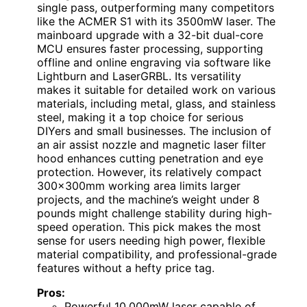
single pass, outperforming many competitors
like the ACMER S1 with its 3500mW laser. The
mainboard upgrade with a 32-bit dual-core
MCU ensures faster processing, supporting
offline and online engraving via software like
Lightburn and LaserGRBL. Its versatility
makes it suitable for detailed work on various
materials, including metal, glass, and stainless
steel, making it a top choice for serious
DIYers and small businesses. The inclusion of
an air assist nozzle and magnetic laser filter
hood enhances cutting penetration and eye
protection. However, its relatively compact
300x300mm working area limits larger
projects, and the machine’s weight under 8
pounds might challenge stability during high-
speed operation. This pick makes the most
sense for users needing high power, flexible
material compatibility, and professional-grade
features without a hefty price tag.
Pros:
Powerful 10,000mW laser capable of