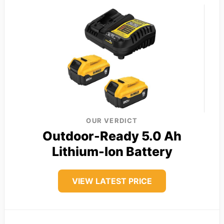
OUR VERDICT
Outdoor-Ready 5.0 Ah
Lithium-Ion Battery
VIEW LATEST PRICE