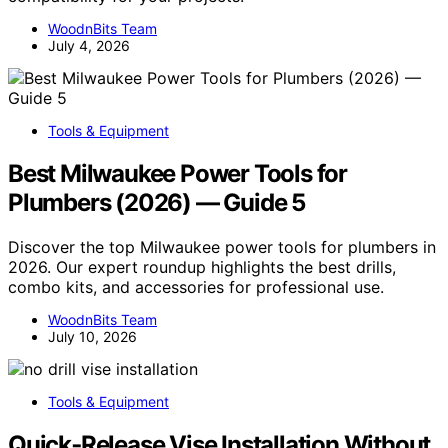
WoodnBits Team
July 4, 2026
Tools & Equipment
Best Milwaukee Power Tools for
Plumbers (2026) — Guide 5
Discover the top Milwaukee power tools for plumbers in
2026. Our expert roundup highlights the best drills,
combo kits, and accessories for professional use.
WoodnBits Team
July 10, 2026
Tools & Equipment
Quick‑Release Vise Installation Without