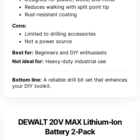
Reduces walking with split point tip
Rust-resistant coating
Cons:
Limited to drilling accessories
Not a power source
Best for:
Beginners and DIY enthusiasts
Not ideal for:
Heavy-duty industrial use
Bottom line:
A reliable drill bit set that enhances
your DIY toolkit.
DEWALT 20V MAX Lithium-Ion
Battery 2-Pack