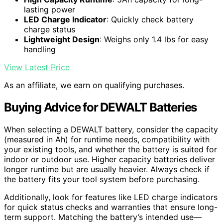
lasting power
LED Charge Indicator
: Quickly check battery
charge status
Lightweight Design
: Weighs only 1.4 lbs for easy
handling
View Latest Price
As an affiliate, we earn on qualifying purchases.
Buying Advice for DEWALT Batteries
When selecting a DEWALT battery, consider the capacity
(measured in Ah) for runtime needs, compatibility with
your existing tools, and whether the battery is suited for
indoor or outdoor use. Higher capacity batteries deliver
longer runtime but are usually heavier. Always check if
the battery fits your tool system before purchasing.
Additionally, look for features like LED charge indicators
for quick status checks and warranties that ensure long-
term support. Matching the battery’s intended use—