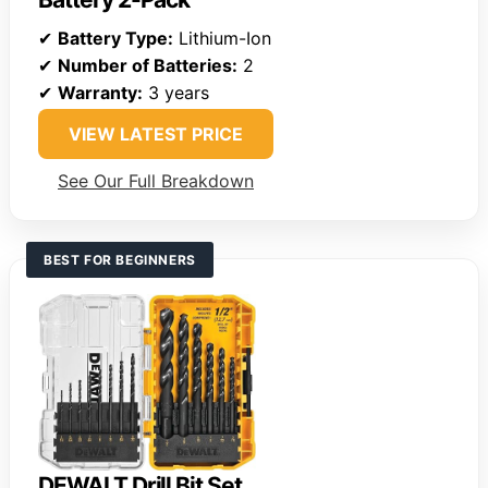
✔
Battery Type:
Lithium-Ion
✔
Number of Batteries:
2
✔
Warranty:
3 years
VIEW LATEST PRICE
See Our Full Breakdown
BEST FOR BEGINNERS
DEWALT Drill Bit Set