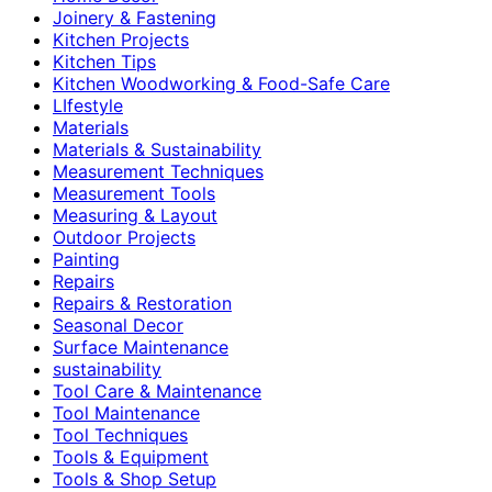
Joinery & Fastening
Kitchen Projects
Kitchen Tips
Kitchen Woodworking & Food-Safe Care
LIfestyle
Materials
Materials & Sustainability
Measurement Techniques
Measurement Tools
Measuring & Layout
Outdoor Projects
Painting
Repairs
Repairs & Restoration
Seasonal Decor
Surface Maintenance
sustainability
Tool Care & Maintenance
Tool Maintenance
Tool Techniques
Tools & Equipment
Tools & Shop Setup