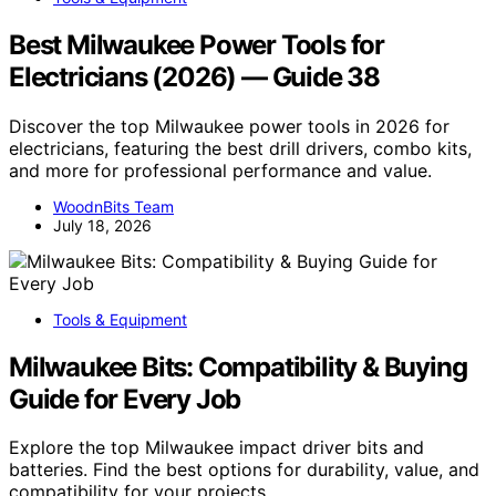
Best Milwaukee Power Tools for
Electricians (2026) — Guide 38
Discover the top Milwaukee power tools in 2026 for
electricians, featuring the best drill drivers, combo kits,
and more for professional performance and value.
WoodnBits Team
July 18, 2026
Tools & Equipment
Milwaukee Bits: Compatibility & Buying
Guide for Every Job
Explore the top Milwaukee impact driver bits and
batteries. Find the best options for durability, value, and
compatibility for your projects.