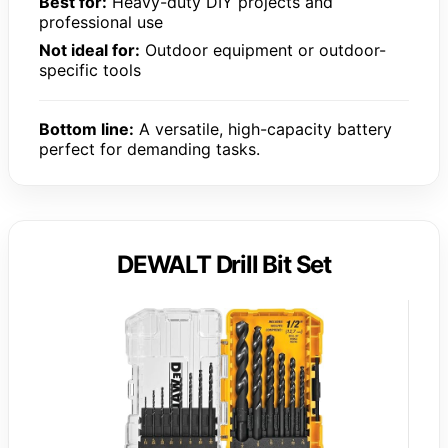
Best for:
Heavy-duty DIY projects and
professional use
Not ideal for:
Outdoor equipment or outdoor-
specific tools
Bottom line:
A versatile, high-capacity battery
perfect for demanding tasks.
DEWALT Drill Bit Set