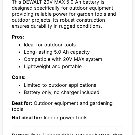
This DEWALT 20V MAX 5.0 Ah battery is
designed specifically for outdoor equipment,
providing reliable power for garden tools and
outdoor projects. Its robust construction
ensures durability in rugged conditions.
Pros:
Ideal for outdoor tools
Long-lasting 5.0 Ah capacity
Compatible with 20V MAX system
Lightweight and portable
Cons:
Limited to outdoor applications
Battery only, no charger included
Best for:
Outdoor equipment and gardening
tools
Not ideal for:
Indoor power tools