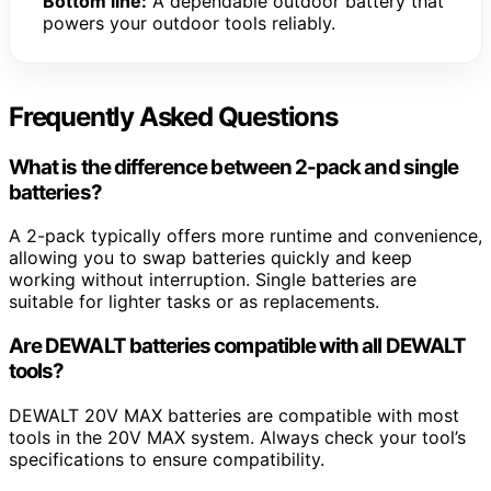
Bottom line:
A dependable outdoor battery that
powers your outdoor tools reliably.
Frequently Asked Questions
What is the difference between 2-pack and single
batteries?
A 2-pack typically offers more runtime and convenience,
allowing you to swap batteries quickly and keep
working without interruption. Single batteries are
suitable for lighter tasks or as replacements.
Are DEWALT batteries compatible with all DEWALT
tools?
DEWALT 20V MAX batteries are compatible with most
tools in the 20V MAX system. Always check your tool’s
specifications to ensure compatibility.