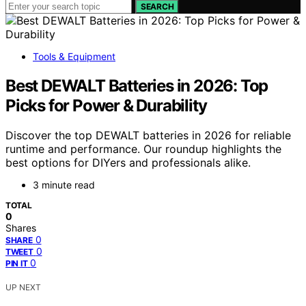
SEARCH
Tools & Equipment
Best DEWALT Batteries in 2026: Top
Picks for Power & Durability
Discover the top DEWALT batteries in 2026 for reliable
runtime and performance. Our roundup highlights the
best options for DIYers and professionals alike.
3 minute read
TOTAL
0
Shares
0
SHARE
0
TWEET
0
PIN IT
UP NEXT