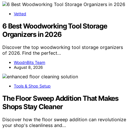
Vetted
6 Best Woodworking Tool Storage
Organizers in 2026
Discover the top woodworking tool storage organizers
of 2026. Find the perfect…
WoodnBits Team
August 8, 2026
Tools & Shop Setup
The Floor Sweep Addition That Makes
Shops Stay Cleaner
Discover how the floor sweep addition can revolutionize
your shop's cleanliness and…