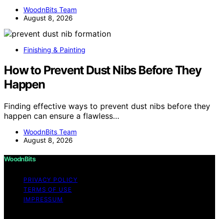
WoodnBits Team
August 8, 2026
Finishing & Painting
How to Prevent Dust Nibs Before They
Happen
Finding effective ways to prevent dust nibs before they
happen can ensure a flawless…
WoodnBits Team
August 8, 2026
WoodnBits
PRIVACY POLICY
TERMS OF USE
IMPRESSUM
Copyright © 2026 WoodnBits Affiliate disclaimer As an