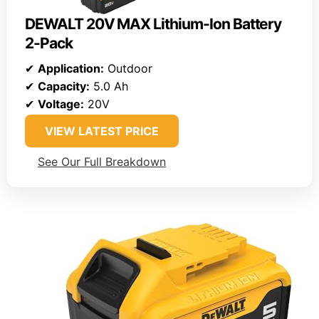
DEWALT 20V MAX Lithium-Ion Battery
2-Pack
✔
Application:
Outdoor
✔
Capacity:
5.0 Ah
✔
Voltage:
20V
VIEW LATEST PRICE
See Our Full Breakdown