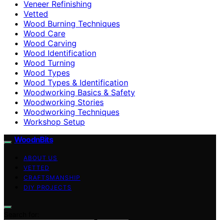
Veneer Refinishing
Vetted
Wood Burning Techniques
Wood Care
Wood Carving
Wood Identification
Wood Turning
Wood Types
Wood Types & Identification
Woodworking Basics & Safety
Woodworking Stories
Woodworking Techniques
Workshop Setup
WoodnBits
ABOUT US
VETTED
CRAFTSMANSHIP
DIY PROJECTS
Search for: