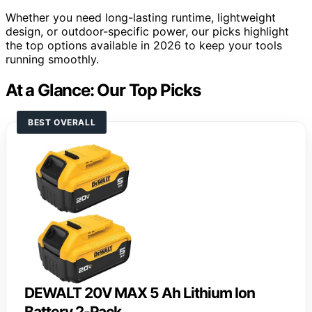
Whether you need long-lasting runtime, lightweight
design, or outdoor-specific power, our picks highlight
the top options available in 2026 to keep your tools
running smoothly.
At a Glance: Our Top Picks
BEST OVERALL
DEWALT 20V MAX 5 Ah Lithium Ion
Battery 2-Pack