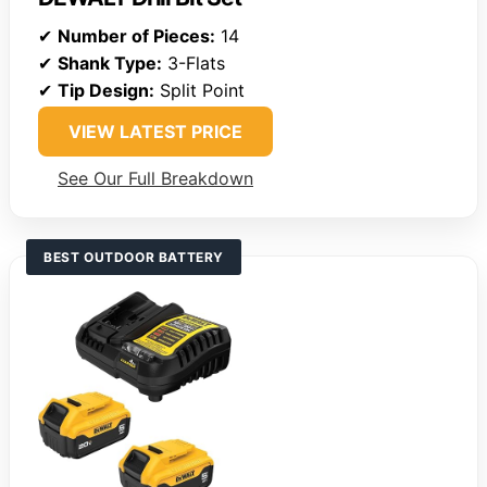
✔
Number of Pieces:
14
✔
Shank Type:
3-Flats
✔
Tip Design:
Split Point
VIEW LATEST PRICE
See Our Full Breakdown
BEST OUTDOOR BATTERY