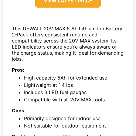
VIEW LATEST PRICE
This DEWALT 20V MAX 5 Ah Lithium Ion Battery
2-Pack offers consistent runtime and
compatibility across the 20V MAX system. Its
LED indicators ensure you’re always aware of
the charge status, making it ideal for demanding
jobs.
Pros:
High capacity 5Ah for extended use
Lightweight at 1.4 lbs
Includes 3 LED fuel gauges
Compatible with all 20V MAX tools
Cons:
Primarily designed for indoor use
Not suitable for outdoor equipment