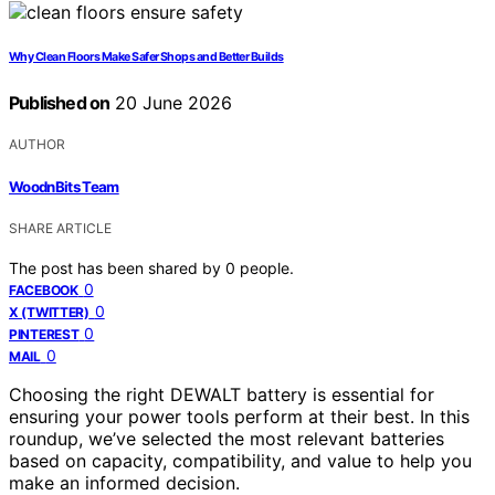
Why Clean Floors Make Safer Shops and Better Builds
Published on
20 June 2026
AUTHOR
WoodnBits Team
SHARE ARTICLE
The post has been shared by
0
people.
0
FACEBOOK
0
X (TWITTER)
0
PINTEREST
0
MAIL
Choosing the right DEWALT battery is essential for
ensuring your power tools perform at their best. In this
roundup, we’ve selected the most relevant batteries
based on capacity, compatibility, and value to help you
make an informed decision.