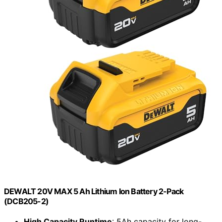
DEWALT 20V MAX 5 Ah Lithium Ion Battery 2-Pack
(DCB205-2)
High Capacity Runtime
: 5Ah capacity for long-