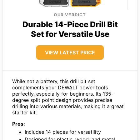
OUR VERDICT
Durable 14-Piece Drill Bit
Set for Versatile Use
VIEW LATEST PRICE
While not a battery, this drill bit set
complements your DEWALT power tools
perfectly, especially for beginners. Its 135-
degree split point design provides precise
drilling into various materials, making it a great
starter kit.
Pros:
Includes 14 pieces for versatility
Designed for plastic, wood, and metal