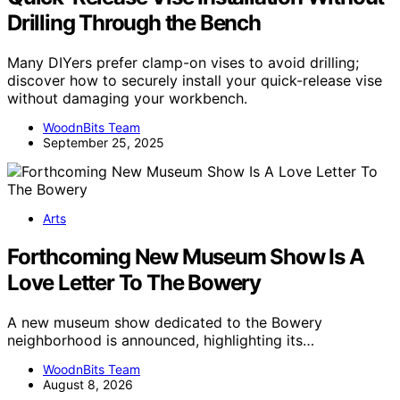
Drilling Through the Bench
Many DIYers prefer clamp-on vises to avoid drilling;
discover how to securely install your quick-release vise
without damaging your workbench.
WoodnBits Team
September 25, 2025
Arts
Forthcoming New Museum Show Is A
Love Letter To The Bowery
A new museum show dedicated to the Bowery
neighborhood is announced, highlighting its…
WoodnBits Team
August 8, 2026