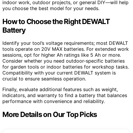
indoor work, outdoor projects, or general DIY—will help
you choose the best model for your needs.
How to Choose the Right DEWALT
Battery
Identify your tool’s voltage requirements; most DEWALT
tools operate on 20V MAX batteries. For extended work
sessions, opt for higher Ah ratings like 5 Ah or more.
Consider whether you need outdoor-specific batteries
for garden tools or indoor batteries for workshop tasks.
Compatibility with your current DEWALT system is
crucial to ensure seamless operation.
Finally, evaluate additional features such as weight,
indicators, and warranty to find a battery that balances
performance with convenience and reliability.
More Details on Our Top Picks