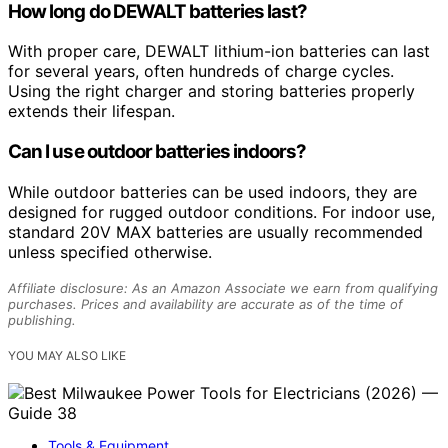
How long do DEWALT batteries last?
With proper care, DEWALT lithium-ion batteries can last
for several years, often hundreds of charge cycles.
Using the right charger and storing batteries properly
extends their lifespan.
Can I use outdoor batteries indoors?
While outdoor batteries can be used indoors, they are
designed for rugged outdoor conditions. For indoor use,
standard 20V MAX batteries are usually recommended
unless specified otherwise.
Affiliate disclosure: As an Amazon Associate we earn from qualifying
purchases. Prices and availability are accurate as of the time of
publishing.
YOU MAY ALSO LIKE
Tools & Equipment