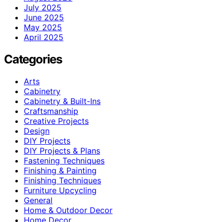
July 2025
June 2025
May 2025
April 2025
Categories
Arts
Cabinetry
Cabinetry & Built-Ins
Craftsmanship
Creative Projects
Design
DIY Projects
DIY Projects & Plans
Fastening Techniques
Finishing & Painting
Finishing Techniques
Furniture Upcycling
General
Home & Outdoor Decor
Home Decor