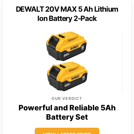
DEWALT 20V MAX 5 Ah Lithium
Ion Battery 2-Pack
OUR VERDICT
Powerful and Reliable 5Ah
Battery Set