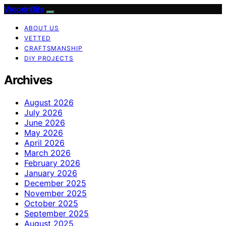
WoodnBits
ABOUT US
VETTED
CRAFTSMANSHIP
DIY PROJECTS
Archives
August 2026
July 2026
June 2026
May 2026
April 2026
March 2026
February 2026
January 2026
December 2025
November 2025
October 2025
September 2025
August 2025