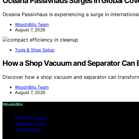
Oceana Passivhaus Surges In Global Cov
Oceana Passivhaus is experiencing a surge in internation
WoodnBits Team
August 7, 2026
Tools & Shop Setup
How a Shop Vacuum and Separator Can B
Discover how a shop vacuum and separator can transfor
WoodnBits Team
August 7, 2026
WoodnBits
PRIVACY POLICY
TERMS OF USE
IMPRESSUM