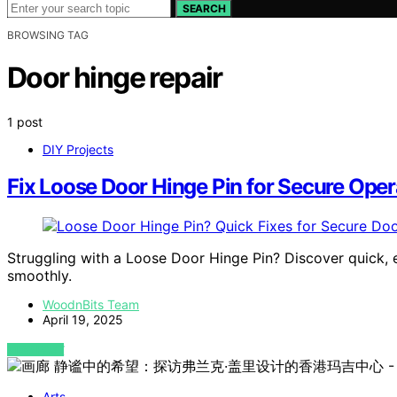
SEARCH
BROWSING TAG
Door hinge repair
1 post
DIY Projects
Fix Loose Door Hinge Pin for Secure Oper
Struggling with a Loose Door Hinge Pin? Discover quick, 
smoothly.
WoodnBits Team
April 19, 2025
VIEW POST
Arts