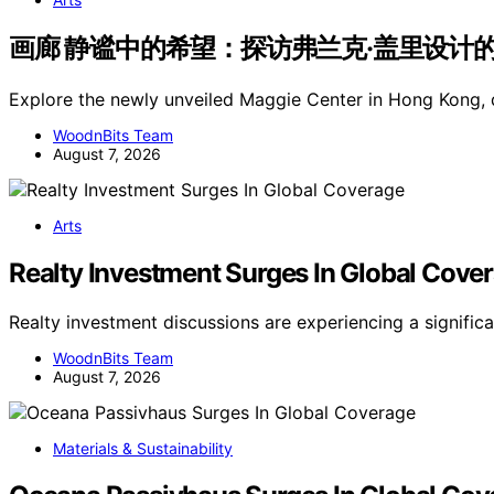
画廊 静谧中的希望：探访弗兰克·盖里设计的香港玛吉
Explore the newly unveiled Maggie Center in Hong Kong,
WoodnBits Team
August 7, 2026
Arts
Realty Investment Surges In Global Cove
Realty investment discussions are experiencing a signific
WoodnBits Team
August 7, 2026
Materials & Sustainability