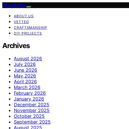
WoodnBits
ABOUT US
VETTED
CRAFTSMANSHIP
DIY PROJECTS
Archives
August 2026
July 2026
June 2026
May 2026
April 2026
March 2026
February 2026
January 2026
December 2025
November 2025
October 2025
September 2025
August 2025