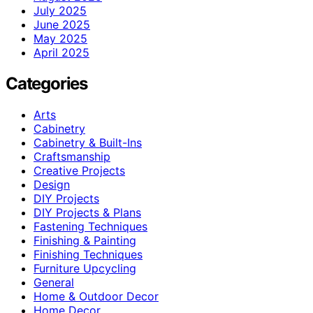
July 2025
June 2025
May 2025
April 2025
Categories
Arts
Cabinetry
Cabinetry & Built-Ins
Craftsmanship
Creative Projects
Design
DIY Projects
DIY Projects & Plans
Fastening Techniques
Finishing & Painting
Finishing Techniques
Furniture Upcycling
General
Home & Outdoor Decor
Home Decor