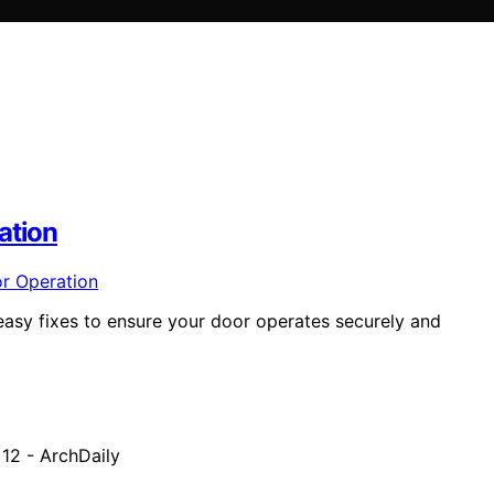
ation
easy fixes to ensure your door operates securely and