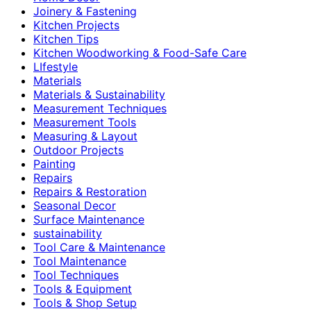
Joinery & Fastening
Kitchen Projects
Kitchen Tips
Kitchen Woodworking & Food-Safe Care
LIfestyle
Materials
Materials & Sustainability
Measurement Techniques
Measurement Tools
Measuring & Layout
Outdoor Projects
Painting
Repairs
Repairs & Restoration
Seasonal Decor
Surface Maintenance
sustainability
Tool Care & Maintenance
Tool Maintenance
Tool Techniques
Tools & Equipment
Tools & Shop Setup