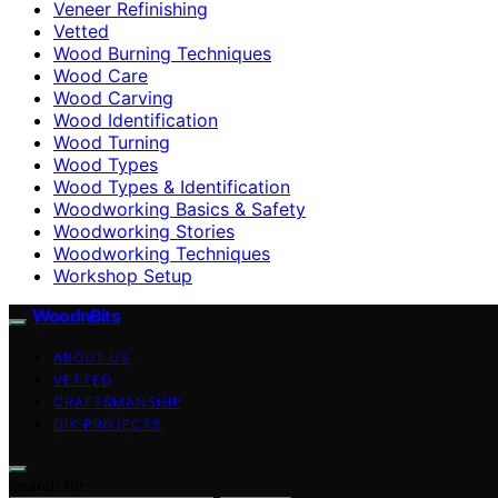
Veneer Refinishing
Vetted
Wood Burning Techniques
Wood Care
Wood Carving
Wood Identification
Wood Turning
Wood Types
Wood Types & Identification
Woodworking Basics & Safety
Woodworking Stories
Woodworking Techniques
Workshop Setup
WoodnBits
ABOUT US
VETTED
CRAFTSMANSHIP
DIY PROJECTS
Search for: