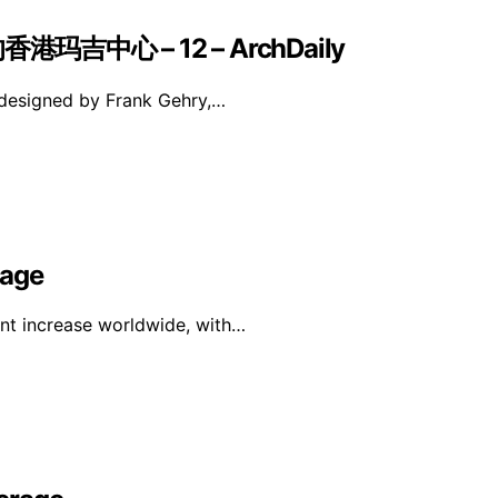
中心 – 12 – ArchDaily
 designed by Frank Gehry,…
rage
ant increase worldwide, with…