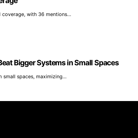
erage
al coverage, with 36 mentions…
eat Bigger Systems in Small Spaces
m small spaces, maximizing…