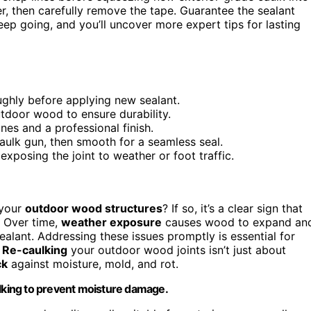
er, then carefully remove the tape. Guarantee the sealant
Keep going, and you’ll uncover more expert tips for lasting
ughly before applying new sealant.
utdoor wood to ensure durability.
ines and a professional finish.
aulk gun, then smooth for a seamless seal.
exposing the joint to weather or foot traffic.
 your
outdoor wood structures
? If so, it’s a clear sign that
 Over time,
weather exposure
causes wood to expand an
ealant. Addressing these issues promptly is essential for
.
Re-caulking
your outdoor wood joints isn’t just about
ck
against moisture, mold, and rot.
ulking to prevent moisture damage.