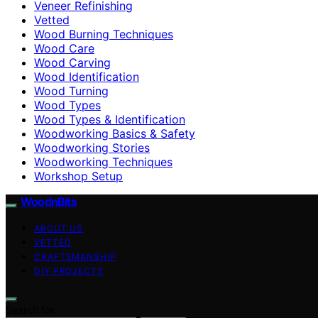
Veneer Refinishing
Vetted
Wood Burning Techniques
Wood Care
Wood Carving
Wood Identification
Wood Turning
Wood Types
Wood Types & Identification
Woodworking Basics & Safety
Woodworking Stories
Woodworking Techniques
Workshop Setup
WoodnBits
ABOUT US
VETTED
CRAFTSMANSHIP
DIY PROJECTS
Search for: