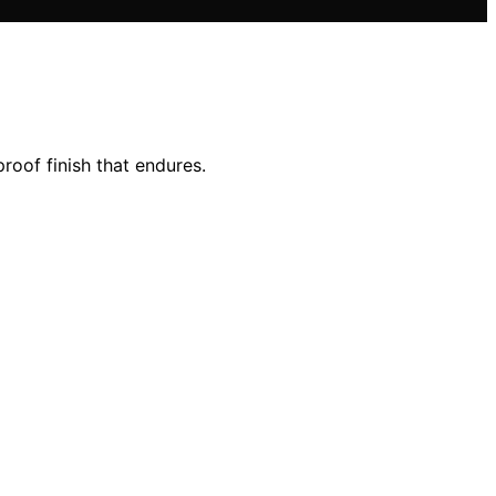
roof finish that endures.