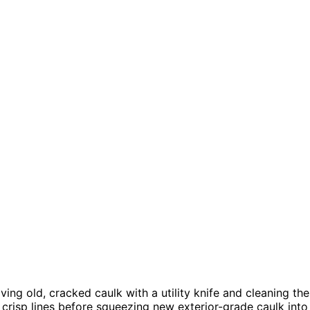
ving old, cracked caulk with a utility knife and cleaning the
crisp lines before squeezing new exterior-grade caulk into