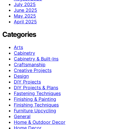
July 2025
June 2025
May 2025
April 2025
Categories
Arts
Cabinetry
Cabinetry & Built-Ins
Craftsmanship
Creative Projects
Design
DIY Projects
DIY Projects & Plans
Fastening Techniques
Finishing & Painting
Finishing Techniques
Furniture Upcycling
General
Home & Outdoor Decor
Home Decor