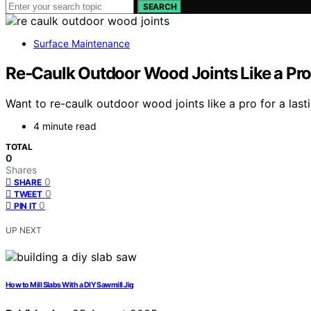
SEARCH
Surface Maintenance
Re‑Caulk Outdoor Wood Joints Like a Pro 
Want to re-caulk outdoor wood joints like a pro for a last
4 minute read
TOTAL
0
Shares
0
SHARE
0
TWEET
0
PIN IT
UP NEXT
How to Mill Slabs With a DIY Sawmill Jig