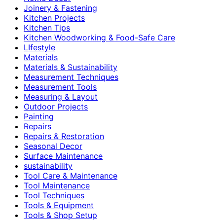
Joinery & Fastening
Kitchen Projects
Kitchen Tips
Kitchen Woodworking & Food-Safe Care
LIfestyle
Materials
Materials & Sustainability
Measurement Techniques
Measurement Tools
Measuring & Layout
Outdoor Projects
Painting
Repairs
Repairs & Restoration
Seasonal Decor
Surface Maintenance
sustainability
Tool Care & Maintenance
Tool Maintenance
Tool Techniques
Tools & Equipment
Tools & Shop Setup