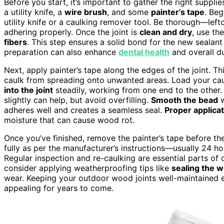
Before you start, it’s important to gather the right supplie
a utility knife, a
wire brush
, and some
painter’s tape
. Be
utility knife or a caulking remover tool. Be thorough—lef
adhering properly. Once the joint is
clean and dry
, use th
fibers
. This step ensures a solid bond for the new sealan
preparation can also enhance
dental health
and overall du
Next, apply painter’s tape along the edges of the joint. Th
caulk from spreading onto unwanted areas. Load your cau
into the joint
steadily, working from one end to the other. E
slightly can help, but avoid overfilling.
Smooth the bead
w
adheres well and creates a seamless seal.
Proper applica
moisture that can cause wood rot.
Once you’ve finished, remove the painter’s tape before the
fully as per the manufacturer’s instructions—usually 24 h
Regular inspection and re-caulking are essential parts of
consider applying weatherproofing tips like
sealing the 
wear. Keeping your outdoor wood joints well-maintained e
appealing for years to come.