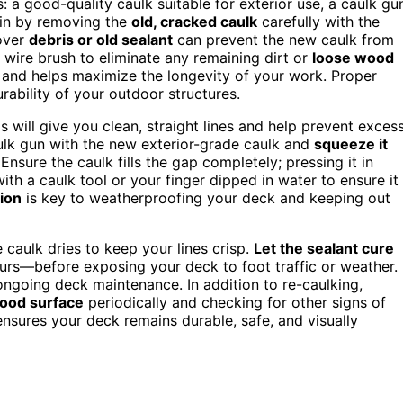
s: a good-quality caulk suitable for exterior use, a caulk gu
gin by removing the
old, cracked caulk
carefully with the
tover
debris or old sealant
can prevent the new caulk from
e wire brush to eliminate any remaining dirt or
loose wood
t and helps maximize the longevity of your work. Proper
rability of your outdoor structures.
is will give you clean, straight lines and help prevent exces
lk gun with the new exterior-grade caulk and
squeeze it
nsure the caulk fills the gap completely; pressing it in
ith a caulk tool or your finger dipped in water to ensure it
tion
is key to weatherproofing your deck and keeping out
 caulk dries to keep your lines crisp.
Let the sealant cure
ours—before exposing your deck to foot traffic or weather.
 ongoing deck maintenance. In addition to re-caulking,
wood surface
periodically and checking for other signs of
nsures your deck remains durable, safe, and visually