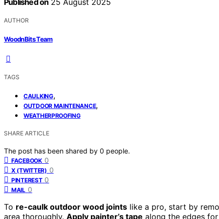
Published on
25 August 2025
AUTHOR
WoodnBits Team
TAGS
,
CAULKING
,
OUTDOOR MAINTENANCE
WEATHERPROOFING
SHARE ARTICLE
The post has been shared by
0
people.
0
FACEBOOK
0
X (TWITTER)
0
PINTEREST
0
MAIL
To
re-caulk outdoor wood joints
like a pro, start by remo
area thoroughly.
Apply painter’s tape
along the edges for 