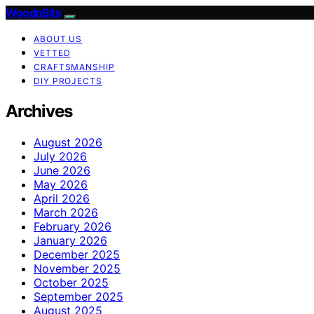
WoodnBits
ABOUT US
VETTED
CRAFTSMANSHIP
DIY PROJECTS
Archives
August 2026
July 2026
June 2026
May 2026
April 2026
March 2026
February 2026
January 2026
December 2025
November 2025
October 2025
September 2025
August 2025