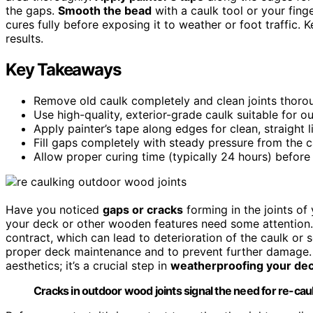
the gaps.
Smooth the bead
with a caulk tool or your fing
cures fully before exposing it to weather or foot traffic. 
results.
Key Takeaways
Remove old caulk completely and clean joints thoro
Use high-quality, exterior-grade caulk suitable for o
Apply painter’s tape along edges for clean, straight l
Fill gaps completely with steady pressure from the c
Allow proper curing time (typically 24 hours) before 
Have you noticed
gaps or cracks
forming in the joints of
your deck or other wooden features need some attention.
contract, which can lead to deterioration of the caulk or s
proper deck maintenance and to prevent further damage
aesthetics; it’s a crucial step in
weatherproofing your de
Cracks in outdoor wood joints signal the need for re-ca