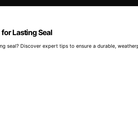
for Lasting Seal
ing seal? Discover expert tips to ensure a durable, weatherp