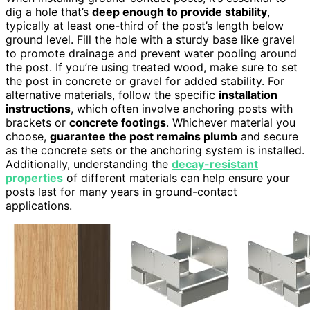
dig a hole that’s
deep enough to provide stability
,
typically at least one-third of the post’s length below
ground level. Fill the hole with a sturdy base like gravel
to promote drainage and prevent water pooling around
the post. If you’re using treated wood, make sure to set
the post in concrete or gravel for added stability. For
alternative materials, follow the specific
installation
instructions
, which often involve anchoring posts with
brackets or
concrete footings
. Whichever material you
choose,
guarantee the post remains plumb
and secure
as the concrete sets or the anchoring system is installed.
Additionally, understanding the
decay-resistant
properties
of different materials can help ensure your
posts last for many years in ground-contact
applications.