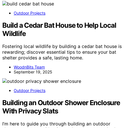
Outdoor Projects
Build a Cedar Bat House to Help Local
Wildlife
Fostering local wildlife by building a cedar bat house is
rewarding; discover essential tips to ensure your bat
shelter provides a safe, lasting home.
WoodnBits Team
September 19, 2025
Outdoor Projects
Building an Outdoor Shower Enclosure
With Privacy Slats
I’m here to guide you through building an outdoor