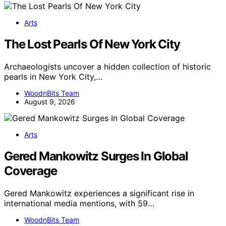
Arts
The Lost Pearls Of New York City
Archaeologists uncover a hidden collection of historic
pearls in New York City,…
WoodnBits Team
August 9, 2026
Arts
Gered Mankowitz Surges In Global
Coverage
Gered Mankowitz experiences a significant rise in
international media mentions, with 59…
WoodnBits Team