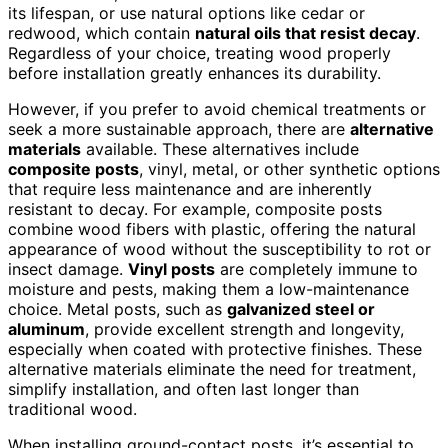
its lifespan, or use natural options like cedar or
redwood, which contain
natural oils that resist decay
.
Regardless of your choice, treating wood properly
before installation greatly enhances its durability.
However, if you prefer to avoid chemical treatments or
seek a more sustainable approach, there are
alternative
materials
available. These alternatives include
composite posts
, vinyl, metal, or other synthetic options
that require less maintenance and are inherently
resistant to decay. For example, composite posts
combine wood fibers with plastic, offering the natural
appearance of wood without the susceptibility to rot or
insect damage.
Vinyl posts
are completely immune to
moisture and pests, making them a low-maintenance
choice. Metal posts, such as
galvanized steel or
aluminum
, provide excellent strength and longevity,
especially when coated with protective finishes. These
alternative materials eliminate the need for treatment,
simplify installation, and often last longer than
traditional wood.
When installing ground-contact posts, it’s essential to