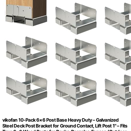
vikofan 10-Pack 6×6 Post Base Heavy Duty – Galvanized
Steel Deck Post Bracket for Ground Contact, Lift Post 1" – Fits