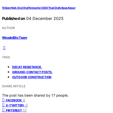
15 Best High-End Chef Knives for 2026 That Chefs Rave About
Published on
04 December 2025
AUTHOR
WoodnBits Team
TAGS
,
DECAY RESISTANCE
,
GROUND-CONTACT POSTS
OUTDOOR CONSTRUCTION
SHARE ARTICLE
The post has been shared by
17
people.
0
FACEBOOK
0
X (TWITTER)
17
PINTEREST