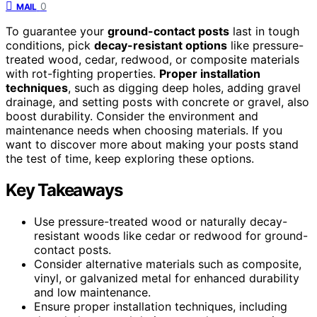
0
MAIL
To guarantee your
ground-contact posts
last in tough
conditions, pick
decay-resistant options
like pressure-
treated wood, cedar, redwood, or composite materials
with rot-fighting properties.
Proper installation
techniques
, such as digging deep holes, adding gravel
drainage, and setting posts with concrete or gravel, also
boost durability. Consider the environment and
maintenance needs when choosing materials. If you
want to discover more about making your posts stand
the test of time, keep exploring these options.
Key Takeaways
Use pressure-treated wood or naturally decay-
resistant woods like cedar or redwood for ground-
contact posts.
Consider alternative materials such as composite,
vinyl, or galvanized metal for enhanced durability
and low maintenance.
Ensure proper installation techniques, including