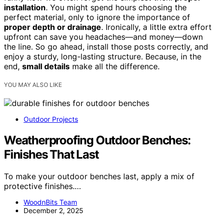
installation
. You might spend hours choosing the
perfect material, only to ignore the importance of
proper depth or drainage
. Ironically, a little extra effort
upfront can save you headaches—and money—down
the line. So go ahead, install those posts correctly, and
enjoy a sturdy, long-lasting structure. Because, in the
end,
small details
make all the difference.
YOU MAY ALSO LIKE
Outdoor Projects
Weatherproofing Outdoor Benches:
Finishes That Last
To make your outdoor benches last, apply a mix of
protective finishes.…
WoodnBits Team
December 2, 2025