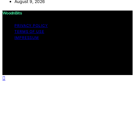
August 9, 2026
WoodnBits
PRIVACY POLICY
TERMS OF USE
IMPRESSUM
Copyright © 2026 WoodnBits Affiliate disclaimer As an
affiliate, we may earn a commission from qualifying
purchases. We get commissions for purchases made
through links on this website from Amazon and other
third parties.