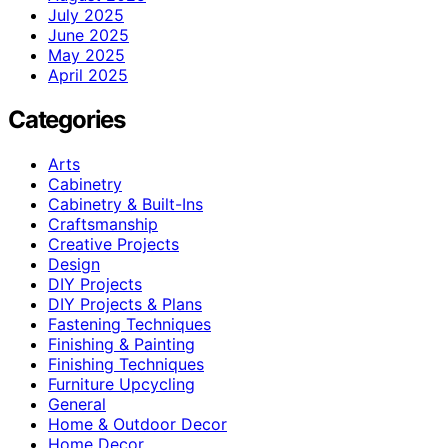
July 2025
June 2025
May 2025
April 2025
Categories
Arts
Cabinetry
Cabinetry & Built-Ins
Craftsmanship
Creative Projects
Design
DIY Projects
DIY Projects & Plans
Fastening Techniques
Finishing & Painting
Finishing Techniques
Furniture Upcycling
General
Home & Outdoor Decor
Home Decor