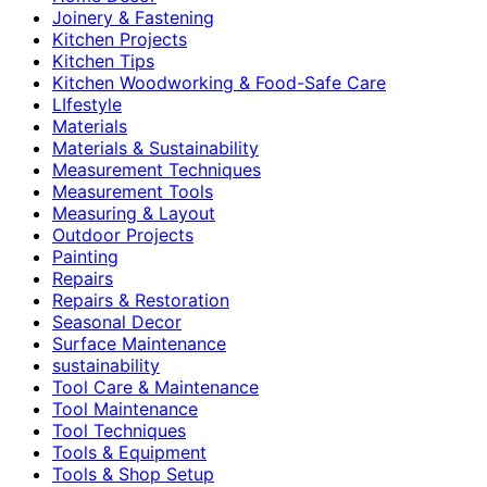
Joinery & Fastening
Kitchen Projects
Kitchen Tips
Kitchen Woodworking & Food-Safe Care
LIfestyle
Materials
Materials & Sustainability
Measurement Techniques
Measurement Tools
Measuring & Layout
Outdoor Projects
Painting
Repairs
Repairs & Restoration
Seasonal Decor
Surface Maintenance
sustainability
Tool Care & Maintenance
Tool Maintenance
Tool Techniques
Tools & Equipment
Tools & Shop Setup