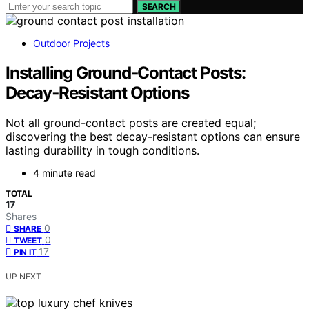
SEARCH
Outdoor Projects
Installing Ground‑Contact Posts:
Decay‑Resistant Options
Not all ground-contact posts are created equal;
discovering the best decay-resistant options can ensure
lasting durability in tough conditions.
4 minute read
TOTAL
17
Shares
0
SHARE
0
TWEET
17
PIN IT
UP NEXT