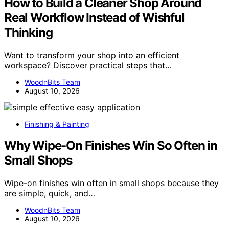
How to Build a Cleaner Shop Around
Real Workflow Instead of Wishful
Thinking
Want to transform your shop into an efficient
workspace? Discover practical steps that…
WoodnBits Team
August 10, 2026
Finishing & Painting
Why Wipe-On Finishes Win So Often in
Small Shops
Wipe-on finishes win often in small shops because they
are simple, quick, and…
WoodnBits Team
August 10, 2026