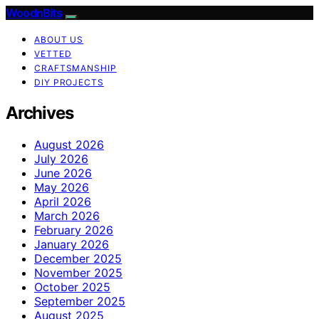
WoodnBits
ABOUT US
VETTED
CRAFTSMANSHIP
DIY PROJECTS
Archives
August 2026
July 2026
June 2026
May 2026
April 2026
March 2026
February 2026
January 2026
December 2025
November 2025
October 2025
September 2025
August 2025