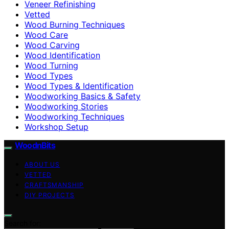
Veneer Refinishing
Vetted
Wood Burning Techniques
Wood Care
Wood Carving
Wood Identification
Wood Turning
Wood Types
Wood Types & Identification
Woodworking Basics & Safety
Woodworking Stories
Woodworking Techniques
Workshop Setup
WoodnBits
ABOUT US
VETTED
CRAFTSMANSHIP
DIY PROJECTS
Search for: