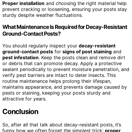
Proper installation
and choosing the right material help
prevent cracking or loosening, ensuring your posts stay
sturdy despite weather fluctuations.
What Maintenance Is Required for Decay-Resistant
Ground-Contact Posts?
You should regularly inspect your
decay-resistant
ground-contact posts
for
signs of post staining
and
pest infestation
. Keep the posts clean and remove dirt
or debris that can promote decay. Apply a protective
sealant periodically to prevent moisture penetration, and
verify pest barriers are intact to deter insects. This
routine maintenance helps prolong their lifespan,
maintains appearance, and prevents damage caused by
pests or staining, keeping your posts sturdy and
attractive for years.
Conclusion
So, after all that talk about decay-resistant posts, it’s
funny how we often forget the simplest trick:
proper