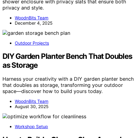
shower enclosure with privacy slats that ensure both
privacy and style.
WoodnBits Team
December 4, 2025
Outdoor Projects
DIY Garden Planter Bench That Doubles
as Storage
Harness your creativity with a DIY garden planter bench
that doubles as storage, transforming your outdoor
space—discover how to build yours today.
WoodnBits Team
August 30, 2025
Workshop Setup