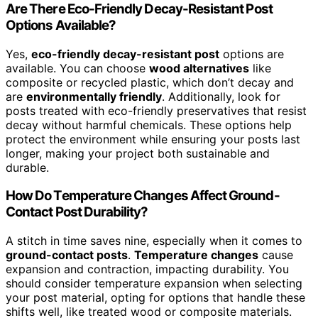
Are There Eco-Friendly Decay-Resistant Post
Options Available?
Yes,
eco-friendly decay-resistant post
options are
available. You can choose
wood alternatives
like
composite or recycled plastic, which don’t decay and
are
environmentally friendly
. Additionally, look for
posts treated with eco-friendly preservatives that resist
decay without harmful chemicals. These options help
protect the environment while ensuring your posts last
longer, making your project both sustainable and
durable.
How Do Temperature Changes Affect Ground-
Contact Post Durability?
A stitch in time saves nine, especially when it comes to
ground-contact posts
.
Temperature changes
cause
expansion and contraction, impacting durability. You
should consider temperature expansion when selecting
your post material, opting for options that handle these
shifts well, like treated wood or composite materials.