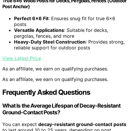
True 6×6 Wood Posts for Decks, Pergolas, Fences (Outdoor
Post Anchor)
Perfect 6×6 Fit
: Ensures snug fit for true 6×6
posts
Versatile Applications
: Suitable for decks,
pergolas, fences, and more
Heavy-Duty Steel Construction
: Provides strong,
reliable support for outdoor posts
View Latest Price
As an affiliate, we earn on qualifying purchases.
As an affiliate, we earn on qualifying purchases.
Frequently Asked Questions
What Is the Average Lifespan of Decay-Resistant
Ground-Contact Posts?
You can expect
decay-resistant ground-contact posts
to last around 10 to 25 years, depending on post