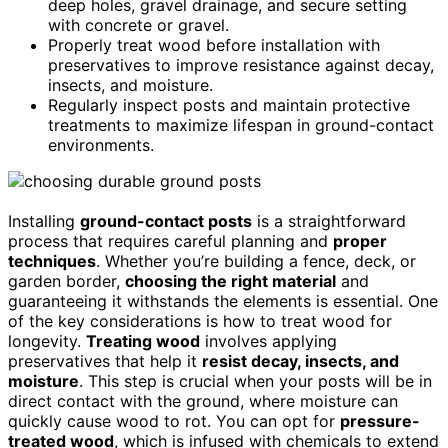
deep holes, gravel drainage, and secure setting
with concrete or gravel.
Properly treat wood before installation with
preservatives to improve resistance against decay,
insects, and moisture.
Regularly inspect posts and maintain protective
treatments to maximize lifespan in ground-contact
environments.
Installing
ground-contact posts
is a straightforward
process that requires careful planning and
proper
techniques
. Whether you’re building a fence, deck, or
garden border,
choosing the right material
and
guaranteeing it withstands the elements is essential. One
of the key considerations is how to treat wood for
longevity.
Treating wood
involves applying
preservatives that help it
resist decay, insects, and
moisture
. This step is crucial when your posts will be in
direct contact with the ground, where moisture can
quickly cause wood to rot. You can opt for
pressure-
treated wood
, which is infused with chemicals to extend