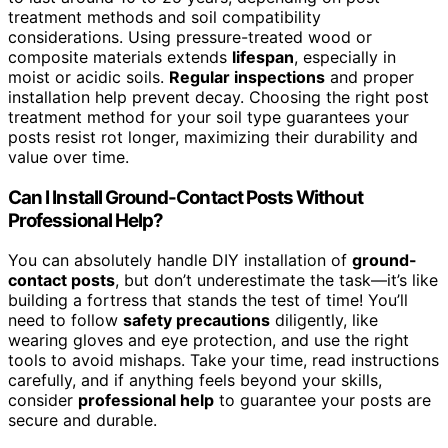
treatment methods and soil compatibility
considerations. Using pressure-treated wood or
composite materials extends
lifespan
, especially in
moist or acidic soils.
Regular inspections
and proper
installation help prevent decay. Choosing the right post
treatment method for your soil type guarantees your
posts resist rot longer, maximizing their durability and
value over time.
Can I Install Ground-Contact Posts Without
Professional Help?
You can absolutely handle DIY installation of
ground-
contact posts
, but don’t underestimate the task—it’s like
building a fortress that stands the test of time! You’ll
need to follow
safety precautions
diligently, like
wearing gloves and eye protection, and use the right
tools to avoid mishaps. Take your time, read instructions
carefully, and if anything feels beyond your skills,
consider
professional help
to guarantee your posts are
secure and durable.