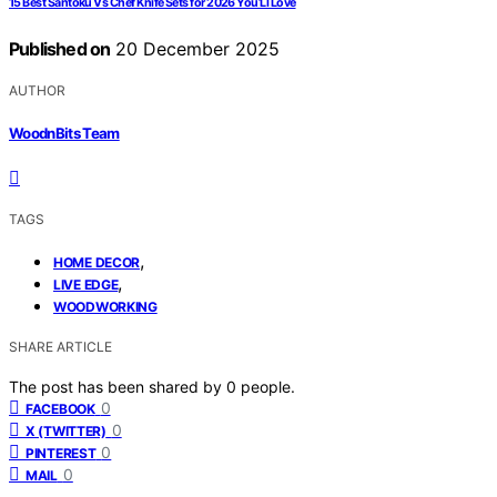
15 Best Santoku Vs Chef Knife Sets for 2026 You’Ll Love
Published on
20 December 2025
AUTHOR
WoodnBits Team
TAGS
,
HOME DECOR
,
LIVE EDGE
WOODWORKING
SHARE ARTICLE
The post has been shared by
0
people.
0
FACEBOOK
0
X (TWITTER)
0
PINTEREST
0
MAIL