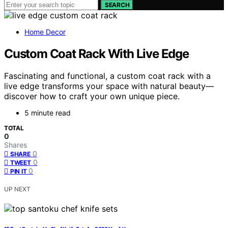
SEARCH
Home Decor
Custom Coat Rack With Live Edge
Fascinating and functional, a custom coat rack with a
live edge transforms your space with natural beauty—
discover how to craft your own unique piece.
5 minute read
TOTAL
0
Shares
0
SHARE
0
TWEET
0
PIN IT
UP NEXT