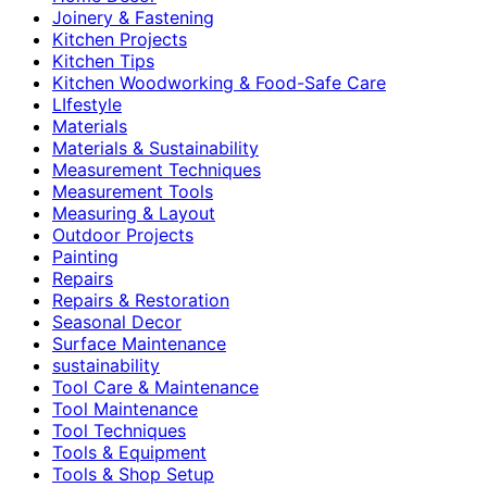
Joinery & Fastening
Kitchen Projects
Kitchen Tips
Kitchen Woodworking & Food-Safe Care
LIfestyle
Materials
Materials & Sustainability
Measurement Techniques
Measurement Tools
Measuring & Layout
Outdoor Projects
Painting
Repairs
Repairs & Restoration
Seasonal Decor
Surface Maintenance
sustainability
Tool Care & Maintenance
Tool Maintenance
Tool Techniques
Tools & Equipment
Tools & Shop Setup