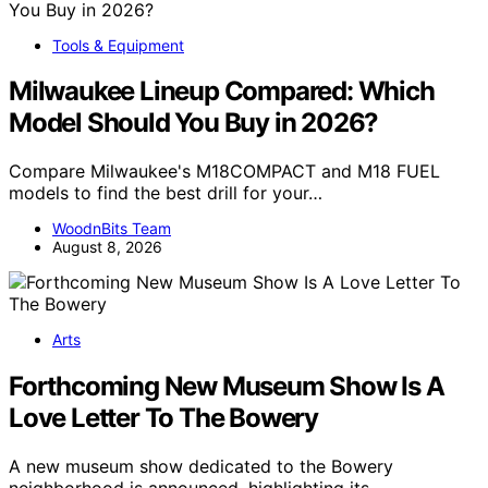
Tools & Equipment
Milwaukee Lineup Compared: Which
Model Should You Buy in 2026?
Compare Milwaukee's M18COMPACT and M18 FUEL
models to find the best drill for your…
WoodnBits Team
August 8, 2026
Arts
Forthcoming New Museum Show Is A
Love Letter To The Bowery
A new museum show dedicated to the Bowery