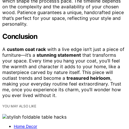
which shape the process’s pace. The timeline depends
on the complexity and the availability of your chosen
wood. Patience guarantees a unique, handcrafted piece
that’s perfect for your space, reflecting your style and
personality.
Conclusion
A
custom coat rack
with a live edge isn’t just a piece of
furniture—it’s a
stunning statement
that transforms
your space. Every time you hang your coat, you’ll feel
the warmth and character it adds to your home, like a
masterpiece carved by nature itself. This piece will
outlast trends and become a
treasured heirloom
,
making your everyday routine feel extraordinary. Trust
me, once you experience its charm, you’ll wonder how
you ever lived without it.
YOU MAY ALSO LIKE
Home Decor