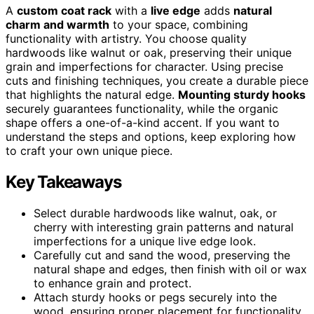
A
custom coat rack
with a
live edge
adds
natural
charm and warmth
to your space, combining
functionality with artistry. You choose quality
hardwoods like walnut or oak, preserving their unique
grain and imperfections for character. Using precise
cuts and finishing techniques, you create a durable piece
that highlights the natural edge.
Mounting sturdy hooks
securely guarantees functionality, while the organic
shape offers a one-of-a-kind accent. If you want to
understand the steps and options, keep exploring how
to craft your own unique piece.
Key Takeaways
Select durable hardwoods like walnut, oak, or
cherry with interesting grain patterns and natural
imperfections for a unique live edge look.
Carefully cut and sand the wood, preserving the
natural shape and edges, then finish with oil or wax
to enhance grain and protect.
Attach sturdy hooks or pegs securely into the
wood, ensuring proper placement for functionality