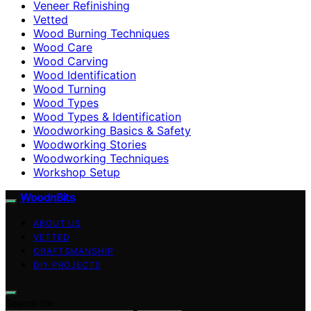
Veneer Refinishing
Vetted
Wood Burning Techniques
Wood Care
Wood Carving
Wood Identification
Wood Turning
Wood Types
Wood Types & Identification
Woodworking Basics & Safety
Woodworking Stories
Woodworking Techniques
Workshop Setup
WoodnBits
ABOUT US
VETTED
CRAFTSMANSHIP
DIY PROJECTS
Search for: