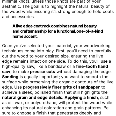
minimal knots, unless those knots are part of your
aesthetic. The goal is to highlight the natural beauty of
the wood while ensuring it’s strong enough to hold coats
and accessories.
A live edge coat rack combines natural beauty
and craftsmanship for a functional, one-of-a-kind
home accent.
Once you’ve selected your material, your woodworking
techniques come into play. First, you’ll need to carefully
cut the wood to your desired size, ensuring the live
edge remains intact on one side. To do this, you’ll use a
high-quality saw, like a bandsaw or a
fine-tooth hand
saw
, to make
precise cuts
without damaging the edge.
Sanding
is equally important; you want to smooth the
surface while preserving the organic contours of the live
edge. Use
progressively finer grits of sandpaper
to
achieve a sleek, polished finish that still highlights the
natural grain and edge details
.
Applying a finish
, such
as oil, wax, or polyurethane, will protect the wood while
enhancing its natural coloration and grain patterns. Be
sure to choose a finish that penetrates deeply and