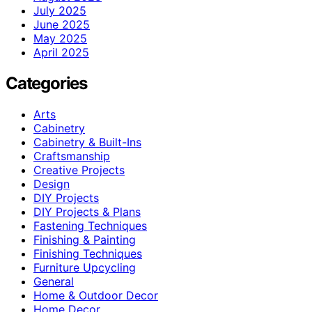
July 2025
June 2025
May 2025
April 2025
Categories
Arts
Cabinetry
Cabinetry & Built-Ins
Craftsmanship
Creative Projects
Design
DIY Projects
DIY Projects & Plans
Fastening Techniques
Finishing & Painting
Finishing Techniques
Furniture Upcycling
General
Home & Outdoor Decor
Home Decor