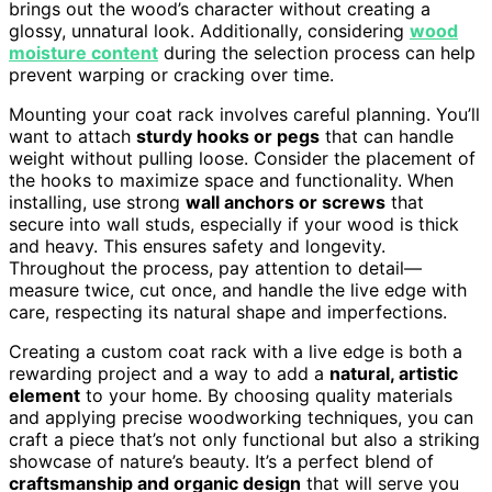
brings out the wood’s character without creating a
glossy, unnatural look. Additionally, considering
wood
moisture content
during the selection process can help
prevent warping or cracking over time.
Mounting your coat rack involves careful planning. You’ll
want to attach
sturdy hooks or pegs
that can handle
weight without pulling loose. Consider the placement of
the hooks to maximize space and functionality. When
installing, use strong
wall anchors or screws
that
secure into wall studs, especially if your wood is thick
and heavy. This ensures safety and longevity.
Throughout the process, pay attention to detail—
measure twice, cut once, and handle the live edge with
care, respecting its natural shape and imperfections.
Creating a custom coat rack with a live edge is both a
rewarding project and a way to add a
natural, artistic
element
to your home. By choosing quality materials
and applying precise woodworking techniques, you can
craft a piece that’s not only functional but also a striking
showcase of nature’s beauty. It’s a perfect blend of
craftsmanship and organic design
that will serve you