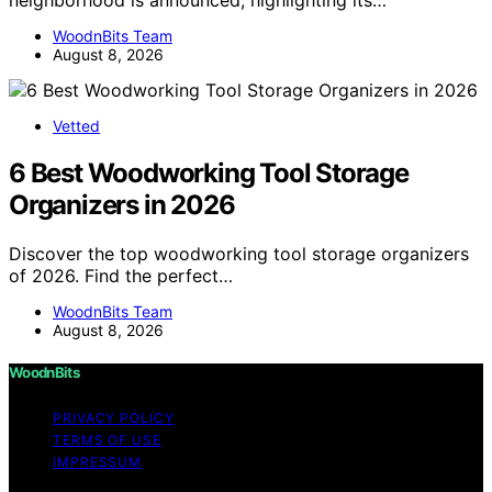
neighborhood is announced, highlighting its…
WoodnBits Team
August 8, 2026
Vetted
6 Best Woodworking Tool Storage
Organizers in 2026
Discover the top woodworking tool storage organizers
of 2026. Find the perfect…
WoodnBits Team
August 8, 2026
WoodnBits
PRIVACY POLICY
TERMS OF USE
IMPRESSUM