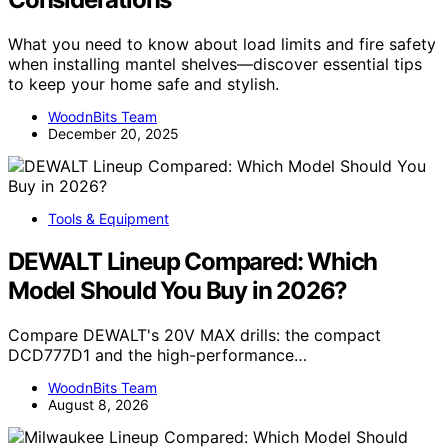
What you need to know about load limits and fire safety
when installing mantel shelves—discover essential tips
to keep your home safe and stylish.
WoodnBits Team
December 20, 2025
Tools & Equipment
DEWALT Lineup Compared: Which
Model Should You Buy in 2026?
Compare DEWALT's 20V MAX drills: the compact
DCD777D1 and the high-performance…
WoodnBits Team
August 8, 2026