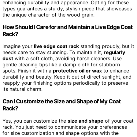
enhancing durability and appearance. Opting for these
types guarantees a sturdy, stylish piece that showcases
the unique character of the wood grain.
How Should I Care for and Maintain a Live Edge Coat
Rack?
Imagine your
live edge coat rack
standing proudly, but it
needs care to stay stunning. To maintain it,
regularly
dust
with a soft cloth, avoiding harsh cleaners. Use
gentle cleaning tips like a damp cloth for stubborn
spots. Finish it with a
protective oil or wax
to enhance
durability and beauty. Keep it out of direct sunlight, and
reapply your finishing options periodically to preserve
its natural charm.
Can I Customize the Size and Shape of My Coat
Rack?
Yes, you can customize the
size and shape
of your coat
rack. You just need to communicate your preferences
for size customization and shape options with the