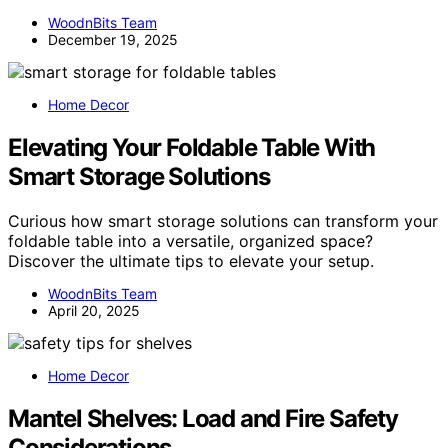
WoodnBits Team
December 19, 2025
Home Decor
Elevating Your Foldable Table With
Smart Storage Solutions
Curious how smart storage solutions can transform your
foldable table into a versatile, organized space?
Discover the ultimate tips to elevate your setup.
WoodnBits Team
April 20, 2025
Home Decor
Mantel Shelves: Load and Fire Safety
Considerations