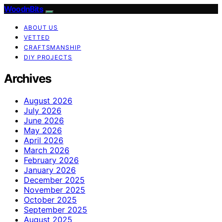
WoodnBits
ABOUT US
VETTED
CRAFTSMANSHIP
DIY PROJECTS
Archives
August 2026
July 2026
June 2026
May 2026
April 2026
March 2026
February 2026
January 2026
December 2025
November 2025
October 2025
September 2025
August 2025