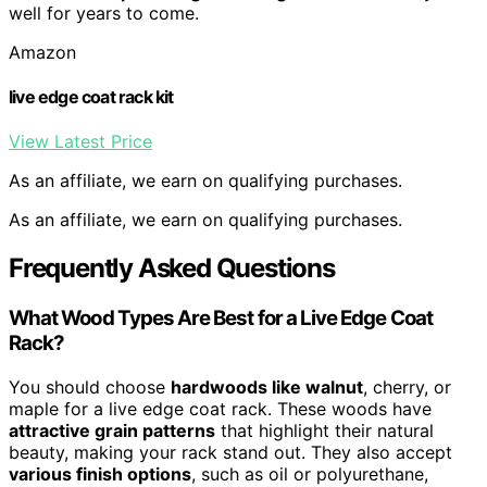
well for years to come.
Amazon
live edge coat rack kit
View Latest Price
As an affiliate, we earn on qualifying purchases.
As an affiliate, we earn on qualifying purchases.
Frequently Asked Questions
What Wood Types Are Best for a Live Edge Coat
Rack?
You should choose
hardwoods like walnut
, cherry, or
maple for a live edge coat rack. These woods have
attractive grain patterns
that highlight their natural
beauty, making your rack stand out. They also accept
various finish options
, such as oil or polyurethane,