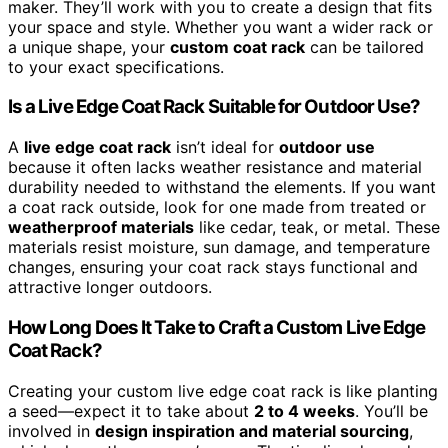
maker. They’ll work with you to create a design that fits
your space and style. Whether you want a wider rack or
a unique shape, your
custom coat rack
can be tailored
to your exact specifications.
Is a Live Edge Coat Rack Suitable for Outdoor Use?
A
live edge coat rack
isn’t ideal for
outdoor use
because it often lacks weather resistance and material
durability needed to withstand the elements. If you want
a coat rack outside, look for one made from treated or
weatherproof materials
like cedar, teak, or metal. These
materials resist moisture, sun damage, and temperature
changes, ensuring your coat rack stays functional and
attractive longer outdoors.
How Long Does It Take to Craft a Custom Live Edge
Coat Rack?
Creating your custom live edge coat rack is like planting
a seed—expect it to take about
2 to 4 weeks
. You’ll be
involved in
design inspiration and material sourcing
,