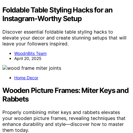
Foldable Table Styling Hacks for an
Instagram-Worthy Setup
Discover essential foldable table styling hacks to
elevate your decor and create stunning setups that will
leave your followers inspired.
WoodnBits Team
April 20, 2025
Home Decor
Wooden Picture Frames: Miter Keys and
Rabbets
Properly combining miter keys and rabbets elevates
your wooden picture frames, revealing techniques that
enhance durability and style—discover how to master
them today.