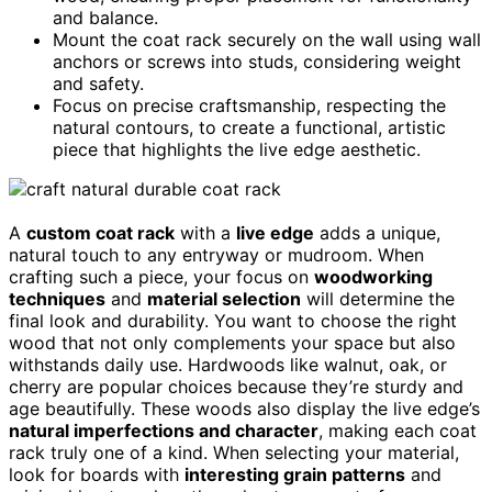
and balance.
Mount the coat rack securely on the wall using wall
anchors or screws into studs, considering weight
and safety.
Focus on precise craftsmanship, respecting the
natural contours, to create a functional, artistic
piece that highlights the live edge aesthetic.
A
custom coat rack
with a
live edge
adds a unique,
natural touch to any entryway or mudroom. When
crafting such a piece, your focus on
woodworking
techniques
and
material selection
will determine the
final look and durability. You want to choose the right
wood that not only complements your space but also
withstands daily use. Hardwoods like walnut, oak, or
cherry are popular choices because they’re sturdy and
age beautifully. These woods also display the live edge’s
natural imperfections and character
, making each coat
rack truly one of a kind. When selecting your material,
look for boards with
interesting grain patterns
and