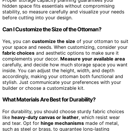
Proper storage capacity planning guarantees your
hidden space fits essentials without compromising
stability, so measure carefully and visualize your needs
before cutting into your design.
Can I Customize the Size of the Ottoman?
Yes, you can
customize the size
of your ottoman to suit
your space and needs. When customizing, consider your
fabric choices
and aesthetic options to make sure it
complements your decor.
Measure your available area
carefully, and decide how much storage space you want
inside. You can adjust the height, width, and depth
accordingly, making your ottoman both functional and
stylish. Just communicate your preferences with your
builder or choose a customizable kit.
What Materials Are Best for Durability?
For durability, you should choose sturdy fabric choices
like
heavy-duty canvas or leather
, which resist wear
and tear. Opt for
hinge mechanisms
made of metal,
such as steel or brass, to guarantee long-lasting