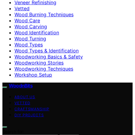
Veneer Refinishing
Vetted
Wood Burning Techniques
Wood Care
Wood Carving
Wood Identification
Wood Turning
Wood Types
Wood Types & Identification
Woodworking Basics & Safety
Woodworking Stories
Woodworking Techniques
Workshop Setup
WoodnBits
ABOUT US
VETTED
CRAFTSMANSHIP
DIY PROJECTS
Search for: