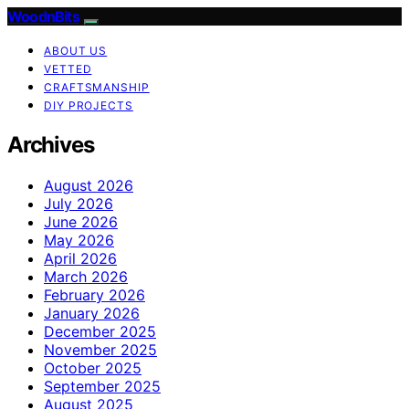
WoodnBits
ABOUT US
VETTED
CRAFTSMANSHIP
DIY PROJECTS
Archives
August 2026
July 2026
June 2026
May 2026
April 2026
March 2026
February 2026
January 2026
December 2025
November 2025
October 2025
September 2025
August 2025