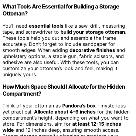
What Tools Are Essential for Building a Storage
Ottoman?
You’ll need
essential tools
like a saw, drill, measuring
tape, and screwdriver to
build your storage ottoman
.
These tools help you cut and assemble the frame
accurately. Don’t forget to include sandpaper for
smooth edges. When adding
decorative finishes
and
upholstery options, a staple gun, fabric scissors, and
adhesive are also useful. With these tools, you can
customize your ottoman’s look and feel, making it
uniquely yours.
How Much Space Should I Allocate for the Hidden
Compartment?
Think of your ottoman as
Pandora’s box
—mysterious
yet practical.
Allocate about 4-6 inches
for the hidden
compartment’s height, depending on what you want to
store. For dimensions, aim for
at least 12-15 inches
wide
and 12 inches deep, ensuring smooth access.