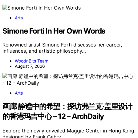
Arts
Simone Forti In Her Own Words
Renowned artist Simone Forti discusses her career,
influences, and artistic philosophy…
WoodnBits Team
August 7, 2026
Arts
画廊 静谧中的希望：探访弗兰克·盖里设计
的香港玛吉中心 – 12 – ArchDaily
Explore the newly unveiled Maggie Center in Hong Kong,
designed by Frank Gehry,…