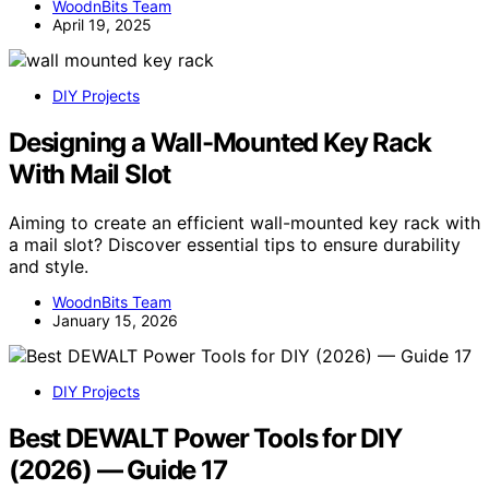
WoodnBits Team
April 19, 2025
DIY Projects
Designing a Wall-Mounted Key Rack
With Mail Slot
Aiming to create an efficient wall-mounted key rack with
a mail slot? Discover essential tips to ensure durability
and style.
WoodnBits Team
January 15, 2026
DIY Projects
Best DEWALT Power Tools for DIY
(2026) — Guide 17