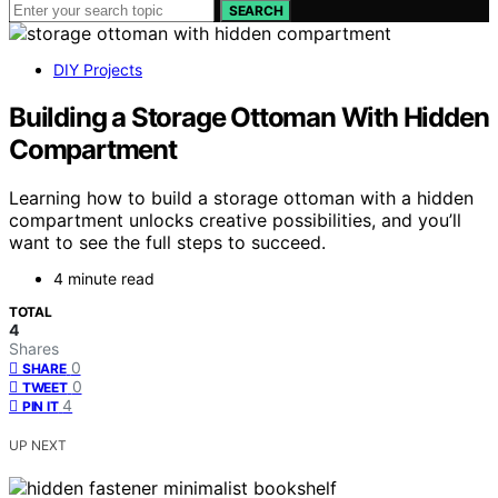
SEARCH
DIY Projects
Building a Storage Ottoman With Hidden
Compartment
Learning how to build a storage ottoman with a hidden
compartment unlocks creative possibilities, and you’ll
want to see the full steps to succeed.
4 minute read
TOTAL
4
Shares
0
SHARE
0
TWEET
4
PIN IT
UP NEXT