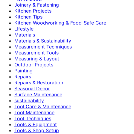
Joinery & Fastening
Kitchen Projects
Kitchen Tips
Kitchen Woodworking & Food-Safe Care
LIfestyle
Materials
Materials & Sustainability
Measurement Techniques
Measurement Tools
Measuring & Layout
Outdoor Projects
Painting
Repairs
Repairs & Restoration
Seasonal Decor
Surface Maintenance
sustainability
Tool Care & Maintenance
Tool Maintenance
Tool Techniques
Tools & Equipment
Tools & Shop Setup