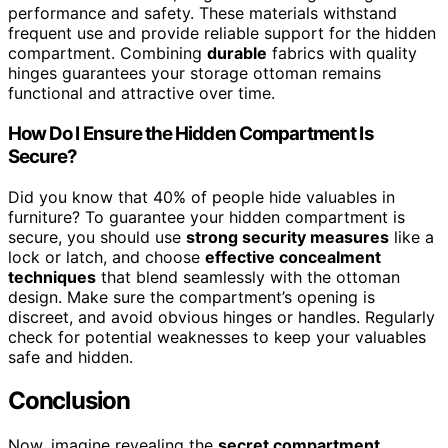
performance and safety. These materials withstand
frequent use and provide reliable support for the hidden
compartment. Combining
durable
fabrics with quality
hinges guarantees your storage ottoman remains
functional and attractive over time.
How Do I Ensure the Hidden Compartment Is
Secure?
Did you know that 40% of people hide valuables in
furniture? To guarantee your hidden compartment is
secure, you should use
strong security measures
like a
lock or latch, and choose
effective concealment
techniques
that blend seamlessly with the ottoman
design. Make sure the compartment’s opening is
discreet, and avoid obvious hinges or handles. Regularly
check for potential weaknesses to keep your valuables
safe and hidden.
Conclusion
Now, imagine revealing the
secret compartment