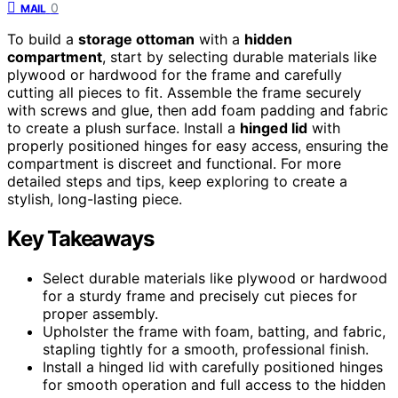
0
MAIL
To build a
storage ottoman
with a
hidden
compartment
, start by selecting durable materials like
plywood or hardwood for the frame and carefully
cutting all pieces to fit. Assemble the frame securely
with screws and glue, then add foam padding and fabric
to create a plush surface. Install a
hinged lid
with
properly positioned hinges for easy access, ensuring the
compartment is discreet and functional. For more
detailed steps and tips, keep exploring to create a
stylish, long-lasting piece.
Key Takeaways
Select durable materials like plywood or hardwood
for a sturdy frame and precisely cut pieces for
proper assembly.
Upholster the frame with foam, batting, and fabric,
stapling tightly for a smooth, professional finish.
Install a hinged lid with carefully positioned hinges
for smooth operation and full access to the hidden