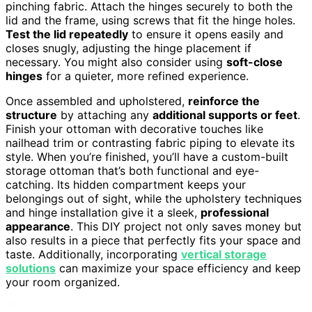
pinching fabric. Attach the hinges securely to both the
lid and the frame, using screws that fit the hinge holes.
Test the lid repeatedly
to ensure it opens easily and
closes snugly, adjusting the hinge placement if
necessary. You might also consider using
soft-close
hinges
for a quieter, more refined experience.
Once assembled and upholstered,
reinforce the
structure
by attaching any
additional supports or feet
.
Finish your ottoman with decorative touches like
nailhead trim or contrasting fabric piping to elevate its
style. When you’re finished, you’ll have a custom-built
storage ottoman that’s both functional and eye-
catching. Its hidden compartment keeps your
belongings out of sight, while the upholstery techniques
and hinge installation give it a sleek,
professional
appearance
. This DIY project not only saves money but
also results in a piece that perfectly fits your space and
taste. Additionally, incorporating
vertical storage
solutions
can maximize your space efficiency and keep
your room organized.