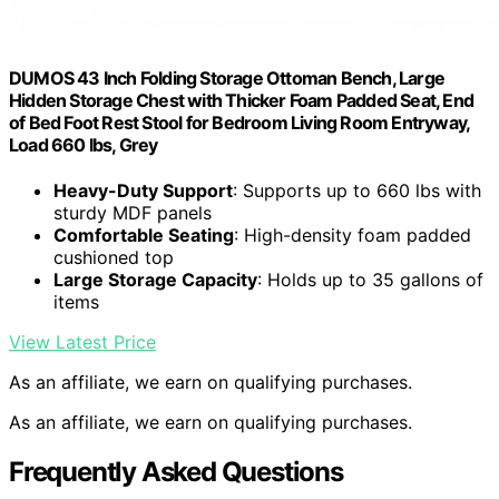
DUMOS 43 Inch Folding Storage Ottoman Bench, Large
Hidden Storage Chest with Thicker Foam Padded Seat, End
of Bed Foot Rest Stool for Bedroom Living Room Entryway,
Load 660 lbs, Grey
Heavy-Duty Support
: Supports up to 660 lbs with
sturdy MDF panels
Comfortable Seating
: High-density foam padded
cushioned top
Large Storage Capacity
: Holds up to 35 gallons of
items
View Latest Price
As an affiliate, we earn on qualifying purchases.
As an affiliate, we earn on qualifying purchases.
Frequently Asked Questions