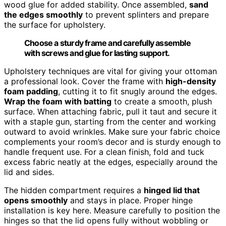
wood glue for added stability. Once assembled,
sand
the edges smoothly
to prevent splinters and prepare
the surface for upholstery.
Choose a sturdy frame and carefully assemble
with screws and glue for lasting support.
Upholstery techniques are vital for giving your ottoman
a professional look. Cover the frame with
high-density
foam padding
, cutting it to fit snugly around the edges.
Wrap the foam with batting
to create a smooth, plush
surface. When attaching fabric, pull it taut and secure it
with a staple gun, starting from the center and working
outward to avoid wrinkles. Make sure your fabric choice
complements your room’s decor and is sturdy enough to
handle frequent use. For a clean finish, fold and tuck
excess fabric neatly at the edges, especially around the
lid and sides.
The hidden compartment requires a
hinged lid that
opens smoothly
and stays in place. Proper hinge
installation is key here. Measure carefully to position the
hinges so that the lid opens fully without wobbling or