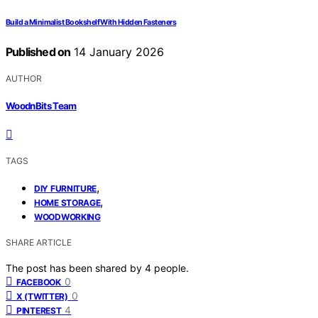
Build a Minimalist Bookshelf With Hidden Fasteners
Published on
14 January 2026
AUTHOR
WoodnBits Team
TAGS
,
DIY FURNITURE
,
HOME STORAGE
WOODWORKING
SHARE ARTICLE
The post has been shared by
4
people.
0
FACEBOOK
0
X (TWITTER)
4
PINTEREST