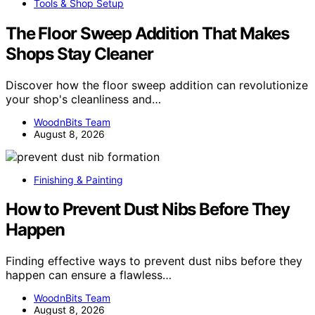
Tools & Shop Setup
The Floor Sweep Addition That Makes
Shops Stay Cleaner
Discover how the floor sweep addition can revolutionize
your shop's cleanliness and…
WoodnBits Team
August 8, 2026
Finishing & Painting
How to Prevent Dust Nibs Before They
Happen
Finding effective ways to prevent dust nibs before they
happen can ensure a flawless…
WoodnBits Team
August 8, 2026