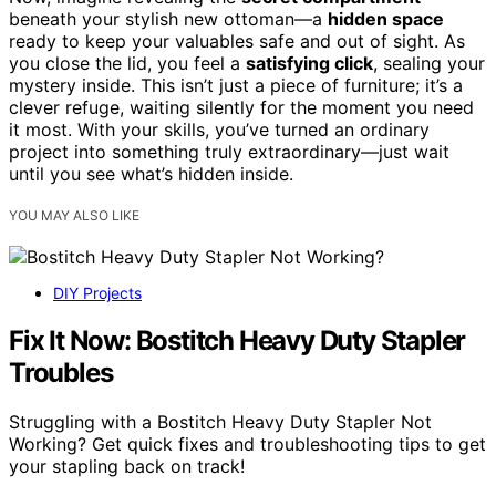
beneath your stylish new ottoman—a
hidden space
ready to keep your valuables safe and out of sight. As
you close the lid, you feel a
satisfying click
, sealing your
mystery inside. This isn’t just a piece of furniture; it’s a
clever refuge, waiting silently for the moment you need
it most. With your skills, you’ve turned an ordinary
project into something truly extraordinary—just wait
until you see what’s hidden inside.
YOU MAY ALSO LIKE
DIY Projects
Fix It Now: Bostitch Heavy Duty Stapler
Troubles
Struggling with a Bostitch Heavy Duty Stapler Not
Working? Get quick fixes and troubleshooting tips to get
your stapling back on track!