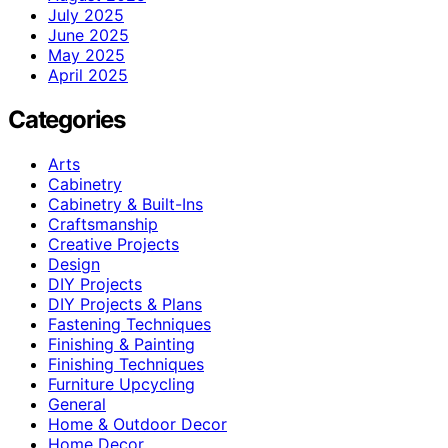
July 2025
June 2025
May 2025
April 2025
Categories
Arts
Cabinetry
Cabinetry & Built-Ins
Craftsmanship
Creative Projects
Design
DIY Projects
DIY Projects & Plans
Fastening Techniques
Finishing & Painting
Finishing Techniques
Furniture Upcycling
General
Home & Outdoor Decor
Home Decor