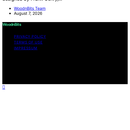
WoodnBits Team
August 7, 2026
WoodnBits
PRIVACY POLICY
TERMS OF USE
IMPRESSUM
Copyright © 2026 WoodnBits Affiliate disclaimer As an
affiliate, we may earn a commission from qualifying
purchases. We get commissions for purchases made
through links on this website from Amazon and other
third parties.