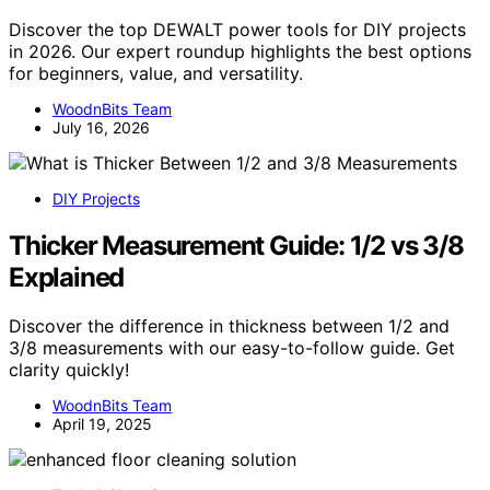
Discover the top DEWALT power tools for DIY projects
in 2026. Our expert roundup highlights the best options
for beginners, value, and versatility.
WoodnBits Team
July 16, 2026
DIY Projects
Thicker Measurement Guide: 1/2 vs 3/8
Explained
Discover the difference in thickness between 1/2 and
3/8 measurements with our easy-to-follow guide. Get
clarity quickly!
WoodnBits Team
April 19, 2025