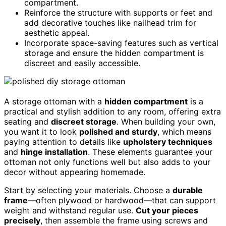
compartment.
Reinforce the structure with supports or feet and
add decorative touches like nailhead trim for
aesthetic appeal.
Incorporate space-saving features such as vertical
storage and ensure the hidden compartment is
discreet and easily accessible.
A storage ottoman with a
hidden compartment
is a
practical and stylish addition to any room, offering extra
seating and
discreet storage
. When building your own,
you want it to look
polished and sturdy
, which means
paying attention to details like
upholstery techniques
and
hinge installation
. These elements guarantee your
ottoman not only functions well but also adds to your
decor without appearing homemade.
Start by selecting your materials. Choose a
durable
frame
—often plywood or hardwood—that can support
weight and withstand regular use.
Cut your pieces
precisely
, then assemble the frame using screws and