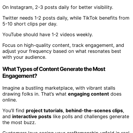
On Instagram, 2-3 posts daily for better visibility.
Twitter needs 1-2 posts daily, while TikTok benefits from
5-10 short clips per day.
YouTube should have 1-2 videos weekly.
Focus on high-quality content, track engagement, and
adjust your frequency based on what resonates best
with your audience.
What Types of Content Generate the Most
Engagement?
Imagine a bustling marketplace, with vibrant stalls
drawing folks in. That’s what
engaging content
does
online.
You’ll find
project tutorials
,
behind-the-scenes clips
,
and
interactive posts
like polls and challenges generate
the most buzz.
Customers love seeing your craftsmanship unfold in real