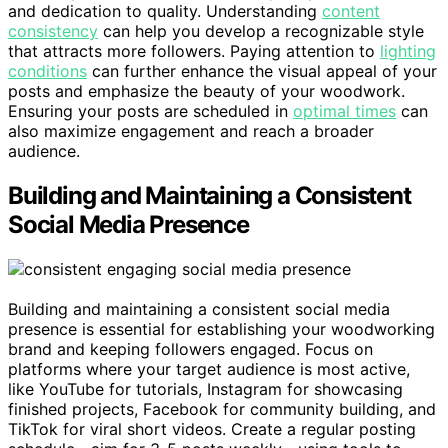
and dedication to quality. Understanding
content
consistency
can help you develop a recognizable style
that attracts more followers. Paying attention to
lighting
conditions
can further enhance the visual appeal of your
posts and emphasize the beauty of your woodwork.
Ensuring your posts are scheduled in
optimal times
can
also maximize engagement and reach a broader
audience.
Building and Maintaining a Consistent
Social Media Presence
Building and maintaining a consistent social media
presence is essential for establishing your woodworking
brand and keeping followers engaged. Focus on
platforms where your target audience is most active,
like YouTube for tutorials, Instagram for showcasing
finished projects, Facebook for community building, and
TikTok for viral short videos. Create a regular posting