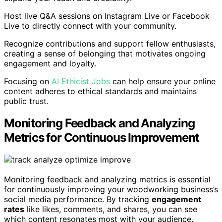
Host live Q&A sessions on Instagram Live or Facebook
Live to directly connect with your community.
Recognize contributions and support fellow enthusiasts,
creating a sense of belonging that motivates ongoing
engagement and loyalty.
Focusing on
AI Ethicist Jobs
can help ensure your online
content adheres to ethical standards and maintains
public trust.
Monitoring Feedback and Analyzing
Metrics for Continuous Improvement
Monitoring feedback and analyzing metrics is essential
for continuously improving your woodworking business’s
social media performance. By tracking
engagement
rates
like likes, comments, and shares, you can see
which content resonates most with your audience.