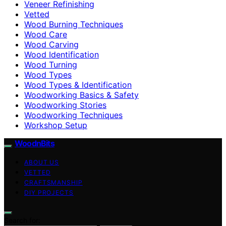
Veneer Refinishing
Vetted
Wood Burning Techniques
Wood Care
Wood Carving
Wood Identification
Wood Turning
Wood Types
Wood Types & Identification
Woodworking Basics & Safety
Woodworking Stories
Woodworking Techniques
Workshop Setup
WoodnBits
ABOUT US
VETTED
CRAFTSMANSHIP
DIY PROJECTS
Search for: