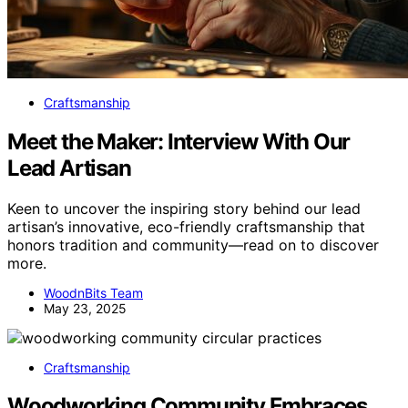
Craftsmanship
Meet the Maker: Interview With Our
Lead Artisan
Keen to uncover the inspiring story behind our lead
artisan’s innovative, eco-friendly craftsmanship that
honors tradition and community—read on to discover
more.
WoodnBits Team
May 23, 2025
Craftsmanship
Woodworking Community Embraces