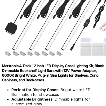
Martronic 4-Pack 12 Inch LED Display Case Lighting Kit, Black
Dimmable Bookshelf Light Bars with 12V Power Adapter,
6000K Bright White, Plug-in Slim Lights for Shelves, Curio
Cabinets, and Bookcases
Perfect for Display Cases
: Bright white LED
illumination for showcases
Adjustable Brightness
: Dimmable lights for
customized glow