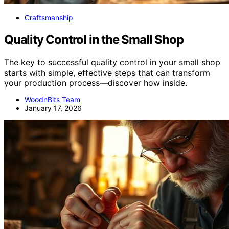
Craftsmanship
Quality Control in the Small Shop
The key to successful quality control in your small shop
starts with simple, effective steps that can transform
your production process—discover how inside.
WoodnBits Team
January 17, 2026