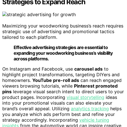
Strategies to Expand Reach
Maximizing your woodworking business’s reach requires
strategic use of advertising and promotional tactics
tailored to each platform.
Effective advertising strategies are essential to
expanding your woodworking business’s visibility
across platforms.
On Instagram and Facebook, use
carousel ads
to
highlight project transformations, targeting DIYers and
homeowners.
YouTube pre-roll ads
can reach engaged
viewers browsing tutorials, while
Pinterest promoted
pins
leverage visual search intent to direct users to your
product pages. Incorporating
visual storytelling
ideas
into your promotional visuals can also elevate your
brand’s overall appeal. Utilizing
analytics tracking
helps
you analyze which ads perform best and refine your
strategy accordingly. Incorporating
vehicle tuning
insights
from the automotive world can inspire creative