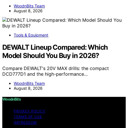
WoodnBits Team
August 8, 2026
Tools & Equipment
DEWALT Lineup Compared: Which
Model Should You Buy in 2026?
Compare DEWALT's 20V MAX drills: the compact
DCD777D1 and the high-performance…
WoodnBits Team
August 8, 2026
WoodnBits
PRIVACY POLICY
TERMS OF USE
IMPRESSUM