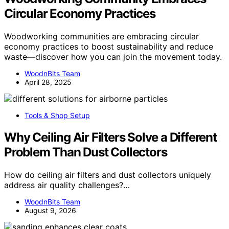
Circular Economy Practices
Woodworking communities are embracing circular
economy practices to boost sustainability and reduce
waste—discover how you can join the movement today.
WoodnBits Team
April 28, 2025
Tools & Shop Setup
Why Ceiling Air Filters Solve a Different
Problem Than Dust Collectors
How do ceiling air filters and dust collectors uniquely
address air quality challenges?…
WoodnBits Team
August 9, 2026