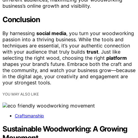
business’s online growth and visibility.
Conclusion
By harnessing
social media
, you turn your woodworking
passion into a thriving business. While the tools and
techniques are essential, it’s your authentic connection
with your audience that truly builds
trust
. Just like
selecting the right wood, choosing the right
platform
shapes your brand’s future. Embrace both the craft and
the community, and watch your business grow—because
in the digital age, your creativity and engagement are
your strongest tools.
YOU MAY ALSO LIKE
Craftsmanship
Sustainable Woodworking: A Growing
Movement