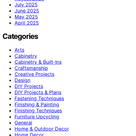
July 2025
June 2025
May 2025
April 2025
Categories
Arts
Cabinetry
Cabinetry & Built-Ins
Craftsmanship
Creative Projects
Design
DIY Projects
DIY Projects & Plans
Fastening Techniques
Finishing & Painting
Finishing Techniques
Furniture Upcycling
General
Home & Outdoor Decor
Home Decor