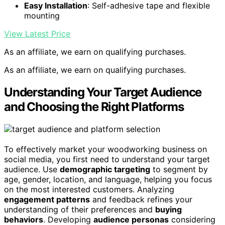
Easy Installation
: Self-adhesive tape and flexible
mounting
View Latest Price
As an affiliate, we earn on qualifying purchases.
As an affiliate, we earn on qualifying purchases.
Understanding Your Target Audience
and Choosing the Right Platforms
To effectively market your woodworking business on
social media, you first need to understand your target
audience. Use
demographic targeting
to segment by
age, gender, location, and language, helping you focus
on the most interested customers. Analyzing
engagement patterns
and feedback refines your
understanding of their preferences and
buying
behaviors
. Developing
audience personas
considering