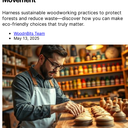
Harness sustainable woodworking practices to protect
forests and reduce waste—discover how you can make
eco-friendly choices that truly matter.
WoodnBits Team
May 13, 2025