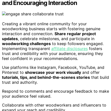
and Encouraging Interaction
Creating a vibrant online community for your
woodworking business starts with fostering genuine
interaction and connection.
Share regular project
updates
, celebrate milestones, and participate in
woodworking challenges
to keep followers engaged.
Implementing transparent
affiliate disclosures
fosters
trust and credibility with your audience, ensuring they
feel confident in your recommendations.
Use platforms like Instagram, Facebook, YouTube, and
Pinterest to
showcase your work visually
and offer
tutorials, tips, and behind-the-scenes stories
that build
trust and authority.
Respond to comments and encourage feedback to make
your audience feel valued.
Collaborate with other woodworkers and influencers to
expand your reach and credibility.