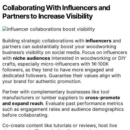
Collaborating With Influencers and
Partners to Increase Visibility
Building strategic collaborations with
influencers
and
partners can substantially boost your woodworking
business’s visibility on social media. Focus on influencers
with
niche audiences
interested in woodworking or DIY
crafts, especially micro-influencers with 1K-100K
followers, as they tend to have more engaged and
dedicated followers. Guarantee their values align with
your brand for authentic promotion.
Partner with complementary businesses like tool
manufacturers or lumber suppliers to
cross-promote
and expand reach
. Evaluate past performance metrics
such as engagement rates and audience demographics
before collaborating.
Co-create content like tutorials or reviews, host live