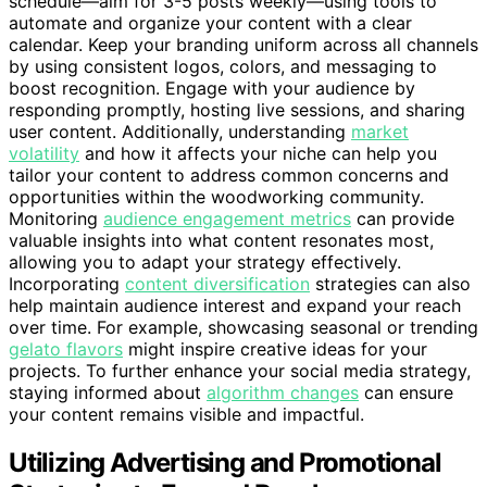
schedule—aim for 3-5 posts weekly—using tools to
automate and organize your content with a clear
calendar. Keep your branding uniform across all channels
by using consistent logos, colors, and messaging to
boost recognition. Engage with your audience by
responding promptly, hosting live sessions, and sharing
user content. Additionally, understanding
market
volatility
and how it affects your niche can help you
tailor your content to address common concerns and
opportunities within the woodworking community.
Monitoring
audience engagement metrics
can provide
valuable insights into what content resonates most,
allowing you to adapt your strategy effectively.
Incorporating
content diversification
strategies can also
help maintain audience interest and expand your reach
over time. For example, showcasing seasonal or trending
gelato flavors
might inspire creative ideas for your
projects. To further enhance your social media strategy,
staying informed about
algorithm changes
can ensure
your content remains visible and impactful.
Utilizing Advertising and Promotional