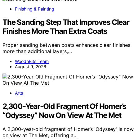
Finishing & Painting
The Sanding Step That Improves Clear
Finishes More Than Extra Coats
Proper sanding between coats enhances clear finishes
more than additional layers,…
WoodnBits Team
August 9, 2026
Arts
2,300-Year-Old Fragment Of Homer’s
“Odyssey” Now On View At The Met
A 2,300-year-old fragment of Homer’s 'Odyssey' is now
on view at The Met, offering a…