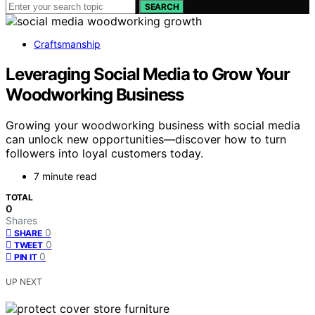
SEARCH
Craftsmanship
Leveraging Social Media to Grow Your
Woodworking Business
Growing your woodworking business with social media
can unlock new opportunities—discover how to turn
followers into loyal customers today.
7 minute read
TOTAL
0
Shares
0
SHARE
0
TWEET
0
PIN IT
UP NEXT