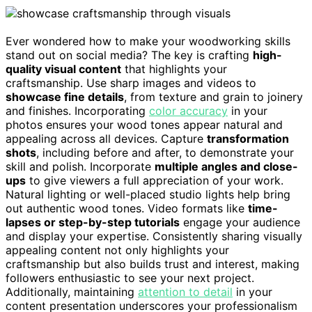
Ever wondered how to make your woodworking skills
stand out on social media? The key is crafting
high-
quality visual content
that highlights your
craftsmanship. Use sharp images and videos to
showcase fine details
, from texture and grain to joinery
and finishes. Incorporating
color accuracy
in your
photos ensures your wood tones appear natural and
appealing across all devices. Capture
transformation
shots
, including before and after, to demonstrate your
skill and polish. Incorporate
multiple angles and close-
ups
to give viewers a full appreciation of your work.
Natural lighting or well-placed studio lights help bring
out authentic wood tones. Video formats like
time-
lapses or step-by-step tutorials
engage your audience
and display your expertise. Consistently sharing visually
appealing content not only highlights your
craftsmanship but also builds trust and interest, making
followers enthusiastic to see your next project.
Additionally, maintaining
attention to detail
in your
content presentation underscores your professionalism