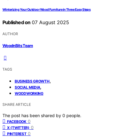
Winterizing Your Outdoor Wood Furniture in Three Easy Steps
Published on
07 August 2025
AUTHOR
WoodnBits Team
TAGS
,
BUSINESS GROWTH
,
SOCIAL MEDIA
WOODWORKING
SHARE ARTICLE
The post has been shared by
0
people.
0
FACEBOOK
0
X (TWITTER)
0
PINTEREST