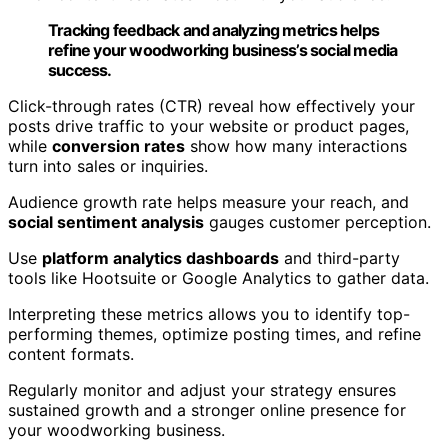
Tracking feedback and analyzing metrics helps
refine your woodworking business’s social media
success.
Click-through rates (CTR) reveal how effectively your
posts drive traffic to your website or product pages,
while
conversion rates
show how many interactions
turn into sales or inquiries.
Audience growth rate helps measure your reach, and
social sentiment analysis
gauges customer perception.
Use
platform analytics dashboards
and third-party
tools like Hootsuite or Google Analytics to gather data.
Interpreting these metrics allows you to identify top-
performing themes, optimize posting times, and refine
content formats.
Regularly monitor and adjust your strategy ensures
sustained growth and a stronger online presence for
your woodworking business.