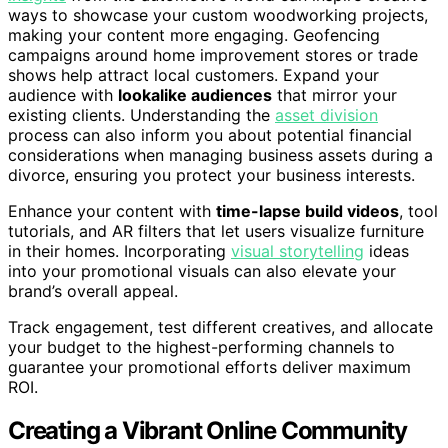
ways to showcase your custom woodworking projects,
making your content more engaging. Geofencing
campaigns around home improvement stores or trade
shows help attract local customers. Expand your
audience with
lookalike audiences
that mirror your
existing clients. Understanding the
asset division
process can also inform you about potential financial
considerations when managing business assets during a
divorce, ensuring you protect your business interests.
Enhance your content with
time-lapse build videos
, tool
tutorials, and AR filters that let users visualize furniture
in their homes. Incorporating
visual storytelling
ideas
into your promotional visuals can also elevate your
brand’s overall appeal.
Track engagement, test different creatives, and allocate
your budget to the highest-performing channels to
guarantee your promotional efforts deliver maximum
ROI.
Creating a Vibrant Online Community