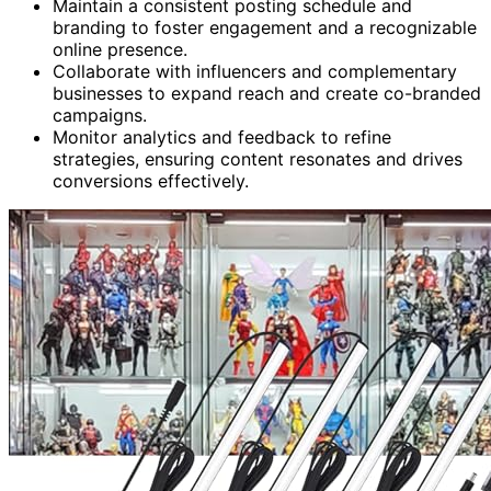
Maintain a consistent posting schedule and
branding to foster engagement and a recognizable
online presence.
Collaborate with influencers and complementary
businesses to expand reach and create co-branded
campaigns.
Monitor analytics and feedback to refine
strategies, ensuring content resonates and drives
conversions effectively.