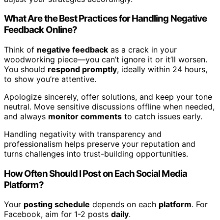
What Are the Best Practices for Handling Negative
Feedback Online?
Think of
negative feedback
as a crack in your
woodworking piece—you can’t ignore it or it’ll worsen.
You should
respond promptly
, ideally within 24 hours,
to show you’re attentive.
Apologize sincerely, offer solutions, and keep your tone
neutral. Move sensitive discussions offline when needed,
and always
monitor comments
to catch issues early.
Handling negativity with transparency and
professionalism helps preserve your reputation and
turns challenges into trust-building opportunities.
How Often Should I Post on Each Social Media
Platform?
Your
posting schedule
depends on each
platform
. For
Facebook, aim for 1-2 posts
daily
.