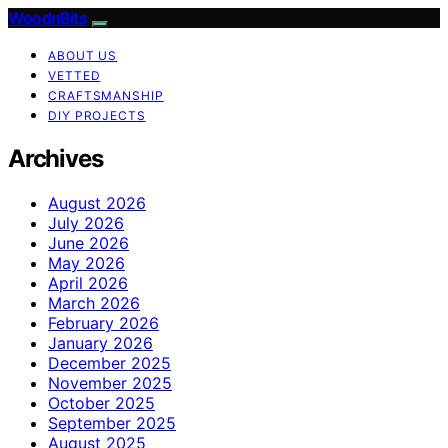
WoodnBits
ABOUT US
VETTED
CRAFTSMANSHIP
DIY PROJECTS
Archives
August 2026
July 2026
June 2026
May 2026
April 2026
March 2026
February 2026
January 2026
December 2025
November 2025
October 2025
September 2025
August 2025