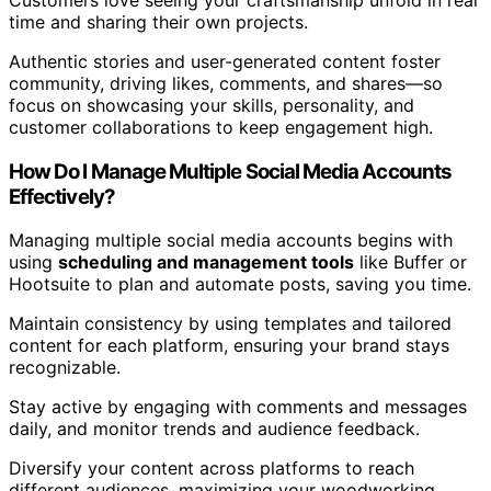
time and sharing their own projects.
Authentic stories and user-generated content foster
community, driving likes, comments, and shares—so
focus on showcasing your skills, personality, and
customer collaborations to keep engagement high.
How Do I Manage Multiple Social Media Accounts
Effectively?
Managing multiple social media accounts begins with
using
scheduling and management tools
like Buffer or
Hootsuite to plan and automate posts, saving you time.
Maintain consistency by using templates and tailored
content for each platform, ensuring your brand stays
recognizable.
Stay active by engaging with comments and messages
daily, and monitor trends and audience feedback.
Diversify your content across platforms to reach
different audiences, maximizing your woodworking