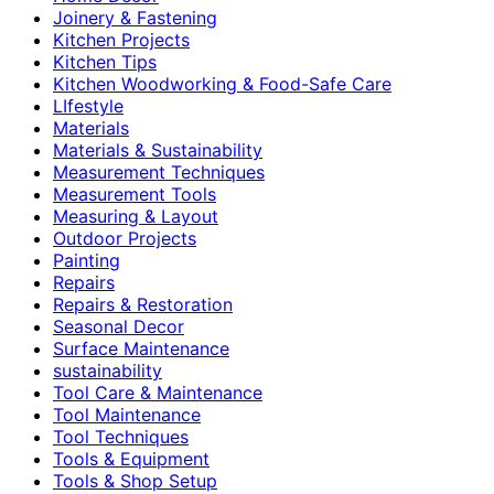
Joinery & Fastening
Kitchen Projects
Kitchen Tips
Kitchen Woodworking & Food-Safe Care
LIfestyle
Materials
Materials & Sustainability
Measurement Techniques
Measurement Tools
Measuring & Layout
Outdoor Projects
Painting
Repairs
Repairs & Restoration
Seasonal Decor
Surface Maintenance
sustainability
Tool Care & Maintenance
Tool Maintenance
Tool Techniques
Tools & Equipment
Tools & Shop Setup