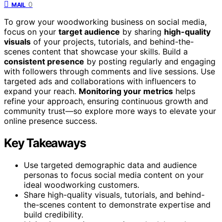
0
MAIL
To grow your woodworking business on social media,
focus on your
target audience
by sharing
high-quality
visuals
of your projects, tutorials, and behind-the-
scenes content that showcase your skills. Build a
consistent presence
by posting regularly and engaging
with followers through comments and live sessions. Use
targeted ads and collaborations with influencers to
expand your reach.
Monitoring your metrics
helps
refine your approach, ensuring continuous growth and
community trust—so explore more ways to elevate your
online presence success.
Key Takeaways
Use targeted demographic data and audience
personas to focus social media content on your
ideal woodworking customers.
Share high-quality visuals, tutorials, and behind-
the-scenes content to demonstrate expertise and
build credibility.