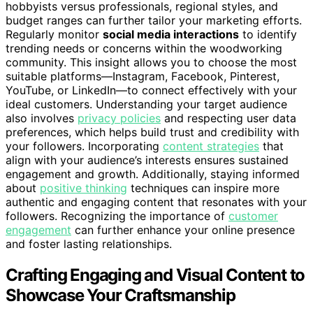
hobbyists versus professionals, regional styles, and
budget ranges can further tailor your marketing efforts.
Regularly monitor
social media interactions
to identify
trending needs or concerns within the woodworking
community. This insight allows you to choose the most
suitable platforms—Instagram, Facebook, Pinterest,
YouTube, or LinkedIn—to connect effectively with your
ideal customers. Understanding your target audience
also involves
privacy policies
and respecting user data
preferences, which helps build trust and credibility with
your followers. Incorporating
content strategies
that
align with your audience’s interests ensures sustained
engagement and growth. Additionally, staying informed
about
positive thinking
techniques can inspire more
authentic and engaging content that resonates with your
followers. Recognizing the importance of
customer
engagement
can further enhance your online presence
and foster lasting relationships.
Crafting Engaging and Visual Content to
Showcase Your Craftsmanship