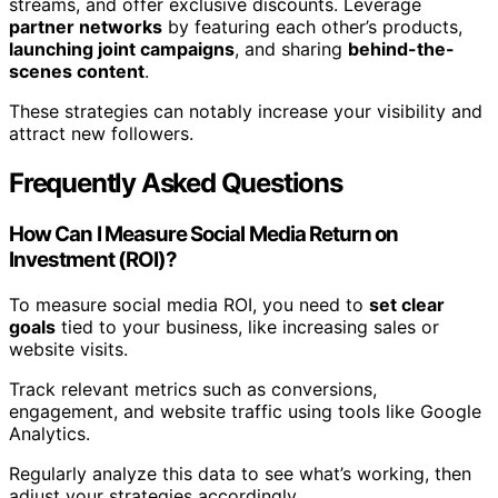
streams, and offer exclusive discounts. Leverage
partner networks
by featuring each other’s products,
launching joint campaigns
, and sharing
behind-the-
scenes content
.
These strategies can notably increase your visibility and
attract new followers.
Frequently Asked Questions
How Can I Measure Social Media Return on
Investment (ROI)?
To measure social media ROI, you need to
set clear
goals
tied to your business, like increasing sales or
website visits.
Track relevant metrics such as conversions,
engagement, and website traffic using tools like Google
Analytics.
Regularly analyze this data to see what’s working, then
adjust your strategies accordingly.