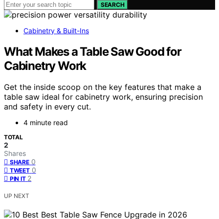
SEARCH
Cabinetry & Built-Ins
What Makes a Table Saw Good for
Cabinetry Work
Get the inside scoop on the key features that make a
table saw ideal for cabinetry work, ensuring precision
and safety in every cut.
4 minute read
TOTAL
2
Shares
0
SHARE
0
TWEET
2
PIN IT
UP NEXT