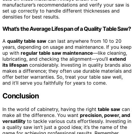
manufacturer’s recommendations and verify your saw is
set up correctly to handle different thicknesses and
densities for best results.
What’s the Average Lifespan of a Quality Table Saw?
A
quality table saw
can last anywhere from 10 to 20
years, depending on usage and maintenance. If you keep
up with
regular table saw maintenance
—like cleaning,
lubricating, and checking the alignment—you’ll
extend
its lifespan
considerably. Investing in quality brands also
makes a difference; they often use durable materials and
offer better warranties. So, treat your table saw well,
and it’ll serve you faithfully for years to come.
Conclusion
In the world of cabinetry, having the right
table saw
can
make all the difference. You want
precision, power, and
versatility
to tackle various cuts effortlessly. Investing in
a quality saw isn’t just a good idea; it’s the name of the
game for achieving professional results. Remember,