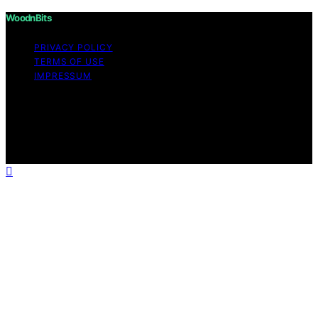
WoodnBits
PRIVACY POLICY
TERMS OF USE
IMPRESSUM
Copyright © 2026 WoodnBits Affiliate disclaimer As an
affiliate, we may earn a commission from qualifying
purchases. We get commissions for purchases made
through links on this website from Amazon and other
third parties.