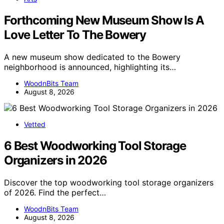
Forthcoming New Museum Show Is A
Love Letter To The Bowery
A new museum show dedicated to the Bowery
neighborhood is announced, highlighting its…
WoodnBits Team
August 8, 2026
Vetted
6 Best Woodworking Tool Storage
Organizers in 2026
Discover the top woodworking tool storage organizers
of 2026. Find the perfect…
WoodnBits Team
August 8, 2026