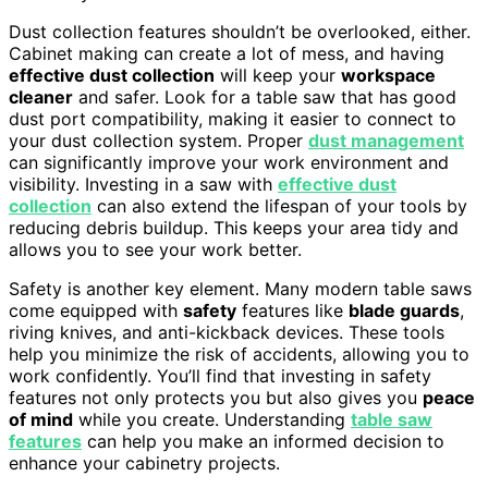
Dust collection features shouldn’t be overlooked, either.
Cabinet making can create a lot of mess, and having
effective dust collection
will keep your
workspace
cleaner
and safer. Look for a table saw that has good
dust port compatibility, making it easier to connect to
your dust collection system. Proper
dust management
can significantly improve your work environment and
visibility. Investing in a saw with
effective dust
collection
can also extend the lifespan of your tools by
reducing debris buildup. This keeps your area tidy and
allows you to see your work better.
Safety is another key element. Many modern table saws
come equipped with
safety
features like
blade guards
,
riving knives, and anti-kickback devices. These tools
help you minimize the risk of accidents, allowing you to
work confidently. You’ll find that investing in safety
features not only protects you but also gives you
peace
of mind
while you create. Understanding
table saw
features
can help you make an informed decision to
enhance your cabinetry projects.