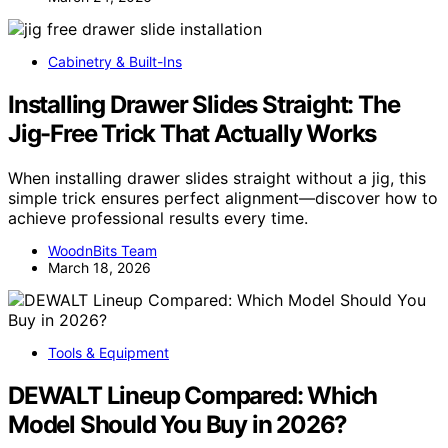
Cabinetry & Built-Ins
Installing Drawer Slides Straight: The
Jig-Free Trick That Actually Works
When installing drawer slides straight without a jig, this
simple trick ensures perfect alignment—discover how to
achieve professional results every time.
WoodnBits Team
March 18, 2026
Tools & Equipment
DEWALT Lineup Compared: Which
Model Should You Buy in 2026?