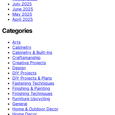
July 2025
June 2025
May 2025
April 2025
Categories
Arts
Cabinetry
Cabinetry & Built-Ins
Craftsmanship
Creative Projects
Design
DIY Projects
DIY Projects & Plans
Fastening Techniques
Finishing & Painting
Finishing Techniques
Furniture Upcycling
General
Home & Outdoor Decor
Home Decor