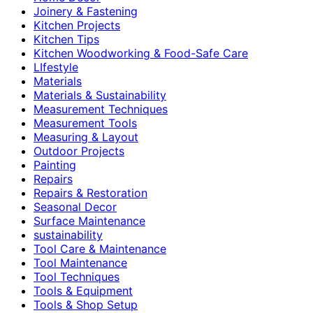
Joinery & Fastening
Kitchen Projects
Kitchen Tips
Kitchen Woodworking & Food-Safe Care
LIfestyle
Materials
Materials & Sustainability
Measurement Techniques
Measurement Tools
Measuring & Layout
Outdoor Projects
Painting
Repairs
Repairs & Restoration
Seasonal Decor
Surface Maintenance
sustainability
Tool Care & Maintenance
Tool Maintenance
Tool Techniques
Tools & Equipment
Tools & Shop Setup