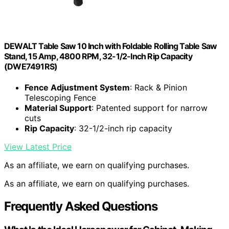
DEWALT Table Saw 10 Inch with Foldable Rolling Table Saw
Stand, 15 Amp, 4800 RPM, 32-1/2-Inch Rip Capacity
(DWE7491RS)
Fence Adjustment System
: Rack & Pinion
Telescoping Fence
Material Support
: Patented support for narrow
cuts
Rip Capacity
: 32-1/2-inch rip capacity
View Latest Price
As an affiliate, we earn on qualifying purchases.
As an affiliate, we earn on qualifying purchases.
Frequently Asked Questions