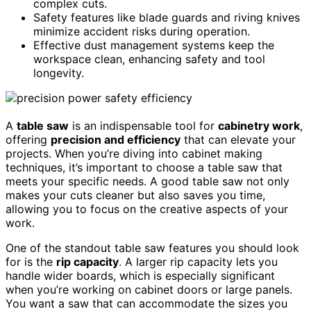
complex cuts.
Safety features like blade guards and riving knives
minimize accident risks during operation.
Effective dust management systems keep the
workspace clean, enhancing safety and tool
longevity.
A
table saw
is an indispensable tool for
cabinetry work
,
offering
precision and efficiency
that can elevate your
projects. When you’re diving into cabinet making
techniques, it’s important to choose a table saw that
meets your specific needs. A good table saw not only
makes your cuts cleaner but also saves you time,
allowing you to focus on the creative aspects of your
work.
One of the standout table saw features you should look
for is the
rip capacity
. A larger rip capacity lets you
handle wider boards, which is especially significant
when you’re working on cabinet doors or large panels.
You want a saw that can accommodate the sizes you