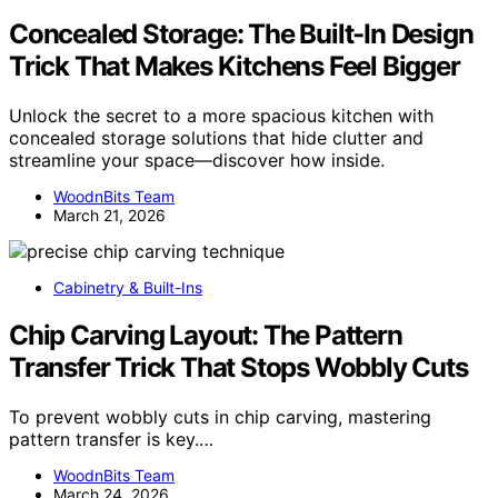
Concealed Storage: The Built-In Design
Trick That Makes Kitchens Feel Bigger
Unlock the secret to a more spacious kitchen with
concealed storage solutions that hide clutter and
streamline your space—discover how inside.
WoodnBits Team
March 21, 2026
Cabinetry & Built-Ins
Chip Carving Layout: The Pattern
Transfer Trick That Stops Wobbly Cuts
To prevent wobbly cuts in chip carving, mastering
pattern transfer is key.…
WoodnBits Team
March 24, 2026