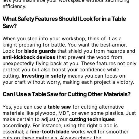
lets you maximize your workspace without sacrificing
efficiency.
What Safety Features Should I Look for in a Table
Saw?
When you step into your workshop, think of it as a
knight preparing for battle. You want the best armor.
Look for
blade guards
that shield you from hazards and
anti-kickback devices
that prevent the wood from
unexpectedly flying back at you. These features not only
protect you but also boost your confidence while
cutting.
Investing in safety
means you can focus on
your craft without worry, making each project a victory.
Can I Use a Table Saw for Cutting Other Materials?
Yes, you can use a
table saw
for cutting alternative
materials like plywood, MDF, or even some plastics. Just
make certain to adjust your
cutting techniques
accordingly. For instance, using the right blade is
essential; a
fine-tooth blade
works well for smoother
cuts on these materials. Always check the