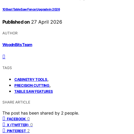
10 Best Table Saw Fence Upgrade in 2026
Published on
27 April 2026
AUTHOR
WoodnBits Team
TAGS
,
CABINETRY TOOLS
,
PRECISION CUTTING
TABLE SAW FEATURES
SHARE ARTICLE
The post has been shared by
2
people.
0
FACEBOOK
0
X (TWITTER)
2
PINTEREST