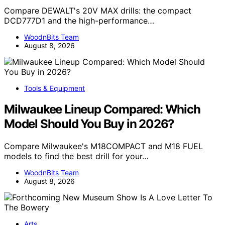
Compare DEWALT's 20V MAX drills: the compact
DCD777D1 and the high-performance…
WoodnBits Team
August 8, 2026
Tools & Equipment
Milwaukee Lineup Compared: Which
Model Should You Buy in 2026?
Compare Milwaukee's M18COMPACT and M18 FUEL
models to find the best drill for your…
WoodnBits Team
August 8, 2026
Arts