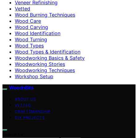
Veneer Refinishing
Vetted
Wood Burning Techniques
Wood Care
Wood Carving
Wood Identification
Wood Turning
Wood Types
Wood Types & Identification
Woodworking Basics & Safety
Woodworking Stories
Woodworking Techniques
Workshop Setup
WoodnBits
ABOUT US
VETTED
CRAFTSMANSHIP
DIY PROJECTS
Search for: