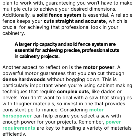
plan to work with, guaranteeing you won’t have to make
multiple cuts to achieve your desired dimensions.
Additionally, a
solid fence system
is essential. A reliable
fence keeps your
cuts straight and accurate
, which is
crucial for achieving that professional look in your
cabinetry.
A larger rip capacity and solid fence system are
essential for achieving precise, professional cuts
in cabinetry projects.
Another aspect to reflect on is the
motor power
. A
powerful motor guarantees that you can cut through
dense hardwoods
without bogging down. This is
particularly important when you’re using cabinet making
techniques that require
complex cuts
, like dados or
bevels. You don’t want to deal with a saw that struggles
with tougher materials, so invest in one that provides
consistent performance. Considering
motor
horsepower
can help ensure you select a saw with
enough power for your projects. Remember,
power
requirements
are key to handling a variety of materials
efficiently.