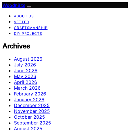
WoodnBits
ABOUT US
VETTED
CRAFTSMANSHIP
DIY PROJECTS
Archives
August 2026
July 2026
June 2026
May 2026
April 2026
March 2026
February 2026
January 2026
December 2025
November 2025
October 2025
September 2025
August 2025