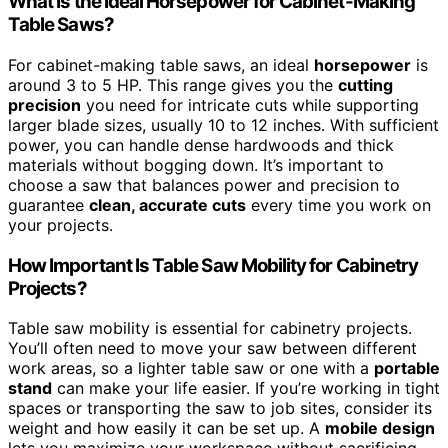
What Is the Ideal Horsepower for Cabinet-Making
Table Saws?
For cabinet-making table saws, an ideal
horsepower
is
around 3 to 5 HP. This range gives you the
cutting
precision
you need for intricate cuts while supporting
larger blade sizes, usually 10 to 12 inches. With sufficient
power, you can handle dense hardwoods and thick
materials without bogging down. It’s important to
choose a saw that balances power and precision to
guarantee
clean, accurate cuts
every time you work on
your projects.
How Important Is Table Saw Mobility for Cabinetry
Projects?
Table saw mobility is essential for cabinetry projects.
You’ll often need to move your saw between different
work areas, so a lighter table saw or one with a
portable
stand
can make your life easier. If you’re working in tight
spaces or transporting the saw to job sites, consider its
weight and how easily it can be set up. A
mobile design