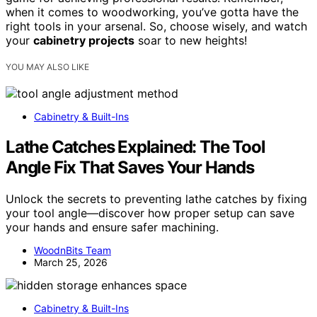
when it comes to woodworking, you’ve gotta have the
right tools in your arsenal. So, choose wisely, and watch
your
cabinetry projects
soar to new heights!
YOU MAY ALSO LIKE
Cabinetry & Built-Ins
Lathe Catches Explained: The Tool
Angle Fix That Saves Your Hands
Unlock the secrets to preventing lathe catches by fixing
your tool angle—discover how proper setup can save
your hands and ensure safer machining.
WoodnBits Team
March 25, 2026
Cabinetry & Built-Ins