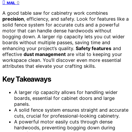
0
MAIL
A good table saw for cabinetry work combines
precision
, efficiency, and safety. Look for features like a
solid fence system for accurate cuts and a powerful
motor that can handle dense hardwoods without
bogging down. A larger rip capacity lets you cut wider
boards without multiple passes, saving time and
enhancing your project’s quality.
Safety features
and
effective
dust management
are vital to keeping your
workspace clean. You’ll discover even more essential
attributes that elevate your crafting skills.
Key Takeaways
A larger rip capacity allows for handling wider
boards, essential for cabinet doors and large
panels.
A solid fence system ensures straight and accurate
cuts, crucial for professional-looking cabinetry.
A powerful motor easily cuts through dense
hardwoods, preventing bogging down during