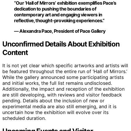
“Our ‘Hall of Mirrors’ exhibition exemplifies Pace’s
dedication to pushing the boundaries of
contemporary art and engaging viewers in
reflective, thought-provoking experiences.”
— Alexandra Pace, President of Pace Gallery
Unconfirmed Details About Exhibition
Content
It is not yet clear which specific artworks and artists will
be featured throughout the entire run of ‘Hall of Mirrors.’
While the gallery announced some participating artists
and initial works, the full list remains undisclosed.
Additionally, the impact and reception of the exhibition
are still developing, with reviews and visitor feedback
pending. Details about the inclusion of new or
experimental media are also still emerging, and it is
uncertain how the exhibition will evolve over its
scheduled duration.