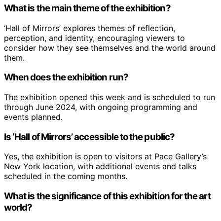
What is the main theme of the exhibition?
‘Hall of Mirrors’ explores themes of reflection,
perception, and identity, encouraging viewers to
consider how they see themselves and the world around
them.
When does the exhibition run?
The exhibition opened this week and is scheduled to run
through June 2024, with ongoing programming and
events planned.
Is ‘Hall of Mirrors’ accessible to the public?
Yes, the exhibition is open to visitors at Pace Gallery’s
New York location, with additional events and talks
scheduled in the coming months.
What is the significance of this exhibition for the art
world?