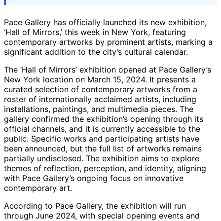
Pace Gallery has officially launched its new exhibition,
‘Hall of Mirrors,’ this week in New York, featuring
contemporary artworks by prominent artists, marking a
significant addition to the city’s cultural calendar.
The ‘Hall of Mirrors’ exhibition opened at Pace Gallery’s
New York location on March 15, 2024. It presents a
curated selection of contemporary artworks from a
roster of internationally acclaimed artists, including
installations, paintings, and multimedia pieces. The
gallery confirmed the exhibition’s opening through its
official channels, and it is currently accessible to the
public. Specific works and participating artists have
been announced, but the full list of artworks remains
partially undisclosed. The exhibition aims to explore
themes of reflection, perception, and identity, aligning
with Pace Gallery’s ongoing focus on innovative
contemporary art.
According to Pace Gallery, the exhibition will run
through June 2024, with special opening events and