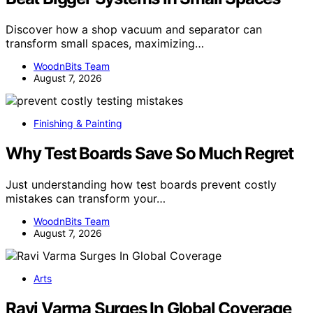
Discover how a shop vacuum and separator can
transform small spaces, maximizing…
WoodnBits Team
August 7, 2026
Finishing & Painting
Why Test Boards Save So Much Regret
Just understanding how test boards prevent costly
mistakes can transform your…
WoodnBits Team
August 7, 2026
Arts
Ravi Varma Surges In Global Coverage