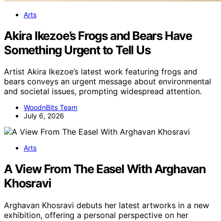
Arts
Akira Ikezoe’s Frogs and Bears Have
Something Urgent to Tell Us
Artist Akira Ikezoe’s latest work featuring frogs and
bears conveys an urgent message about environmental
and societal issues, prompting widespread attention.
WoodnBits Team
July 6, 2026
Arts
A View From The Easel With Arghavan
Khosravi
Arghavan Khosravi debuts her latest artworks in a new
exhibition, offering a personal perspective on her