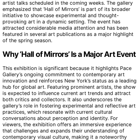
artist talks scheduled in the coming weeks. The gallery
emphasized that ‘Hall of Mirrors’ is part of its broader
initiative to showcase experimental and thought-
provoking art in a dynamic setting. The event has
attracted considerable media attention and has been
featured in several art publications as a major highlight
of the spring season.
Why ‘Hall of Mirrors’ Is a Major Art Event
This exhibition is significant because it highlights Pace
Gallery’s ongoing commitment to contemporary art
innovation and reinforces New York’s status as a leading
hub for global art. Featuring prominent artists, the show
is expected to influence current art trends and attract
both critics and collectors. It also underscores the
gallery’s role in fostering experimental and reflective art
practices, which resonate with current cultural
conversations about perception and identity. For
viewers, the exhibition offers an immersive experience
that challenges and expands their understanding of
contemporary visual culture, making it a noteworthy