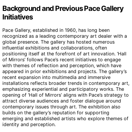
Background and Previous Pace Gallery
Initiatives
Pace Gallery, established in 1960, has long been
recognized as a leading contemporary art dealer with a
global presence. The gallery has hosted numerous
influential exhibitions and collaborations, often
positioning itself at the forefront of art innovation. ‘Hall
of Mirrors’ follows Pace’s recent initiatives to engage
with themes of reflection and perception, which have
appeared in prior exhibitions and projects. The gallery’s
recent expansion into multimedia and immersive
installations reflects broader trends in contemporary art,
emphasizing experiential and participatory works. The
opening of ‘Hall of Mirrors’ aligns with Pace’s strategy to
attract diverse audiences and foster dialogue around
contemporary issues through art. The exhibition also
builds on the gallery’s reputation for supporting
emerging and established artists who explore themes of
identity and perception.