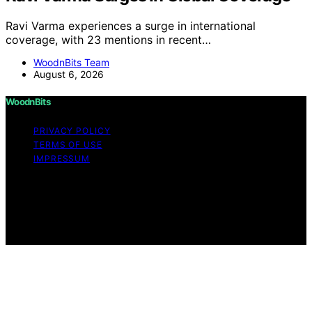
Ravi Varma experiences a surge in international
coverage, with 23 mentions in recent…
WoodnBits Team
August 6, 2026
WoodnBits
PRIVACY POLICY
TERMS OF USE
IMPRESSUM
Copyright © 2026 WoodnBits Affiliate disclaimer As an
affiliate, we may earn a commission from qualifying
purchases. We get commissions for purchases made
through links on this website from Amazon and other
third parties.