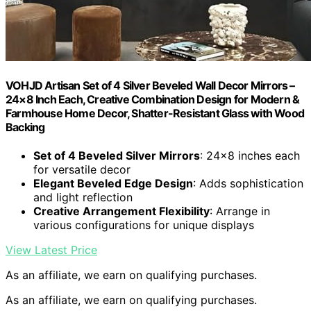
VOHJD Artisan Set of 4 Silver Beveled Wall Decor Mirrors –
24×8 Inch Each, Creative Combination Design for Modern &
Farmhouse Home Decor, Shatter-Resistant Glass with Wood
Backing
Set of 4 Beveled Silver Mirrors
: 24×8 inches each
for versatile decor
Elegant Beveled Edge Design
: Adds sophistication
and light reflection
Creative Arrangement Flexibility
: Arrange in
various configurations for unique displays
View Latest Price
As an affiliate, we earn on qualifying purchases.
As an affiliate, we earn on qualifying purchases.