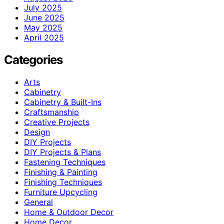
July 2025
June 2025
May 2025
April 2025
Categories
Arts
Cabinetry
Cabinetry & Built-Ins
Craftsmanship
Creative Projects
Design
DIY Projects
DIY Projects & Plans
Fastening Techniques
Finishing & Painting
Finishing Techniques
Furniture Upcycling
General
Home & Outdoor Decor
Home Decor