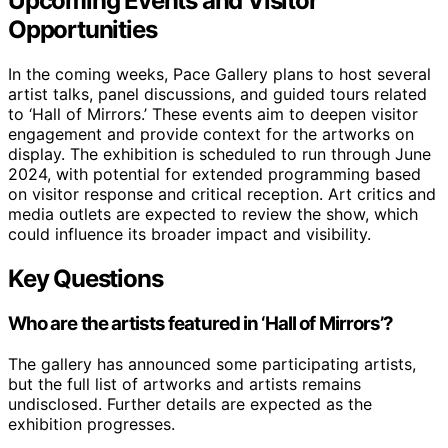
Upcoming Events and Visitor
Opportunities
In the coming weeks, Pace Gallery plans to host several
artist talks, panel discussions, and guided tours related
to ‘Hall of Mirrors.’ These events aim to deepen visitor
engagement and provide context for the artworks on
display. The exhibition is scheduled to run through June
2024, with potential for extended programming based
on visitor response and critical reception. Art critics and
media outlets are expected to review the show, which
could influence its broader impact and visibility.
Key Questions
Who are the artists featured in ‘Hall of Mirrors’?
The gallery has announced some participating artists,
but the full list of artworks and artists remains
undisclosed. Further details are expected as the
exhibition progresses.