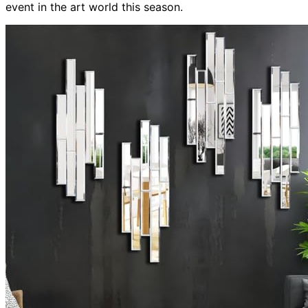
event in the art world this season.