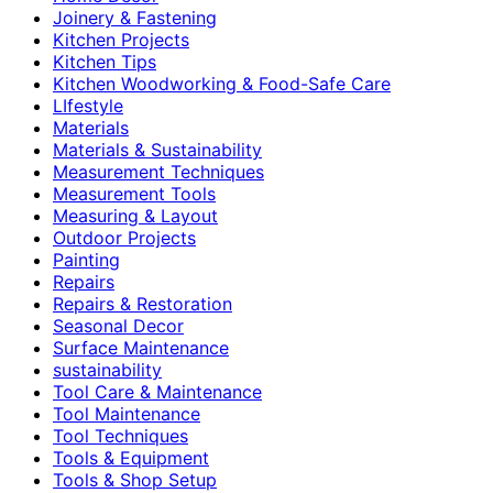
Joinery & Fastening
Kitchen Projects
Kitchen Tips
Kitchen Woodworking & Food-Safe Care
LIfestyle
Materials
Materials & Sustainability
Measurement Techniques
Measurement Tools
Measuring & Layout
Outdoor Projects
Painting
Repairs
Repairs & Restoration
Seasonal Decor
Surface Maintenance
sustainability
Tool Care & Maintenance
Tool Maintenance
Tool Techniques
Tools & Equipment
Tools & Shop Setup