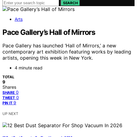
SEARCH
Arts
Pace Gallery’s Hall of Mirrors
Pace Gallery has launched ‘Hall of Mirrors,’ a new
contemporary art exhibition featuring works by leading
artists, opening this week in New York.
4 minute read
TOTAL
9
Shares
0
SHARE
0
TWEET
9
PIN IT
UP NEXT