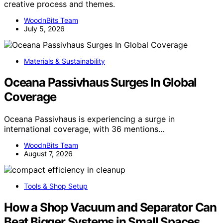
creative process and themes.
WoodnBits Team
July 5, 2026
Materials & Sustainability
Oceana Passivhaus Surges In Global
Coverage
Oceana Passivhaus is experiencing a surge in
international coverage, with 36 mentions…
WoodnBits Team
August 7, 2026
Tools & Shop Setup
How a Shop Vacuum and Separator Can
Beat Bigger Systems in Small Spaces