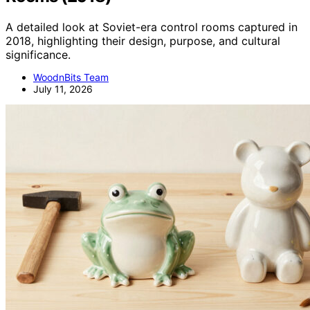
A detailed look at Soviet-era control rooms captured in
2018, highlighting their design, purpose, and cultural
significance.
WoodnBits Team
July 11, 2026