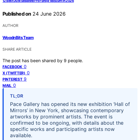
12 Best Dust Separator For Shop Vacuum In 2026
Published on
24 June 2026
AUTHOR
WoodnBits Team
SHARE ARTICLE
The post has been shared by
9
people.
0
FACEBOOK
0
X (TWITTER)
9
PINTEREST
0
MAIL
TL;DR
Pace Gallery has opened its new exhibition ‘Hall of
Mirrors’ in New York, showcasing contemporary
artworks by prominent artists. The event is
confirmed to be ongoing, with details about the
specific works and participating artists now
available.