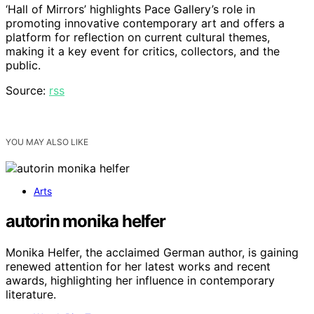
‘Hall of Mirrors’ highlights Pace Gallery’s role in
promoting innovative contemporary art and offers a
platform for reflection on current cultural themes,
making it a key event for critics, collectors, and the
public.
Source:
rss
YOU MAY ALSO LIKE
Arts
autorin monika helfer
Monika Helfer, the acclaimed German author, is gaining
renewed attention for her latest works and recent
awards, highlighting her influence in contemporary
literature.