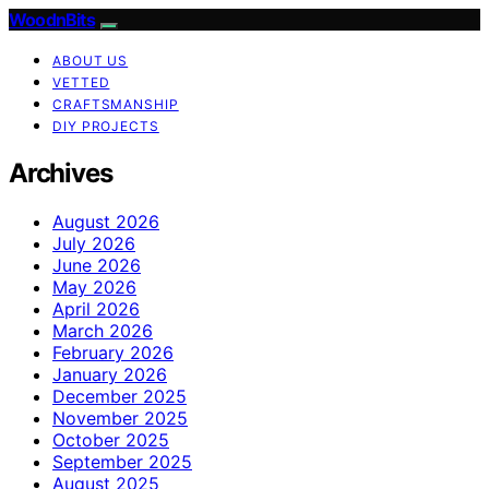
WoodnBits
ABOUT US
VETTED
CRAFTSMANSHIP
DIY PROJECTS
Archives
August 2026
July 2026
June 2026
May 2026
April 2026
March 2026
February 2026
January 2026
December 2025
November 2025
October 2025
September 2025
August 2025