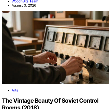
WoodnBits Team
August 3, 2026
Arts
The Vintage Beauty Of Soviet Control
Rooms (2018)