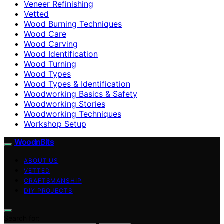
Veneer Refinishing
Vetted
Wood Burning Techniques
Wood Care
Wood Carving
Wood Identification
Wood Turning
Wood Types
Wood Types & Identification
Woodworking Basics & Safety
Woodworking Stories
Woodworking Techniques
Workshop Setup
WoodnBits
ABOUT US
VETTED
CRAFTSMANSHIP
DIY PROJECTS
Search for: